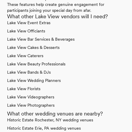
These features help create genuine engagement for
participants joining your special day from afar.
What other Lake View vendors will I need?
Lake View Event Extras
Lake View Officiants
Lake View Bar Services & Beverages
Lake View Cakes & Desserts
Lake View Caterers
Lake View Beauty Professionals
Lake View Bands & DJs
Lake View Wedding Planners
Lake View Florists
Lake View Videographers
Lake View Photographers
What other wedding venues are nearby?
Historic Estate Rochester, NY wedding venues
Historic Estate Erie, PA wedding venues