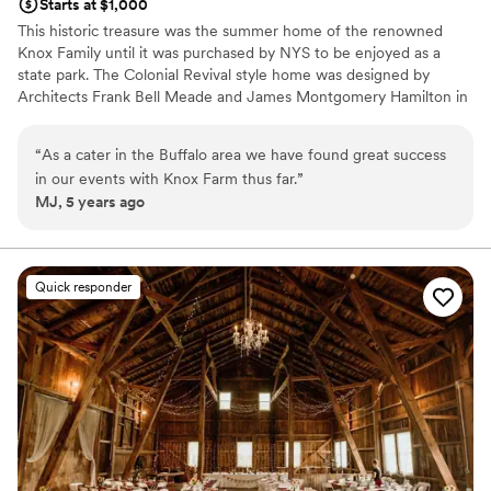
Starts at $1,000
This historic treasure was the summer home of the renowned
Knox Family until it was purchased by NYS to be enjoyed as a
state park. The Colonial Revival style home was designed by
Architects Frank Bell Meade and James Montgomery Hamilton in
a simple classic design which exudes restrained elegance. The two
story Mansion is 14,000 square feet and sits on 633 acres. The
“
As a cater in the Buffalo area we have found great success
first floor rooms offer unparalleled grace and charm which are
in our events with Knox Farm thus far.
”
used for events, with ancillary rooms upstairs. This unique venue
MJ, 5 years ago
can be rented May through October; it is closed for the winter
months. The Mansion at Knox Farm is the perfect setting to
create the wedding of your dreams. Plan a delightful afternoon
garden party or an elegant affair with all the trimmings.... It's your
Quick responder
day and your dream. To bring your vision to reality, we offer you
the ability to choose from a host of local vendors to suit your
personal style. We want you to experience a magical day full of
cherished memories.
Why you'll love this venue
Rustic charm with elegance
Has a fun and festive vibe
Caters to out-of-town guests