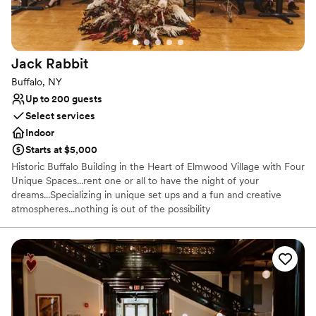
Venue considerations
Large venue, not ideal for small guest lists
Lighting and sound are not included
Does not have a dance floor
Jack
Rabbit
Buffalo, NY
Up to 200 guests
Select services
Indoor
Starts at $5,000
Historic Buffalo Building in the Heart of Elmwood Village with Four
Unique Spaces...rent one or all to have the night of your
dreams...Specializing in unique set ups and a fun and creative
atmospheres...nothing is out of the possibility
Why you'll love this venue
Provides catering services
Provides setup and cleanup
Classic, vintage atmosphere
Venue considerations