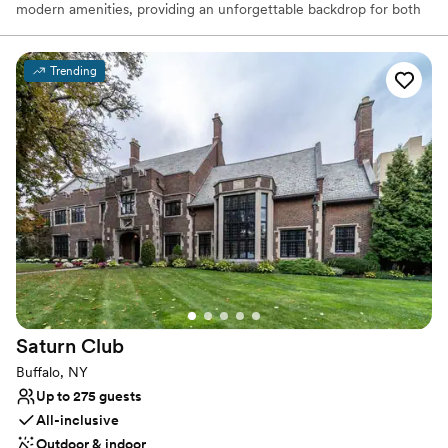
modern amenities, providing an unforgettable backdrop for both
intimate ceremonies and grand receptions. With its stunning
architecture, state-of-the-art acoustics, and spacious seating
arrangements, Forbes Theater is perfect for creating a cinematic
Trending
experience on your special day. Whether you're dreaming of a
dramatic entrance or a sophisticated dinner, the venue's versatile
layout ensures every moment of your wedding is memorable.
Booking Forbes Theater means more than just reserving a venue;
it’s about creating a one-of-a-kind atmosphere that will captivate
your guests and make your wedding an extraordinary event.
Why you'll love this venue
Accommodates more than 200 guests
Full catering menu to choose from
All-inclusive venue packages
Venue considerations
Best for events with big guest lists
Saturn
Club
Lighting and sound are not included
Buffalo, NY
On-site parking not available
Up to 275 guests
All-inclusive
Outdoor & indoor