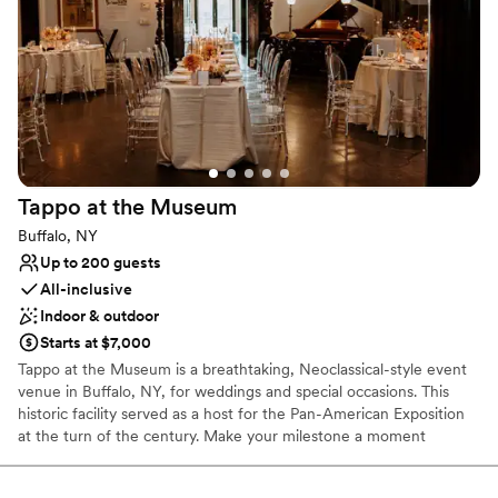
No on-premises lodging options
Large venue, not ideal for small guest lists
No dedicated areas for getting ready
Tappo at the
Museum
Buffalo, NY
Up to 200 guests
All-inclusive
Indoor & outdoor
Starts at $7,000
Tappo at the Museum is a breathtaking, Neoclassical-style event
venue in Buffalo, NY, for weddings and special occasions. This
historic facility served as a host for the Pan-American Exposition
at the turn of the century. Make your milestone a moment
everyone will remember at this one-of-a-kind location. Over
thousands of square feet, we can accommodate 200 guests for