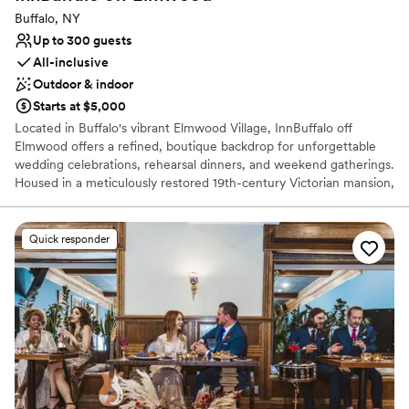
Buffalo, NY
Up to 300 guests
All-inclusive
Outdoor & indoor
Starts at $5,000
Located in Buffalo's vibrant Elmwood Village, InnBuffalo off
Elmwood offers a refined, boutique backdrop for unforgettable
wedding celebrations, rehearsal dinners, and weekend gatherings.
Housed in a meticulously restored 19th-century Victorian mansion,
this historic property turns your wedding into an immersive
weekend experience. Couples and their guests enjoy exclusive
access to grand historic architecture, twelve luxurious guest
Quick responder
suites, light-filled parlors, and serene outdoor gardens. InnBuffalo
seamlessly blends timeless elegance with personalized
coordination to bring your unique wedding vision to life.
Why you'll love this venue
Flexible event spaces
Caters to out-of-town guests
Provides event staff