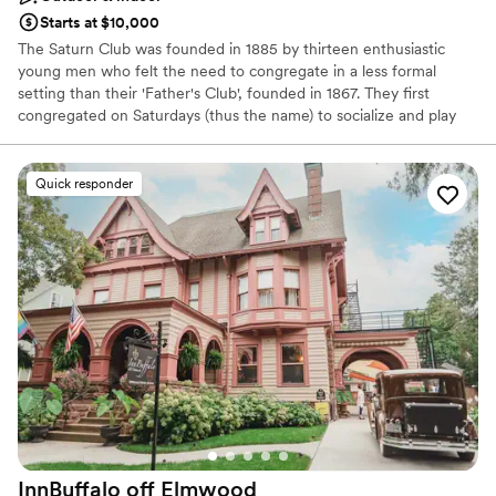
Starts at $10,000
The Saturn Club was founded in 1885 by thirteen enthusiastic
young men who felt the need to congregate in a less formal
setting than their 'Father's Club', founded in 1867. They first
congregated on Saturdays (thus the name) to socialize and play
cards. While Saturn Club members are active in all aspects of the
community, the Club remains true to its origins. It is a social club
first, offering recreation, fine dining, fitness programs, member-
Quick responder
friendly banquet facilities, and meeting rooms with high-tech
support. We've come a long way since 1885, and we look forward
to exceeding our standards as Western New York's premier
private social club.
Why you'll love this venue
Provides catering services
Provides setup and cleanup
Space for a large guest list
Venue considerations
On-site parking not available
Does not allow pets
InnBuffalo off
Elmwood
Venue feels large for events with small guest lists