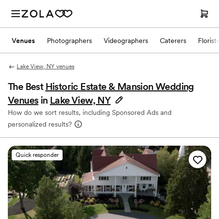
Venues
Photographers
Videographers
Caterers
Florist
Lake View, NY venues
The Best
Historic Estate & Mansion Wedding
Venues
in
Lake View, NY
How do we sort results, including Sponsored Ads and
personalized results?
Quick responder