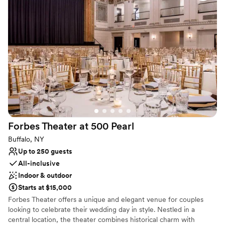
beautiful the venue is! I am so glad we listened
for the bridal or grooms party to get ready, decor rentals, catering
to the local vendor recommendations, they
and bar service, onsite accommodations for up to 22.
were all amazing. Kate and her team did an
excellent job and we cannot recommend them
Why you'll love this venue
enough!
”
Rustic yet refined style
Caters to out-of-town guests
Bridal suite on site
Venue considerations
No built-in audiovisual options
Not wheelchair accessible
On-site parking not available
Forbes Theater at 500
Pearl
Buffalo, NY
Up to 250 guests
All-inclusive
Indoor & outdoor
Starts at $15,000
Forbes Theater offers a unique and elegant venue for couples
looking to celebrate their wedding day in style. Nestled in a
central location, the theater combines historical charm with