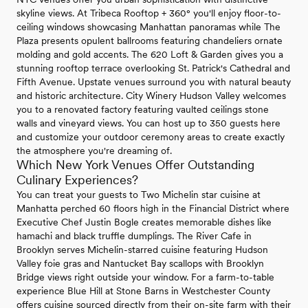
skyline views. At Tribeca Rooftop + 360° you'll enjoy floor-to-
ceiling windows showcasing Manhattan panoramas while The
Plaza presents opulent ballrooms featuring chandeliers ornate
molding and gold accents. The 620 Loft & Garden gives you a
stunning rooftop terrace overlooking St. Patrick's Cathedral and
Fifth Avenue. Upstate venues surround you with natural beauty
and historic architecture. City Winery Hudson Valley welcomes
you to a renovated factory featuring vaulted ceilings stone
walls and vineyard views. You can host up to 350 guests here
and customize your outdoor ceremony areas to create exactly
the atmosphere you're dreaming of.
Which New York Venues Offer Outstanding
Culinary Experiences?
You can treat your guests to Two Michelin star cuisine at
Manhatta perched 60 floors high in the Financial District where
Executive Chef Justin Bogle creates memorable dishes like
hamachi and black truffle dumplings. The River Cafe in
Brooklyn serves Michelin-starred cuisine featuring Hudson
Valley foie gras and Nantucket Bay scallops with Brooklyn
Bridge views right outside your window. For a farm-to-table
experience Blue Hill at Stone Barns in Westchester County
offers cuisine sourced directly from their on-site farm with their