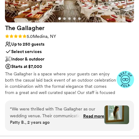
Venue considerations
Best for events with big guest lists
Limited cleanup and setup services
No in-house lighting and sound packages available
The
Gallagher
Rating: 5.0 (32 reviews)
5.0
Medina, NY
Up to 250 guests
Select services
Indoor & outdoor
Starts at $7,000
The Gallagher is a space where your guests can enjoy
both the casual laid back event of an outdoor celebration
in combination with the formal elegance that comes
from a great and well curated space! Our staff is focused
on creating a wedding that is uniquely you and reflects
your personality as a couple! We want everyone to enjoy
“
We were thrilled with The Gallagher as our
celebrating your love on your big day!
wedding venue. Their communication
Read more
Patty B., 2 years ago
throughout the planning process was clear,
Why you'll love this venue
direct, and thoughtful. The venue itself is
Has a dance floor to dance the night away
stunning and they were very accommodating to
Allows pets