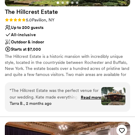
Venue considerations
Large venue, not ideal for small guest lists
The Hillcrest
Estate
Not wheelchair accessible
Rating: 5.0 (3 reviews)
5.0
Pavilion, NY
No free parking
Up to 200 guests
All-inclusive
Outdoor & indoor
Starts at $7,000
The Hillcrest Estate is a historic mansion with incredibly unique
style, located in the countryside between Rochester and Buffalo,
New York. The estate boasts over a hundred acres of pristine land
and quite a few famous visitors. Two main areas are available for
your wedding party at The Hillcrest Estate. The ballroom,
accented with vintage decor and two massive fireplaces, antique
“
The Hillcrest Estate was the perfect venue for
furniture, hardwood flooring, and chandeliers, can accommodate
our wedding. Kate made everything extremely
Read more
up to 125 guests. Then, looking outside, the veranda features a
Tarra B., 2 months ago
easy with the micro-wedding package and she
tiered terrace and reflecting pool along with impeccably
was so helpful throughout our entire
maintained lawn space for your ceremony and reception. The
outdoor space with a tent can host roughly 200 guests. Services
experience. We really loved being able to
Offered We offer endless services including: onsite manager
accommodate our closest family and friends for
throughout your entire wedding weekend, bridal suite access
the weekend. We are still getting praise on how
before the event, the carriage house and carriage house lounge