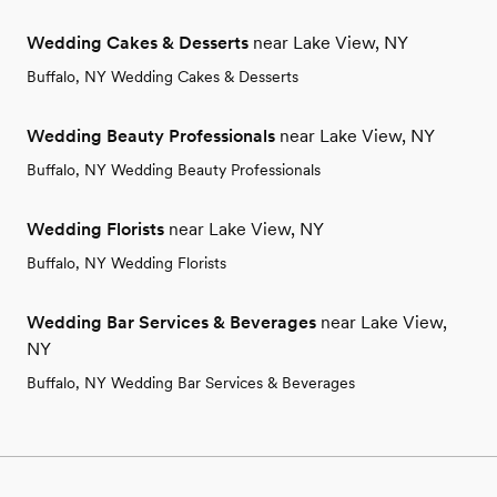
Wedding Cakes & Desserts
near Lake View, NY
Buffalo, NY Wedding Cakes & Desserts
Wedding Beauty Professionals
near Lake View, NY
Buffalo, NY Wedding Beauty Professionals
Wedding Florists
near Lake View, NY
Buffalo, NY Wedding Florists
Wedding Bar Services & Beverages
near Lake View,
NY
Buffalo, NY Wedding Bar Services & Beverages