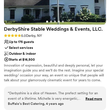
our wedding dreams come true.
”
DerbyShire Stable Weddings & Events,
LLC.
Rating: 5.0 (1 review)
5.0
Derby, NY
Up to 175 guests
Select services
Outdoor & indoor
Starts at $16,500
Innovation of expression, beautiful and deeply personal, let your
imagination guide you and we’ll do the rest. Imagine your special
wedding/ occasion your way, an event so unique that people will
talk about your glamorously cinematic event for years to come.
DerbyShire destination, It’s about your preferences, creative
vision and budget. Breath easy, explore the beautiful grounds and
“
Derbyshire is a slice of Heaven. The prefect setting for an
enjoy the history and relaxing atmosphere we cultivate. PLAY,
event of a lifetime. Michelle is very energetic,
Read more
enjoy the 1901 European style pool, game room, hot tub, outdoor
Buffalo’s Best Catering, 4 years ago
knowledgeable and first class all the way around.
”
activities. We specialize in DETAIL working with planning and
coordination services as we encourage constant communication.