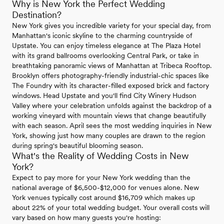
Why is New York the Perfect Wedding
Destination?
New York gives you incredible variety for your special day, from
Manhattan's iconic skyline to the charming countryside of
Upstate. You can enjoy timeless elegance at The Plaza Hotel
with its grand ballrooms overlooking Central Park, or take in
breathtaking panoramic views of Manhattan at Tribeca Rooftop.
Brooklyn offers photography-friendly industrial-chic spaces like
The Foundry with its character-filled exposed brick and factory
windows. Head Upstate and you'll find City Winery Hudson
Valley where your celebration unfolds against the backdrop of a
working vineyard with mountain views that change beautifully
with each season. April sees the most wedding inquiries in New
York, showing just how many couples are drawn to the region
during spring's beautiful blooming season.
What's the Reality of Wedding Costs in New
York?
Expect to pay more for your New York wedding than the
national average of $6,500-$12,000 for venues alone. New
York venues typically cost around $16,709 which makes up
about 22% of your total wedding budget. Your overall costs will
vary based on how many guests you're hosting: