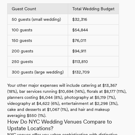
Guest Count
Total Wedding Budget
50 guests (small wedding)
$32,316
100 guests
$54,844
150 guests
$76,011
200 guests
$94,911
250 guests
$113,810
300 guests (large wedding)
$132,709
Your other major expenses will include catering at $13,367
(18%), bar services running $10,694 (14%), florals at $8,177 (11%),
planners costing $6,044 (8%), photography at $5,119 (7%),
videography at $4,622 (6%), entertainment at $2,298 (3%),
cake and desserts at $1,067 (1%), and hair and makeup
averaging $550 (1%).
How Do NYC Wedding Venues Compare to
Upstate Locations?
NYC venues offer you urban sophistication with distinctive