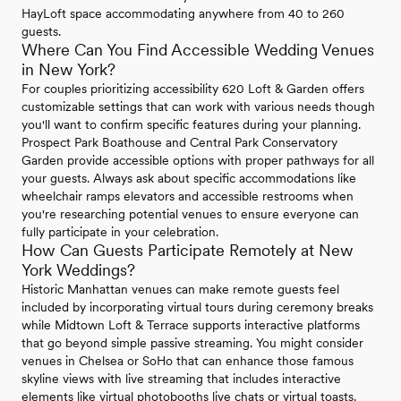
HayLoft space accommodating anywhere from 40 to 260
guests.
Where Can You Find Accessible Wedding Venues
in New York?
For couples prioritizing accessibility 620 Loft & Garden offers
customizable settings that can work with various needs though
you'll want to confirm specific features during your planning.
Prospect Park Boathouse and Central Park Conservatory
Garden provide accessible options with proper pathways for all
your guests. Always ask about specific accommodations like
wheelchair ramps elevators and accessible restrooms when
you're researching potential venues to ensure everyone can
fully participate in your celebration.
How Can Guests Participate Remotely at New
York Weddings?
Historic Manhattan venues can make remote guests feel
included by incorporating virtual tours during ceremony breaks
while Midtown Loft & Terrace supports interactive platforms
that go beyond simple passive streaming. You might consider
venues in Chelsea or SoHo that can enhance those famous
skyline views with live streaming that includes interactive
elements like virtual photobooths live chats or virtual toasts.