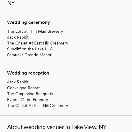
NY
Wedding ceremony
The Loft at Thin Man Brewery
Jack Rabbit
The Chalet At East Hill Creamery
Suncliff on the Lake LLC
Samuel's Grande Manor
Wedding reception
Jack Rabbit
Cockaigne Resort
The Grapevine Banquets
Events @ the Foundry
The Chalet At East Hill Creamery
About wedding venues in Lake View, NY