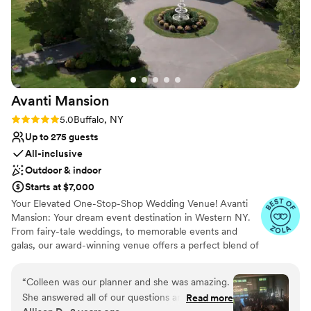
Avanti
Mansion
Rating: 5.0 (7 reviews)
5.0
Buffalo, NY
Up to 275 guests
All-inclusive
Outdoor & indoor
Starts at $7,000
Your Elevated One-Stop-Shop Wedding Venue! Avanti
Mansion: Your dream event destination in Western NY.
From fairy-tale weddings, to memorable events and
galas, our award-winning venue offers a perfect blend of
luxury and comfort. With our all-inclusive packages,
expert planning team, and gourmet catering, we make
“
Colleen was our planner and she was amazing.
every moment special—within reach for your budget,
She answered all of our questions and made us
Read more
and easy to plan. We stand out in WNY with our team of