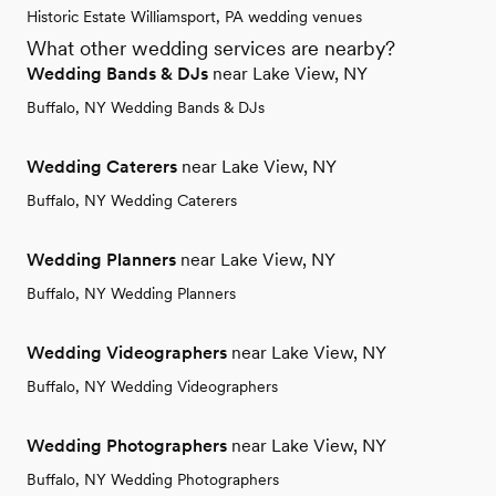
Historic Estate Williamsport, PA wedding venues
What other wedding services are nearby?
Wedding Bands & DJs
near Lake View, NY
Buffalo, NY Wedding Bands & DJs
Wedding Caterers
near Lake View, NY
Buffalo, NY Wedding Caterers
Wedding Planners
near Lake View, NY
Buffalo, NY Wedding Planners
Wedding Videographers
near Lake View, NY
Buffalo, NY Wedding Videographers
Wedding Photographers
near Lake View, NY
Buffalo, NY Wedding Photographers