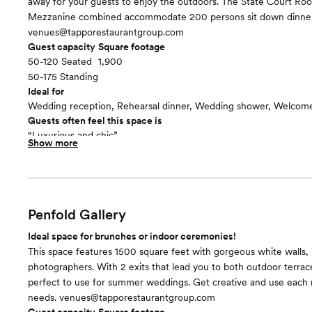
away for your guests to enjoy the outdoors. The State Court Ro
Mezzanine combined accommodate 200 persons sit down dinner
venues@tapporestaurantgroup.com
Guest capacity
Square footage
50-120 Seated
1,900
50-175 Standing
Ideal for
Wedding reception, Rehearsal dinner, Wedding shower, Welcome
Guests often feel this space is
“Luxurious and chic”
Show more
Included in this room:
- Ornate dimmable fixtures - Grand piano from the late 1800's
Room cost
There is a one time rental fee of $1,200 for all spaces at the Buff
Museum
Penfold Gallery
Ideal space for brunches or indoor ceremonies!
This space features 1500 square feet with gorgeous white walls, i
photographers. With 2 exits that lead you to both outdoor terrace
perfect to use for summer weddings. Get creative and use each r
needs. venues@tapporestaurantgroup.com