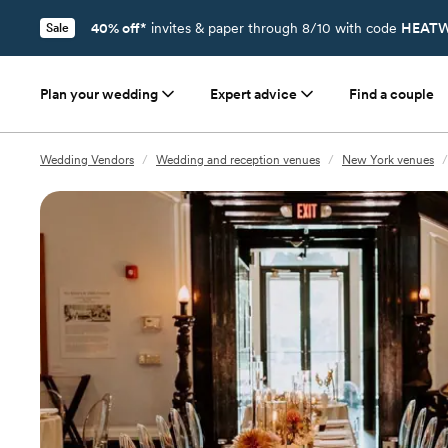
40% off*
invites & paper through 8/10 with code
HEATW
Sale
Plan your wedding
Expert advice
Find a couple
Wedding Vendors
/
Wedding and reception venues
/
New York venues
/