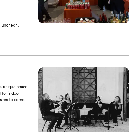
 luncheon,
ms - Equipped
a unique space.
 for indoor
tures to come!