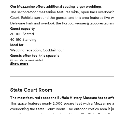
Our Mezzanine offers additional seating larger weddings
The second-floor mezzanine features wide, open halls overlooki
Court. Exhibits surround the guests, and this area features five 
Delaware Park and overlook the Portico. venues@tapporestaura
Guest capacity
30-100 Seated
40-150 Standing
Ideal for
Wedding reception, Cocktail hour
Guests often feel this space is
“Luxurious and chic”
Show more
Included in this room:
- Various dimmable lighting - Exhibits surrounding for a unique 
State Court Room
The most featured space the Buffalo History Museum has to off
This space features nearly 2,000 square feet with a Mezzanine 
overlooking the State Court Room. The outdoor Portico area is ju