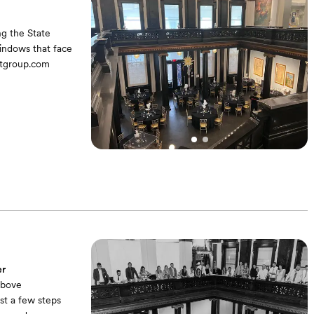
ng the State
windows that face
ntgroup.com
guest experience
er
above
st a few steps