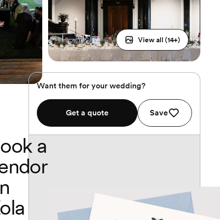
View all (
14
+)
Want them for your wedding?
Get a quote
Save
ook a
endor
n
ola