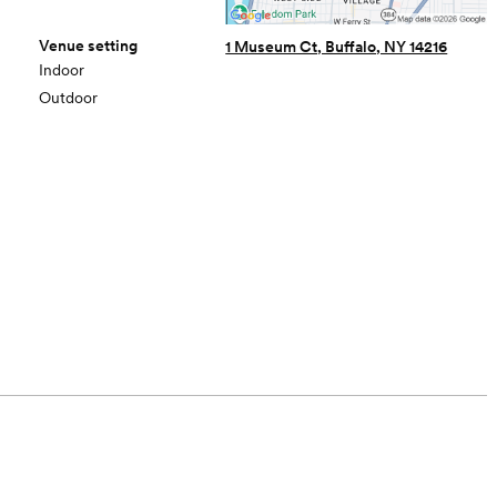
Venue setting
1 Museum Ct, Buffalo, NY 14216
Indoor
Outdoor