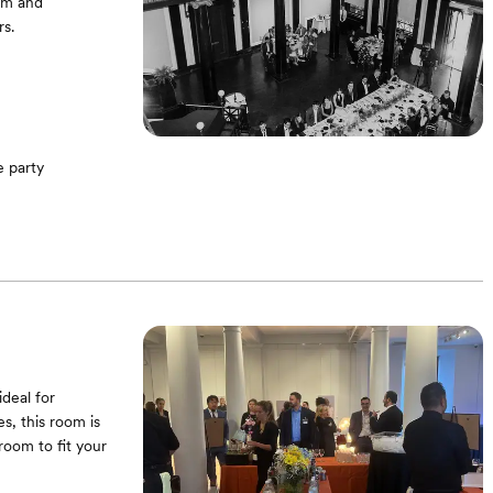
om and
s.
 party
alo History
deal for
s, this room is
oom to fit your