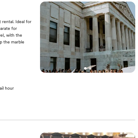
rental. Ideal for
arate for
el, with the
up the marble
il hour
ighting at dusk