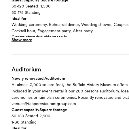
Guest capacity
Square footage
30-120 Seated
1,500
50-175 Standing
Ideal for
Wedding ceremony, Rehearsal dinner, Wedding shower, Couples
Cocktail hour, Engagement party, After party
Guests often feel this space is
Show more
“Surprised and delighted”
Included in this room:
- Dimmable lighting - Fixed marble pillars - Large main bathroo
with AC - 2 Entrances to outdoor terraces
Auditorium
Newly renovated Auditorium
At almost 3,000 square feet, the Buffalo History Museum offers 
Included in your event rental is our 200 persons auditorium. Ideal
ceremonies or rain plan ceremonies. Recently renovated and pic
venues@tapporestaurantgroup.com
Guest capacity
Square footage
50-180 Seated
2,900
1-30 Standing
Ideal for