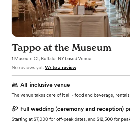
Tappo at the Museum
1 Museum Ct
,
Buffalo, NY
based
Venue
No reviews yet.
Write a review
All-inclusive venue
The venue takes care of it all - food and beverage, rentals
Full wedding (ceremony and reception) p
Starting at $7,000 for off-peak dates, and $12,500 for pea