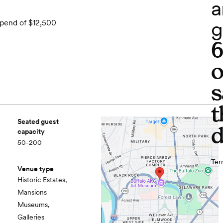
a
g
spend of $12,500
o
s
t
Seated guest
d
capacity
50-200
Ter
Venue type
Historic Estates,
Mansions
Museums,
Galleries