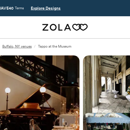
AVE40
Explore Designs
Terms
Buffalo, NY venues
/
Tappo at the Museum