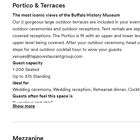
Portico & Terraces
The most iconic views of the Buffalo History Museum
Our 2 gorgeous large outdoor terraces are included in your event 
outdoor ceremonies and outdoor receptions. Tent rentals are sep
covered receptions. The Portico is fit with an upper and lower lev
upper level being covered. After your outdoor ceremony, head 
steps for and outdoor cocktail hour to wow your guests.
venues@tapporestaurantgroup.com
Guest capacity
1-200 Seated
Up to 375 Standing
Ideal for
Wedding ceremony, Wedding reception, Rehearsal dinner, Cockta
Guests often feel this space is
“Luxurious and chic”
Show more
Included in this room:
- Two terraces - Sheltered and unsheltered Portico - Automatic l
Mezzanine