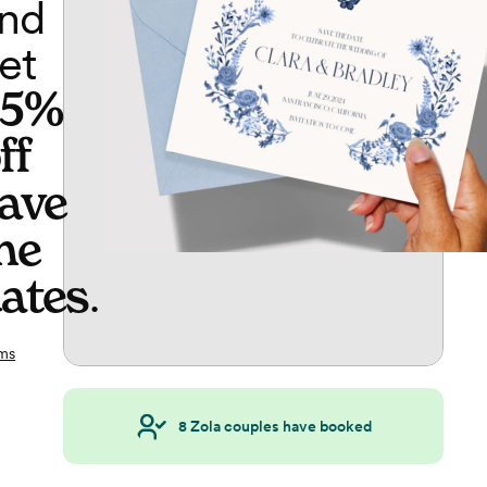
nd
et
65%
ff
ave
he
ates
.
ms
8
Zola couples have booked