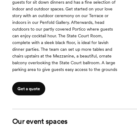
guests for sit down dinners and has a fine selection of
indoor and outdoor spaces. Get started on your love
story with an outdoor ceremony on our Terrace or
indoors in our Penfold Gallery. Afterwards, head
outdoors to our partly covered Portico where guests
can enjoy cocktail hour. The State Court Room,
complete with a sleek black floor, is ideal for lavish
dinner parties. The team can set up more tables and
chairs upstairs at the Mezzanine, a beautiful, ornate
balcony overlooking the State Court ballroom. A large
parking area to give guests easy access to the grounds
Get a quote
Our event spaces