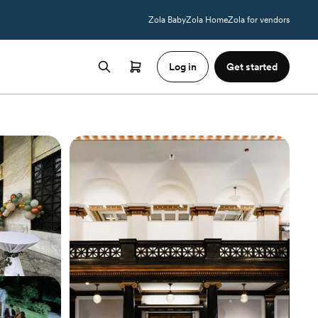
Zola Baby
Zola Home
Zola for vendors
Log in
Get started