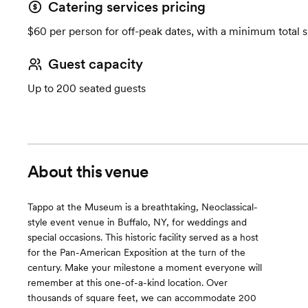
Catering services pricing
$60 per person for off-peak dates, with a minimum total 
Guest capacity
Up to 200 seated guests
About this venue
Tappo at the Museum is a breathtaking, Neoclassical-
style event venue in Buffalo, NY, for weddings and
special occasions. This historic facility served as a host
for the Pan-American Exposition at the turn of the
century. Make your milestone a moment everyone will
remember at this one-of-a-kind location. Over
thousands of square feet, we can accommodate 200