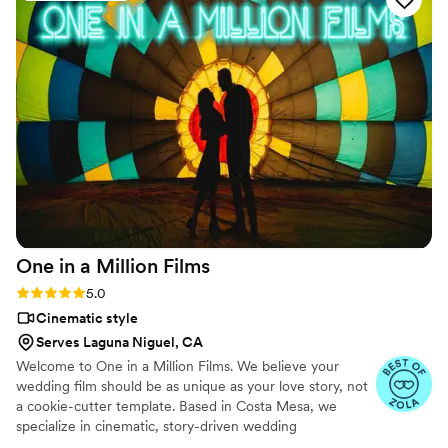
One in a Million
Films
Rating: 5.0 (6 reviews)
5.0
Cinematic style
Serves Laguna Niguel, CA
Welcome to One in a Million Films. We believe your
wedding film should be as unique as your love story, not
a cookie-cutter template. Based in Costa Mesa, we
specialize in cinematic, story-driven wedding
videography that captures the raw emotion and unposed