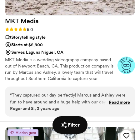
MKT
Media
Rating: 5.0 (3 reviews)
5.0
Storytelling style
Starts at $2,900
Serves Laguna Niguel, CA
MKT Media is a wedding videography company based
out of Newport Beach, CA. This production company is
run by Marcus and Ashley, a lovely team that will travel
throughout Southern California to capture your
momentous occasion. Marcus and Ashley are passionate
about showcasing the beauty of life through their art.
“
They captured our day perfectly! Marcus and Ashley were
They love documenting the small and special moments
fun to have around and a huge help with our day aside from
Read more
that you and your partner share on the most romantic
Roger and S., 3 years ago
doing the video. The videos are amazing quality and longer
day of your life.
than a typical video which made it a perfect recap of our day!
You would be lucky to have MKT do your wedding video.
”
Filter
Hidden gem