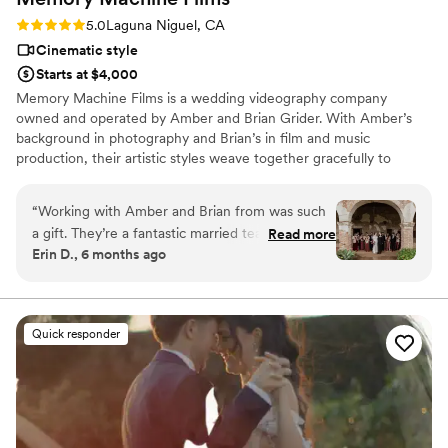
Rating: 5.0 (1 review)
5.0
Laguna Niguel, CA
Cinematic style
Starts at $4,000
Memory Machine Films is a wedding videography company
owned and operated by Amber and Brian Grider. With Amber’s
background in photography and Brian’s in film and music
production, their artistic styles weave together gracefully to
capture some of your most important memories on film. We film
with passion and sensitivity. Our goal is that every moment we
“
Working with Amber and Brian from was such
capture is a reflection of your love on the day you’ve created
a gift. They’re a fantastic married team, and
Read more
together.
Erin D., 6 months ago
having that kind of partnership and natural
chemistry behind the cameras brought the best
vibes to our wedding day. We instantly loved
their style, and our intake chat with them was
Quick responder
warm, friendly, and reassuring — we knew right
away they were the right fit. On the wedding
day itself, we had so much fun with them, even
in the pouring rain. They were fully committed
to capturing incredible moments and braved the