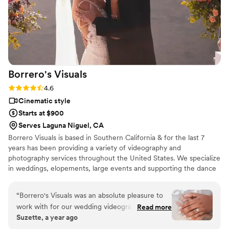
Borrero's
Visuals
Rating: 4.6 (13 reviews)
4.6
Cinematic style
Starts at $900
Serves Laguna Niguel, CA
Borrero Visuals is based in Southern California & for the last 7
years has been providing a variety of videography and
photography services throughout the United States. We specialize
in weddings, elopements, large events and supporting the dance
community.
“
Borrero's Visuals was an absolute pleasure to
work with for our wedding videography. From
Read more
Suzette, a year ago
our very first interaction, the team was
incredibly pleasant, personable, and organized,