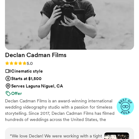
Declan Cadman
Films
Rating: 5.0 (8 reviews)
5.0
Cinematic style
Starts at $1,500
Serves Laguna Niguel, CA
Offer
Declan Cadman Films is an award-winning international
wedding videography studio with a passion for timeless
storytelling. Since 2017, Declan Cadman Films has filmed
hundreds of weddings across the United States, the
United Kingdom, and Europe — from intimate
elopements in Croatia to grand celebrations in California.
“
We love Declan! We were working with a tight