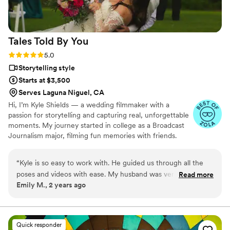
couple looking for an amazing videographer.
”
Tales Told By
You
Rating: 5.0 (7 reviews)
5.0
Storytelling style
Starts at $3,500
Serves Laguna Niguel, CA
Hi, I’m Kyle Shields — a wedding filmmaker with a
passion for storytelling and capturing real, unforgettable
moments. My journey started in college as a Broadcast
Journalism major, filming fun memories with friends.
Now, I help couples relive the joy and thrill of their day
through timeless, cinematic films. I keep things down-to-
“
Kyle is so easy to work with. He guided us through all the
earth, make you feel totally comfortable, and ensure
poses and videos with ease. My husband was very nervous
Read more
your day stays true to you. Let’s create something epic
Emily M., 2 years ago
and Kyle helped my husband see the fun in it all! Thank you
you’ll want to rewatch for years to come.
Kyle for our beautiful photos and drone videos. We love
them!
”
Quick responder