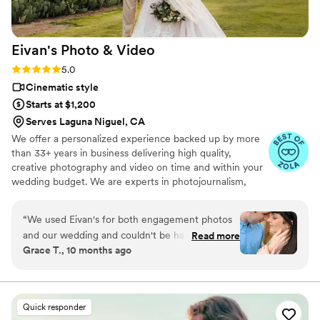
and stop questioning it! Book SD Wedding Films and you will
not regret it!
”
Eivan's Photo &
Video
Rating: 5.0 (225 reviews)
5.0
Cinematic style
Starts at $1,200
Serves Laguna Niguel, CA
We offer a personalized experience backed up by more
than 33+ years in business delivering high quality,
creative photography and video on time and within your
wedding budget. We are experts in photojournalism,
offering couples an unmatched level of value for their
wedding photography and video services.
“
We used Eivan's for both engagement photos
and our wedding and couldn't be happier. They
Read more
Grace T., 10 months ago
are wonderful about asking for your input and
making sure you are truly happy with what you
are getting. The photographers and
videographers are the perfect mixture of
Quick responder
professional and casual/friendly so that you are