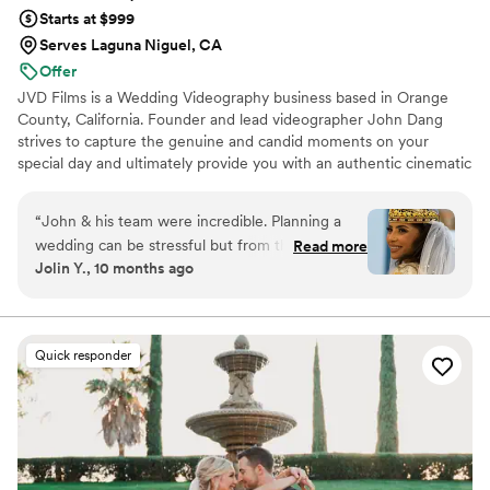
Starts at $999
Serves Laguna Niguel, CA
Offer
JVD Films is a Wedding Videography business based in Orange
County, California. Founder and lead videographer John Dang
strives to capture the genuine and candid moments on your
special day and ultimately provide you with an authentic cinematic
wedding film.
“
John & his team were incredible. Planning a
wedding can be stressful but from the first time
Read more
Jolin Y., 10 months ago
meeting them to the aftermath, they’re warm
and comforting. They were honest & I trusted
them. Everything was perfection & I’m happy
with the results. They were impressive & did
Quick responder
such an amazing job on capturing our special
day. The video was just beautiful. The editing
was on point. The music was epic. The quality
was top notch. I’m so happy with the decision to
hire them! I plan on using them again for future
events. Thank you John/team we appreciate