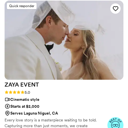
editing the video the way we wanted. We absolutely adore
Quick responder
our videos and would highly recommend them!
”
ZAYA
EVENT
Rating: 5.0 (13 reviews)
5.0
Cinematic style
Starts at $2,000
Serves Laguna Niguel, CA
Every love story is a masterpiece waiting to be told.
Capturing more than just moments, we create