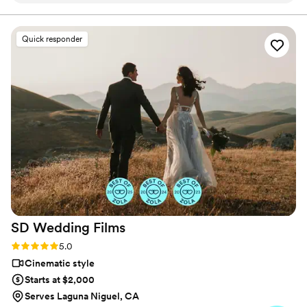
putting us at ease throughout the entire
process. Their creative, wholesome, and
Quick responder
comforting approach to capturing our special
day was exactly what we were looking for. They
helped keep us calm and happy, allowing us to
fully enjoy the moment without worrying about
the video. The final product was beautiful and
so special for us to see. We are thrilled with the
footage that will allow us to relive our wedding
day for years to come. We highly recommend
Borrero's Visuals to any couple looking for a
videography team that will exceed their
expectations.
”
SD Wedding
Films
Rating: 5.0 (27 reviews)
5.0
Cinematic style
Starts at $2,000
Serves Laguna Niguel, CA