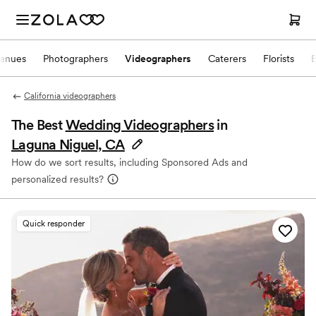
enues
Photographers
Videographers
Caterers
Florists
California videographers
The Best
Wedding Videographers
in
Laguna Niguel, CA
How do we sort results, including Sponsored Ads and
personalized results?
Quick responder