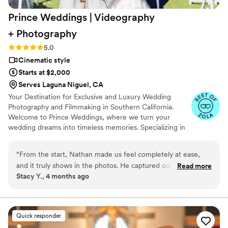
Prince Weddings | Videography
+
Photography
Rating: 5.0 (10 reviews)
5.0
Cinematic style
Starts at $2,000
Serves Laguna Niguel, CA
Your Destination for Exclusive and Luxury Wedding
Photography and Filmmaking in Southern California.
Welcome to Prince Weddings, where we turn your
wedding dreams into timeless memories. Specializing in
exclusive and luxury wedding photography and
filmmaking, we capture the essence of your love story in
“
From the start, Nathan made us feel completely at ease,
stunning detail. Our team of seasoned professionals is
and it truly shows in the photos. He captured our wedding
Read more
dedicated to providing unparalleled service, ensuring
Stacy Y., 4 months ago
day with so much emotion and authenticity—every laugh,
every precious moment is artfully preserved.
glance, and special moment feels real and alive. His attention
to detail and natural style brought out the best in every shot
without ever making us feel posed. The entire experience
Quick responder
was smooth and enjoyable, and the results are beyond what