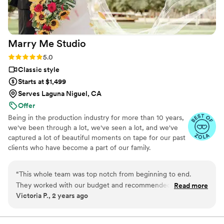
Marry Me
Studio
Rating: 5.0 (16 reviews)
5.0
Classic style
Starts at $1,499
Serves Laguna Niguel, CA
Offer
Being in the production industry for more than 10 years,
we've been through a lot, we've seen a lot, and we've
captured a lot of beautiful moments on tape for our past
clients who have become a part of our family.
“
This whole team was top notch from beginning to end.
They worked with our budget and recommended different
Read more
Victoria P., 2 years ago
video packages, the videographer was personable, flexible,
and a lot of fun to work with. On post-production, they did a
phenomenal job of understanding our requests and re-