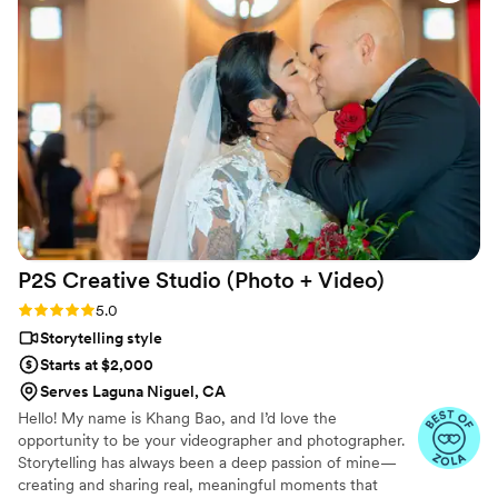
we imagined. These photos are memories we’ll cherish
forever. We’re so grateful to Nathan and highly recommend
him.
”
P2S Creative Studio (Photo +
Video)
Rating: 5.0 (10 reviews)
5.0
Storytelling style
Starts at $2,000
Serves Laguna Niguel, CA
Hello! My name is Khang Bao, and I’d love the
opportunity to be your videographer and photographer.
Storytelling has always been a deep passion of mine—
creating and sharing real, meaningful moments that