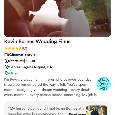
wild weather without hesitation. You can truly
feel their passion in the way they give
thoughtful suggestions, choose creative angles,
and work seamlessly together. They also made
our guests feel comfortable and were never too
“in your face” — present but never intrusive,
which is exactly what you want from your
Kevin Bernes Wedding
Films
videographers. We couldn’t be happier that
Amber and Brian were the ones to document
Rating: 5.0 (18 reviews)
5.0
our day. They’re talented, kind, and such a joy to
Cinematic style
have around on one of the biggest days of your
Starts at $3,500
life.
”
Serves Laguna Niguel, CA
Offer
I’m Kevin, a wedding filmmaker who believes your day
should be remembered the way it felt. You’ve spent
months designing your dream wedding—every detail,
every moment, every person means something. My job is
to capture that meaning and turn it into a film that brings
the emotion back every time you watch it. I work quietly,
“
My husband John and I met Kevin Bernes at a
intentionally, and with a deep respect for your day. The
wedding expo in Los Angeles, and from the
Read more