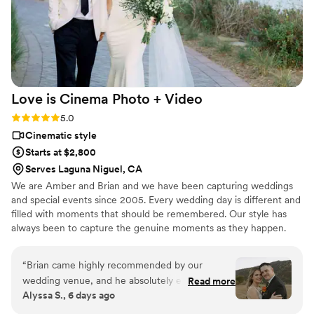
them asap!
”
Love is Cinema Photo +
Video
Rating: 5.0 (4 reviews)
5.0
Cinematic style
Starts at $2,800
Serves Laguna Niguel, CA
We are Amber and Brian and we have been capturing weddings
and special events since 2005. Every wedding day is different and
filled with moments that should be remembered. Our style has
always been to capture the genuine moments as they happen.
Every couple wants to enjoy their day without having to worry
about the cameras and we always try to remain as unobtrusive as
“
Brian came highly recommended by our
possible. We also try to be a support system throughout the day
wedding venue, and he absolutely exceeded
Read more
and lend a hand to keep everyone at ease.
Alyssa S., 6 days ago
every expectation. From start to finish, his
communication was excellent, making the entire