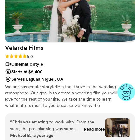
you!
”
Velarde
Films
Rating: 5.0 (7 reviews)
5.0
Cinematic style
Starts at $2,400
Serves Laguna Niguel, CA
We are passionate storytellers that thrive in the wedding
atmosphere. Our goal is to create a wedding film you will
love for the rest of your life. We take the time to learn
what matters most to you because we know the
importance of hearing and seeing the precious moments
of your wedding day.
“
Chris was amazing to work with. From the
start, the pre-planning was super
Read more
Michael B., a year ago
straightforward and gave us total confidence in