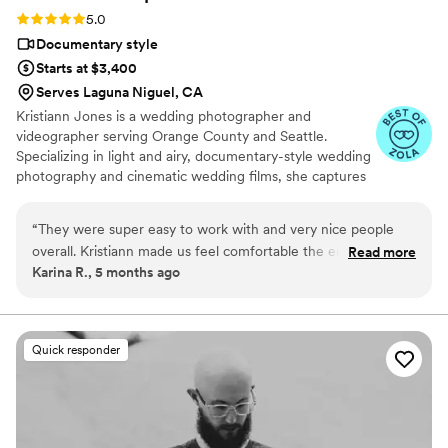
Rating: 5.0 (9 reviews)
5.0
Documentary style
Starts at $3,400
Serves Laguna Niguel, CA
Kristiann Jones is a wedding photographer and
videographer serving Orange County and Seattle.
Specializing in light and airy, documentary-style wedding
photography and cinematic wedding films, she captures
candid, emotional moments with an editorial touch. From
coastal California celebrations to romantic Pacific
“
They were super easy to work with and very nice people
Northwest weddings, Kristiann creates timeless images
overall. Kristiann made us feel comfortable the entire
Read more
and films that feel natural, joyful, and true to your story.
Karina R., 5 months ago
time.They captured beautiful candid moments throughout of
our event of our friends and family. Pricing was fair and we
received videos and photos in a timely manner. I would
definitely recommend them.
”
Quick responder