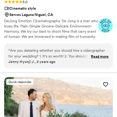
Rating: 5.0 (6 reviews)
5.0
Cinematic style
Serves Laguna Niguel, CA
DeJong Emotion Cinematography. De Jong is a man who
loves life. Plain-Simple Sincere-Delicate Environment-
Harmony. We try our best to shoot films that carry scent
of human. We are immersed in making film of humanity.
All my crewmembers are musicians, writers and travelers.
We are not merely a group of people who pursue
“
Are you debating whether you should hire a videographer
excellence in video technology; we are a group of
for your wedding? 1. It's so worth! 2. You should book with
Read more
human beings that yearns to play “lifesongs”. We create
Jenny Hyunji J., 2 years ago
Dejong Film! Our experience with Dejong Film was so
films that embrace the value of life and the value of
smooth and professional during the planning process and the
humanity.
day of the wedding. I have already watched our wedding film
so many times and am reliving each of the beautiful
Quick responder
moments they were able to capture and skillfully put
together. I am quite picky and particular about many things,
but the film was so well-made that I had no complaints
whatsoever. I have seen many wedding videos be subpar at
most, but the quality of work Dejong Film provides will not
disappoint and will exceed your expectations!! Book with