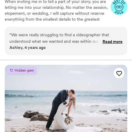
When inviting me in to tell a part of your story, you are
talented videographer who is professional,
letting me into your relationship. No matter the session,
communicative, and incredibly gifted at
elopement, or wedding, I will capture without reserve
preserving memories, Brian is your guy. 10/10!
”
everything from the smallest details to the greatest
landscape; so when you return to this story you will feel
everything. From the last light on the horizon to the
“
We were really struggling to find a videographer that
messy and playful love, your film will hold memories, not
understood what we wanted and was within our budget.
Read more
just videos.
Ashley, 4 years ago
Dianna was warm and friendly from the start! She was very
patient as we talked through everything we wanted in our
video. On the day of our wedding, she was very thorough
and captured some shots that we didn't even know
Hidden gem
happened! We were worried that our photographer and
videographer would get in the way of guests' views but
Dianna was very respectful and was able to capture beautiful
footage without disrupting our guests. We cannot
recommend Dianna enough!
”