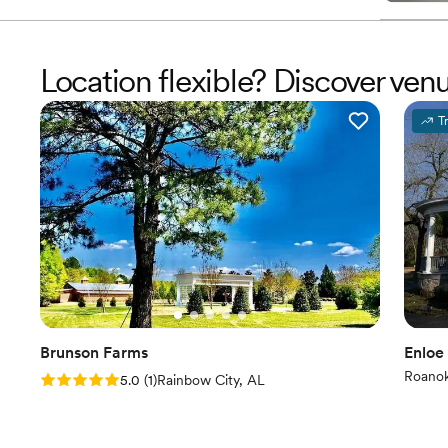
Location flexible? Discover ve
T
Brunson Farms
Enloe
Roano
Rating: 5.0 (1 review)
5.0
(
1
)
Rainbow City, AL