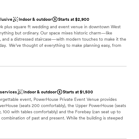
clusive
Indoor & outdoor
Starts at $2,900
10k plus square ft wedding and event venue in downtown West
 anything but ordinary. Our space mixes historic charm—like
e, and a distressed staircase—with modern touches to make it the
day. ​ We’ve thought of everything to make planning easy, from
 flexible layouts for ceremonies and receptions to thousands of
for FREE to help you customize your day. And with a team that’s
ou can count on a stress-free experience. Conveniently located
en Columbus, LaGrange, and Auburn, The Burrow Warehouse is
 and events that need a little extra wow. We are best know for
ge experiences.
 services
Indoor & outdoor
Starts at $1,500
forgettable event, PowerHouse Private Event Venue provides
owerHouse (seats 200 comfortably), the Upper PowerHouse (seats
 100 with tables comfortably) and the Forebay (can seat up to
stics
e combination of past and present. While the building is steeped
 modern entertainment and catering options. PowerHouse is
d
t a break from the norm. Events overlook picturesque views of
ver and the wide Columbus skyline. Located directly in the heart
d sound packages available