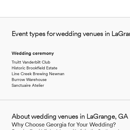
Event types for wedding venues in LaGr
Wedding ceremony
Truitt Vanderbilt Club
Historic Brookfield Estate
Line Creek Brewing Newnan
Burrow Warehouse
Sanctuaire Atelier
About wedding venues in LaGrange, GA
Why Choose Georgia for Your Wedding?