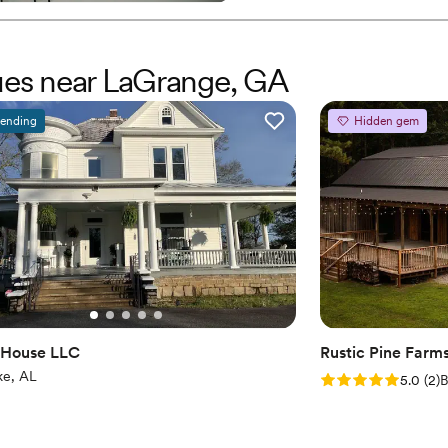
Provides catering servi
Has a relaxed and casua
Venue considerations
nues near LaGrange, GA
No on-premises lodging
Does not allow pets
rending
Hidden gem
Not for you if you are 
 House LLC
Rustic Pine Farm
ke, AL
Rating: 5.0 (2 rev
5.0
(
2
)
B