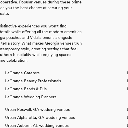
perative. Popular venues during these prime
ves you the best chance at securing your
date.
distinctive experiences you won't find
details while offering all the modern amenities
gia peaches and Vidalia onions alongside
t tell a story. What makes Georgia venues truly
temporary style, creating settings that feel
uthern hospitality while enjoying spaces
ime celebration.
LaGrange Caterers
LaGrange Beauty Professionals
LaGrange Bands & DJs
LaGrange Wedding Planners
Urban Roswell, GA wedding venues
Urban Alpharetta, GA wedding venues
Urban Auburn, AL wedding venues