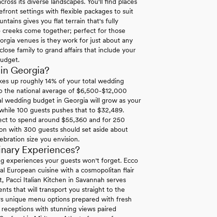
ross its diverse landscapes. You'll find places
ront settings with flexible packages to suit
ins gives you flat terrain that's fully
 creeks come together; perfect for those
orgia venues is they work for just about any
lose family to grand affairs that include your
budget.
in Georgia?
es up roughly 14% of your total wedding
to the national average of $6,500-$12,000
l wedding budget in Georgia will grow as your
 while 100 guests pushes that to $32,489.
ect to spend around $55,360 and for 250
ion with 300 guests should set aside about
ebration size you envision.
inary Experiences?
ng experiences your guests won't forget. Ecco
al European cuisine with a cosmopolitan flair
t, Pacci Italian Kitchen in Savannah serves
ts that will transport you straight to the
s unique menu options prepared with fresh
t receptions with stunning views paired