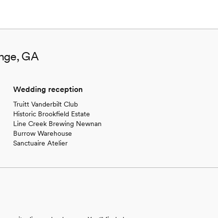
ange, GA
Wedding reception
Truitt Vanderbilt Club
Historic Brookfield Estate
Line Creek Brewing Newnan
Burrow Warehouse
Sanctuaire Atelier