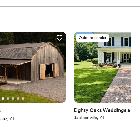
ces
l vibe
 options
Quick responder
drawn to more unconventional venues
s
Eighty Oaks Weddings and 
Jacksonville, AL
iews)
oaz, AL