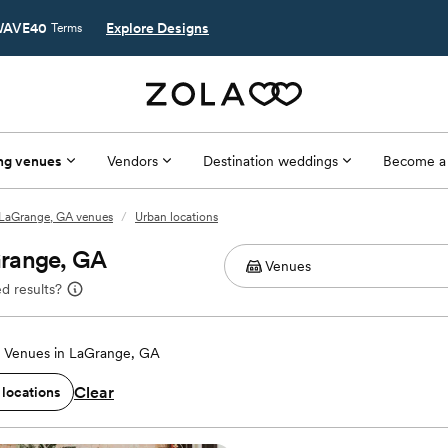
AVE40
Explore Designs
Terms
ng venues
Vendors
Destination weddings
Become a
LaGrange, GA venues
/
Urban locations
Grange, GA
d results?
 Venues in LaGrange, GA
Clear
 locations