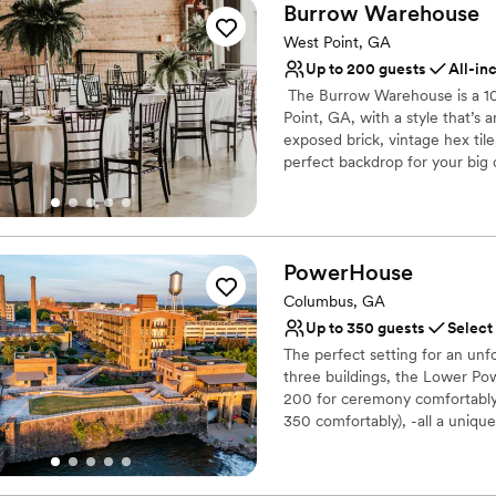
Burrow
Warehouse
West Point, GA
Up to 200 guests
All-in
​ The Burrow Warehouse is a 
Point, GA, with a style that’s
exposed brick, vintage hex til
perfect backdrop for your big 
basic or inclusive packages to
boutique decor pieces to use 
there every step of the way, y
outside of Atlanta and betwe
PowerHouse
perfect for weddings, parties,
our incredible inclusive packa
Columbus, GA
Up to 350 guests
Select
Why you'll love this venue
The perfect setting for an un
Bridal suite on site
three buildings, the Lower P
Flexible event spaces
200 for ceremony comfortably,
Handles all cleanup logi
350 comfortably), -all a uniqu
Venue considerations
in history, PowerHouse offers
Dance floor not include
beautiful and comfortable, ye
the coursing Chattahoochee Ri
No in-house lighting an