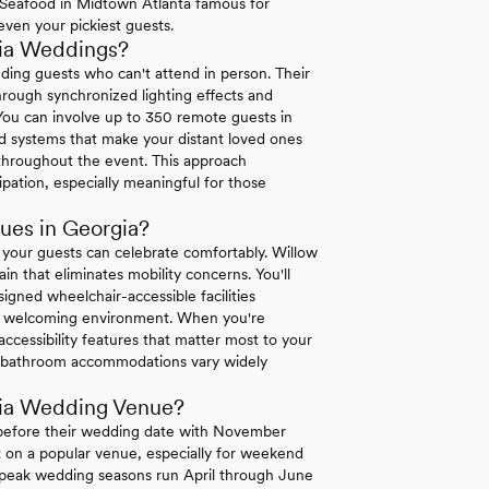
re Seafood in Midtown Atlanta famous for
 even your pickiest guests.
gia Weddings?
uding guests who can't attend in person. Their
hrough synchronized lighting effects and
 You can involve up to 350 remote guests in
d systems that make your distant loved ones
s throughout the event. This approach
pation, especially meaningful for those
ues in Georgia?
 your guests can celebrate comfortably. Willow
ain that eliminates mobility concerns. You'll
igned wheelchair-accessible facilities
te a welcoming environment. When you're
 accessibility features that matter most to your
and bathroom accommodations vary widely
gia Wedding Venue?
 before their wedding date with November
et on a popular venue, especially for weekend
's peak wedding seasons run April through June