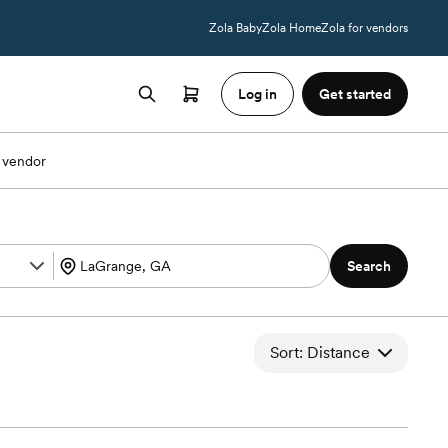
Zola Baby
Zola Home
Zola for vendors
Log in
Get started
 vendor
Search
Sort: Distance