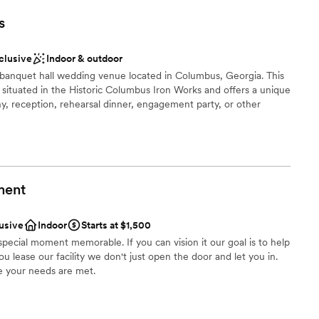
) Columbus. Hotel Indigo Columbus is a partner of
ents with small guest lists
s
ides, grooms, and guests can enjoy discounted rates at the
 wedding at the PowerHouse. Virtual and in person tours
 A.M.-5:00 P.M.
nclusive
Indoor & outdoor
banquet hall wedding venue located in Columbus, Georgia. This
situated in the Historic Columbus Iron Works and offers a unique
ces
y, reception, rehearsal dinner, engagement party, or other
lebration
ment
r small guest lists
an 200 guests
lusive
Indoor
Starts at $1,500
special moment memorable. If you can vision it our goal is to help
guest lists
ou lease our facility we don't just open the door and let you in.
drawn to more unconventional venues
 your needs are met.