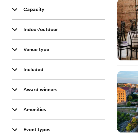
Capacity
Indoor/outdoor
Venue type
Included
Award winners
Amenities
Event types