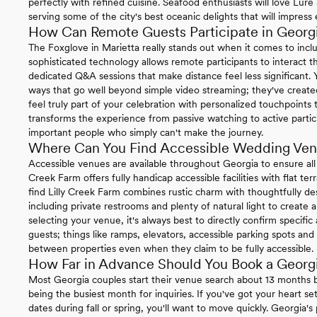
perfectly with refined cuisine. Seafood enthusiasts will love Lu
serving some of the city's best oceanic delights that will impress
How Can Remote Guests Participate in Geor
The Foxglove in Marietta really stands out when it comes to incl
sophisticated technology allows remote participants to interact t
dedicated Q&A sessions that make distance feel less significant.
ways that go well beyond simple video streaming; they've create
feel truly part of your celebration with personalized touchpoint
transforms the experience from passive watching to active partici
important people who simply can't make the journey.
Where Can You Find Accessible Wedding Ven
Accessible venues are available throughout Georgia to ensure all
Creek Farm offers fully handicap accessible facilities with flat terr
find Lilly Creek Farm combines rustic charm with thoughtfully des
including private restrooms and plenty of natural light to crea
selecting your venue, it's always best to directly confirm specific
guests; things like ramps, elevators, accessible parking spots 
between properties even when they claim to be fully accessible.
How Far in Advance Should You Book a Geor
Most Georgia couples start their venue search about 13 months
being the busiest month for inquiries. If you've got your heart s
dates during fall or spring, you'll want to move quickly. Georgia