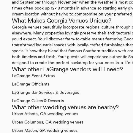
and September through November when the weather is most coo
times often book up 12-18 months in advance so starting early gi
dream location without having to compromise on your preferred 
What Makes Georgia Venues Unique?
Georgia venues beautifully incorporate regional culture through 
elsewhere. Many properties lovingly preserve their architectural 
you'd expect. You'll discover farm-to-table menus featuring Geor
transformed industrial spaces with locally-crafted furnishings tha
special is how they blend that famous Southern tradition with con
both timeless and fresh. Your guests will experience authentic So
designed to create the perfect backdrop for your once-in-a-lifet
What other LaGrange vendors will I need?
LaGrange Event Extras
LaGrange Officiants
LaGrange Bar Services & Beverages
LaGrange Cakes & Desserts
What other wedding venues are nearby?
Urban Atlanta, GA wedding venues
Urban Columbus, GA wedding venues
Urban Macon, GA wedding venues