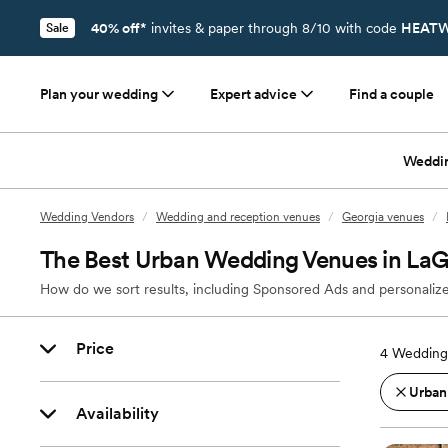
40% off*
invites & paper through 8/10 with code
HEATW
Sale
Plan your wedding
Expert advice
Find a couple
Weddi
Wedding Vendors
/
Wedding and reception venues
/
Georgia venues
/
The Best Urban Wedding Venues in La
How do we sort results, including Sponsored Ads and personalize
Price
4
Wedding
Urban
Availability