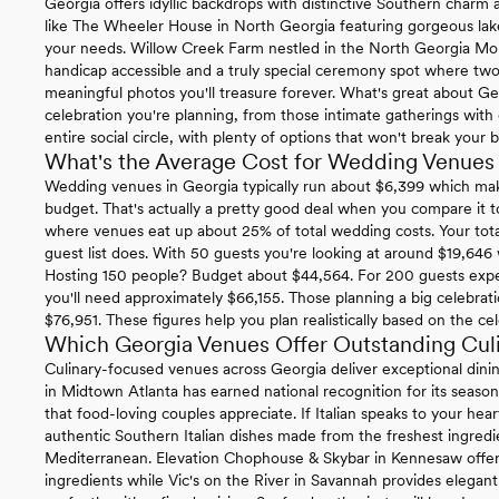
Georgia offers idyllic backdrops with distinctive Southern charm ac
like The Wheeler House in North Georgia featuring gorgeous lakef
your needs. Willow Creek Farm nestled in the North Georgia Mounta
handicap accessible and a truly special ceremony spot where two
meaningful photos you'll treasure forever. What's great about Ge
celebration you're planning, from those intimate gatherings with c
entire social circle, with plenty of options that won't break your 
What's the Average Cost for Wedding Venues 
Wedding venues in Georgia typically run about $6,399 which mak
budget. That's actually a pretty good deal when you compare it 
where venues eat up about 25% of total wedding costs. Your tota
guest list does. With 50 guests you're looking at around $19,646
Hosting 150 people? Budget about $44,564. For 200 guests exp
you'll need approximately $66,155. Those planning a big celebrat
$76,951. These figures help you plan realistically based on the cel
Which Georgia Venues Offer Outstanding Cul
Culinary-focused venues across Georgia deliver exceptional dini
in Midtown Atlanta has earned national recognition for its season
that food-loving couples appreciate. If Italian speaks to your hear
authentic Southern Italian dishes made from the freshest ingredien
Mediterranean. Elevation Chophouse & Skybar in Kennesaw offer
ingredients while Vic's on the River in Savannah provides elegan