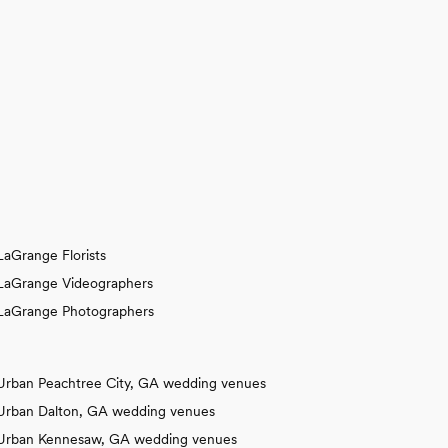
LaGrange Florists
LaGrange Videographers
LaGrange Photographers
Urban Peachtree City, GA wedding venues
Urban Dalton, GA wedding venues
Urban Kennesaw, GA wedding venues