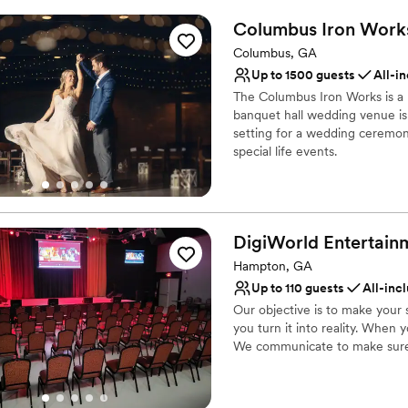
of downtown (known as Uptown
Venue feels large for ev
Columbus Iron
Work
PowerHouse, so out of town br
luxury hotel when they book a
Columbus, GA
available Monday-Friday, 8:00
Up to 1500 guests
All-i
The Columbus Iron Works is a 
Why you'll love this venue
banquet hall wedding venue is 
Provides catering servi
setting for a wedding ceremon
Has a dance floor for ce
special life events.
Wheelchair accessible
Venue considerations
Why you'll love this venue
Does not allow pets
Flexible event spaces
No on-site bridal suite
Multiple event spaces
DigiWorld
Entertain
Large venue, not ideal fo
Accommodates more th
Hampton, GA
Venue considerations
Up to 110 guests
All-inc
No free parking
Our objective is to make your 
Best for events with big 
you turn it into reality. When y
Not for you if you are 
We communicate to make sure
Why you'll love this venue
Provides event staff