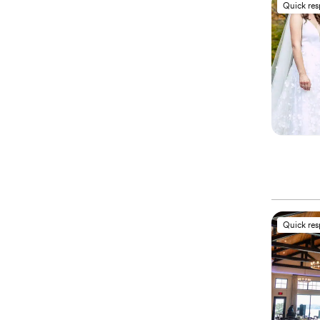
Quick re
Quick re