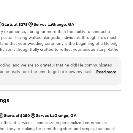
Starts at $275
Serves LaGrange, GA
ry experience, I bring far more than the ability to conduct a
 pastor. Having walked alongside individuals through life’s most
and that your wedding ceremony is the beginning of a lifelong
ciate is thoughtfully crafted to reflect your unique story. Rather
ript, I take time to learn your story so your ceremony feels
takably yours. Whether a large traditional wedding or something
edding, and we are so grateful that he did! He communicated
 tirelessly to be your dream officiant.
 and he really took the time to get to know my husband and me
Read more
eremony was personal. His sermonette was intentional,
guests still talk about his magical words. We're so happy that
ecial day.
”
ngs
Starts at $250
Serves LaGrange, GA
officiant services. I specialize in personalized ceremonies
r they’re looking for something short and simple, traditional