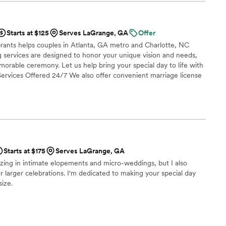
ne was moved by her touching words! Jemelle will absolutely
special!
”
Starts at $125
Serves LaGrange, GA
Offer
rants helps couples in Atlanta, GA metro and Charlotte, NC
ing services are designed to honor your unique vision and needs,
rable ceremony. Let us help bring your special day to life with
. Services Offered 24/7 We also offer convenient marriage license
 simply need to "make it legal" with our Legal Knots - 24/7 In
ngs
Starts at $175
Serves LaGrange, GA
lizing in intimate elopements and micro-weddings, but I also
r larger celebrations. I'm dedicated to making your special day
size.