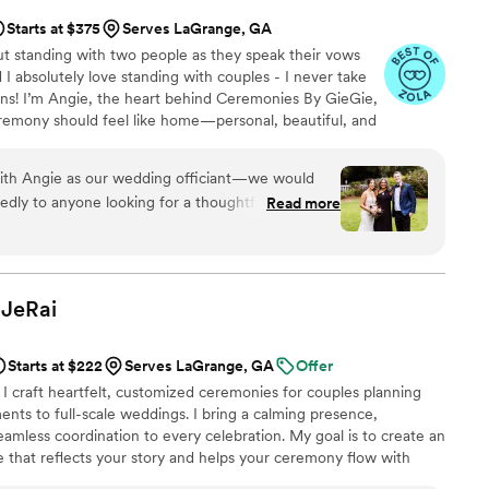
Starts at $375
Serves LaGrange, GA
t standing with two people as they speak their vows
 absolutely love standing with couples - I never take
ions! I’m Angie, the heart behind Ceremonies By GieGie,
remony should feel like home—personal, beautiful, and
ypical officiant reading generic lines. I take time to get
r, your hopes—and weave it all into a ceremony that
 with Angie as our wedding officiant—we would
ningful.
ly to anyone looking for a thoughtful,
Read more
 ceremony. From our very first
he one. Angie took the time to truly get to know
ouple, and she approached our interfaith marriage
ul
JeRai
backgrounds and created a ceremony that felt
t struck the perfect balance of warmth, tradition,
Starts at $222
Serves LaGrange, GA
Offer
l have guests telling us how moved they were.
I craft heartfelt, customized ceremonies for couples planning
for helping us begin our marriage in such a
nts to full-scale weddings. I bring a calming presence,
eamless coordination to every celebration. My goal is to create an
 that reflects your story and helps your ceremony flow with