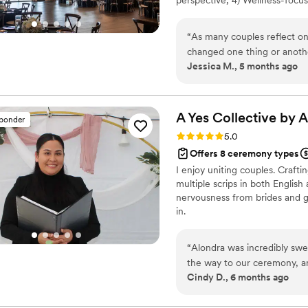
5) Real estate guidance thro
realtor. As we grow, we will 
“
As many couples reflect on
fresh perspectives to the wedd
changed one thing or another.
Jessica M., 5 months ago
have asked for a more perfect wedding! Thank you so much, 
liaison between ourselves an
for the wedding and aiding 
it without you! If you are l
A Yes Collective by 
sponder
to do the footwork for you!
Rating: 5.0 (3 reviews)
5.0
Offers 8 ceremony types
I enjoy uniting couples. Craft
multiple scrips in both Englis
nervousness from brides and g
in.
“
Alondra was incredibly swe
the way to our ceremony, an
Cindy D., 6 months ago
your special day, she will ma