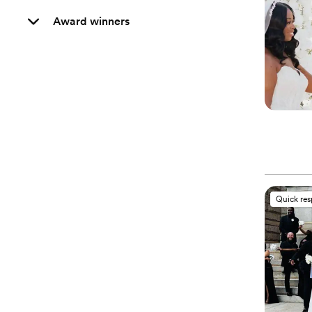
Award winners
Quick re