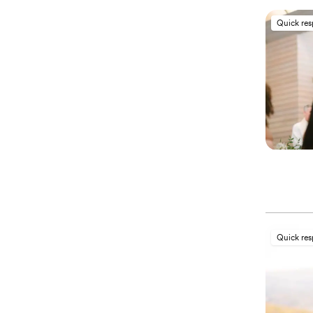
Quick re
Quick re