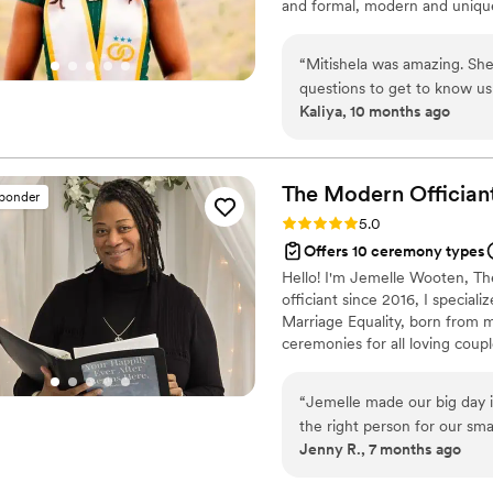
and formal, modern and unique
“
Mitishela was amazing. She
questions to get to know us
Kaliya, 10 months ago
those details. Having her d
recommend her.
”
The Modern
Offician
sponder
Rating: 5.0 (1 review)
5.0
Offers 10 ceremony types
Hello! I'm Jemelle Wooten, Th
officiant since 2016, I specia
Marriage Equality, born from m
ceremonies for all loving coupl
I'm also a certified Premarita
helping couples build and susta
“
Jemelle made our big day i
the right person for our sm
Jenny R., 7 months ago
with us to get a feel for t
She crafted a beautiful cer