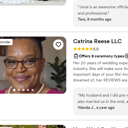
“
Jerai is an awesome offician
and professional.
”
Tara, 8 months ago
Catrina Reese
LLC
sponder
Rating: 5.0 (6 reviews)
5.0
Offers 9 ceremony types
Her 20 years of wedding exper
industry. She will make sure t
important days of your life! An
dreamed of, her REVIEWS are 
believes that your wedding shou
she offers a range of services
“
My husband and I did pre-m
choose the perfect venue to c
also married us in the end,
pre marital coaching.
Wanda J., a year ago
than just a counselor and off
nuggets to pocket and taking
beginning). We are so grat
we know! 10/10!
”