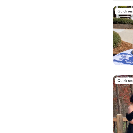
Quick re
Quick re