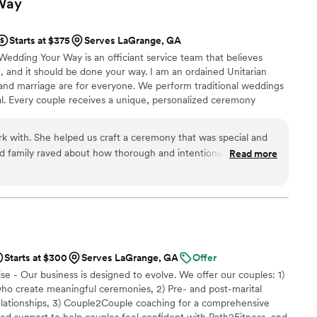
Way
Starts at $375
Serves LaGrange, GA
Wedding Your Way is an officiant service team that believes
ng, and it should be done your way. I am an ordained Unitarian
 and marriage are for everyone. We perform traditional weddings
onal. Every couple receives a unique, personalized ceremony
s YOUR wedding, not just A wedding. It truly is Your Wedding Your
k with. She helped us craft a ceremony that was special and
nd family raved about how thorough and intentional our
Read more
t by filling out a questionnaire and Patty put together
r us to pick and choose from, along with a binder full of
ith Patty a few times to go over everything. She was
time. We recommend her to anyone who wants a ceremony
ersonal to them.
”
Starts at $300
Serves LaGrange, GA
Offer
se - Our business is designed to evolve. We offer our couples: 1)
who create meaningful ceremonies, 2) Pre- and post-marital
relationships, 3) Couple2Couple coaching for a comprehensive
ed support to help couples feel confident with Path2Fitness, and