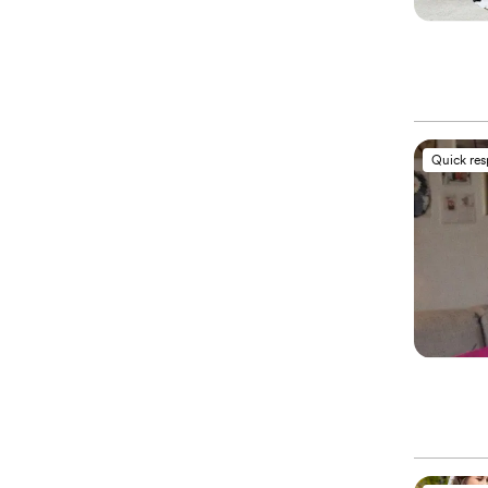
Quick re