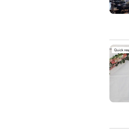
Quick re