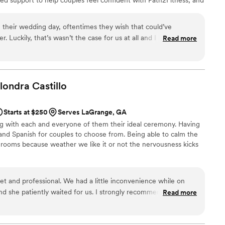
ugh Path2Home, connecting couples with a top-producing Georgia
continue adding trusted partners who bring unexpected value and
 their wedding day, oftentimes they wish that could’ve
ing journey.
 Luckily, that’s wasn’t the case for us at all and I couldn’t
Read more
Aleta, for not only being a
d all the vendors, but for also truly understanding our vision
in its beautiful and seamless execution. We couldn’t have done
ike us and find wedding planning to be overwhelming, hire Aleta
Alondra
Castillo
”
Starts at $250
Serves LaGrange, GA
ing with each and everyone of them their ideal ceremony. Having
h and Spanish for couples to choose from. Being able to calm the
rooms because weather we like it or not the nervousness kicks
et and professional. We had a little inconvenience while on
d she patiently waited for us. I strongly recommend her for
Read more
ke it extra special.
”