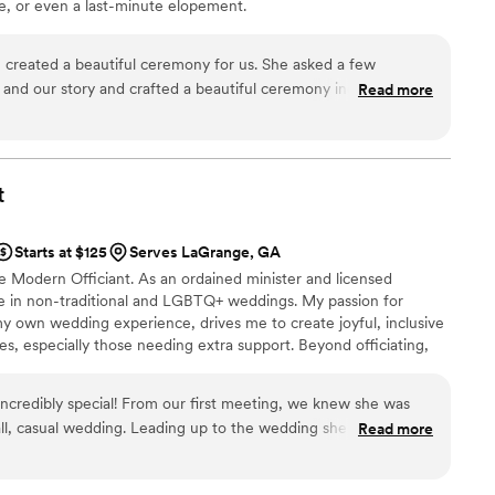
, or even a last-minute elopement.
 created a beautiful ceremony for us. She asked a few
 and our story and crafted a beautiful ceremony incorporating
Read more
o our ceremony was stress free and easy going I highly
t
Starts at $125
Serves LaGrange, GA
e Modern Officiant. As an ordained minister and licensed
lize in non-traditional and LGBTQ+ weddings. My passion for
y own wedding experience, drives me to create joyful, inclusive
es, especially those needing extra support. Beyond officiating,
l Counseling Facilitator and Relationship Coach, committed to
in strong lasting marriages.
ncredibly special! From our first meeting, we knew she was
all, casual wedding. Leading up to the wedding she worked
Read more
he type of ceremony we wanted and to answer our questions.
emony that perfectly reflected our relationship and captured