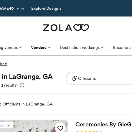
AVE40
Explore Designs
Terms
g venues
Vendors
Destination weddings
Become a
iants
 in LaGrange, GA
d results?
 Officiants in LaGrange, GA
Ceremonies By
GieG
sponder