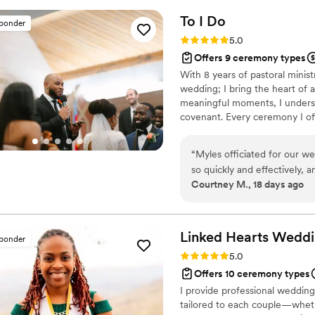
To I
Do
sponder
Rating: 5.0 (2 reviews)
5.0
Offers 9 ceremony types
With 8 years of pastoral minist
wedding; I bring the heart of a
meaningful moments, I underst
covenant. Every ceremony I offi
than reading from a generic sc
personal, authentic, and unmis
“
Myles officiated for our w
timelessly intimate, I will work
so quickly and effectively,
Courtney M., 18 days ago
so that every part of our c
touching, and so funny! Our 
we chose him to lead our sp
Linked Hearts
Weddi
sponder
Rating: 5.0 (2 reviews)
5.0
Offers 10 ceremony types
I provide professional wedding 
tailored to each couple—whethe