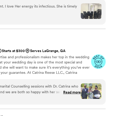
t. I love Her energy its infectious. She is timely
Starts at $300
Serves LaGrange, GA
tise and professionalism makes her top in the wedding
hat your wedding day is one of the most special and
d she will want to make sure it’s everything you’ve ever
your guarantee. At Catrina Reese LLC., Catrina
ld be a reflection of your love and individuality and
 to help make your big day perfect, from helping you
arital Counselling sessions with Dr. Catrina who
oordinating with your vendors, down to officiating and
 and we are both so happy with her services! More
Read more
iciant, she felt like our auntie giving us useful
 us right through to the end (well, the
eful for her and would recommend her to anyone