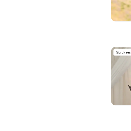
Quick re