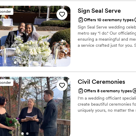
exactly who we are. Everyo
make your special day extra 
Sign Seal
Serve
sponder
Offers 10 ceremony types
Sign Seal Serve wedding celeb
metro say "I do." Our officiat
ensuring a meaningful and memo
a service crafted just for you
signing services for those that
Person Marriage License Signi
Civil
Ceremonies
sponder
Offers 8 ceremony types
I'm a wedding officiant specia
create beautiful ceremonies fo
uniquely yours, no matter the 