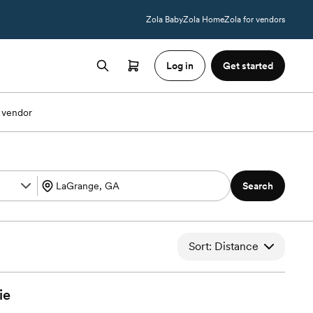
Zola Baby
Zola Home
Zola for vendors
Log in
Get started
 vendor
Search
Sort: Distance
ie