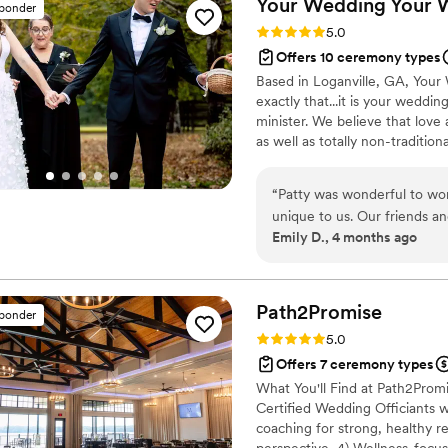
Your Wedding Your
sponder
Rating: 5.0 (5 reviews)
5.0
Offers 10 ceremony types
Based in Loganville, GA, Your 
exactly that...it is your weddi
minister. We believe that love
as well as totally non-traditi
experience, ensuring that it i
Way.
“
Patty was wonderful to wor
unique to us. Our friends a
Emily D., 4 months ago
ceremony was. We started ou
multiple ceremony scripts fo
dozens of options. We met w
responsive and always on 
Path2Promise
sponder
that is unique and deeply p
Rating: 5.0 (3 reviews)
5.0
Offers 7 ceremony types
What You'll Find at Path2Promi
Certified Wedding Officiants 
coaching for strong, healthy 
perspective, 4) Wellness-focus