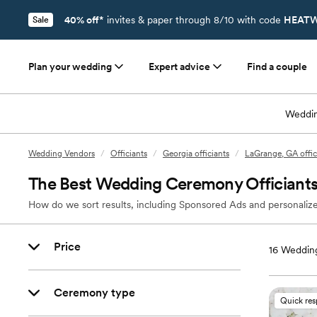
40% off*
invites & paper through 8/10 with code
HEATW
Sale
Plan your wedding
Expert advice
Find a couple
Weddin
Wedding Vendors
/
Officiants
/
Georgia officiants
/
LaGrange, GA offic
The Best Wedding Ceremony Officiants
How do we sort results, including Sponsored Ads and personalize
Price
16
Wedding
Ceremony type
Quick re