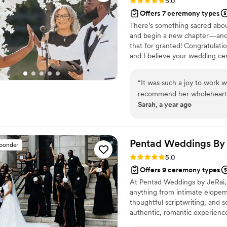
Rating: 5.0 (13 reviews)
5.0
Offers 7 ceremony types
There’s something sacred abou
and begin a new chapter—and I
that for granted! Congratulat
and I believe your wedding ce
unmistakably you. I’m not your t
to know your story, your humo
“
It was such a joy to work
feels intimate, joyful, and mea
recommend her wholehearted
Sarah, a year ago
compassionate presence to guide their
meeting, we knew she was t
us as individuals and as a c
with care and deep respect. She wove together the most meaningf
Pentad Weddings By
sponder
elements from each of our 
Rating: 5.0 (7 reviews)
5.0
completely, beautifully us. I
Offers 9 ceremony types
and personalization—we stil
At Pentad Weddings by JeRai, 
We are so grateful to Angie 
anything from intimate elopeme
meaningful way.
”
thoughtful scriptwriting, and s
authentic, romantic experience
ease, beauty, and intention.