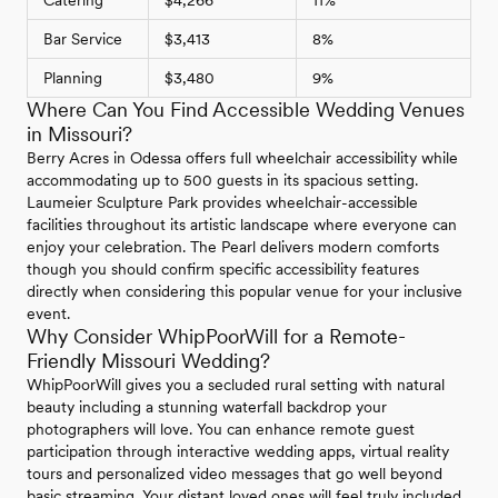
Catering
$4,266
11%
Bar Service
$3,413
8%
Planning
$3,480
9%
Where Can You Find Accessible Wedding Venues
in Missouri?
Berry Acres in Odessa offers full wheelchair accessibility while
accommodating up to 500 guests in its spacious setting.
Laumeier Sculpture Park provides wheelchair-accessible
facilities throughout its artistic landscape where everyone can
enjoy your celebration. The Pearl delivers modern comforts
though you should confirm specific accessibility features
directly when considering this popular venue for your inclusive
event.
Why Consider WhipPoorWill for a Remote-
Friendly Missouri Wedding?
WhipPoorWill gives you a secluded rural setting with natural
beauty including a stunning waterfall backdrop your
photographers will love. You can enhance remote guest
participation through interactive wedding apps, virtual reality
tours and personalized video messages that go well beyond
basic streaming. Your distant loved ones will feel truly included