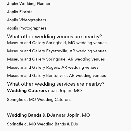
Joplin Wedding Planners
Joplin Florists
Joplin Videographers
Joplin Photographers
What other wedding venues are nearby?
Museum and Gallery Springfield, MO wedding venues
Museum and Gallery Fayetteville, AR wedding venues
Museum and Gallery Springdale, AR wedding venues
Museum and Gallery Rogers, AR wedding venues
Museum and Gallery Bentonville, AR wedding venues
What other wedding services are nearby?
Wedding Caterers
near Joplin, MO
Springfield, MO Wedding Caterers
Wedding Bands & DJs
near Joplin, MO
Springfield, MO Wedding Bands & DJs