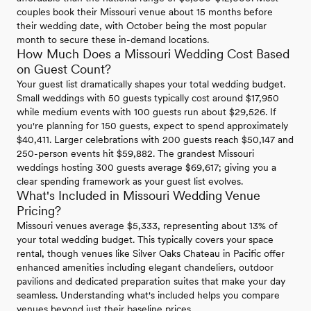
couples book their Missouri venue about 15 months before
their wedding date, with October being the most popular
month to secure these in-demand locations.
How Much Does a Missouri Wedding Cost Based
on Guest Count?
Your guest list dramatically shapes your total wedding budget.
Small weddings with 50 guests typically cost around $17,950
while medium events with 100 guests run about $29,526. If
you're planning for 150 guests, expect to spend approximately
$40,411. Larger celebrations with 200 guests reach $50,147 and
250-person events hit $59,882. The grandest Missouri
weddings hosting 300 guests average $69,617; giving you a
clear spending framework as your guest list evolves.
What's Included in Missouri Wedding Venue
Pricing?
Missouri venues average $5,333, representing about 13% of
your total wedding budget. This typically covers your space
rental, though venues like Silver Oaks Chateau in Pacific offer
enhanced amenities including elegant chandeliers, outdoor
pavilions and dedicated preparation suites that make your day
seamless. Understanding what's included helps you compare
venues beyond just their baseline prices.