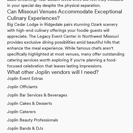
in your special day despite the physical separation.
Can Missouri Venues Accommodate Exceptional
Culinary Experiences?
Big Cedar Lodge in Ridgedale pairs stunning Ozark scenery
with high-end culinary offerings your foodie guests will
appreciate. The Legacy Event Center in Northwest Missouri
provides exclusive dining possibilities amid beautiful hills that
enhance the meal experience. While famous chefs aren't
specifically highlighted at most venues, many offer outstanding
catering services worth exploring if you're planning a food-
focused celebration that leaves lasting impressions.
What other Joplin vendors will I need?
Joplin Event Extras
Joplin Officiants
Joplin Bar Services & Beverages
Joplin Cakes & Desserts
Joplin Caterers
Joplin Beauty Professionals
Joplin Bands & DJs