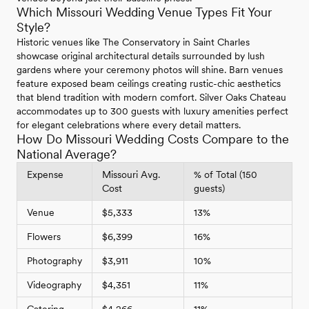
Which Missouri Wedding Venue Types Fit Your
Style?
Historic venues like The Conservatory in Saint Charles
showcase original architectural details surrounded by lush
gardens where your ceremony photos will shine. Barn venues
feature exposed beam ceilings creating rustic-chic aesthetics
that blend tradition with modern comfort. Silver Oaks Chateau
accommodates up to 300 guests with luxury amenities perfect
for elegant celebrations where every detail matters.
How Do Missouri Wedding Costs Compare to the
National Average?
Expense
Missouri Avg.
% of Total (150
Cost
guests)
Venue
$5,333
13%
Flowers
$6,399
16%
Photography
$3,911
10%
Videography
$4,351
11%