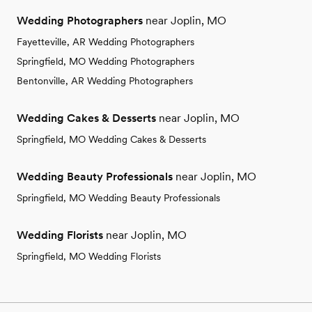
Wedding Photographers
near Joplin, MO
Fayetteville, AR Wedding Photographers
Springfield, MO Wedding Photographers
Bentonville, AR Wedding Photographers
Wedding Cakes & Desserts
near Joplin, MO
Springfield, MO Wedding Cakes & Desserts
Wedding Beauty Professionals
near Joplin, MO
Springfield, MO Wedding Beauty Professionals
Wedding Florists
near Joplin, MO
Springfield, MO Wedding Florists