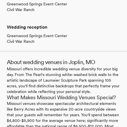
Greenwood Springs Event Center
Civil War Ranch
Wedding reception
Greenwood Springs Event Center
Civil War Ranch
About wedding venues in Joplin, MO
Missouri offers incredible wedding venue diversity for your big
day. From The Pearl's stunning white-washed brick walls to the
artistic landscape of Laumeier Sculpture Park spanning 105
acres, you'll find distinctive backdrops that perfectly frame your
celebration while reflecting your personal style.
What Makes Missouri Wedding Venues Special?
Missouri venues showcase spectacular architectural elements
like Berry Acres with its expansive 20-acre countryside views
that your guests will remember for years. You'll spend between
$4,800-$5,900 for the average venue here; significantly more
affordable than the national range of $6,500-$12,000. Most