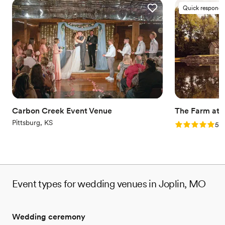
Quick responde
Carbon Creek Event Venue
The Farm at Q
Pittsburg, KS
Rating: 5.0 (2
5.0
Event types for wedding venues in Joplin, MO
Wedding ceremony