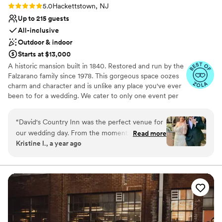
Rating: 5.0 (14 reviews)
5.0
Hackettstown, NJ
Up to 215 guests
All-inclusive
Outdoor & indoor
Starts at $13,000
A historic mansion built in 1840. Restored and run by the
Falzarano family since 1978. This gorgeous space oozes
charm and character and is unlike any place you've ever
been to for a wedding. We cater to only one event per
day so you do not have to share the space with anyone
else. Please take some time and read our reviews online.
“
David's Country Inn was the perfect venue for
We pride ourselves on delicious homemade food and
our wedding day. From the moment we first
Read more
personal service.
Kristine I., a year ago
reached out, their communication style was
quick, professional, and direct, making the
Why you'll love this venue
planning process smooth and organized. The
Provides a dedicated team on-site
venue itself had a unique, vintage charm that
Exudes old-world charm
created a warm and welcoming atmosphere for
Wheelchair accessible
our guests. The staff went above and beyond,
Venue considerations
even tying my shoes before the ceremony, and
No on-premises lodging options
always seemed to be one step ahead, ensuring