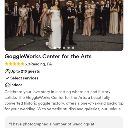
Not for you if you are looking for something
we felt like royalty and completely stress-free
nontraditional
throughout the entire day. We could not have
No built-in audiovisual options
asked for a better experience, and we highly
recommend David's Country Inn to any couple
looking for a truly special and memorable
wedding celebration.
”
GoggleWorks Center for the
Arts
Rating: 5.0 (4 reviews)
5.0
Reading, PA
Up to 215 guests
Select services
Indoor
Celebrate your love story in a setting where art and history
collide. The GoggleWorks Center for the Arts, a beautifully
converted historic goggle factory, offers a one-of-a-kind backdrop
for your wedding. With versatile studios and galleries, our unique
spaces provide the perfect canvas for your ceremony and
reception, ensuring every detail reflects your vision. We'll connect
“
I have photographed a number of weddings at
you with our list of trusted, preferred caterers to help you create