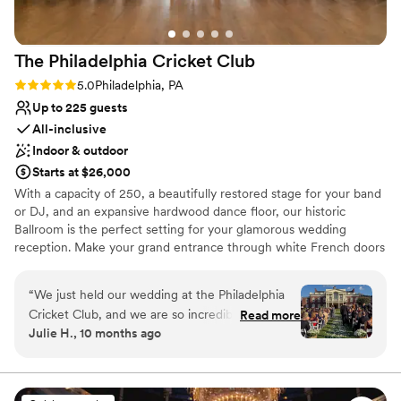
The Philadelphia Cricket
Club
Rating: 5.0 (1 review)
5.0
Philadelphia, PA
Up to 225 guests
All-inclusive
Indoor & outdoor
Starts at $26,000
With a capacity of 250, a beautifully restored stage for your band
or DJ, and an expansive hardwood dance floor, our historic
Ballroom is the perfect setting for your glamorous wedding
reception. Make your grand entrance through white French doors
and into a magnificent open space enhanced by gorgeous floor to
ceiling windows with a view of our Great Lawn, striking white
“
We just held our wedding at the Philadelphia
columns perfect for uplighting, and towering arched ceilings. The
Cricket Club, and we are so incredibly happy
Read more
Ballroom at The Philadelphia Cricket Club is unlike any other
Julie H., 10 months ago
that we chose this venue! We worked with
venue in Philadelphia and the ideal backdrop for the best night –
Christine throughout the planning process, and
and best party – of your life.
she is beyond amazing; extremely responsive,
helpful, flexible, knowledgable, and kind. The
Why you'll love this venue