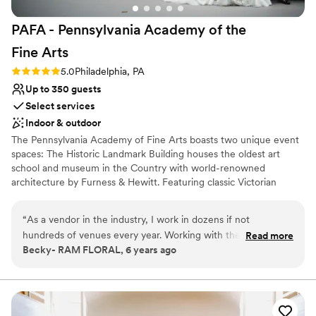
PAFA - Pennsylvania Academy of the
Fine
Arts
Rating: 5.0 (1 review)
5.0
Philadelphia, PA
Up to 350 guests
Select services
Indoor & outdoor
The Pennsylvania Academy of Fine Arts boasts two unique event
spaces: The Historic Landmark Building houses the oldest art
school and museum in the Country with world-renowned
architecture by Furness & Hewitt. Featuring classic Victorian
Gothic details, the ambiance of this memorable space offers
unique entertaining locations for intimate and large groups. The
“
As a vendor in the industry, I work in dozens if not
Hamilton Building is an expansive turn-of the century car
hundreds of venues every year. Working with the team at
Read more
showroom that has found new life, reinvented as a modern
Becky- RAM FLORAL, 6 years ago
PAFA is always a highlight for us. Their expectation and
gallery space with views of downtown and direct proximity to the
communication is clear. Their clients love them and in turn
Pennsylvania Convention Center. The Hamilton Building offers the
unique opportunity to dine among our rotating exhibitions.
you can tell they feel the same. The venue is one of a kind....
truly magical. Their offering, care, attention and heart are all
Why you'll love this venue
obvious in working with the PAFA team.
”