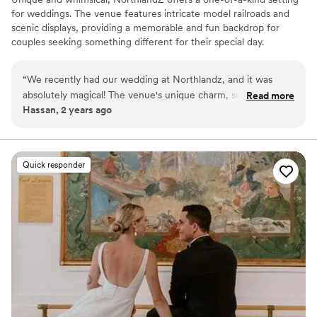
for weddings. The venue features intricate model railroads and
scenic displays, providing a memorable and fun backdrop for
couples seeking something different for their special day.
Why you'll love this venue
“
We recently had our wedding at Northlandz, and it was
Full catering menu to choose from
absolutely magical! The venue's unique charm, surrounded
Read more
Has onsite accommodations
Hassan, 2 years ago
by intricate model trains and beautiful doll displays, provided
Classic seating dinner
a stunning backdrop for our ceremony and reception.If
Venue considerations
you're looking for a one-of-a-kind wedding venue that will
Venue feels large for events with small guest lists
leave a lasting impression on your guests, I highly
Quick responder
On-site parking not available
recommend considering Northlandz. It's truly a hidden gem!
”
Not wheelchair accessible