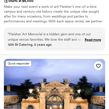
Starts at $6,000
Make your next event a work of art! Fleisher’s one-of-a-kind
campus and century-old history create the unique vibe sought
after for many occasions, from weddings and parties to
performances and meetings. With each space rental, we partner
you with the Fleisher events manager who will assist you with
planning and all the logistics while overseeing a dedicated team
“
Fleisher Art Memorial is a hidden gem and one of our
whose sole responsibility is ensuring everything goes smoothly.
unique venue favorites. We love the staff and always are
Read more
Download our rental brochure and learn more. Founded in 1898,
12th St Catering, 2 years ago
happy to cater here!
”
we are one of the country’s oldest nonprofit community art
schools. We are committed to advancing the vision of our
founder, Samuel S. Fleisher, who believed that art is one of
society’s greatest assets and equalizers and, from the doorway of
Quick responder
his Graphic Sketch Club, “invited the world to come and learn art.”
Why you'll love this venue
Provides lighting and sound
Provides a dedicated team on-site
Has a dance floor to dance the night away
Venue considerations
Does not allow pets
Couple must handle cleanup and setup