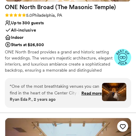
ONE North Broad (The Masonic
Temple)
Rating: 5.0 (3 reviews)
5.0
Philadelphia, PA
Up to 300 guests
All-inclusive
Indoor
Starts at $26,500
ONE North Broad provides a grand and historic setting
for weddings. The venue's majestic architecture, elegant
interiors, and luxurious ambiance create a sophisticated
backdrop, ensuring a memorable and distinguished
celebration for couples and their guests.
“
One of the most breathtaking venues you can
Why you'll love this venue
find in the heart of the Center City Philadelphia.
Read more
Provides a dedicated team on-site
Ryan Eda P., 2 years ago
The location is just incredible as it is right by all
Classic seating dinner
the best outdoor photo ops in the city. Love
Dressing room available
Park, City Hall, etc. walking distance away! And
Venue considerations
indoors, just insanely beautiful! There is nothing
Not wheelchair accessible
like it in the city! Their staff is the best too!
Not for you if you are drawn to more
Sarah is amazing! They are very dedicated to