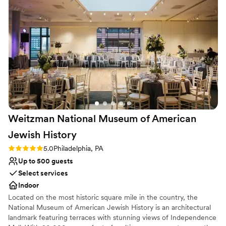
unconventional venues
ensuring the couples special day goes smooth!
”
Does not allow pets
Weitzman National Museum of American
Jewish
History
Rating: 5.0 (1 review)
5.0
Philadelphia, PA
Up to 500 guests
Select services
Indoor
Located on the most historic square mile in the country, the
National Museum of American Jewish History is an architectural
landmark featuring terraces with stunning views of Independence