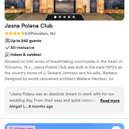
No on-site bridal suite
Jasna Polana
Club
Rating: 5.0 (3 reviews)
5.0
Princeton, NJ
Up to 240 guests
All-inclusive
Indoor & outdoor
Situated on 230 acres of breathtaking countryside in the heart of
Princeton, N.J., Jasna Polana Club was built in the early 1970’s as
the country home of J. Seward Johnson and his wife, Barbara.
Designed by world-renowned architect Wallace Harrison, no
effort or expense was spared in its design and construction. The
result is an exquisite neoclassical country villa that captures the
“
Jasna Polana was an absolute dream to work with for our
timeless elegance of the past while incorporating the comforts of
wedding day. From their easy and quick communication, to
Read more
the present. At Jasna Polana, creating Weddings and other
Abigail L., 9 months ago
the stunning and graceful mansion, we could not have asked
memorable events is our specialty. Our array of banquet facilities,
for a better venue. Kelsey was creative in how she
combined with our exceptional culinary staff, offer unlimited
choices for wedding ceremonies, rehearsal dinners, bridesmaid
maneuvered the furniture to create the perfect flow for our
parties, holiday celebrations or other special occasions. Centrally
cocktail hour, and even pulled us aside during cocktail hour
Hidden gem