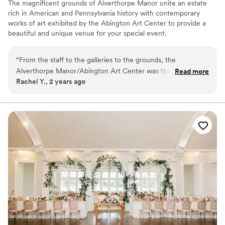
The magnificent grounds of Alverthorpe Manor unite an estate
rich in American and Pennsylvania history with contemporary
works of art exhibited by the Abington Art Center to provide a
beautiful and unique venue for your special event.
Why you'll love this venue
“
From the staff to the galleries to the grounds, the
Natural elegance with open spaces
Alverthorpe Manor/Abington Art Center was the perfect
Read more
Flexible event spaces
Rachel Y., 2 years ago
place to host our wedding. We enjoyed being able to get
Accommodates more than 200 guests
ready on site and have the ceremony and reception all in
Venue considerations
one place. Our guests enjoyed the local art and sculpture
No on-premises lodging options
garden. It was a uniquely wonderful venue for us as a couple
Venue feels large for events with small guest lists
who didn't want a "traditional" wedding venue, and as
Not wheelchair accessible
foodies for whom it was really important to be able to bring
in our own caterers! Payton, the private events coordinator,
was so helpful with everything.
”