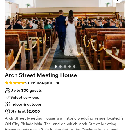
Offers full-service amenities
Provides event staff
Flexible event spaces
Venue considerations
No on-site guest accommodations
No free parking
Does not allow pets
Arch Street Meeting
House
Rating: 5.0 (2 reviews)
5.0
Philadelphia, PA
Up to 300 guests
Select services
Indoor & outdoor
Starts at $2,000
Arch Street Meeting House is a historic wedding venue located in
Old City Philadelphia. The land on which Arch Street Meeting
House stands was officially deeded to the Quakers in 1701 and