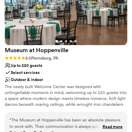
Venue considerations
No on-site guest accommodations
Large venue, not ideal for small guest lists
On-site parking not available
Museum at
Hoppenville
Rating: 5.0 (2 reviews)
5.0
Pennsburg, PA
Up to 220 guests
Select services
Outdoor & indoor
The newly built Welcome Center was designed with
unforgettable moments in mind, welcoming up to 220 guests into
a space where modern design meets timeless romance. Soft light
dances beneath soaring ceilings, while wrought-iron chandeliers
and a glowing stone fireplace create an intimate, inviting
ambiance from the moment you step inside. The polished
“
The Museum at Hoppenville has been an absolute pleasure
concrete floors offer a contemporary contrast to the venue’s
to work with. Their communication is always quick,
Read more
warm, barn-inspired character. Thoughtfully included details—