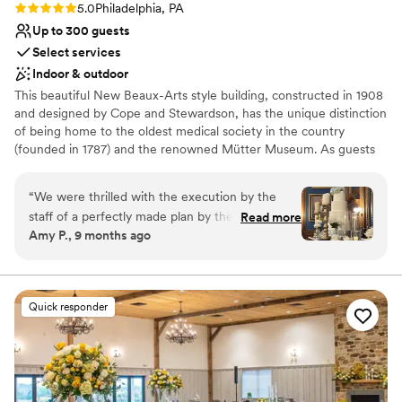
Rating: 5.0 (6 reviews)
5.0
Philadelphia, PA
Up to 300 guests
Select services
Indoor & outdoor
This beautiful New Beaux-Arts style building, constructed in 1908
and designed by Cope and Stewardson, has the unique distinction
of being home to the oldest medical society in the country
(founded in 1787) and the renowned Mütter Museum. As guests
walk inside, they are surrounded by grandeur and elegance, and
greeted by Aesculapius – the Greek god of medicine. The
“
We were thrilled with the execution by the
magnificent columned Marble Rotunda, with its view of a classic
staff of a perfectly made plan by the couple.
Read more
grand staircase, sets the stage for any occasion. With its historic
Amy P., 9 months ago
From the garden ceremony, the gorgeous
ambience and stately architecture, it’s no wonder that the College
ballroom, to the food and bar service,
– located in Philadelphia’s charming Rittenhouse-Fitler Historic
District – has been the chosen setting for a diverse range of
everything was top shelf.
”
memorable events.
Quick responder
Why you'll love this venue
Offers full-service amenities
Multiple event spaces
Has a dance floor to dance the night away