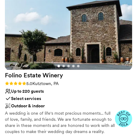
timeline for the day that kept everything
Hurley Photography, Moonloop Photography, and RM Photos.
running smooth. The museum itself felt dreamy
and welcoming, with beautiful spaces that made
Why you'll love this venue
our guests feel special the moment they walked
Has an energetic and exciting atmosphere
in. It's such a classy backdrop for a wedding, and
Flexible event spaces
we loved how open and supportive the staff
Handles all cleanup logistics
was throughout the whole process. If you want
Venue considerations
a timeless venue with a team that actually cares,
No venue-provided food services
we'd recommend the Delaware Art Museum in
Lighting and sound are not included
a heartbeat.
”
Does not allow pets
Folino Estate
Winery
Rating: 5.0 (5 reviews)
5.0
Kutztown, PA
Up to 220 guests
Select services
Outdoor & indoor
A wedding is one of life's most precious moments... full
of love, family, and friends. We are fortunate enough to
share in these moments and are honored to work with all
couples to make their wedding day dreams a reality.