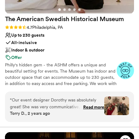
The American Swedish Historical
Museum
Rating: 4.7 (7 reviews)
4.7
Philadelphia, PA
Up to 230 guests
All-inclusive
Indoor & outdoor
Offer
Philly's hidden gem - the ASHM offers a unique and
beautiful setting for events. The Museum has indoor and
outdoor space that can accommodate up to 230 guests,
in addition to easy access and free parking. We work with
our exclusive caterer, JAM Catering. They make
delicious, delightful food entirely by hand and serve your
“
Our event designer Dorothy was absolutely
guests with heartfelt hospitality.
great! She was very communicative, always
Read more
Torry D., 2 years ago
helpful, and reliable. The American Swedish
Why you'll love this venue
Historical Museum provided a gorgeous,
Wheelchair accessible
stunning, breath-taking, fun, and grand venue
Provides lighting and sound
for our wedding. The unique space and open
Pets can join the celebration