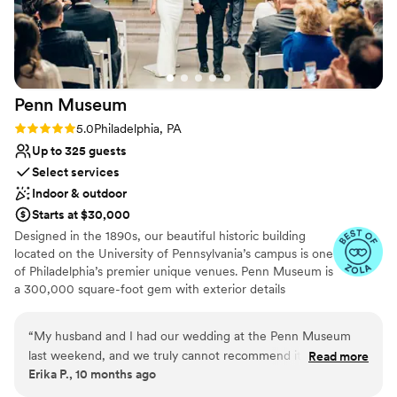
Penn
Museum
Rating: 5.0 (4 reviews)
5.0
Philadelphia, PA
Up to 325 guests
Select services
Indoor & outdoor
Starts at $30,000
Designed in the 1890s, our beautiful historic building
located on the University of Pennsylvania’s campus is one
of Philadelphia’s premier unique venues. Penn Museum is
a 300,000 square-foot gem with exterior details
including glass mosaics by the Tiffany Glass Company,
sculptures by Alexander Stirling Calder, and marble
“
My husband and I had our wedding at the Penn Museum
medallions by John Ross of New York City. Stunning
last weekend, and we truly cannot recommend it enough!
Read more
event space and priceless collections make the Penn
Erika P., 10 months ago
From the moment we started looking at venues, we knew
Museum an unparalleled event experience! The Penn
we wanted a museum setting, and the Penn Museum far
Museum is the only venue where you can dine and