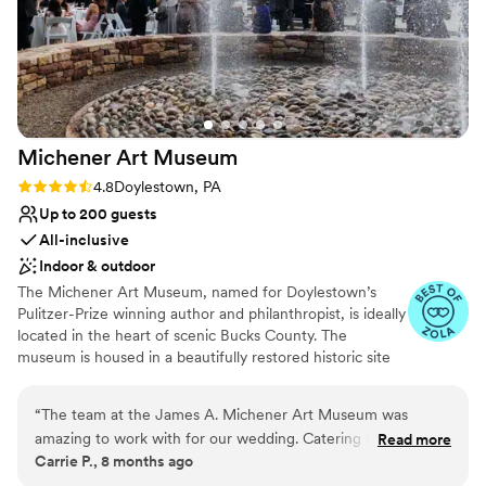
Michener Art
Museum
Rating: 4.8 (5 reviews)
4.8
Doylestown, PA
Up to 200 guests
All-inclusive
Indoor & outdoor
The Michener Art Museum, named for Doylestown’s
Pulitzer-Prize winning author and philanthropist, is ideally
located in the heart of scenic Bucks County. The
museum is housed in a beautifully restored historic site
that began as the Bucks County prison in 1884. Today,
the Michener has been transformed into a welcoming
“
The team at the James A. Michener Art Museum was
center of culture and beauty providing a dramatic and
amazing to work with for our wedding. Catering by Design
Read more
elegant setting to entertain guests, clients and
Carrie P., 8 months ago
listened to all of our questions and provided exceptional
employees.
service. The venue itself is gorgeous and was the perfect