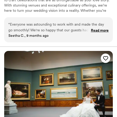
With stunning venues and exceptional culinary offerings, we’re
here to turn your wedding vision into a reality. Whether you’re
planning your big day this year or down the road, our expert team
will be by your side every step of the way.
“
Everyone was astounding to work with and made the day
go smoothly! We're so happy that our guests had such a
Read more
Seetha C., 9 months ago
memorable experience (they're still talking about it!). We
can't thank everyone enough. All the teams ran efficiently,
communicated well and were pleasant to work with. Our
guests really felt taken care of, which is what we wanted
when choosing our venue. We specifically chose the Kimmel
Center to showcase Philadelphia to our visiting guests. If you
want any more information, our wedding was featured in
Brides: https://www.brides.com/multicultural-theater-
inspired-philadelphia-wedding-pat-furey-photography-
11738736
”