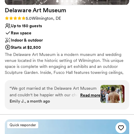
venues
Delaware Art
Museum
Rating: 5.0 (1 review)
5.0
Wilmington, DE
Up to 150 guests
Raw space
Indoor & outdoor
Starts at $2,500
The Delaware Art Museum is a modern museum and wedding
venue located in the historic setting of Wilmington. This unique
space is complete with engaging art exhibits and an outdoor
Sculpture Garden. Inside, Fusco Hall features towering ceilings,
dramatic arched windows, and beautiful Chihuly glasswork. This
inspired space is perfectly suited for an evening of dinner and
“
We got married at the Delaware Art Museum
dancing. Couples can make a photo-worthy grand entrance on
and couldn't be happier with our choice. From
Read more
East Court's contemporary staircase, while ceremonies can be
Emily J., a month ago
the start, their team got back to us right away
held in the serene Labyrinth or Sculpture Garden. After, your
with clear, helpful answers to every question we
guests can explore the art galleries or catch the sunset and
mingle over a glass of wine during cocktail hour on North Terrace.
had. They connected us with Savora Catering,
This venue can accommodate weddings of up to 150 guests.
which turned out to be perfect for our
Quick responder
Photo Credits include Stacy Hart Photography, Dex Lifestyle
reception, and they provided us with a detailed
Photography, Marie’s Studio, Wil Weiner Photography, Kate