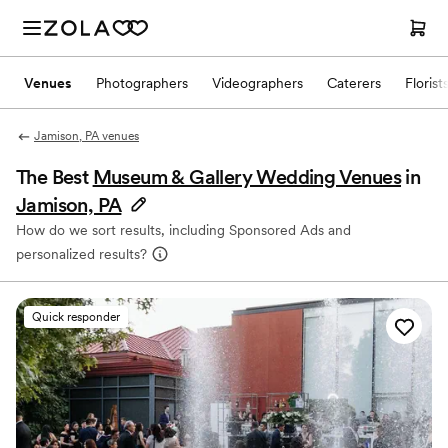
Venues
Photographers
Videographers
Caterers
Florist
Jamison, PA venues
The Best
Museum & Gallery Wedding Venues
in
Jamison, PA
How do we sort results, including Sponsored Ads and
personalized results?
Quick responder