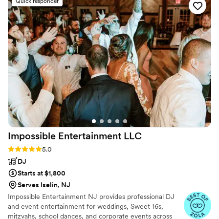
Quick responder
reviews all night. Ben and his team were flexible
and professional with last minute changes,
never letting the energy drop and easing any
anxiety. During the planning process Ben was
organized, professional, and super personable-
making us confident going in that we could trust
him with our wedding. We could not
recommend them any more highly!
”
Impossible Entertainment
LLC
Rating: 5.0 (6 reviews)
5.0
DJ
Starts at $1,800
Serves Iselin, NJ
Impossible Entertainment NJ provides professional DJ
and event entertainment for weddings, Sweet 16s,
mitzvahs, school dances, and corporate events across