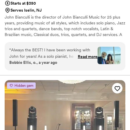
Starts at $350
Serves Iselin, NJ
John Bianculli is the director of John Bianculli Music for 25 plus
years, providing music of all styles, which includes solo piano, Jazz
trios and quartets, dance bands, top notch vocalists, Latin &
Brazilian music, Classical duos, trios, quartets, and DJ services. A
native of Greenwich Village, pianist and composer John Bianculli
has performed with jazz legends including Cassandra Wilson,
“
Always the BEST! I have been working with
Terence Blanchard, Charlie Rouse, Regina Belle, Christy Baron,
John for years! As a solo pianist, he is fabulous.
Read more
Earl May, Steve Nelson and vocalist Jeanie Bryson.
Bobbie Ellis, o., a year ago
He has also performed in many of my
ceremonies and provides many other musicians
like violin, harp and more. For your reception,
John can provide trios, quartets, and full piece
Hidden gem
bands and also has DJ availability. all have been
absolutely wonderful , many from Juilliard and
the NY music scene. John Bianculli music is the
number one recommendation for me as a
Wedding officiant. Don’t look any further book
John’s services NOW! you’ll be glad you did.
”