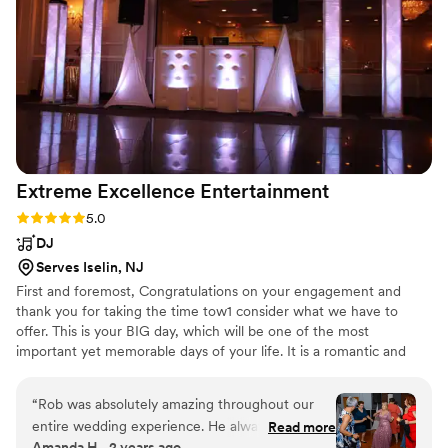
100% recommend Montes Productions to everyone!!!
”
Extreme Excellence
Entertainment
Rating: 5.0 (3 reviews)
5.0
DJ
Serves Iselin, NJ
First and foremost, Congratulations on your engagement and
thank you for taking the time tow1 consider what we have to
offer. This is your BIG day, which will be one of the most
important yet memorable days of your life. It is a romantic and
exciting time that deserves precious attention. We will meet with
you and customize in detail your vision and personal taste so that
“
Rob was absolutely amazing throughout our
we can create the perfect atmosphere.
entire wedding experience. He always got back
Read more
Amanda H., 2 years ago