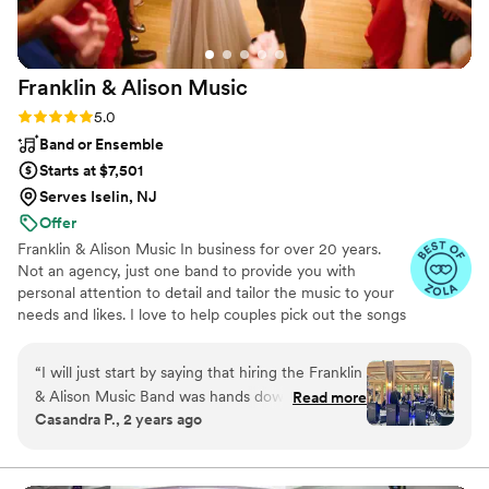
Franklin & Alison
Music
Rating: 5.0 (4 reviews)
5.0
Band or Ensemble
Starts at $7,501
Serves Iselin, NJ
Offer
Franklin & Alison Music In business for over 20 years.
Not an agency, just one band to provide you with
personal attention to detail and tailor the music to your
needs and likes. I love to help couples pick out the songs
for each wedding, everyone is different and we like to be
creative.
“
I will just start by saying that hiring the Franklin
& Alison Music Band was hands down the best
Read more
Casandra P., 2 years ago
decision we made for our wedding on 5/18/24
at the Atrium of Tenafly! We received so many
compliments from all the guests for the quality