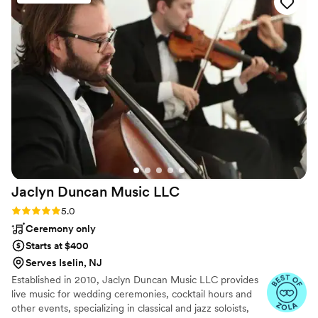
the day of, NES Entertainment had our whole
family and friends dancing the entire night - we
couldn't have asked for a better energy and
vibe. Our guests were raving about how much
fun they had and how impressed they were
with the music selection. We cannot thank
Nestor enough for making our special day so
magical. We highly recommend NES
Entertainment to any couple looking for a band
that will truly bring their wedding to life.
”
Jaclyn Duncan Music
LLC
Rating: 5.0 (8 reviews)
5.0
Ceremony only
Starts at $400
Serves Iselin, NJ
Established in 2010, Jaclyn Duncan Music LLC provides
live music for wedding ceremonies, cocktail hours and
other events, specializing in classical and jazz soloists,