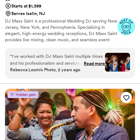
Starts at $1,399
Serves Iselin, NJ
DJ Maxx Saint is a professional Wedding DJ serving New
Jersey, New York, and Pennsylvania. Specializing in
elegant, high-energy wedding receptions, DJ Maxx Saint
provides live mixing, clean music, and seamless event
flow from the ceremony through the final dance. Known
for personalized playlists, refined crowd reading, and a
“
I've worked with DJ Maxx Saint multiple times
modern QR-code music request system, each
and his professionalism and services are
Read more
celebration is thoughtfully curated to reflect the couple’s
Rebecca Loomis Photo, 2 years ago
unmatched. As a wedding vendor, he is a dream
vision while keeping the dance floor full all night.
to work with behind the scenes. He's so good at
what he does and will make sure all your guests
are dancing the whole night - highly
Hidden gem
reccommend!
”