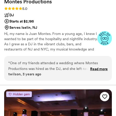
Montes
Productions
Rating: 5.0 (3 reviews)
5.0
DJ
Starts at $2,195
Serves Iselin, NJ
Hi, my name is Juan Montes. From a young age, I knew I
wanted to be part of the hospitality and nightlife industry.
As I grew as a DJ in the vibrant clubs, bars, and
restaurants of NJ and NYC, my musical knowledge and
ability to read and energize crowds evolved as well. I was
fortunate to channel that experience into building my
“
One of my friends attended a wedding where Montes
company, Montes Pro, and I’ve never looked back.
Productions was hired as the DJ, and she left raving and
Read more
twilson, 3 years ago
telling me I had to book them. Luckily I listened to her! From
the first call I had with Juan, I knew I going to be getting
quality. My husband and I were able to fill out a
questionnaire and hand pick sooooo many songs that we
Hidden gem
wanted included. The soundtrack of the whole day was
personalized exactly to our tastes. I don’t have any crazy
dance floor photos back yet, but it was packed and everyone
had a great time. The day went so smoothly, and I would