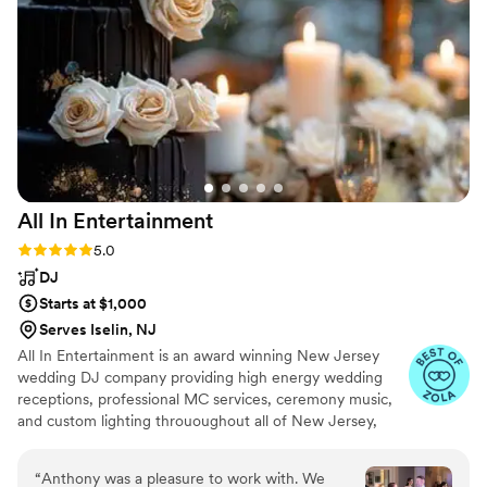
amazing details including dancing on the clouds,
cold sparklers, CO2 gun (my favorite), handouts,
all kinds of lighting that really set the scene, as
well as Photo Booth for our guests to help us
capture the evening! He was a one stop shop
which made it incredibly easy to work with only
one vendor for all of our entertainment needs.
He ensured all of our music was exactly what
we wanted and did a fantastic job MC’ing the
All In
Entertainment
evening. He is incredibly personable and has a
fantastic “whatever you need” attitude which
Rating: 5.0 (41 reviews)
5.0
ensured our day was as perfect as could be! I
DJ
cannot recommend him enough for all your
Starts at $1,000
DJ/Entertainment needs!
”
Serves Iselin, NJ
All In Entertainment is an award winning New Jersey
wedding DJ company providing high energy wedding
receptions, professional MC services, ceremony music,
and custom lighting thrououghout all of New Jersey,
Pennsylvania, New York, and everywhere in between!
“
Anthony was a pleasure to work with. We