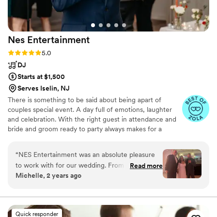
Nes
Entertainment
Rating: 5.0 (8 reviews)
5.0
DJ
Starts at $1,500
Serves Iselin, NJ
There is something to be said about being apart of
couples special event. A day full of emotions, laughter
and celebration. With the right guest in attendance and
bride and groom ready to party always makes for a
tremendous evening. At Nes entertainment we try to
provide the energy and songs to help make this a
“
NES Entertainment was an absolute pleasure
unforgettable event.
to work with for our wedding. From our very
Read more
Michelle, 2 years ago
first conversation, Nestor was prompt and
concise in his communication, taking the time to
understand our specific taste in music and
tailoring the evening's playlist accordingly. On
Quick responder