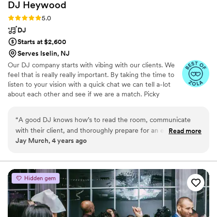
DJ
Heywood
Rating: 5.0 (6 reviews)
5.0
DJ
Starts at $2,600
Serves Iselin, NJ
Our DJ company starts with vibing with our clients. We
feel that is really really important. By taking the time to
listen to your vision with a quick chat we can tell a-lot
about each other and see if we are a match. Picky
sometimes to a fault we realize every couple is not our
couple and do not just book couples just to fill the
“
A good DJ knows how’s to read the room, communicate
calendar. Thats not fair to either of us. At the end of any
with their client, and thoroughly prepare for an event. Mark
Read more
event we usually are good friends and miss talking to
Jay Murch, 4 years ago
not only has those qualities, but he’s kind, caring, and knows
each other. You wouldn't have it any other way.
how to throw an amazing party. His knowledge of music and
commitment to the perfect wedding are unmatched. You
can trust Mark and his team to deliver quality service at any
Hidden gem
and every event.
”