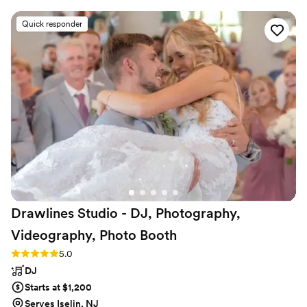
our special day. On the day of, they were
Quick responder
wonderful and very professional, providing great
music and MC services that allowed all our
friends to enjoy a variety of tunes. They truly
made our wedding day extra special, and we
look forward to hiring them again in the future.
The quality of their work and value they
provided was simply phenomenal they were
incredibly skilled and adaptable to ensure
everything went smoothly. We highly
recommend Party With ME Entertainment to
any couple planning their wedding!
”
Drawlines Studio - DJ, Photography,
Videography, Photo
Booth
Rating: 5.0 (4 reviews)
5.0
DJ
Starts at $1,200
Serves Iselin, NJ