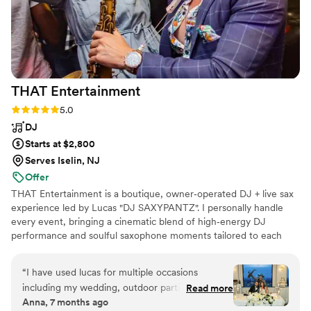
THAT
Entertainment
Rating: 5.0 (10 reviews)
5.0
DJ
Starts at $2,800
Serves Iselin, NJ
Offer
THAT Entertainment is a boutique, owner‑operated DJ + live sax
experience led by Lucas "DJ SAXYPANTZ". I personally handle
every event, bringing a cinematic blend of high‑energy DJ
performance and soulful saxophone moments tailored to each
couple. My focus is creating an unforgettable atmosphere, packed
dance floors, and a seamless, personalized experience from our
“
I have used lucas for multiple occasions
first conversation to your last song.
including my wedding, outdoor parties, bridal
Read more
Anna, 7 months ago
showers and he never disappoints! He plays a