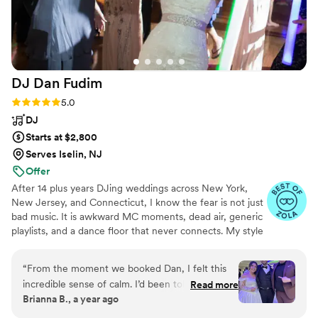
DJ Dan
Fudim
Rating: 5.0 (46 reviews)
5.0
DJ
Starts at $2,800
Serves Iselin, NJ
Offer
After 14 plus years DJing weddings across New York,
New Jersey, and Connecticut, I know the fear is not just
bad music. It is awkward MC moments, dead air, generic
playlists, and a dance floor that never connects. My style
combines real wedding experience with NYC nightlife
instincts: live mixing, clean announcements, calm
“
From the moment we booked Dan, I felt this
planning, and room reading that keeps every generation
incredible sense of calm. I’d been told by others,
Read more
included without making the night feel forced.
Brianna B., a year ago
“Your DJ will just do whatever they want”, but I
quickly learned that Dan is different. He listens,