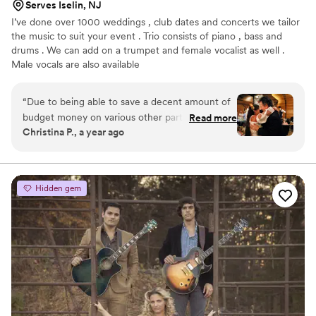
Serves Iselin, NJ
I’ve done over 1000 weddings , club dates and concerts we tailor
the music to suit your event . Trio consists of piano , bass and
drums . We can add on a trumpet and female vocalist as well .
Male vocals are also available
“
Due to being able to save a decent amount of
budget money on various other parts of our
Read more
Christina P., a year ago
wedding day, my fiancé (at the time) decided
that we should get some live music for our
wedding if we could manage. After some
careful research, I happened upon the Keith
Hidden gem
Franklin Jazz Group. After speaking to the band
manager Larraine, and explaining our needs,
she suggested that instead of the wedding band
that they normally send to weddings, we hire
the jazz band. Then she invited us to come see
the band play at the Witherspoon Grill in
Princeton NJ. My fiancé and I loved them and
decided that their vibes were exactly what we