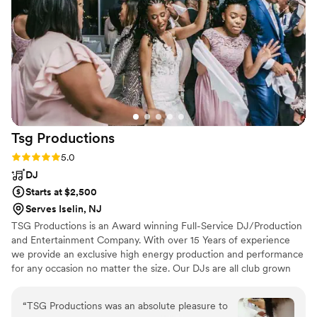
Tsg
Productions
Rating: 5.0 (6 reviews)
5.0
DJ
Starts at $2,500
Serves Iselin, NJ
TSG Productions is an Award winning Full-Service DJ/Production
and Entertainment Company. With over 15 Years of experience
we provide an exclusive high energy production and performance
for any occasion no matter the size. Our DJs are all club grown
and, know how to deliver high energy music and mic personality
all while keeping it clean and professional. TSG Productions only
“
TSG Productions was an absolute pleasure to
performs on concert quality DJ equipment. Our Lighting and