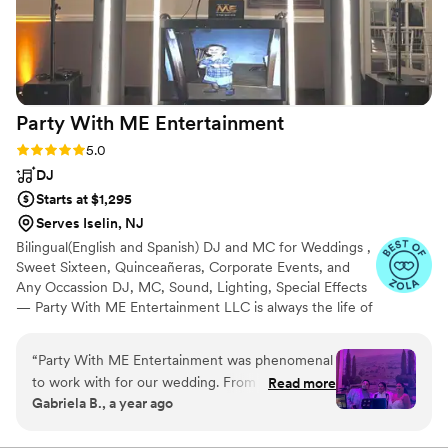
Party With ME
Entertainment
Rating: 5.0 (5 reviews)
5.0
DJ
Starts at $1,295
Serves Iselin, NJ
Bilingual(English and Spanish) DJ and MC for Weddings ,
Sweet Sixteen, Quinceañeras, Corporate Events, and
Any Occassion DJ, MC, Sound, Lighting, Special Effects
— Party With ME Entertainment LLC is always the life of
the party. Serving Central and North Jersey for the last 2
decades. We are committed to creating an elegant and
“
Party With ME Entertainment was phenomenal
fun atmosphere for a memorable celebration. We take
to work with for our wedding. From the very
Read more
pride in our responsible and highly professional service.
Gabriela B., a year ago
beginning, their communication style was
We specialize in Latin, and American genres, but we can
detailed, informative, patient and attentive as
customize playlists to cater to any Ethnicity. HABLAMOS
ESPAÑOL!!!
we planned the music and entertainment for