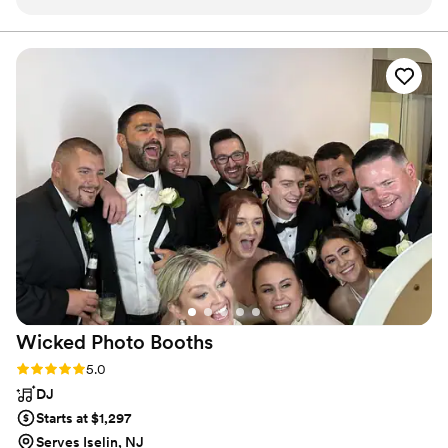
variety of songs and always carters to my needs
depending on the occasion. He dresses classy
and flashy which always makes him stand out…
especially at my wedding ! He always puts on a
great show !! My guest always love him and ask
for his info for their lartiest. Highly
recommend!!
”
Wicked Photo
Booths
Rating: 5.0 (9 reviews)
5.0
DJ
Starts at $1,297
Serves Iselin, NJ