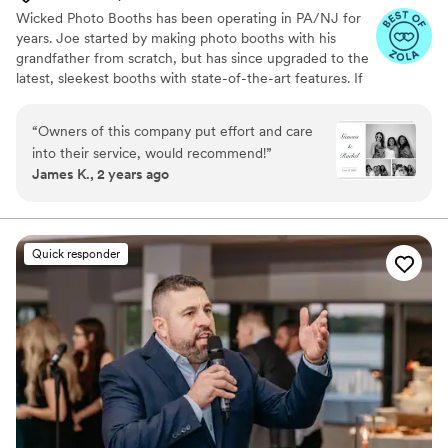
Wicked Photo Booths has been operating in PA/NJ for
years. Joe started by making photo booths with his
grandfather from scratch, but has since upgraded to the
latest, sleekest booths with state-of-the-art features. If
you're looking for custom backdrops, lights, neon signs,
props, or anything else, we are happy to help!
“
Owners of this company put effort and care
into their service, would recommend!
”
James K., 2 years ago
Quick responder