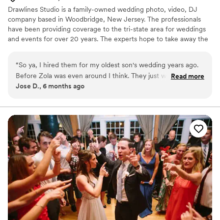
Drawlines Studio is a family-owned wedding photo, video, DJ
company based in Woodbridge, New Jersey. The professionals
have been providing coverage to the tri-state area for weddings
and events for over 20 years. The experts hope to take away the
stressful elements of the day so that the couple can focus on
spending time with loved ones.
“
So ya, I hired them for my oldest son's wedding years ago.
Before Zola was even around I think. They just worked at my
Read more
Jose D., 6 months ago
daughters quinceanera. I'll tell you one thing, they definitely
got way better, they only had 2 cameras back then but
somehow Nelson made everything perfect with his video
and photo services and there DJ was perfect. Now he has 5
cameras, lights on poles, and flashy lights on cameras and
each shot of my daughter was perfect, a dancing robot,
sparklers, the works. Fantastic service no matter what you
hire him for, thank you!
”