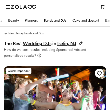
ts
Beauty
Planners
Bands and DJs
Cake and dessert
Ba
New Jersey bands and DJs
The Best
Wedding DJs
in
Iselin, NJ
How do we sort results, including Sponsored Ads and
personalized results?
Quick responder