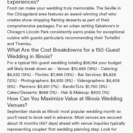
Experiences?
Food can make your wedding truly memorable. The Seville in
the Chicagoland area features an award-winning chef who
creates show-stopping flaming desserts as part of their
comprehensive packages. For an urban setting Salvatore's in
Chicago's Lincoln Park consistently earns praise for exceptional
cuisine with guests particularly recommending their Tortellini
and Tiramisu.
What Are the Cost Breakdowns for a 150-Guest
Wedding in Illinois?
For a typical 150-guest wedding totaling $56,164 your budget
will likely break down as: - Venue: $10,665 (19%) - Catering:
$8,532 (15%) - Florists: $7,466 (13%) - Bar Services: $6,826
(12%) - Photographers: $4,835 (9%) - Videographers: $4,408
(8%) - Planners: $3,851 (7%) - Bands/DJs: $1,750 (3%) -
Cakes/Desserts: $668 (1%) - Hair & Makeup: $400 (1%)
How Can You Maximize Value at Illinois Wedding
Venues?
September stands as Illinois' most popular wedding month so
you'll need to book well in advance. Most venues are secured
about 15 months (457 days) ahead with venue inquiries typically
representing couples' first wedding planning step. Look for