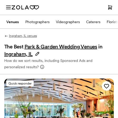
Venues
Photographers
Videographers
Caterers
Florist
Ingraham, IL venues
The Best
Park & Garden Wedding Venues
in
Ingraham, IL
How do we sort results, including Sponsored Ads and
personalized results?
Quick responder