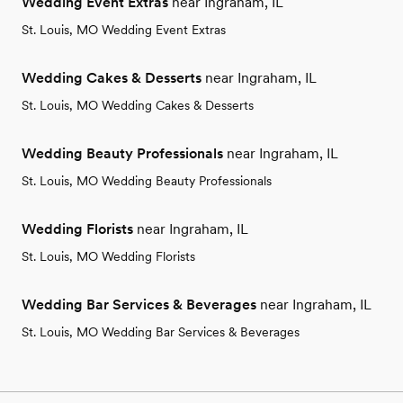
Wedding Event Extras
near Ingraham, IL
St. Louis, MO Wedding Event Extras
Wedding Cakes & Desserts
near Ingraham, IL
St. Louis, MO Wedding Cakes & Desserts
Wedding Beauty Professionals
near Ingraham, IL
St. Louis, MO Wedding Beauty Professionals
Wedding Florists
near Ingraham, IL
St. Louis, MO Wedding Florists
Wedding Bar Services & Beverages
near Ingraham, IL
St. Louis, MO Wedding Bar Services & Beverages