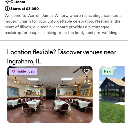
Outdoor
Starts at $3,950
Welcome to Warren James Winery, where rustic elegance meets
modern charm for your unforgettable celebration. Nestled in the
heart of Illinois, our scenic vineyard provides a picturesque
backdrop for couples looking to tie the knot, host pre-wedding
festivities, or gather with loved ones. From rolling vines and warm,
sunlit spaces to our artisan, handcrafted wines, we create an
inviting atmosphere tailored to your unique love story. Whether
Location flexible? Discover venues near
you are planning an intimate gathering, a lively rehearsal dinner,
Ingraham, IL
or a full weekend of wedding festivities, our dedicated team
ensures every detail is handled with care.
Hidden gem
New
Why you'll love this venue
Offers convenient lodging options
Romantic vineyard setting
Surrounded by nature
Venue considerations
No in-house catering options
Best for events with big guest lists
No dedicated areas for getting ready