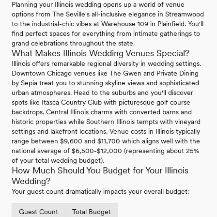
Planning your Illinois wedding opens up a world of venue
options from The Seville's all-inclusive elegance in Streamwood
to the industrial-chic vibes at Warehouse 109 in Plainfield. You'll
find perfect spaces for everything from intimate gatherings to
grand celebrations throughout the state.
What Makes Illinois Wedding Venues Special?
Illinois offers remarkable regional diversity in wedding settings.
Downtown Chicago venues like The Gwen and Private Dining
by Sepia treat you to stunning skyline views and sophisticated
urban atmospheres. Head to the suburbs and you'll discover
spots like Itasca Country Club with picturesque golf course
backdrops. Central Illinois charms with converted barns and
historic properties while Southern Illinois tempts with vineyard
settings and lakefront locations. Venue costs in Illinois typically
range between $9,600 and $11,700 which aligns well with the
national average of $6,500-$12,000 (representing about 25%
of your total wedding budget).
How Much Should You Budget for Your Illinois
Wedding?
Your guest count dramatically impacts your overall budget:
Guest Count
Total Budget