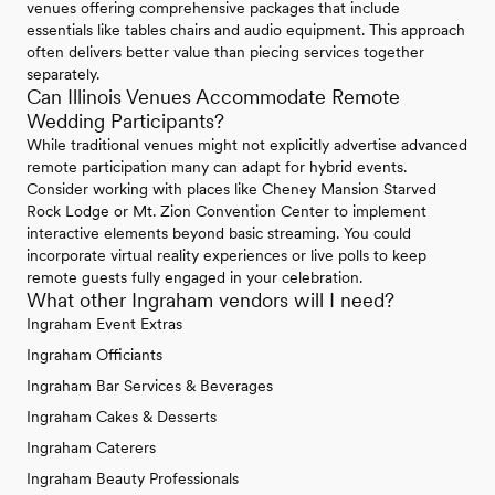
venues offering comprehensive packages that include
essentials like tables chairs and audio equipment. This approach
often delivers better value than piecing services together
separately.
Can Illinois Venues Accommodate Remote
Wedding Participants?
While traditional venues might not explicitly advertise advanced
remote participation many can adapt for hybrid events.
Consider working with places like Cheney Mansion Starved
Rock Lodge or Mt. Zion Convention Center to implement
interactive elements beyond basic streaming. You could
incorporate virtual reality experiences or live polls to keep
remote guests fully engaged in your celebration.
What other Ingraham vendors will I need?
Ingraham Event Extras
Ingraham Officiants
Ingraham Bar Services & Beverages
Ingraham Cakes & Desserts
Ingraham Caterers
Ingraham Beauty Professionals