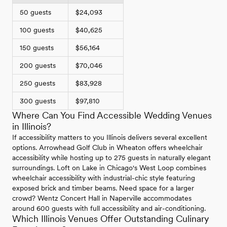
50 guests
$24,093
100 guests
$40,625
150 guests
$56,164
200 guests
$70,046
250 guests
$83,928
300 guests
$97,810
Where Can You Find Accessible Wedding Venues
in Illinois?
If accessibility matters to you Illinois delivers several excellent
options. Arrowhead Golf Club in Wheaton offers wheelchair
accessibility while hosting up to 275 guests in naturally elegant
surroundings. Loft on Lake in Chicago's West Loop combines
wheelchair accessibility with industrial-chic style featuring
exposed brick and timber beams. Need space for a larger
crowd? Wentz Concert Hall in Naperville accommodates
around 600 guests with full accessibility and air-conditioning.
Which Illinois Venues Offer Outstanding Culinary