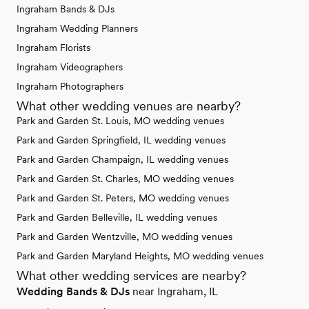
Ingraham Bands & DJs
Ingraham Wedding Planners
Ingraham Florists
Ingraham Videographers
Ingraham Photographers
What other wedding venues are nearby?
Park and Garden St. Louis, MO wedding venues
Park and Garden Springfield, IL wedding venues
Park and Garden Champaign, IL wedding venues
Park and Garden St. Charles, MO wedding venues
Park and Garden St. Peters, MO wedding venues
Park and Garden Belleville, IL wedding venues
Park and Garden Wentzville, MO wedding venues
Park and Garden Maryland Heights, MO wedding venues
What other wedding services are nearby?
Wedding Bands & DJs
near Ingraham, IL