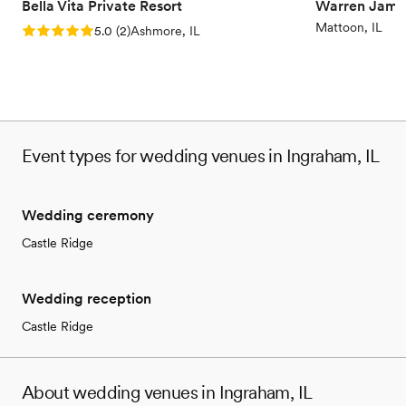
Bella Vita Private Resort
Warren Jame
Mattoon, IL
Rating: 5.0 (2 reviews)
5.0
(
2
)
Ashmore, IL
Event types for wedding venues in Ingraham, IL
Wedding ceremony
Castle Ridge
Wedding reception
Castle Ridge
About wedding venues in Ingraham, IL