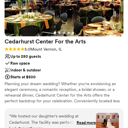
Cedarhurst Center For the
Arts
Rating: 5.0 (2 reviews)
5.0
Mount Vernon, IL
Up to 250 guests
Raw space
Indoor & outdoor
Starts at $500
Planning your dream wedding? Whether you're envisioning an
elegant ceremony, a romantic reception, a bridal shower, or a
rehearsal dinner, Cedarhurst Center for the Arts offers the
perfect backdrop for your celebration. Conveniently located less
than 10 minutes from the I-57 and I-64 interchange, our venue is
easy for guests to access from near and far. As one of the most
“
We hosted our daughter's wedding at
unique venues in southern Illinois, Cedarhurst raises the bar for
Cedarhurst. The facility was perfect. The staff
Read more
unforgettable wedding experiences. Choose from four distinctive