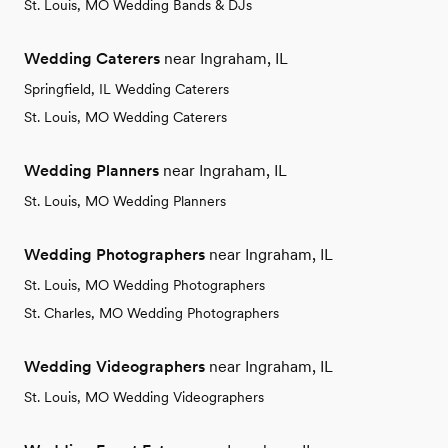
St. Louis, MO Wedding Bands & DJs
Wedding Caterers
near Ingraham, IL
Springfield, IL Wedding Caterers
St. Louis, MO Wedding Caterers
Wedding Planners
near Ingraham, IL
St. Louis, MO Wedding Planners
Wedding Photographers
near Ingraham, IL
St. Louis, MO Wedding Photographers
St. Charles, MO Wedding Photographers
Wedding Videographers
near Ingraham, IL
St. Louis, MO Wedding Videographers