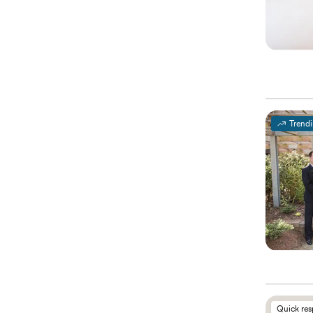
Trend
Quick re