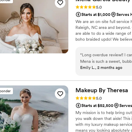
Rating: 5.0 (6 reviews)
5.0
Starts at $1,000
Serves 
We are an on-site full service
Raleigh, NC area and beyond. Ou
are able to do a wide range of 
boho braided updo! We believe 
version on yourself. Our priori
with a mimosa in hand! It is o
“
Long overdue review!! I 
memorable experience with ea
Mena is such a sweet, bubb
Emily L., 2 months ago
wedding so much fun and st
talented, easy to work with
look. If you’re looking for
event, I truly can’t recom
Makeup By
Theresa
sponder
Rating: 5.0 (5 reviews)
5.0
Starts at $52,500
Serves
My mission is to help bring ou
you walk down that aisle! This 
with my luxury makeup services
means you looking absolutely g