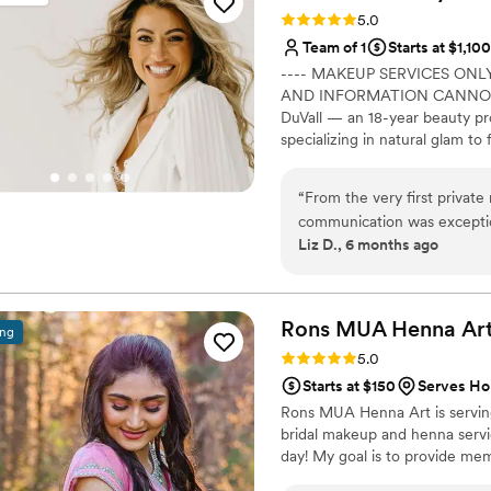
Rating: 5.0 (4 reviews)
5.0
Team of 1
Starts at $1,100
---- MAKEUP SERVICES ONLY 
AND INFORMATION CANNOT BE
DuVall — an 18-year beauty pro
specializing in natural glam to 
personalized bridal experience.
“
From the very first privat
communication was exception
Liz D., 6 months ago
details via email, and they 
and location. The email con
peace of mind. Ellevated Beauty's work was truly astounding - I was blown
away by how natural and perf
Rons MUA Henna
Ar
ing
version of myself, with my f
Rating: 5.0 (4 reviews)
5.0
makeup was the final touch
Starts at $150
Serves Ho
I was going for, and the ca
Rons MUA Henna Art is serving
signature style. Ellevated Beauty was punctual and efficient, working through
bridal makeup and henna servic
all of my girls in an order
day! My goal is to provide mem
listened closely to all of ou
and cared for throughout t