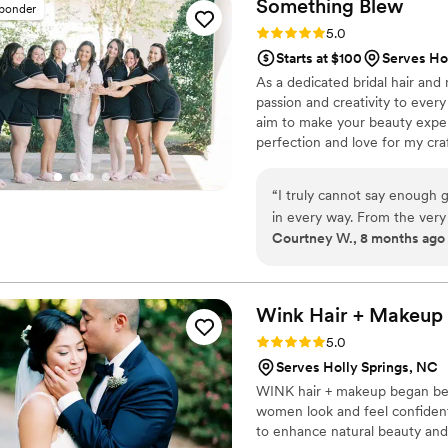
Something
Blew
sponder
Rating: 5.0 (8 reviews)
5.0
Starts at $100
Serves Ho
As a dedicated bridal hair and 
passion and creativity to every
aim to make your beauty expe
perfection and love for my craf
feels confident, radiant, and
studio or on location, your visio
“
I truly cannot say enough 
and expertise.
in every way. From the ver
Courtney W., 8 months ago
confident, and excited abou
trial so I could see how eve
glad I did, because she comp
even better than I imagined. Ashley is incredibly kind, easy to talk to, and
Wink Hair +
Makeup
professional. She took the t
Rating: 5.0 (7 reviews)
5.0
suggestions based on her ex
Serves Holly Springs, NC
feel personalized and all a
WINK hair + makeup began beca
questions I had leading up
women look and feel confident 
stress. On the wedding day, she brought a calm, positive energy. Not only did
to enhance natural beauty and 
I absolutely love how my h