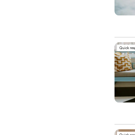
Quick re
Quick re