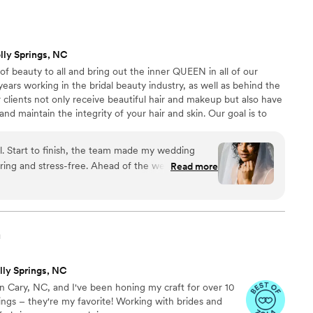
le and patient with me and had a lot of
y vision come to life and she knocked it out of
istant also did H/MU for my entire bridal party and
lly Springs, NC
ressed with their work, one of my bridesmaids even
of beauty to all and bring out the inner QUEEN in all of our
e that day than she did at her own wedding and
 years working in the bridal beauty industry, as well as behind the
t sooner! Alaina’s presence really helped calm my
 clients not only receive beautiful hair and makeup but also have
 so carefree, fun, and unforgettable. She is
nd maintain the integrity of your hair and skin. Our goal is to
’t speak highly enough of her!
”
 from start to finish.
l. Start to finish, the team made my wedding
free. Ahead of the wedding, the
Read more
 - Reign’s studio is stunning, full of natural light
 is the Curl Whisperer and Mikayla had my skin
g bigger than ever before. Both of these artists
own to earth personalities. They embodied the
n
s process by making me feel comfortable to be
adjustments I wanted until the look was exactly
lly Springs, NC
 helped educate me on how to best prep my
d in Cary, NC, and I've been honing my craft for over 10
big day. My bridal party loved Esther, Mikayla, and
ings – they're my favorite! Working with brides and
ing that our hair & makeup lasted all night and