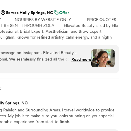
Serves Holly Springs, NC
Offer
-- --- INQUIRIES BY WEBSITE ONLY --- ---- PRICE QUOTES
 SENT THROUGH ZOLA ---- Ellevated Beauty is led by Elle
fessional, Bridal Expert, Aesthetician, and Brow Expert
full glam. Known for refined artistry, calm energy, and a highly
 ----------
e message on Instagram, Ellevated Beauty's
al. We seamlessly finalized all the contracts and
Read more
were flexible when I needed to adjust the timeline
tracts were clear and concise, providing me with
ect my girls looked. I felt like the airbrushed
t
eatures elevated in the most effortless way. My
 that perfectly captured the old Hollywood charm
lly Springs, NC
t eye shadows were a spot-on interpretation of my
 Raleigh and Surrounding Areas. I travel worldwide to provide
es. My job is to make sure you looks stunning on your special
ly fashion even when some were running late. They
orable experience from start to finish.
r wants and desires, making us feel truly special
he process. I cannot recommend Ellevated Beauty