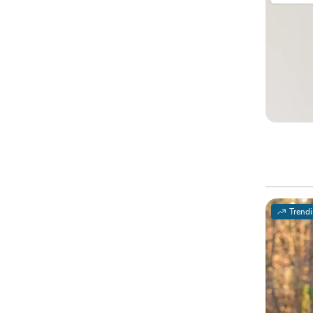
Trend