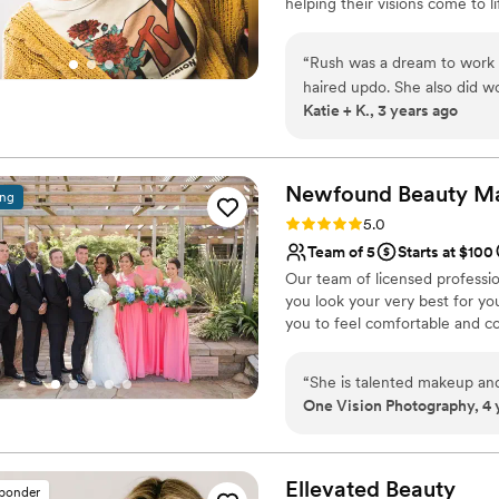
helping their visions come to l
translated perfectly on came
seasoned artists who brough
had never felt more beautif
“
Rush was a dream to work wi
the best choice I could’ve 
haired updo. She also did wo
Katie + K., 3 years ago
you may know, is less of an
was important to me. And m
Hair I've Ever Had. I kid you
was not a pin-prick in my sc
Newfound Beauty M
ing
midnight when I reluctantly
Rating: 5.0 (5 reviews)
5.0
people style wedding hair b
Team of 5
Starts at $100
the whole experience (which
Our team of licensed professi
communication habits, and i
you look your very best for you
recommend her or her servi
you to feel comfortable and co
“
She is talented makeup and
One Vision Photography, 4 
Ellevated
Beauty
sponder