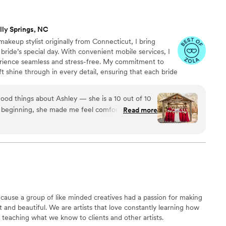
lly Springs, NC
makeup stylist originally from Connecticut, I bring
 bride’s special day. With convenient mobile services, I
rience seamless and stress-free. My commitment to
t shine through in every detail, ensuring that each bride
 ready to make unforgettable memories. Whether in my
n is my priority, and I’m here to bring it to life with care
good things about Ashley — she is a 10 out of 10
y beginning, she made me feel comfortable,
Read more
t the process. I decided to do a makeup and hair
rything would look on the big day, and I am so
letely understood my vision and brought it to life
 so
ime to listen to what I wanted, offered thoughtful
pertise, and really made the entire experience
bout me. She was always available to answer any
use a group of like minded creatives had a passion for making
 to the wedding, which helped ease much of the
and beautiful. We are artists that love constantly learning how
teaching what we know to clients and other artists.
air and makeup turned out, but every one of my