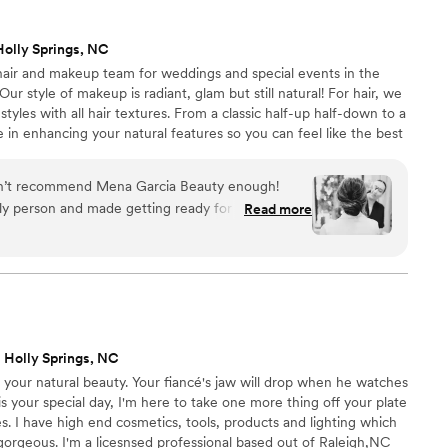
Holly Springs, NC
 hair and makeup team for weddings and special events in the
r style of makeup is radiant, glam but still natural! For hair, we
styles with all hair textures. From a classic half-up half-down to a
in enhancing your natural features so you can feel like the best
ty is to ensure that you and your bridal party feel & look your best
ur joy and passion to do hair and makeup and we love creating a
can’t recommend Mena Garcia Beauty enough!
ch client we serve.
ly person and made getting ready for my
Read more
ress-free. Mena and her team are incredibly
, and truly care about making sure you love your
 someone amazing for your wedding or special
mend Mena Garcia Beauty enough!!
”
 Holly Springs, NC
t your natural beauty. Your fiancé's jaw will drop when he watches
is your special day, I'm here to take one more thing off your plate
. I have high end cosmetics, tools, products and lighting which
orgeous. I'm a licesnsed professional based out of Raleigh,NC