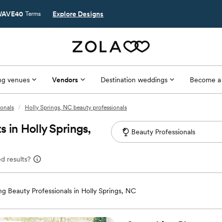
AVE40
Explore Designs
Terms
g venues
Vendors
Destination weddings
Become a
ionals
/
Holly Springs, NC beauty professionals
 in Holly Springs,
d results?
g Beauty Professionals in Holly Springs, NC