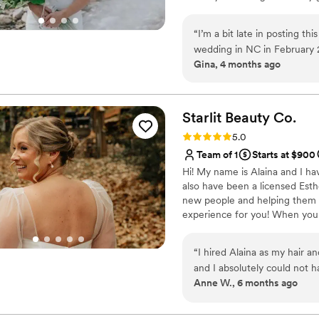
and can travel on site for wedd
ready for all your picture pe
“
I’m a bit late in posting th
of them. You're already beautiful
wedding in NC in February 
Gina, 4 months ago
makeup. I came across There
had my fears because of my 
exactly what I wanted for 
my appearance to feel differ
Starlit Beauty
Co.
thoughtful. She even shared
Rating: 5.0 (5 reviews)
5.0
really appreciated. When I le
Team of 1
Starts at $900
Theresa truly gives her bes
Hi! My name is Alaina and I ha
amazing care of my bridesmai
also have been a licensed Est
yet glamorous, and the make
new people and helping them fe
lighting throughout the chur
experience for you! When you 
asked for a better experien
in natural bridal and special 
Halloween too. Fun facts: I'm
“
I hired Alaina as my hair 
could probably find me rappell
and I absolutely could not h
Anne W., 6 months ago
patience, kindness, and pro
cannot recommend her enou
the big day and I changed my