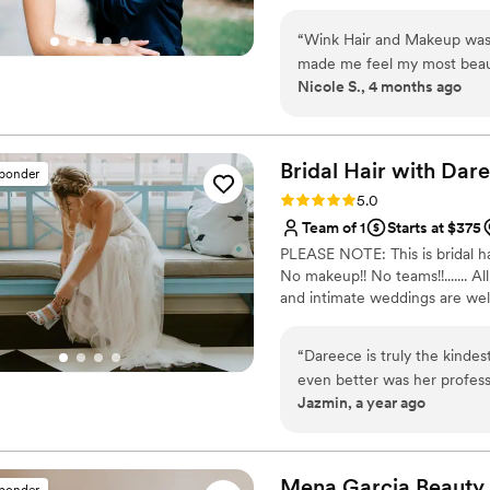
bridesmaids looked and fel
they loved working with her. 
“
Wink Hair and Makeup was 
the level of talent, care, and attention 
made me feel my most beaut
booking Ashley for your spec
Nicole S., 4 months ago
started, their professionali
best decisions you make. Sh
my vision to life perfectly. Kristi and Krystal were an absolute blast to be
grateful to have had her be
around, they had me laughi
so fun and relaxing. Their e
Bridal Hair with
Dare
sponder
everything feel effortless and enjoyable. I’m so grat
Rating: 5.0 (6 reviews)
5.0
not only making me look and
Team of 1
Starts at $375
and memorable experience.
PLEASE NOTE: This is bridal hai
No makeup!! No teams!!....... 
and intimate weddings are we
“
Dareece is truly the kinde
even better was her profess
Jazmin, a year ago
perfect for my wedding day! 
of your wants and concerns.
even with all the dancing!! I
Dareece, thank you so much
Mena Garcia
Beauty
sponder