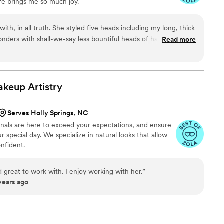
ife brings me so much joy.
ra. Marissa leads a team of highly skilled &
t a fun, calming energy to the whole process. I
ul, and trusting Reign with my bridal beauty was
th, in all truth. She styled five heads including my long, thick
made.
”
nders with shall-we-say less bountiful heads of hair, which as
Read more
 easy job. She works with good products and good tools which
ost importantly, my bridal updo was The Most Comfortable
 not. I wore that updo (with 75 pins in it) for 12 hours. There
alp and it wasn't heavy or annoying in any way. It held up until
akeup
Artistry
 left the party and disassembled my gorgeous hair. Some
ecause they have to, Rush does it because she genuinely loves
Serves Holly Springs, NC
 really shows). She was helpful, thoughtful, had superb
onals are here to exceed your expectations, and ensure
s just all around a sweet, sweet human. I could not
r special day. We specialize in natural looks that allow
ces more highly.
”
nfident.
 great to work with. I enjoy working with her.
”
years ago