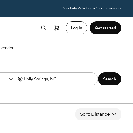
Zola Baby
Zola Home
Zola for vendors
Log in
Get started
 vendor
Search
Sort: Distance