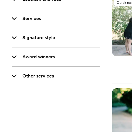
Quick re
Services
Signature style
Award winners
Other services