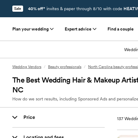
40% off*
invites & paper through 8/10 with code
HEATW
Sale
Plan your wedding
Expert advice
Find a couple
Weddin
Wedding Vendors
/
Beauty professionals
/
North Carolina beauty profess
The Best Wedding Hair & Makeup Artists
NC
How do we sort results, including Sponsored Ads and personalize
Price
137
Weddin
Location and fees