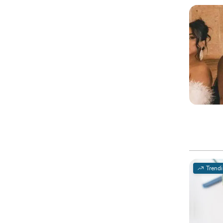
Trend