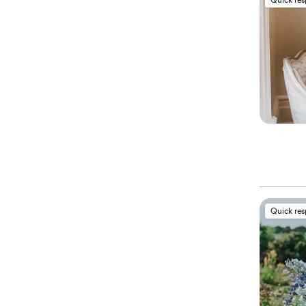
Quick re