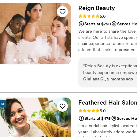
wanted. Alaina was so flexib
Reign
Beauty
knowledge on how to make m
Rating: 5.0 (5 reviews)
5.0
the park! Alaina and her ass
Starts at $750
Serves Ho
all of my girls were so imp
We are here to share the love 
said she loved her look mor
clients. Our artists have spent
wished she had found Starli
chair experience to ensure our
nerves and made the morning
a team that seeks to preserve a
such a sweetheart and I can
provide a memorable experience
“
Reign Beauty is exceptiona
beauty experience empowering and stress-
Giuliana G., 2 months ago
trial immediately set the tone
and extremely clean. Esther
looking brighter/eyes lookin
are gifted listeners with d
Feathered Hair
Salo
ing
collaborative nature of thi
Rating: 5.0 (5 reviews)
5.0
honest with them about any 
Starts at $475
Serves Ho
what I pictured. They also
I'm a bridal hair stylist locate
hair/skin leading up to the 
years. I absolutely adore wedd
Dorothy! It goes without say