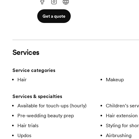
Get a quote
Services
Service categories
Hair
Makeup
Services & specialties
Available for touch-ups (hourly)
Children’s ser
Pre-wedding beauty prep
Hair extension 
Hair trials
Styling for shor
Updos
Airbrushing