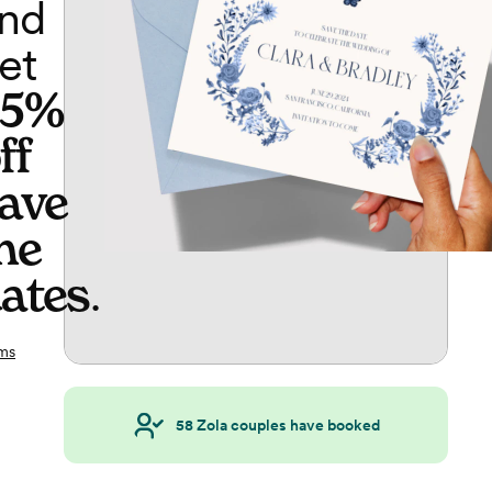
nd
et
65%
ff
ave
he
ates
.
ms
58
Zola couples have booked