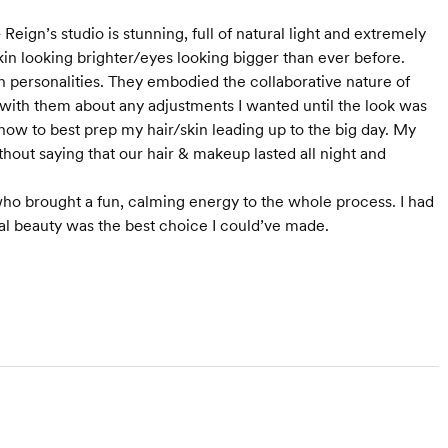
Reign’s studio is stunning, full of natural light and extremely
in looking brighter/eyes looking bigger than ever before.
rth personalities. They embodied the collaborative nature of
with them about any adjustments I wanted until the look was
how to best prep my hair/skin leading up to the big day. My
thout saying that our hair & makeup lasted all night and
 who brought a fun, calming energy to the whole process. I had
dal beauty was the best choice I could’ve made.