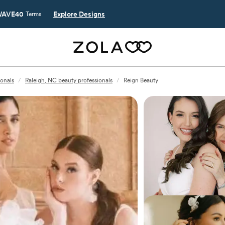
AVE40
Explore Designs
Terms
ionals
/
Raleigh, NC beauty professionals
/
Reign Beauty