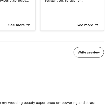
vices. Also included
resistant set) service for
 client file that
bridesmaids, junior bridesmaids,
 inspiration photos,
mothers, grandmothers, etc. *Ages
hotos and product
12 and up *Services with a Junior
trial run in one
Artist
See more
See more
 with a Junior Artist
Write a review
made my wedding beauty experience empowering and stress-