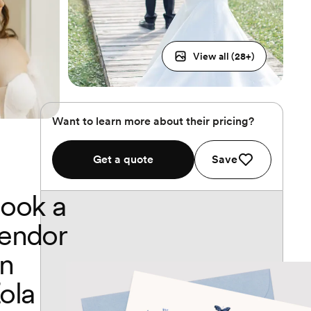
View all (
28
+)
Want to learn more about their pricing?
Get a quote
Save
ook a
endor
n
ola