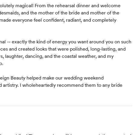
lutely magical! From the rehearsal dinner and welcome
desmaids, and the mother of the bride and mother of the
 made everyone feel confident, radiant, and completely
onal -- exactly the kind of energy you want around you on such
nces and created looks that were polished, long-lasting, and
s, laughter, dancing, and the coastal weather, and my
o.
s. Reign Beauty helped make our wedding weekend
 and artistry. I wholeheartedly recommend them to any bride