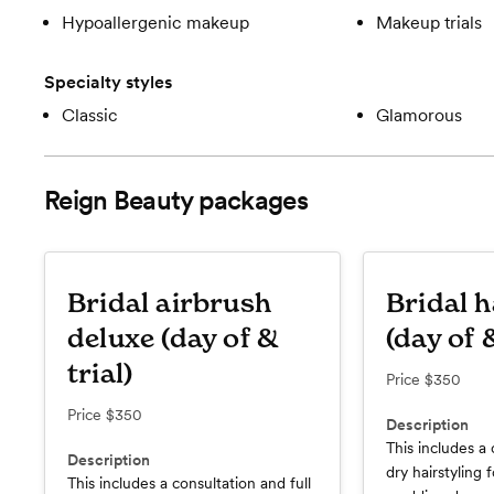
Hypoallergenic makeup
Makeup trials
Specialty styles
Classic
Glamorous
Reign Beauty
packages
Bridal airbrush
Bridal h
deluxe (day of &
(day of &
trial)
Price
$350
Price
$350
Description
This includes a 
Description
dry hairstyling f
This includes a consultation and full