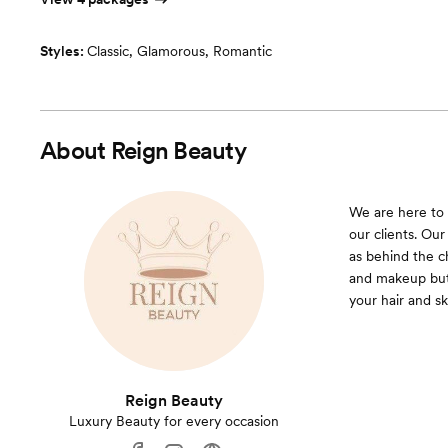
Styles:
Classic
,
Glamorous
,
Romantic
About
Reign Beauty
We are here to 
our clients. Our
as behind the ch
and makeup but 
your hair and sk
Reign Beauty
Luxury Beauty for every occasion