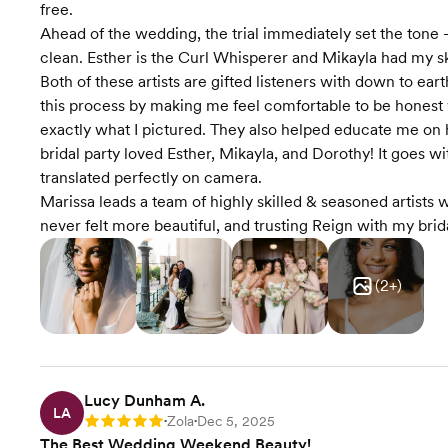
free.
Ahead of the wedding, the trial immediately set the tone - 
clean. Esther is the Curl Whisperer and Mikayla had my sk
Both of these artists are gifted listeners with down to ea
this process by making me feel comfortable to be honest 
exactly what I pictured. They also helped educate me on 
bridal party loved Esther, Mikayla, and Dorothy! It goes wi
translated perfectly on camera.
Marissa leads a team of highly skilled & seasoned artists
never felt more beautiful, and trusting Reign with my bri
(
2
+)
Lucy Dunham A.
LA
Zola
Dec 5, 2025
Rating: 5
•
•
The Best Wedding Weekend Beauty!