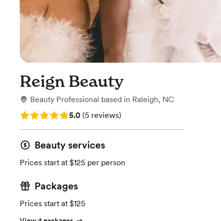
Reign Beauty
Beauty Professional
based in
Raleigh, NC
Rating: 5.0 (5 reviews)
5.0
(
5 reviews
)
Beauty services
Prices start at $125 per person
Packages
Prices start at $125
View 4 packages