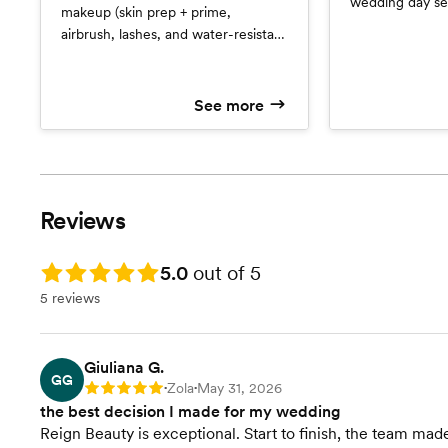
wedding day ser
makeup (skin prep + prime,
is an interactive
airbrush, lashes, and water-resistant
keeps all forms,
set) for trial run and wedding day
and detailed p
services. Also included is an
notes from your 
interactive client file that keeps all
See more
place. *Services
forms, inspiration photos, and
detailed photos and product notes
from your trial run in one place.
**Services with a Junior Artist
Reviews
Rating: 5.0
5.0
out of 5
5 reviews
Giuliana G.
GG
Zola
May 31, 2026
Rating: 5
•
•
the best decision I made for my wedding
Reign Beauty is exceptional. Start to finish, the team 