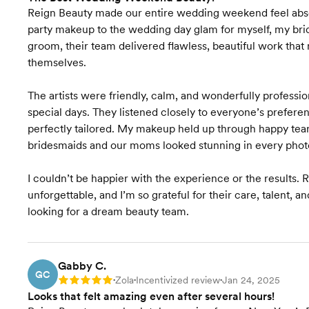
Reign Beauty made our entire wedding weekend feel abso
party makeup to the wedding day glam for myself, my bri
groom, their team delivered flawless, beautiful work that
themselves.
The artists were friendly, calm, and wonderfully professi
special days. They listened closely to everyone’s prefere
perfectly tailored. My makeup held up through happy tear
bridesmaids and our moms looked stunning in every phot
I couldn’t be happier with the experience or the result
unforgettable, and I’m so grateful for their care, talent,
looking for a dream beauty team.
Gabby C.
GC
Zola
Incentivized review
Jan 24, 2025
Rating: 5
•
•
•
Looks that felt amazing even after several hours!