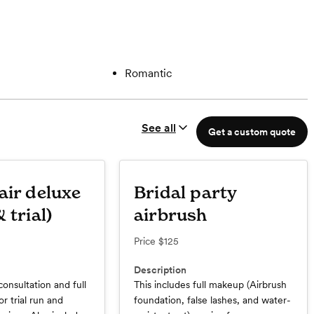
Romantic
See all
Get a custom quote
air deluxe
Bridal party
 trial)
airbrush
Price
$125
Description
consultation and full
This includes full makeup (Airbrush
or trial run and
foundation, false lashes, and water-