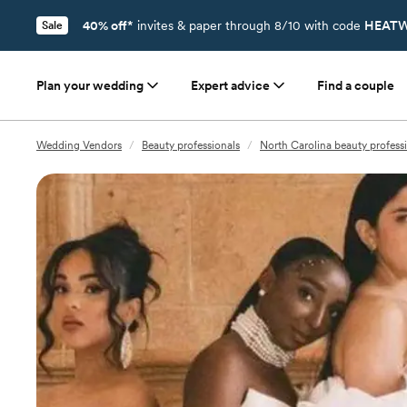
40% off*
invites & paper through 8/10 with code
HEATW
Sale
Plan your wedding
Expert advice
Find a couple
Wedding Vendors
/
Beauty professionals
/
North Carolina beauty profess