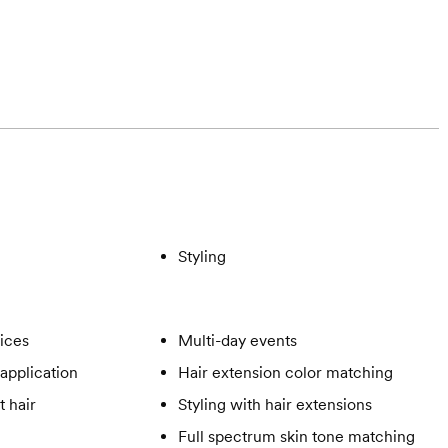
Styling
vices
Multi-day events
application
Hair extension color matching
t hair
Styling with hair extensions
Full spectrum skin tone matching