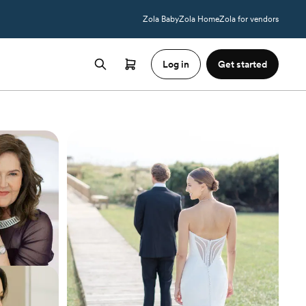
Zola Baby
Zola Home
Zola for vendors
Log in
Get started