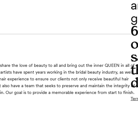
a
g
o
s
t
share the love of beauty to all and bring out the inner QUEEN in all of
 artists have spent years working in the bridal beauty industry, as well
d
air experience to ensure our clients not only receive beautiful hair
also have a team that seeks to preserve and maintain the integrity of
in. Our goal is to provide a memorable experience from start to finish.
Ter