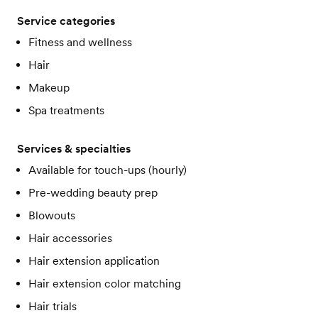
Service categories
Fitness and wellness
Hair
Makeup
Spa treatments
Services & specialties
Available for touch-ups (hourly)
Pre-wedding beauty prep
Blowouts
Hair accessories
Hair extension application
Hair extension color matching
Hair trials