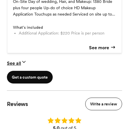
On-Site Day of wedding, Hair, and Makeup: 1380 Bride
plus four people Up-do of choice HD Makeup
Application Touchups as needed Serviced on site up to
20 miles $200 travel fee included in the price
What’s included
Additional Application: $220 Price is per person
See more
See all
Get a custom quote
Reviews
Write a review
Rating: 5.0
5.0
out of 5