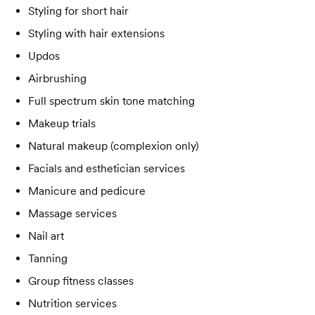
Styling for short hair
Styling with hair extensions
Updos
Airbrushing
Full spectrum skin tone matching
Makeup trials
Natural makeup (complexion only)
Facials and esthetician services
Manicure and pedicure
Massage services
Nail art
Tanning
Group fitness classes
Nutrition services