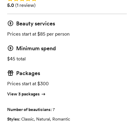
Rating: 5.0 (1 review)
5.0
(
1 review
)
Beauty services
Prices start at $85 per person
Minimum spend
$45 total
Packages
Prices start at $300
View 3 packages
Number of beauticians:
7
Styles:
Classic
,
Natural
,
Romantic