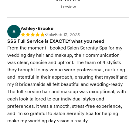
1 review
Ashley-Brooke
A
Zola
Feb 13, 2025
Rating: 5
•
•
SSS Full Service is EXACTLY what you need
From the moment I booked Salon Serenity Spa for my
wedding day hair and makeup, their communication
was clear, concise and upfront. The team of 4 stylists
they brought to my venue were professional, nurturing
and intentful in their approach, ensuring that myself and
my 8 bridesmaids all felt beautiful and wedding-ready.
The full-service hair and makeup was exceptional, with
each look tailored to our individual styles and
preferences. It was a smooth, stress-free experience,
and I'm so grateful to Salon Serenity Spa for helping
make my wedding day vision a reality.