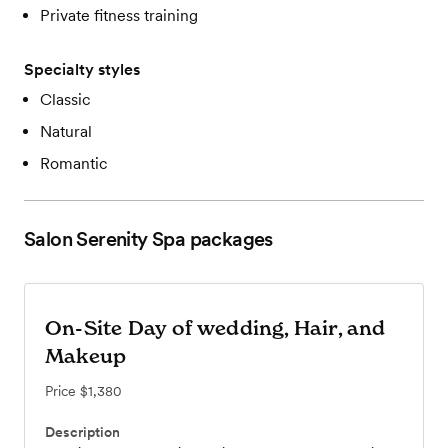
Private fitness training
Specialty styles
Classic
Natural
Romantic
Salon Serenity Spa
packages
On-Site Day of wedding, Hair, and
Makeup
Price
$1,380
Description