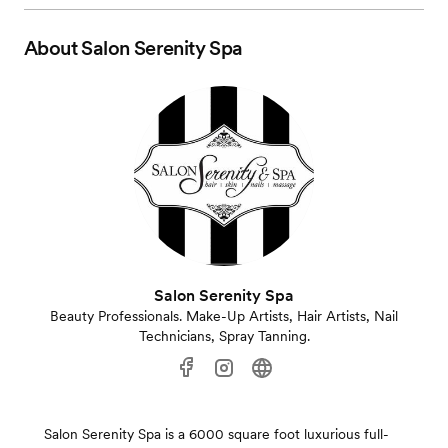
About
Salon Serenity Spa
Salon Serenity Spa
Beauty Professionals. Make-Up Artists, Hair Artists, Nail
Technicians, Spray Tanning.
Salon Serenity Spa is a 6000 square foot luxurious full-