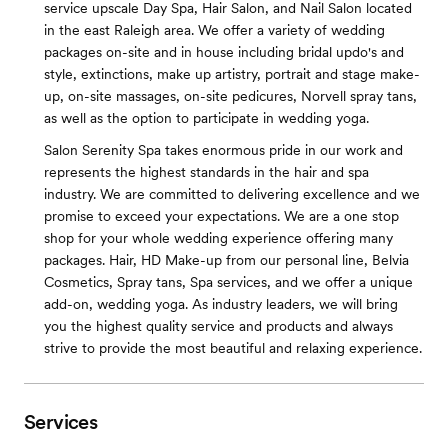
service upscale Day Spa, Hair Salon, and Nail Salon located
in the east Raleigh area. We offer a variety of wedding
packages on-site and in house including bridal updo's and
style, extinctions, make up artistry, portrait and stage make-
up, on-site massages, on-site pedicures, Norvell spray tans,
as well as the option to participate in wedding yoga.
Salon Serenity Spa takes enormous pride in our work and
represents the highest standards in the hair and spa
industry. We are committed to delivering excellence and we
promise to exceed your expectations. We are a one stop
shop for your whole wedding experience offering many
packages. Hair, HD Make-up from our personal line, Belvia
Cosmetics, Spray tans, Spa services, and we offer a unique
add-on, wedding yoga. As industry leaders, we will bring
you the highest quality service and products and always
strive to provide the most beautiful and relaxing experience.
Services