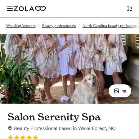
Wedding Vendors
/
Beauty professionals
/
North Carolina beauty professiona
18
Salon Serenity Spa
Beauty Professional
based in
Wake Forest, NC
Rating: 5.0