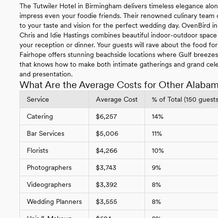
The Tutwiler Hotel in Birmingham delivers timeless elegance along
impress even your foodie friends. Their renowned culinary team cr
to your taste and vision for the perfect wedding day. OvenBird
Chris and Idie Hastings combines beautiful indoor-outdoor space 
your reception or dinner. Your guests will rave about the food fo
Fairhope offers stunning beachside locations where Gulf breeze
that knows how to make both intimate gatherings and grand cel
and presentation.
What Are the Average Costs for Other Alaba
Service
Average Cost
% of Total (150 guests
Catering
$6,257
14%
Bar Services
$5,006
11%
Florists
$4,266
10%
Photographers
$3,743
9%
Videographers
$3,392
8%
Wedding Planners
$3,555
8%