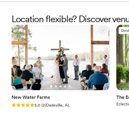
Location flexible? Discover ven
Quic
New Water Farms
The E
Eclecti
Rating: 5.0 (2 reviews)
5.0
(
2
)
Dadeville, AL