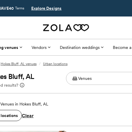
AVE40
Explore Designs
Terms
ng venues
Vendors
Destination weddings
Become a
Hokes Bluff, AL venues
/
Urban locations
s Bluff, AL
d results?
Venues in Hokes Bluff, AL
Clear
 locations