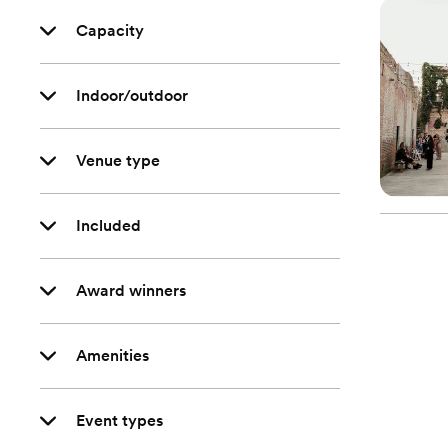
Capacity
Indoor/outdoor
Venue type
Included
Award winners
Amenities
Event types