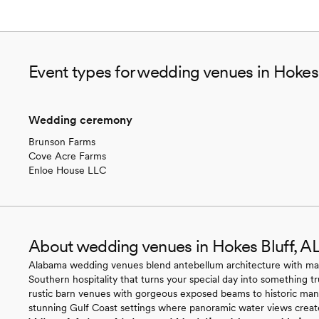
Event types for wedding venues in Hokes 
Wedding ceremony
Brunson Farms
Cove Acre Farms
Enloe House LLC
About wedding venues in Hokes Bluff, A
Alabama wedding venues blend antebellum architecture with magn
Southern hospitality that turns your special day into something t
rustic barn venues with gorgeous exposed beams to historic ma
stunning Gulf Coast settings where panoramic water views create