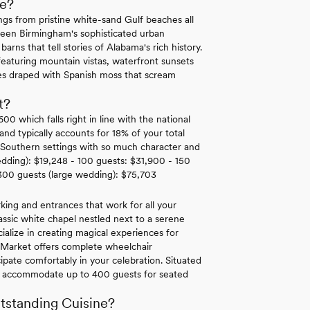
e?
gs from pristine white-sand Gulf beaches all
tween Birmingham's sophisticated urban
rns that tell stories of Alabama's rich history.
eaturing mountain vistas, waterfront sunsets
ees draped with Spanish moss that scream
t?
 which falls right in line with the national
d typically accounts for 18% of your total
c Southern settings with so much character and
edding): $19,248 - 100 guests: $31,900 - 150
300 guests (large wedding): $75,703
king and entrances that work for all your
classic white chapel nestled next to a serene
cialize in creating magical experiences for
r Market offers complete wheelchair
cipate comfortably in your celebration. Situated
 can accommodate up to 400 guests for seated
tstanding Cuisine?