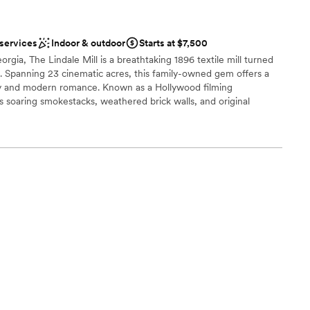
 services
Indoor & outdoor
Starts at $7,500
gia, The Lindale Mill is a breathtaking 1896 textile mill turned
. Spanning 23 cinematic acres, this family-owned gem offers a
ry and modern romance. Known as a Hollywood filming
s soaring smokestacks, weathered brick walls, and original
ng a grand ceremony by the creek or a rehearsal dinner amidst
e Mill provides a texture-rich, authentic backdrop for couples who
like a timeless piece of history.
ities
sphere
ble
loor