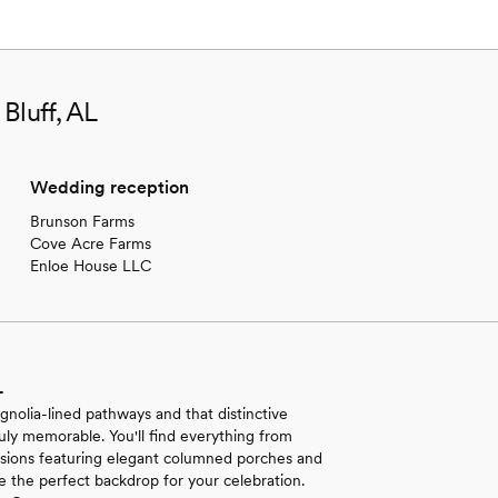
Bluff, AL
Wedding reception
Brunson Farms
Cove Acre Farms
Enloe House LLC
L
olia-lined pathways and that distinctive
ruly memorable. You'll find everything from
nsions featuring elegant columned porches and
 the perfect backdrop for your celebration.