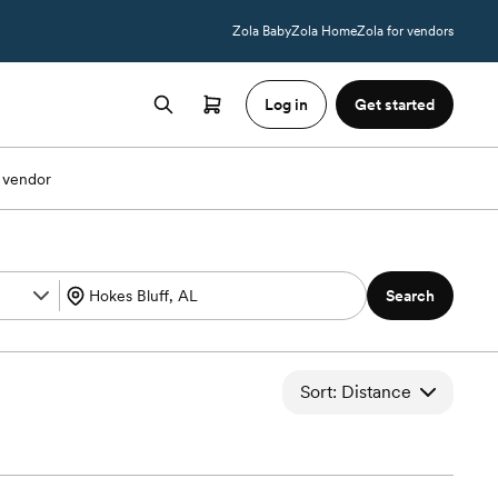
Zola Baby
Zola Home
Zola for vendors
Log in
Get started
 vendor
Search
Sort: Distance