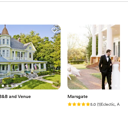
 B&B and Venue
Marsgate
Rating: 5.0 (1 review)
5.0
(
1
)
Eclectic, AL