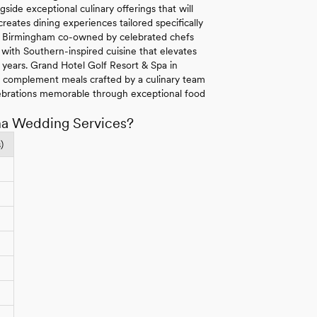
side exceptional culinary offerings that will
eates dining experiences tailored specifically
 in Birmingham co-owned by celebrated chefs
with Southern-inspired cuisine that elevates
r years. Grand Hotel Golf Resort & Spa in
s complement meals crafted by a culinary team
ebrations memorable through exceptional food
ma Wedding Services?
)