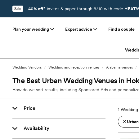
40% off*
invites & paper through 8/10 with code
HEATW
Sale
Plan your wedding
Expert advice
Find a couple
Weddi
Wedding Vendors
/
Wedding and reception venues
/
Alabama venues
/
The Best Urban Wedding Venues in Hoke
How do we sort results, including Sponsored Ads and personalize
Price
1
Wedding 
Urban
Availability