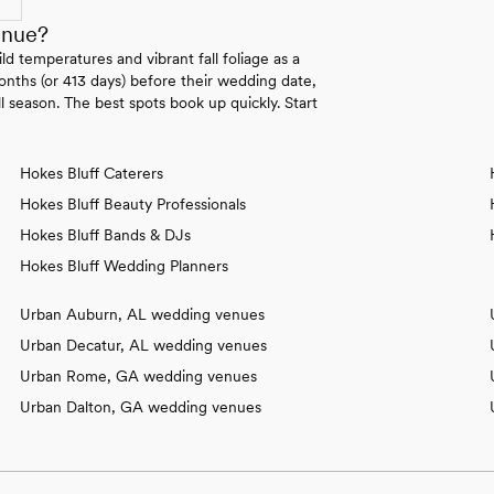
enue?
 temperatures and vibrant fall foliage as a
onths (or 413 days) before their wedding date,
l season. The best spots book up quickly. Start
Hokes Bluff Caterers
Hokes Bluff Beauty Professionals
Hokes Bluff Bands & DJs
Hokes Bluff Wedding Planners
Urban Auburn, AL wedding venues
Urban Decatur, AL wedding venues
Urban Rome, GA wedding venues
Urban Dalton, GA wedding venues