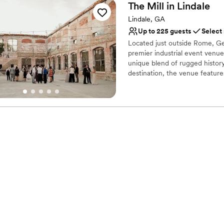
The Mill in
Lindale
Lindale, GA
Up to 225 guests
Select
Located just outside Rome, Geor
premier industrial event venue
unique blend of rugged histo
destination, the venue feature
Carnegie steel. Whether hosti
architectural ruins, The Lindal
want their wedding day to feel 
Why you'll love this venue
Offers full-service amen
Promotes a party atmo
Flexible event spaces
Venue considerations
Not wheelchair accessi
Does not allow pets
Does not have a dance f