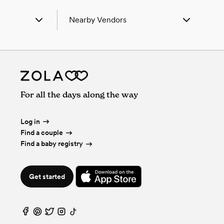
Nearby Vendors
andria, AL
Wedding Vendors in Alexandria, AL
lla, AL
Wedding Vendors in Attalla, AL
z, AL
Wedding Vendors in Boaz, AL
r Bluff, AL
Wedding Vendors in Cedar Bluff, AL
tre, AL
Wedding Vendors in Centre, AL
For all the days along the way
nsville, AL
Wedding Vendors in Collinsville, AL
sden, AL
Wedding Vendors in Gadsden, AL
ncoe, AL
Wedding Vendors in Glencoe, AL
Log in
sonville, AL
Wedding Vendors in Jacksonville, AL
Find a couple
sburg, AL
Wedding Vendors in Leesburg, AL
Find a baby registry
tchee, AL
Wedding Vendors in Ohatchee, AL
dmont, AL
Wedding Vendors in Piedmont, AL
land, AL
Wedding Vendors in Ragland, AL
Get started
bow City, AL
Wedding Vendors in Rainbow City, AL
thside, AL
Wedding Vendors in Southside, AL
ing Garden, AL
Wedding Vendors in Spring Garden, AL
ver, AL
Wedding Vendors in Weaver, AL
ington, AL
Wedding Vendors in Wellington, AL