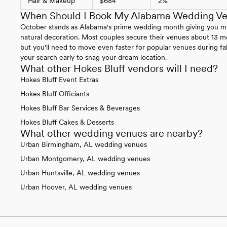
Hair & Makeup
$684
2%
When Should I Book My Alabama Wedding V
October stands as Alabama's prime wedding month giving you mild
natural decoration. Most couples secure their venues about 13 m
but you'll need to move even faster for popular venues during fal
your search early to snag your dream location.
What other Hokes Bluff vendors will I need?
Hokes Bluff Event Extras
Hokes Bluff Officiants
Hokes Bluff Bar Services & Beverages
Hokes Bluff Cakes & Desserts
What other wedding venues are nearby?
Urban Birmingham, AL wedding venues
Urban Montgomery, AL wedding venues
Urban Huntsville, AL wedding venues
Urban Hoover, AL wedding venues