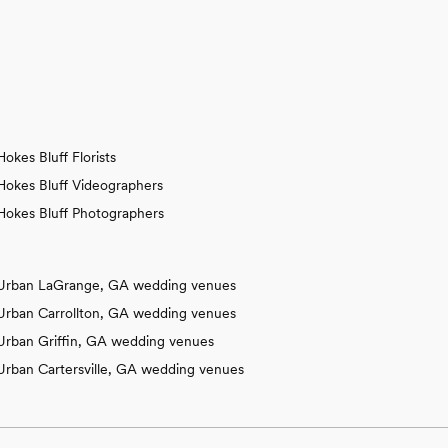
Hokes Bluff Florists
Hokes Bluff Videographers
Hokes Bluff Photographers
Urban LaGrange, GA wedding venues
Urban Carrollton, GA wedding venues
Urban Griffin, GA wedding venues
Urban Cartersville, GA wedding venues