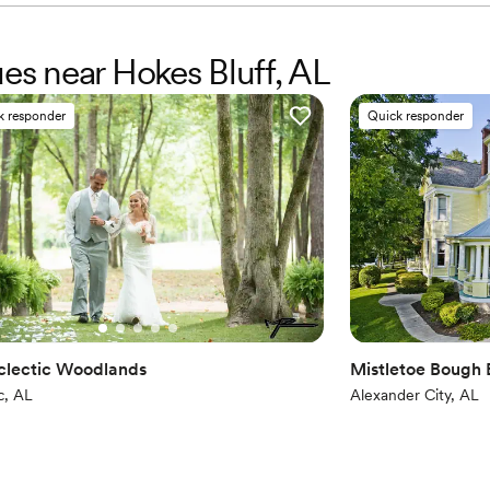
ues near Hokes Bluff, AL
k responder
Quick responder
clectic Woodlands
Mistletoe Bough
c, AL
Alexander City, AL