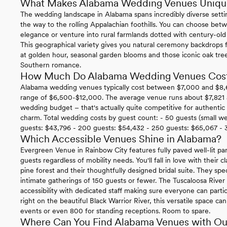
What Makes Alabama Wedding Venues Uniqu
The wedding landscape in Alabama spans incredibly diverse settin
the way to the rolling Appalachian foothills. You can choose be
elegance or venture into rural farmlands dotted with century-old ba
This geographical variety gives you natural ceremony backdrops f
at golden hour, seasonal garden blooms and those iconic oak tr
Southern romance.
How Much Do Alabama Wedding Venues Cos
Alabama wedding venues typically cost between $7,000 and $8,600
range of $6,500-$12,000. The average venue runs about $7,821 an
wedding budget – that's actually quite competitive for authenti
charm. Total wedding costs by guest count: - 50 guests (small w
guests: $43,796 - 200 guests: $54,432 - 250 guests: $65,067 - 
Which Accessible Venues Shine in Alabama?
Evergreen Venue in Rainbow City features fully paved well-lit par
guests regardless of mobility needs. You'll fall in love with their 
pine forest and their thoughtfully designed bridal suite. They spe
intimate gatherings of 150 guests or fewer. The Tuscaloosa Rive
accessibility with dedicated staff making sure everyone can parti
right on the beautiful Black Warrior River, this versatile space
events or even 800 for standing receptions. Room to spare.
Where Can You Find Alabama Venues with Ou