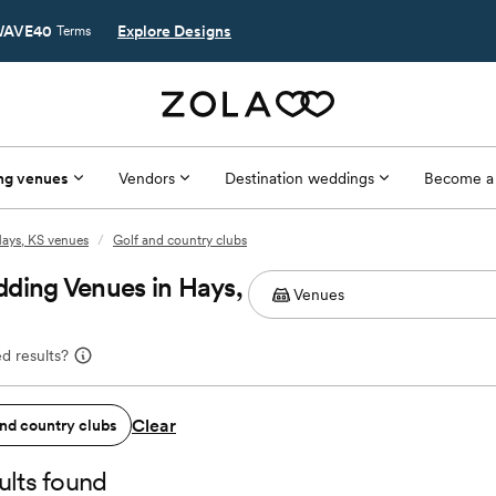
AVE40
Explore Designs
Terms
ng venues
Vendors
Destination weddings
Become a
ays, KS venues
/
Golf and country clubs
ding Venues in Hays,
d results?
Clear
and country clubs
ults found