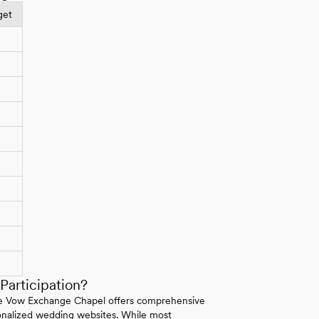
get
articipation?
 The Vow Exchange Chapel offers comprehensive
rsonalized wedding websites. While most