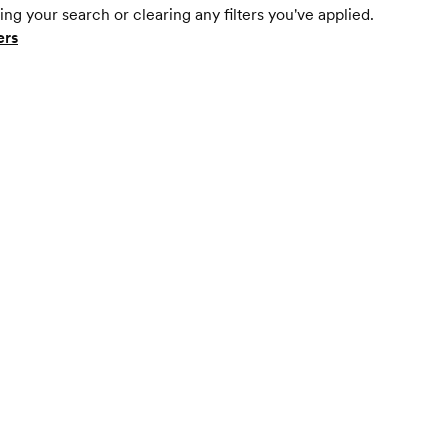
ing your search or clearing any filters you've applied.
ers