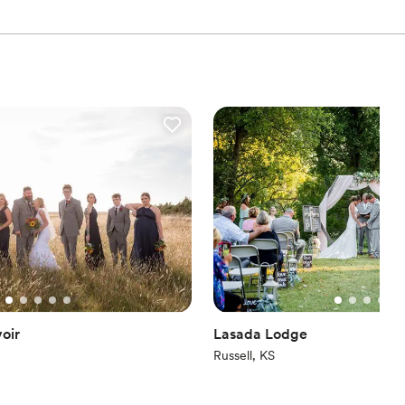
oir
Lasada Lodge
Russell, KS