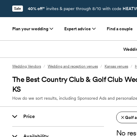
40% off*
invites & paper through 8/10 with code
HEATW
Sale
Plan your wedding
Expert advice
Find a couple
Weddi
Wedding Vendors
/
Wedding and reception venues
/
Kansas venues
/
H
The Best Country Club & Golf Club Wed
KS
How do we sort results, including Sponsored Ads and personalize
Price
Golf 
No res
Availability