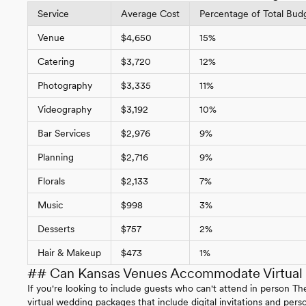
Service
Average Cost
Percentage of Total Bud
Venue
$4,650
15%
Catering
$3,720
12%
Photography
$3,335
11%
Videography
$3,192
10%
Bar Services
$2,976
9%
Planning
$2,716
9%
Florals
$2,133
7%
Music
$998
3%
Desserts
$757
2%
Hair & Makeup
$473
1%
## Can Kansas Venues Accommodate Virtual P
If you're looking to include guests who can't attend in person
virtual wedding packages that include digital invitations and pe