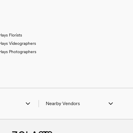
Hays Florists
Hays Videographers
Hays Photographers
Nearby Vendors
 Catharine, KS
Wedding Vendors in Catharine, KS
Ellis, KS
Wedding Vendors in Ellis, KS
n Gorham, KS
Wedding Vendors in Gorham, KS