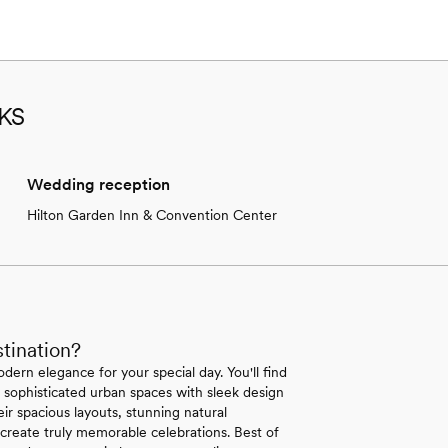
 KS
Wedding reception
Hilton Garden Inn & Convention Center
tination?
dern elegance for your special day. You'll find
sophisticated urban spaces with sleek design
ir spacious layouts, stunning natural
create truly memorable celebrations. Best of