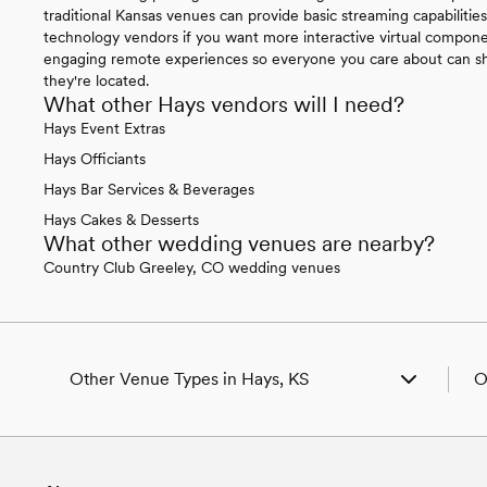
traditional Kansas venues can provide basic streaming capabilitie
technology vendors if you want more interactive virtual compone
engaging remote experiences so everyone you care about can sha
they're located.
What other Hays vendors will I need?
Hays Event Extras
Hays Officiants
Hays Bar Services & Beverages
Hays Cakes & Desserts
What other wedding venues are nearby?
Country Club Greeley, CO wedding venues
Other Venue Types in Hays, KS
O
Aquarium & Zoo Wedding Venues in Hays, KS
W
Ballroom & Banquet Hall Wedding Venues in Hays,
W
KS
W