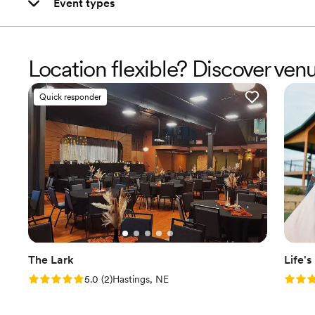
Event types
Location flexible? Discover ven
Quick responder
The Lark
Life'
Rating: 5.0 (2 reviews)
Rating
5.0
(
2
)
Hastings, NE