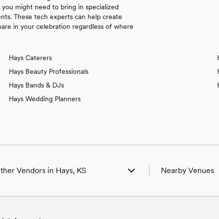
s you might need to bring in specialized
nts. These tech experts can help create
re in your celebration regardless of where
Hays Caterers
Hays Beauty Professionals
Hays Bands & DJs
Hays Wedding Planners
ther Vendors in Hays, KS
Nearby Venues
edding Venues in Hays, KS
Wedding Venues in
edding Photographers in Hays, KS
Wedding Venues in 
edding Beauty Professionals in Hays, KS
Wedding Venues i