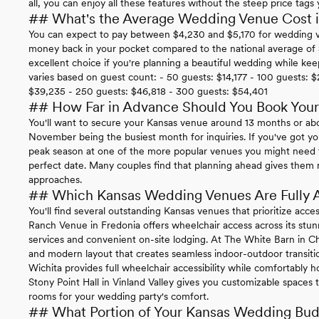
all, you can enjoy all these features without the steep price tags
## What's the Average Wedding Venue Cost 
You can expect to pay between $4,230 and $5,170 for wedding ve
money back in your pocket compared to the national average of
excellent choice if you're planning a beautiful wedding while ke
varies based on guest count: - 50 guests: $14,177 - 100 guests: $
$39,235 - 250 guests: $46,818 - 300 guests: $54,401
## How Far in Advance Should You Book You
You'll want to secure your Kansas venue around 13 months or a
November being the busiest month for inquiries. If you've got y
peak season at one of the more popular venues you might need t
perfect date. Many couples find that planning ahead gives them m
approaches.
## Which Kansas Wedding Venues Are Fully 
You'll find several outstanding Kansas venues that prioritize acce
Ranch Venue in Fredonia offers wheelchair access across its stun
services and convenient on-site lodging. At The White Barn in C
and modern layout that creates seamless indoor-outdoor transiti
Wichita provides full wheelchair accessibility while comfortably h
Stony Point Hall in Vinland Valley gives you customizable spaces t
rooms for your wedding party's comfort.
## What Portion of Your Kansas Wedding Budg