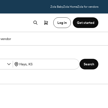
Zola Baby
Zola Home
Zola for vendors
Log in
Get started
 vendor
Search