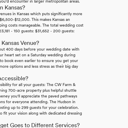
 you'd encounter in larger metropolitan areas.
in Kansas?
nues in Kansas which puts significantly more
 $6,500-$12,000. This makes Kansas an
eping costs manageable. The total wedding cost
23,181 - 150 guests: $31,652 - 200 guests:
r Kansas Venue?
bout 400 days before your wedding date with
our heart set on a Saturday wedding during
o book even earlier to ensure you get your
ore options and less stress as their big day
Accessible?
ssibility for all your guests: The CW Farm &
ning 700-acre property plus helpful shuttle
heney you'll appreciate the paved pathways
ons for everyone attending. The Hudson in
osting up to 299 guests for your celebration.
o fit your vision along with dedicated dressing
et Goes to Different Services?