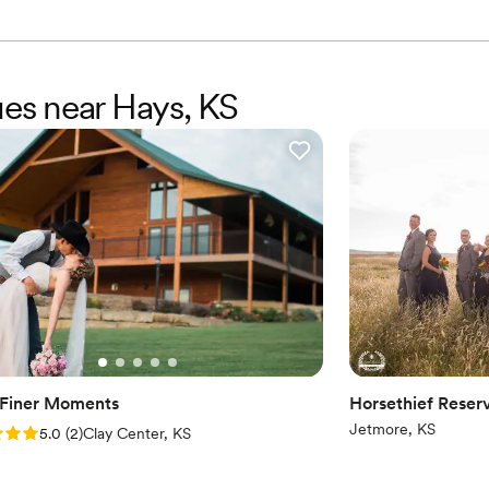
ues near Hays, KS
s Finer Moments
Horsethief Reserv
Jetmore, KS
: 5.0 (2 reviews)
5.0
(
2
)
Clay Center, KS