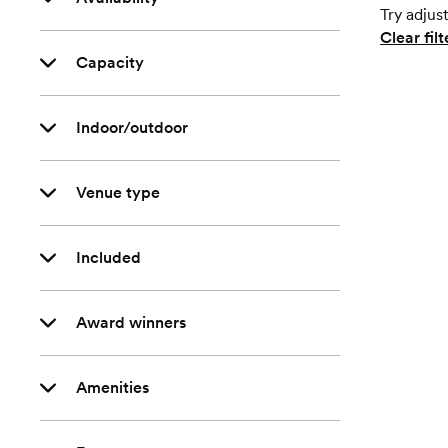
Try adjust
Clear filt
Capacity
Indoor/outdoor
Venue type
Included
Award winners
Amenities