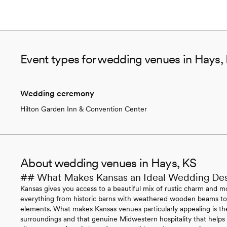
Event types for wedding venues in Hays,
Wedding ceremony
Hilton Garden Inn & Convention Center
About wedding venues in Hays, KS
## What Makes Kansas an Ideal Wedding Des
Kansas gives you access to a beautiful mix of rustic charm and mo
everything from historic barns with weathered wooden beams to 
elements. What makes Kansas venues particularly appealing is the
surroundings and that genuine Midwestern hospitality that helps 