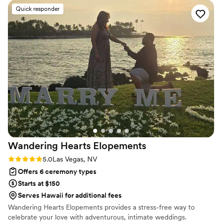
special day was thorough, inclusive and joyful. The meetings
Quick responder
Naomi had with us prior to the ceremony contributed greatly
to how we learned to collaborate as a couple and set the
foundation for our future partnership. We are so grateful for
Naomi's guidance and expertise, which made our wedding
ceremony truly memorable.
”
Wandering Hearts
Elopements
Rating: 5.0 (1 review)
5.0
Las Vegas, NV
Offers 6 ceremony types
Starts at $150
Serves Hawaii for additional fees
Wandering Hearts Elopements provides a stress-free way to
celebrate your love with adventurous, intimate weddings.