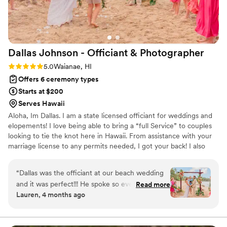
Dallas Johnson - Officiant &
Photographer
Rating: 5.0 (2 reviews)
5.0
Waianae, HI
Offers 6 ceremony types
Starts at $200
Serves Hawaii
Aloha, Im Dallas. I am a state licensed officiant for weddings and
elopements! I love being able to bring a “full Service” to couples
looking to tie the knot here in Hawaii. From assistance with your
marriage license to any permits needed, I got your back! I also
offer both traditional elopement packages with digital
photography photos and our unique Analog Elopement
“
Dallas was the officiant at our beach wedding
Experience for couples looking to disconnect for their special
and it was perfect!!! He spoke so everyone could
Read more
moment with film photography. Lets create your dream ceremony
Lauren, 4 months ago
hear him and understand what he was saying
together!
over the noise of the waves. He was happy and
smiling the whole time. He wore the best