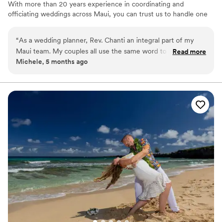
With more than 20 years experience in coordinating and
officiating weddings across Maui, you can trust us to handle one
of the most memorable moments in your life, with kindness,
appreciation, professionalism and grace. Much Aloha, Rev. Chanti
“
As a wedding planner, Rev. Chanti an integral part of my
Mullen
Maui team. My couples all use the same word to describe
Read more
Michele, 5 months ago
her: Amazing! Her ceremonies are heartfelt and beautiful.
She honors each couple's journey and traditions and she is
inclusive in her ceremonies. It's always a pleasure to work
with her! Michele of Memorable Hawaii Weddings
”