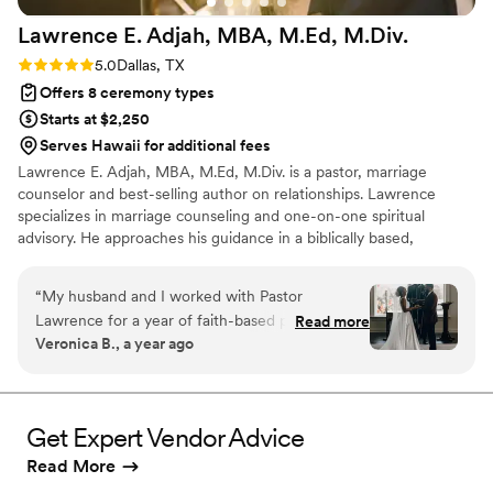
Lawrence E. Adjah, MBA, M.Ed,
M.Div.
Rating: 5.0 (1 review)
5.0
Dallas, TX
Offers 8 ceremony types
Starts at $2,250
Serves Hawaii for additional fees
Lawrence E. Adjah, MBA, M.Ed, M.Div. is a pastor, marriage
counselor and best-selling author on relationships. Lawrence
specializes in marriage counseling and one-on-one spiritual
advisory. He approaches his guidance in a biblically based,
structured, relatable, and systematic manner, with clear owned
outcomes and next steps. Lawrence will guide you through the
“
My husband and I worked with Pastor
wedding planning process with warmth, intentionality and clarity.
Lawrence for a year of faith-based pre-marital
Read more
Lawrence offers a wide array of services to guide you through
Veronica B., a year ago
counseling and had an amazing experience. We,
your wedding and beyond. He provides both wedding officiating
like many couples, went into our first session
services and vow renewals, as well as pre-marital counseling and
ongoing marriage counseling.
thinking we’d already discussed the most
important topics and we’d maybe need to do 3
Get Expert Vendor Advice
formal pre-marital counseling sessions. Our first
Read More
session was so impactful that we immediately
decided that we wanted a full year of