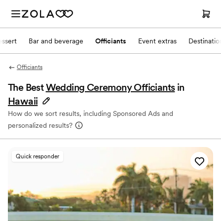
ssert
Bar and beverage
Officiants
Event extras
Destinati
Officiants
The Best
Wedding Ceremony Officiants
in
Hawaii
How do we sort results, including Sponsored Ads and
personalized results?
Quick responder