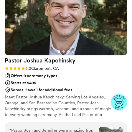
Pastor Joshua
Kapchinsky
Rating: 5.0 (21 reviews)
5.0
Claremont, CA
Offers 9 ceremony types
Starts at $495
Serves Hawaii for additional fees
Meet Pastor Joshua Kapchinsky: Serving Los Angeles,
Orange, and San Bernardino Counties, Pastor Josh
Kapchinsky brings warmth, wisdom, and a touch of magic
to every wedding ceremony. As the Lead Pastor of a
welcoming nondenominational church in the vibrant
college town of Claremont, he’s no stranger to
“
Pastor Josh and Jennifer were amazing from