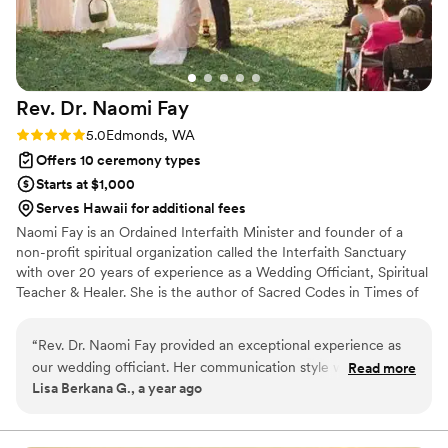
Rev. Dr. Naomi
Fay
Rating: 5.0 (1 review)
5.0
Edmonds, WA
Offers 10 ceremony types
Starts at $1,000
Serves Hawaii for additional fees
Naomi Fay is an Ordained Interfaith Minister and founder of a
non-profit spiritual organization called the Interfaith Sanctuary
with over 20 years of experience as a Wedding Officiant, Spiritual
Teacher & Healer. She is the author of Sacred Codes in Times of
Crisis and Blessing of the Day - Wisdom for your Journey,.
“
Rev. Dr. Naomi Fay provided an exceptional experience as
our wedding officiant. Her communication style was
Read more
Lisa Berkana G., a year ago
comprehensive, meaningful and collaborative, which helped
us feel truly heard and supported throughout the process.
The quality of her work and the value she brought to our