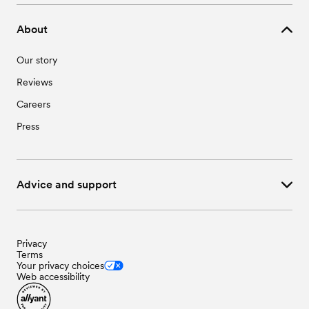
About
Our story
Reviews
Careers
Press
Advice and support
Privacy
Terms
Your privacy choices
Web accessibility