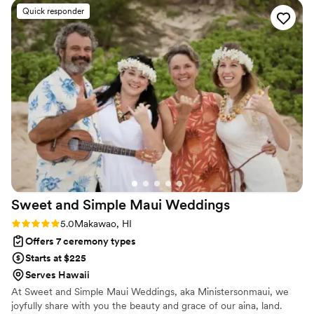
Hawaiian shirt ever and I love seeing it in our
Quick responder
pics! He was organized and send us a questioner
beforehand so he could get to know us even
more. He even sent us his script the night
before so we could go over it as a couple and
make any edits. He showed up early and was
helpful and kind. Pick him! He’s the best and I
recommend him 10000%!!
”
Sweet and Simple Maui
Weddings
Rating: 5.0 (2 reviews)
5.0
Makawao, HI
Offers 7 ceremony types
Starts at $225
Serves Hawaii
At Sweet and Simple Maui Weddings, aka Ministersonmaui, we
joyfully share with you the beauty and grace of our aina, land.