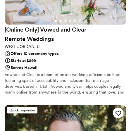
[Online Only] Vowed and Clear
Remote
Weddings
WEST JORDAN, UT
Offers 10 ceremony types
Starts at $299
Serves Hawaii
Vowed and Clear is a team of online wedding officiants built on
fostering spirit of accessibility and inclusion that marriage
deserves. Based in Utah, Vowed and Clear helps couples legally
marry online from anywhere in the world, ensuring that love, and
not logistics, guides the ceremony. Vowed and Clear’s officiants
have proudly helped couples across the globe celebrate their
commitment. Whether joining from different cities or different
Quick responder
continents, we help couples create a moment that’s both deeply
personal and fully legal, all while honoring the belief that
everyone deserves the right to marry the person they love.