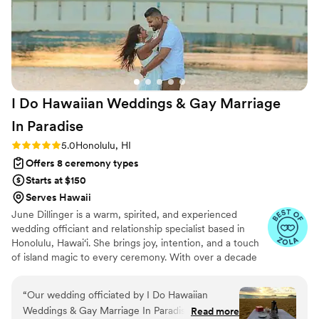
I Do Hawaiian Weddings & Gay Marriage
In
Paradise
Rating: 5.0 (6 reviews)
5.0
Honolulu, HI
Offers 8 ceremony types
Starts at $150
Serves Hawaii
June Dillinger is a warm, spirited, and experienced
wedding officiant and relationship specialist based in
Honolulu, Hawai‘i. She brings joy, intention, and a touch
of island magic to every ceremony. With over a decade
of experience marrying couples from around the world,
June is known for her heartfelt presence,
“
Our wedding officiated by I Do Hawaiian
professionalism, and ability to create unforgettable,
Weddings & Gay Marriage In Paradise was truly
Read more
personalized experiences. consistently say, “June made