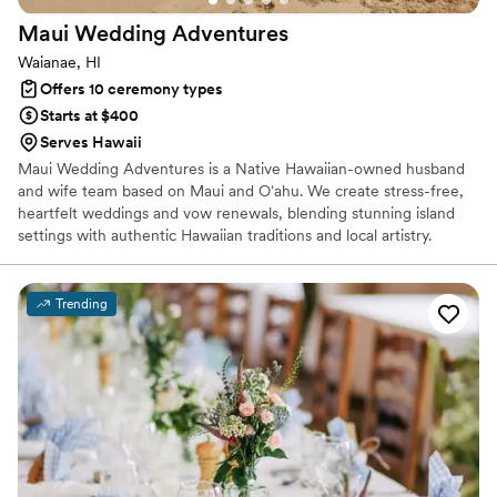
Maui Wedding
Adventures
Waianae, HI
Offers 10 ceremony types
Starts at $400
Serves Hawaii
Maui Wedding Adventures is a Native Hawaiian-owned husband
and wife team based on Maui and Oʻahu. We create stress-free,
heartfelt weddings and vow renewals, blending stunning island
settings with authentic Hawaiian traditions and local artistry.
Trending