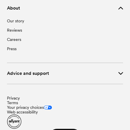
About
Our story
Reviews
Careers
Press
Advice and support
Privacy
Terms
Your privacy choices
Web accessibility