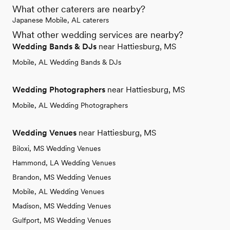
What other caterers are nearby?
Japanese Mobile, AL caterers
What other wedding services are nearby?
Wedding Bands & DJs
near Hattiesburg, MS
Mobile, AL Wedding Bands & DJs
Wedding Photographers
near Hattiesburg, MS
Mobile, AL Wedding Photographers
Wedding Venues
near Hattiesburg, MS
Biloxi, MS Wedding Venues
Hammond, LA Wedding Venues
Brandon, MS Wedding Venues
Mobile, AL Wedding Venues
Madison, MS Wedding Venues
Gulfport, MS Wedding Venues