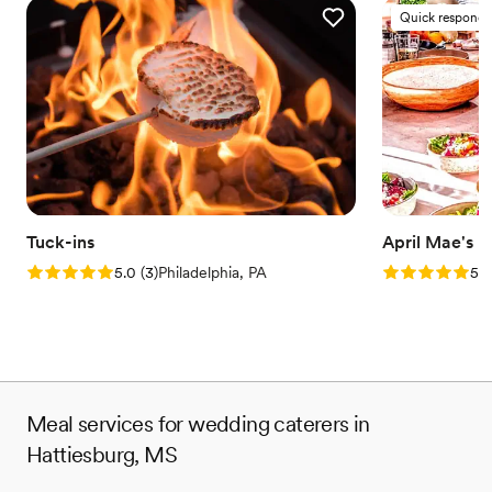
Quick responde
Tuck-ins
April Mae's
Rating: 5.0 (3 reviews)
Rating: 5.0 (1
5.0
(
3
)
Philadelphia, PA
5.0
Meal services for wedding caterers in
Hattiesburg, MS