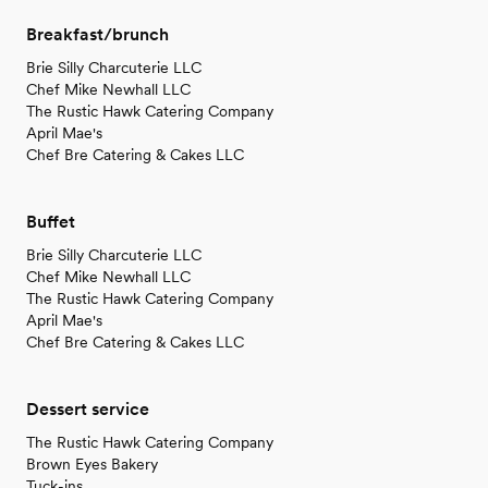
Breakfast/brunch
Brie Silly Charcuterie LLC
Chef Mike Newhall LLC
The Rustic Hawk Catering Company
April Mae's
Chef Bre Catering & Cakes LLC
Buffet
Brie Silly Charcuterie LLC
Chef Mike Newhall LLC
The Rustic Hawk Catering Company
April Mae's
Chef Bre Catering & Cakes LLC
Dessert service
The Rustic Hawk Catering Company
Brown Eyes Bakery
Tuck-ins