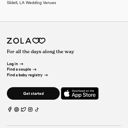
Slidell, LA Wedding Venues
For all the days along the way
Log in
Find a couple
Find a baby registry
Get started