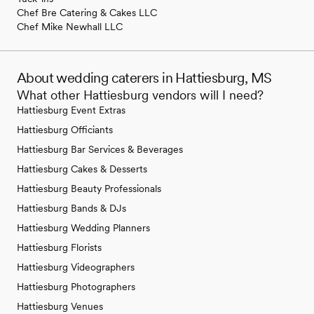
Chef Bre Catering & Cakes LLC
Chef Mike Newhall LLC
About wedding caterers in Hattiesburg, MS
What other Hattiesburg vendors will I need?
Hattiesburg Event Extras
Hattiesburg Officiants
Hattiesburg Bar Services & Beverages
Hattiesburg Cakes & Desserts
Hattiesburg Beauty Professionals
Hattiesburg Bands & DJs
Hattiesburg Wedding Planners
Hattiesburg Florists
Hattiesburg Videographers
Hattiesburg Photographers
Hattiesburg Venues