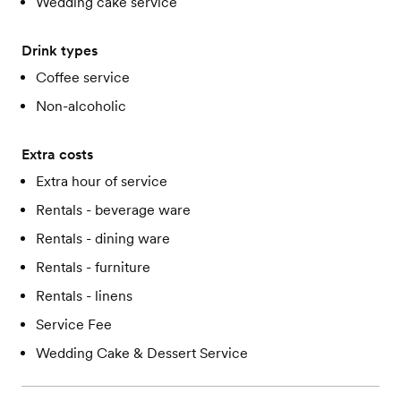
Wedding cake service
Drink types
Coffee service
Non-alcoholic
Extra costs
Extra hour of service
Rentals - beverage ware
Rentals - dining ware
Rentals - furniture
Rentals - linens
Service Fee
Wedding Cake & Dessert Service