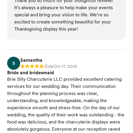
Thank you so much for your thoughtful review!
It’s always a pleasure to help make your events
special and bring your vision to life. We’re so
excited to create something beautiful for your
Thanksgiving display this year!
Samantha
S
Zola
Oct 17, 2025
Rating: 5
•
•
Bride and bridesmaid
Brie Silly Charcuterie LLC provided excellent catering
services for our wedding day. Their communication
throughout the planning process was clear,
understanding, and knowledgeable, making the
experience smooth and stress-free. On the day of our
wedding, the quality of their work was outstanding - the
food was delicious, and the charcuterie displays were
absolutely gorgeous. Everyone at our reception raved