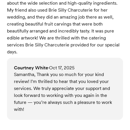
about the wide selection and high-quality ingredients.
My friend also used Brie Silly Charcuterie for her
wedding, and they did an amazing job there as well,
creating beautiful fruit carvings that were both
beautifully arranged and incredibly tasty. It was pure
edible artwork! We are thrilled with the catering
services Brie Silly Charcuterie provided for our special
days.
Courtney White
Oct 17, 2025
•
Samantha, Thank you so much for your kind
review! I’m thrilled to hear that you loved your
services. We truly appreciate your support and
look forward to working with you again in the
future — you’re always such a pleasure to work
with!