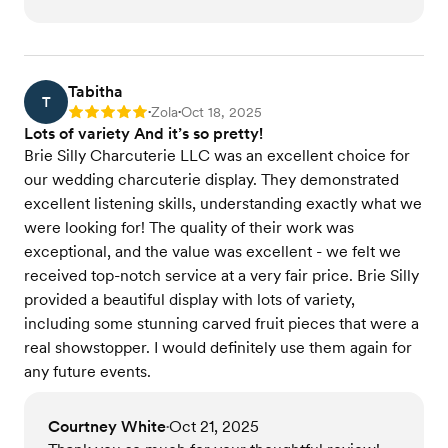
Tabitha
T
Zola
Oct 18, 2025
Rating: 5
•
•
Lots of variety And it’s so pretty!
Brie Silly Charcuterie LLC was an excellent choice for
our wedding charcuterie display. They demonstrated
excellent listening skills, understanding exactly what we
were looking for! The quality of their work was
exceptional, and the value was excellent - we felt we
received top-notch service at a very fair price. Brie Silly
provided a beautiful display with lots of variety,
including some stunning carved fruit pieces that were a
real showstopper. I would definitely use them again for
any future events.
Courtney White
Oct 21, 2025
•