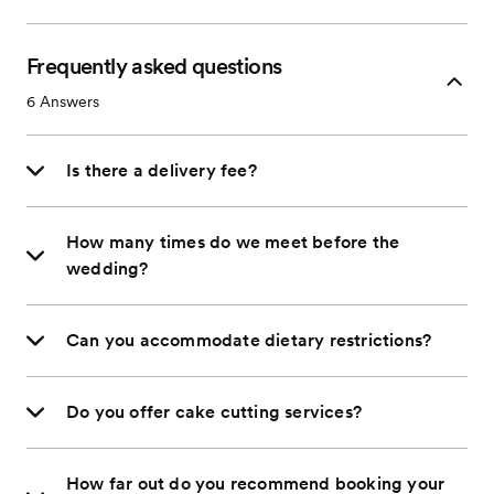
Frequently asked questions
6
Answers
Is there a delivery fee?
How many times do we meet before the
wedding?
Can you accommodate dietary restrictions?
Do you offer cake cutting services?
How far out do you recommend booking your