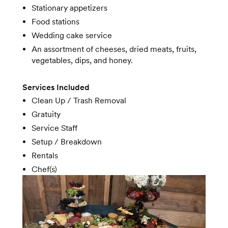
Stationary appetizers
Food stations
Wedding cake service
An assortment of cheeses, dried meats, fruits,
vegetables, dips, and honey.
Services Included
Clean Up / Trash Removal
Gratuity
Service Staff
Setup / Breakdown
Rentals
Chef(s)