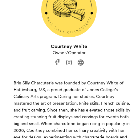
Courtney White
Owner/Operator
Brie Silly Charcuterie was founded by Courtney White of
Hattiesburg, MS, a proud graduate of Jones College’s
Culinary Arts program. During her studies, Courtney
mastered the art of presentation, knife skills, French cuisine,
and fruit carving. Since then, she has elevated those skills by
creating stunning fruit displays and carvings for events both
big and small. When charcuterie began rising in popularity in
2020, Courtney combined her culinary creativity with her
eye for design, experimenting with charcuterie boards and