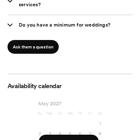
services?
Do you have a minimum for weddings?
Ask them a question
Availability calendar
May 2027
Su
Mo
Tu
We
Th
Fr
Sa
1
2
3
4
5
6
7
8