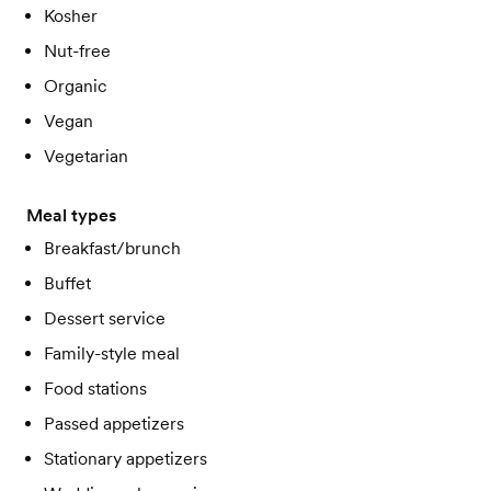
Kosher
Nut-free
Organic
Vegan
Vegetarian
Meal types
Breakfast/brunch
Buffet
Dessert service
Family-style meal
Food stations
Passed appetizers
Stationary appetizers