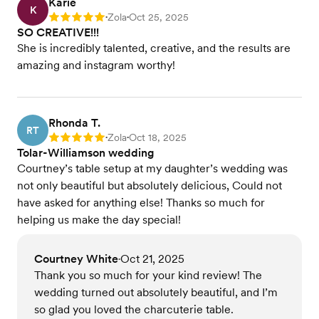
Karie
K
Zola
Oct 25, 2025
Rating: 5
•
•
SO CREATIVE!!!
She is incredibly talented, creative, and the results are
amazing and instagram worthy!
Rhonda T.
RT
Zola
Oct 18, 2025
Rating: 5
•
•
Tolar-Williamson wedding
Courtney’s table setup at my daughter’s wedding was
not only beautiful but absolutely delicious, Could not
have asked for anything else! Thanks so much for
helping us make the day special!
Courtney White
Oct 21, 2025
•
Thank you so much for your kind review! The
wedding turned out absolutely beautiful, and I’m
so glad you loved the charcuterie table.