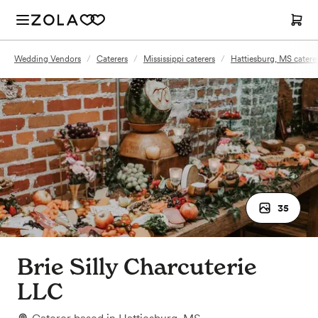
Wedding Vendors
/
Caterers
/
Mississippi caterers
/
Hattiesburg, MS catere
35
Brie Silly Charcuterie
LLC