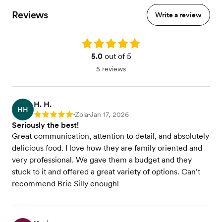
Reviews
Write a review
Rating: 5.0
5.0
out of 5
5 reviews
H. H.
HH
Zola
Jan 17, 2026
Rating: 5
•
•
Seriously the best!
Great communication, attention to detail, and absolutely
delicious food. I love how they are family oriented and
very professional. We gave them a budget and they
stuck to it and offered a great variety of options. Can’t
recommend Brie Silly enough!