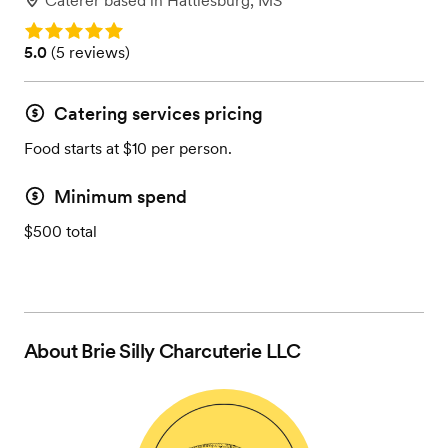
Caterer
based in
Hattiesburg, MS
Rating: 5.0
Rating: 5.0 (5 reviews)
5.0
(
5 reviews
)
Catering services pricing
Food starts at $10 per person.
Minimum spend
$500 total
About
Brie Silly Charcuterie LLC