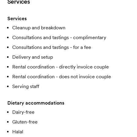
Services
Services
Cleanup and breakdown
Consultations and tastings - complimentary
Consultations and tastings - for a fee
Delivery and setup
Rental coordination - directly invoice couple
Rental coordination - does not invoice couple
Serving staff
Dietary accommodations
Dairy-free
Gluten-free
Halal