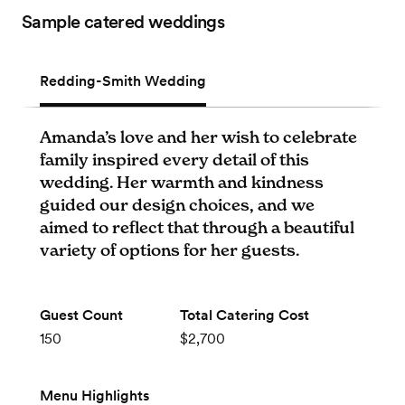
Sample catered weddings
Redding-Smith Wedding
Amanda’s love and her wish to celebrate
family inspired every detail of this
wedding. Her warmth and kindness
guided our design choices, and we
aimed to reflect that through a beautiful
variety of options for her guests.
Guest Count
Total Catering Cost
150
$2,700
Menu Highlights