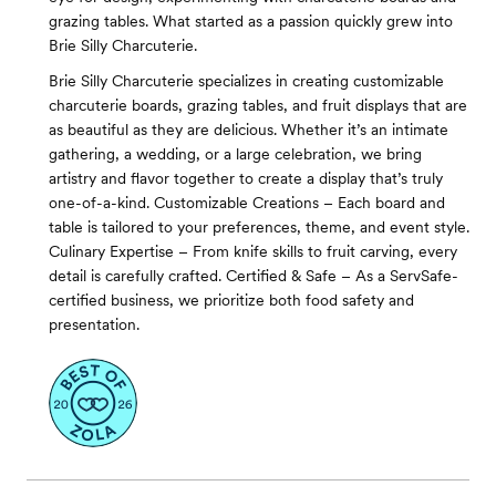
grazing tables. What started as a passion quickly grew into
Brie Silly Charcuterie.
Brie Silly Charcuterie specializes in creating customizable
charcuterie boards, grazing tables, and fruit displays that are
as beautiful as they are delicious. Whether it’s an intimate
gathering, a wedding, or a large celebration, we bring
artistry and flavor together to create a display that’s truly
one-of-a-kind. Customizable Creations – Each board and
table is tailored to your preferences, theme, and event style.
Culinary Expertise – From knife skills to fruit carving, every
detail is carefully crafted. Certified & Safe – As a ServSafe-
certified business, we prioritize both food safety and
presentation.