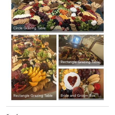
Circle Grazing Table
Rectangle Grazing Table
Rectangle Grazing Table
Bride and Groom Box