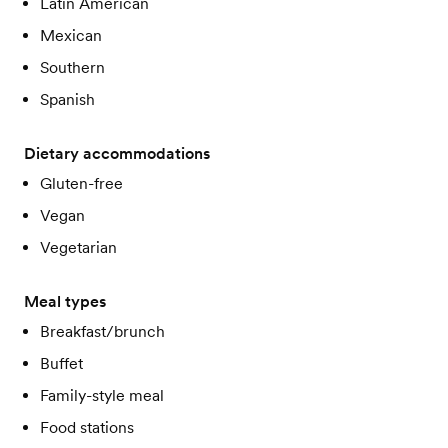
Latin American
Mexican
Southern
Spanish
Dietary accommodations
Gluten-free
Vegan
Vegetarian
Meal types
Breakfast/brunch
Buffet
Family-style meal
Food stations