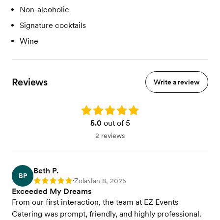
Non-alcoholic
Signature cocktails
Wine
Reviews
Write a review
Rating: 5.0
5.0
out of 5
2 reviews
Beth P.
BP
Zola
Jan 8, 2025
Rating: 5
•
•
Exceeded My Dreams
From our first interaction, the team at EZ Events
Catering was prompt, friendly, and highly professional.