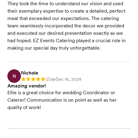
They took the time to understand our vision and used
their exemplary expertise to create a detailed, perfect
meal that exceeded our expectations. The catering
team seamlessly incorporated the decor we provided
and executed our desired presentation exactly as we
had hoped. EZ Events Catering played a crucial role in
making our special day truly unforgettable.
Nichole
N
Zola
Dec 16, 2024
Rating: 5
•
•
Amazing vendor!
Ellie is a great choice for wedding Coordinator or
Caterer! Communication is on point as well as her
quality of work!