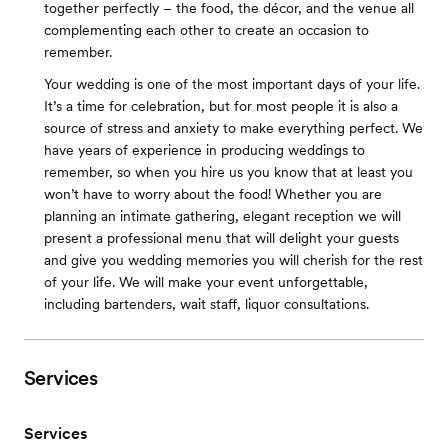
together perfectly – the food, the décor, and the venue all
complementing each other to create an occasion to
remember.
Your wedding is one of the most important days of your life.
It’s a time for celebration, but for most people it is also a
source of stress and anxiety to make everything perfect. We
have years of experience in producing weddings to
remember, so when you hire us you know that at least you
won’t have to worry about the food! Whether you are
planning an intimate gathering, elegant reception we will
present a professional menu that will delight your guests
and give you wedding memories you will cherish for the rest
of your life. We will make your event unforgettable,
including bartenders, wait staff, liquor consultations.
Services
Services