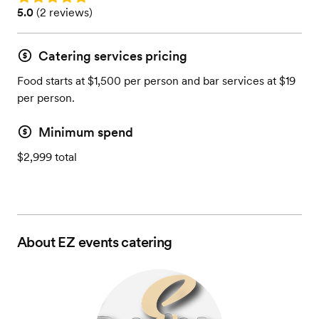
Rating: 5.0 (2 reviews)
5.0
(
2 reviews
)
Catering services pricing
Food starts at $1,500 per person and bar services at $19
per person.
Minimum spend
$2,999 total
About
EZ events catering