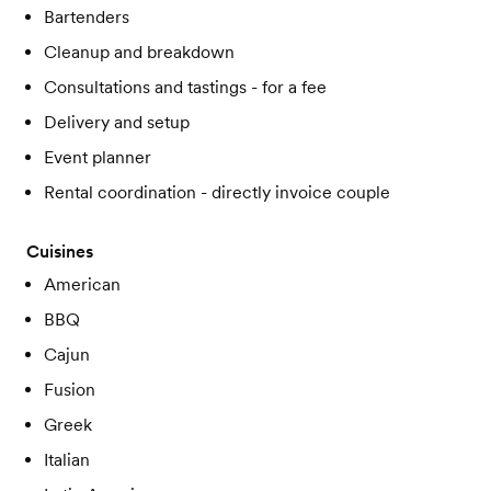
Bartenders
Cleanup and breakdown
Consultations and tastings - for a fee
Delivery and setup
Event planner
Rental coordination - directly invoice couple
Cuisines
American
BBQ
Cajun
Fusion
Greek
Italian