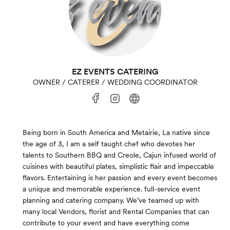
EZ EVENTS CATERING
OWNER / CATERER / WEDDING COORDINATOR
Being born in South America and Metairie, La native since
the age of 3, I am a self taught chef who devotes her
talents to Southern BBQ and Creole, Cajun infused world of
cuisines with beautiful plates, simplistic flair and impeccable
flavors. Entertaining is her passion and every event becomes
a unique and memorable experience. full-service event
planning and catering company. We’ve teamed up with
many local Vendors, florist and Rental Companies that can
contribute to your event and have everything come