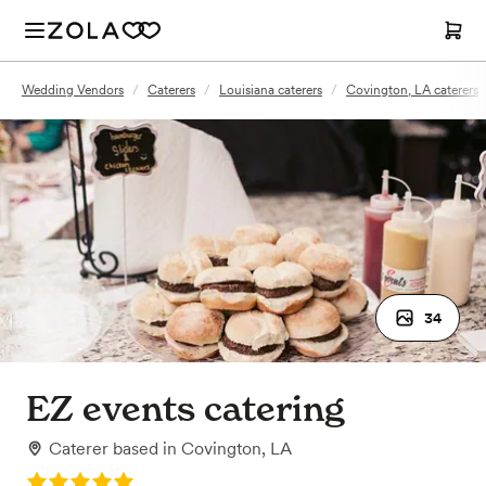
Wedding Vendors
/
Caterers
/
Louisiana caterers
/
Covington, LA caterers
34
EZ events catering
Caterer
based in
Covington, LA
Rating: 5.0