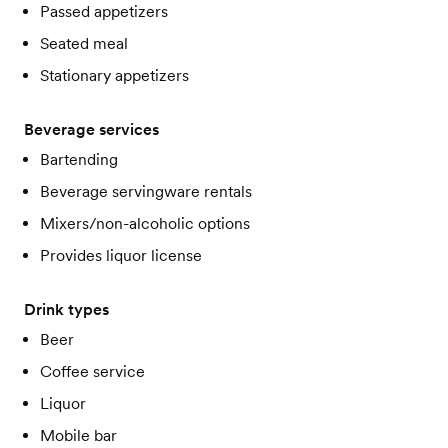
Passed appetizers
Seated meal
Stationary appetizers
Beverage services
Bartending
Beverage servingware rentals
Mixers/non-alcoholic options
Provides liquor license
Drink types
Beer
Coffee service
Liquor
Mobile bar