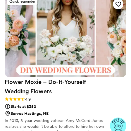
Quick responder
priced. However, their shipping turnaround time
was awful, with the flowers due back just 2 days
after the wedding. This is more of a business
than a vendor, so don't expect a lot of
personalized care. While I ordered more florals
than I ended up needing, it was worth it to have
the full, lush look I was going for on our special
day.
”
Flower Moxie – Do-It-Yourself
Wedding
Flowers
Rating: 4.9 (97 reviews)
4.9
Starts at $350
Serves Hastings, NE
In 2013, 8-year wedding veteran Amy McCord Jones
realizes she wouldn't be able to afford to hire her own