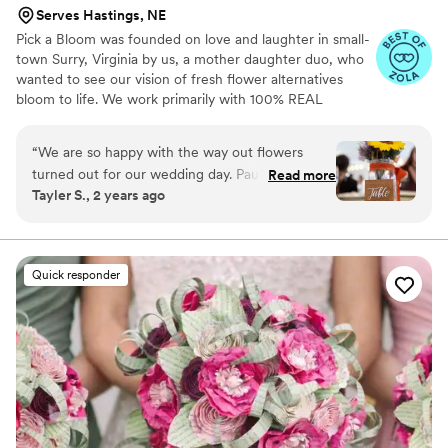
Serves Hastings, NE
Pick a Bloom was founded on love and laughter in small-
town Surry, Virginia by us, a mother daughter duo, who
wanted to see our vision of fresh flower alternatives
bloom to life. We work primarily with 100% REAL
preserved and dried flowers and foliage.
“
We are so happy with the way out flowers
turned out for our wedding day. Paula and
Read more
Tayler S., 2 years ago
Samatha were such a joy to work with! We sent
them our color pallet and ideas, which they
were able to replicate and make it our own
unique array of flowers. They provided great
Quick responder
service with sending samples of their
dried/preserved flowers and also a flower swap
that we had to do. Would recommend for you
occasion!
”