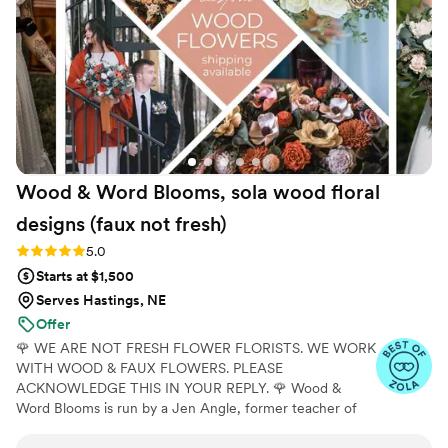
ensure we had the best possible designs. All of
this was provided at an amazing price, and they
even gave us a discount for being a local
wedding. We highly recommend The Faux
Bouquets to any couple planning their big day.
”
Wood & Word Blooms, sola wood floral
designs (faux not
fresh)
Rating: 5.0 (40 reviews)
5.0
Starts at $1,500
Serves Hastings, NE
Offer
🌹 WE ARE NOT FRESH FLOWER FLORISTS. WE WORK
WITH WOOD & FAUX FLOWERS. PLEASE
ACKNOWLEDGE THIS IN YOUR REPLY. 🌹 Wood &
Word Blooms is run by a Jen Angle, former teacher of
20+ years and specializes in using hand-painted wood
flowers along with a faux, dried and preserved florals