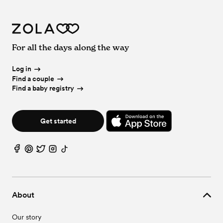
For all the days along the way
Log in
Find a couple
Find a baby registry
Get started
About
Our story