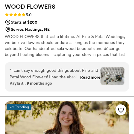
WOOD
FLOWERS
Rating: 5.0 (2 reviews)
5.0
Starts at $200
Serves Hastings, NE
WOOD FLOWERS that last a lifetime. At Pine & Petal Weddings,
we believe flowers should endure as long as the memories they
celebrate. Our handcrafted sola wood bouquets and décor go
beyond fleeting blooms—capturing your story in pieces that last
for years. From walking down the aisle to gifting a friend or
gathering around the table, our wooden flowers are keepsakes
“
I can’t say enough good things about Pine and
that bring joy, comfort, and timeless beauty to life’s most
Petal Wood Flowers! I had the absolute pleasure
Read more
meaningful moments.
Kayla J., 9 months ago
of working with Vanessa Ward throughout the
entire process, and she was incredible. I was
completely lost when it came to choosing colors
and styles, but Vanessa helped me pick shades
Trending
that perfectly matched my wedding color
scheme and flowers that suited my taste
beautifully. She was so communicative, kind,
and accommodating—especially when I needed