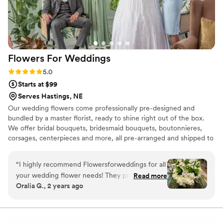
Flowers For
Weddings
Rating: 5.0 (2 reviews)
5.0
Starts at $99
Serves Hastings, NE
Our wedding flowers come professionally pre-designed and
bundled by a master florist, ready to shine right out of the box.
We offer bridal bouquets, bridesmaid bouquets, boutonnieres,
corsages, centerpieces and more, all pre-arranged and shipped to
your door. Not only are our wedding flowers convenient, but they
are gorgeous, budget-friendly, and shipped fresh from the farm.
“
I highly recommend Flowersforweddings for all
When you plan for your wedding, you likely want everything to be
your wedding flower needs! They provided
Read more
as beautiful as possible. If you want wedding flowers that amaze,
Oralia G., 2 years ago
flowers for my wedding this past November,
then Flowers For Weddings has what you need. Discover what
and their flowers were stunning and everything
wedding flowers we can provide for your wedding anywhere in
the US.
I had wanted! They arrived on time and they
were more beautiful than I imagined them!