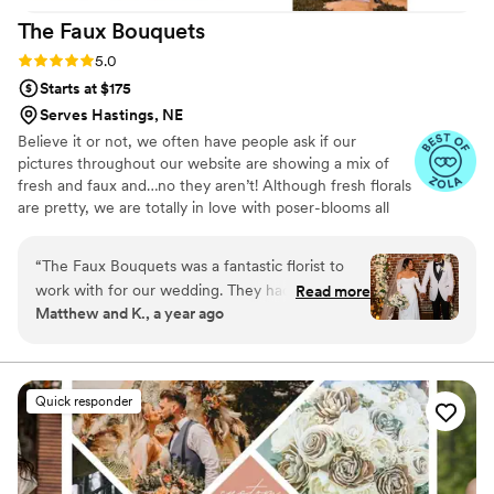
The Faux
Bouquets
Rating: 5.0 (43 reviews)
5.0
Starts at $175
Serves Hastings, NE
Believe it or not, we often have people ask if our
pictures throughout our website are showing a mix of
fresh and faux and…no they aren’t! Although fresh florals
are pretty, we are totally in love with poser-blooms all
the way here and that’s what we design 100% of our
orders with.
“
The Faux Bouquets was a fantastic florist to
work with for our wedding. They had a
Read more
Matthew and K., a year ago
straightforward, welcoming, and responsive
communication style that made the entire
process easy and stress-free. Their floral designs
were elegant, affordable, and fully customizable
Quick responder
to our preferences. They created a beautiful
customized bouquet for my wife's bridal flowers
and an elegant arch for our wedding ceremony.
They even made last-minute adjustments to