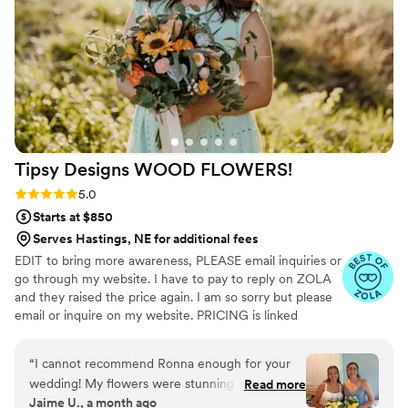
my flowers made and shipped on a tight
timeline. Everything arrived on time and looked
stunning! I would highly recommend Pine and
Petal to anyone looking for elegant, timeless,
and long-lasting floral arrangements. We plan to
have our bouquet proudly on display as a
beautiful reminder of our wedding day, and I
couldn’t be happier with how everything turned
Tipsy Designs WOOD
FLOWERS!
out!
”
Rating: 5.0 (12 reviews)
5.0
Starts at $850
Serves Hastings, NE for additional fees
EDIT to bring more awareness, PLEASE email inquiries or
go through my website. I have to pay to reply on ZOLA
and they raised the price again. I am so sorry but please
email or inquire on my website. PRICING is linked
through my website under my logo photo I discovered
wood flowers when I was planning my wedding in 2020.
“
I cannot recommend Ronna enough for your
From that point I fell in love and Tipsy Designs
wedding! My flowers were stunning and my
Read more
blossomed! Since then, we have done several weddings,
Jaime U., a month ago
guests were blown away by the fact that they
even was hired by the football hall of fame in Canton