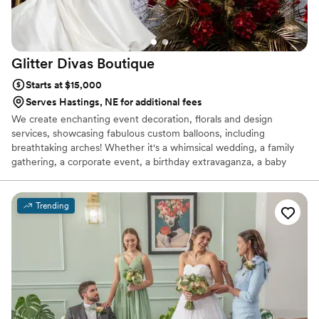
Glitter Divas
Boutique
Starts at $15,000
Serves Hastings, NE for additional fees
We create enchanting event decoration, florals and design
services, showcasing fabulous custom balloons, including
breathtaking arches! Whether it's a whimsical wedding, a family
gathering, a corporate event, a birthday extravaganza, a baby
shower, a gender reveal, or a grand gala—if there's a reason to
celebrate, we have the perfect decorations for it!
Trending