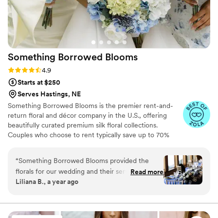
Something Borrowed
Blooms
Rating: 4.9 (116 reviews)
4.9
Starts at $250
Serves Hastings, NE
Something Borrowed Blooms is the premier rent-and-
return floral and décor company in the U.S., offering
beautifully curated premium silk floral collections.
Couples who choose to rent typically save up to 70%
compared to the cost of traditional fresh flowers. Our
collections include everything you need for your
“
Something Borrowed Blooms provided the
wedding day, from bridal and bridesmaid bouquets to
florals for our wedding and their service was
Read more
boutonnieres, garlands, centerpieces, aisle markers, cake
Liliana B., a year ago
expert, clear, and concise, though lacked any
flowers, swags, flower combs and crowns, wedding
personal touch. The quality of their work was
décor, and more. Each design is thoughtfully curated to
create a cohesive, elevated look from ceremony to
great - the florals looked beautiful, especially
reception.
from a distance, and they were competitively