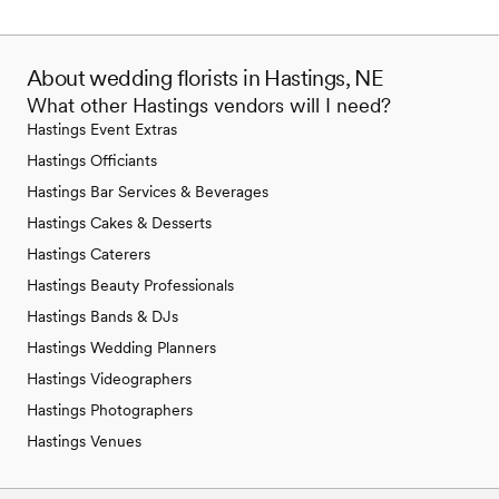
About wedding florists in Hastings, NE
What other Hastings vendors will I need?
Hastings Event Extras
Hastings Officiants
Hastings Bar Services & Beverages
Hastings Cakes & Desserts
Hastings Caterers
Hastings Beauty Professionals
Hastings Bands & DJs
Hastings Wedding Planners
Hastings Videographers
Hastings Photographers
Hastings Venues