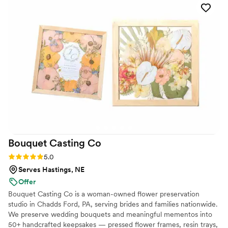
Thank you flowersforweddings!
”
Bouquet Casting
Co
Rating: 5.0 (2 reviews)
5.0
Serves Hastings, NE
Offer
Bouquet Casting Co is a woman-owned flower preservation
studio in Chadds Ford, PA, serving brides and families nationwide.
We preserve wedding bouquets and meaningful mementos into
50+ handcrafted keepsakes — pressed flower frames, resin trays,