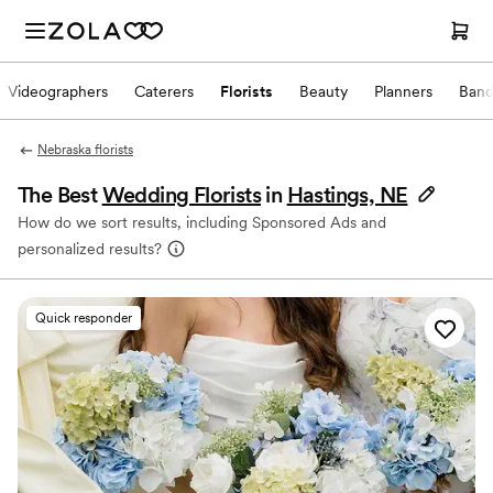
Videographers
Caterers
Florists
Beauty
Planners
Band
Nebraska florists
The Best
Wedding Florists
in
Hastings, NE
How do we sort results, including Sponsored Ads and
personalized results?
Quick responder