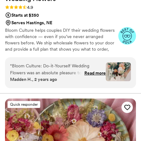
Rating: 4.9 (13 reviews)
4.9
Starts at $350
Serves Hastings, NE
Bloom Culture helps couples DIY their wedding flowers
with confidence — even if you’ve never arranged
flowers before. We ship wholesale flowers to your door
and provide a full plan that shows you what to order,
how much you need, and how to put everything
together. You’ll know exactly how many stems go into
“
Bloom Culture: Do-it-Yourself Wedding
each bouquet, centerpiece, boutonniere — and how to
Flowers was an absolute pleasure to work with
Read more
assemble them step-by-step. Choose one of our DIY
Madden H., 2 years ago
for our wedding. From the very first inquiry,
flower kits or get a custom plan based on your colors,
their communication was prompt, kind, and
style, and budget.
professional. They answered all of my specific
questions with personal responses, making the
Quick responder
DIY flower process so easy and stress-free. The
quality of their work was consistent, thorough,
and truly showed how much they cared about
making our day special. We saved so much
money going the DIY route with Bloom Culture,