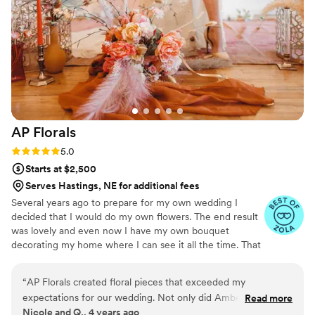
I gave her that jewelry box was indescribable. If you are ever
second guessing preserving your wedding flowers, this is
your sign to do it. You won’t regret it! Sarcasm and
Sunshine’s work is impeccable and I hope that others are
able to have their flowers preserved with such care and
precision as I was able to have mine.
”
AP
Florals
Rating: 5.0 (2 reviews)
5.0
Starts at $2,500
Serves Hastings, NE for additional fees
Several years ago to prepare for my own wedding I
decided that I would do my own flowers. The end result
was lovely and even now I have my own bouquet
decorating my home where I can see it all the time. That
decision, to create beautiful arrangements with my own
hands was the beginning.
“
AP Florals created floral pieces that exceeded my
expectations for our wedding. Not only did Amber listen to
Read more
Nicole and Q., 4 years ago
what I was envisioning, but she was able to create