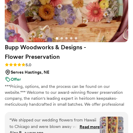
and it allowed us to create so many wonderful
memories putting the arrangements together
with our wedding party. I highly recommend
Bloom Culture to any couples looking for a
reliable, affordable, and caring florist for their
wedding. I wanted to do my own flowers to
honor my grandmother who was a florist. She
Bupp Woodworks & Designs -
passed a few months before the wedding and I
just know she would have absolutely loved it
Flower
Preservation
and we got to honor her in this way.
”
Rating: 5.0 (13 reviews)
5.0
Serves Hastings, NE
Offer
***Pricing, options, and the process can be found on our
website.*** Welcome to our award-winning flower preservation
company, the nation's leading expert in heirloom keepsakes-
meticulously handcrafted in small batches. We offer professional
flower preservation services so you can cherish your wedding
bouquet flowers forever! Accepting fresh, dried, and artificial
“
We shipped our wedding flowers from Hawaii
bouquets from across the USA. All couples welcome. Let us turn
to Chicago and were blown away with what we
Read more
your special flowers into a cherished piece of art. Limited
Alex P., a year ago