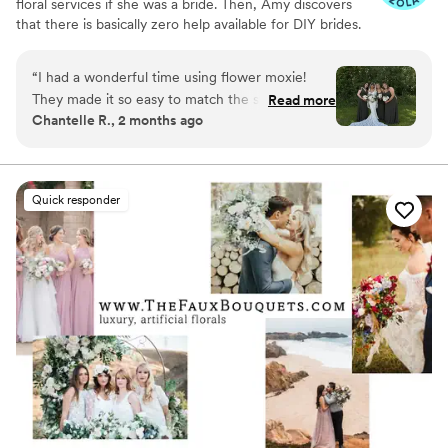
floral services if she was a bride. Then, Amy discovers
that there is basically zero help available for DIY brides.
No flower recipes. No instructions. No access to florist-
grade blooms. Rude. So she launches Flower Moxie!
“
I had a wonderful time using flower moxie!
Flower Moxie remains a humble, tucked-away small
They made it so easy to match the style of my
Read more
business out of Oklahoma City. We don’t zoom around
Chantelle R., 2 months ago
wedding and provided ample customer support
on scooters in some fancy high-rise. We stock an
upon arrival! 10/10 would recommend!
”
average kitchen with canned wine and Aldi chips and
listen to true crime podcasts while photographing curvy
ranunculus. Join us. There’s cake, hugs, and acceptance
Quick responder
here.