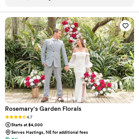
were wood. I love that I can keep them forever
Ohio in August 2023.
without having the worry of preservation.
”
Rosemary's Garden
Florals
Rating: 4.7 (7 reviews)
4.7
Starts at $4,000
Serves Hastings, NE for additional fees