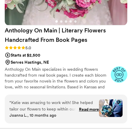
Anthology On Main | Literary Flowers
Handcrafted From Book
Pages
Rating: 5.0 (7 reviews)
5.0
Starts at $2,500
Serves Hastings, NE
Anthology On Main specializes in wedding flowers
handcrafted from real book pages. I create each bloom
from your favorite novels in the flowers and colors you
love, with no seasonal limitations. Based in Kansas and
shipping nationwide, I design meaningful florals that
remain beautiful for decades.
“
Katie was amazing to work with! She helped
tailor our flowers to keep within our budget,
Read more
Joanna L., 10 months ago
and they came out AMAZING. I'm so happy I
get to keep them as an amazing keepsake.
Everyone at the wedding was floored that they