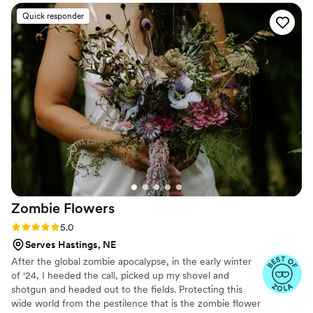
were paper and not real. And having quotes
Quick responder
from our favorite books to look at all day was
just a memorable experience.
”
Zombie
Flowers
Rating: 5.0 (5 reviews)
5.0
Serves Hastings, NE
After the global zombie apocalypse, in the early winter
of '24, I heeded the call, picked up my shovel and
shotgun and headed out to the fields. Protecting this
wide world from the pestilence that is the zombie flower