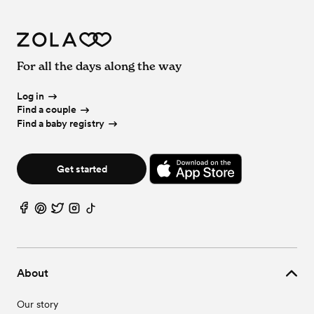
For all the days along the way
Log in
Find a couple
Find a baby registry
Get started
About
Our story