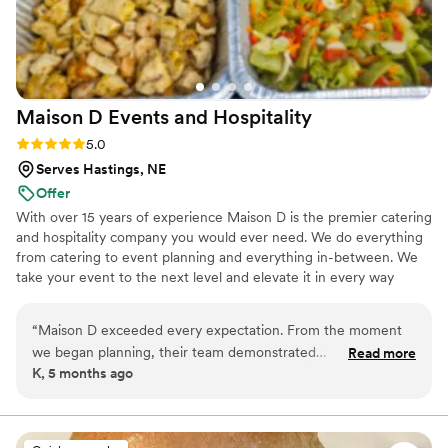
Maison D Events and
Hospitality
Rating: 5.0 (8 reviews)
5.0
Serves Hastings, NE
Offer
With over 15 years of experience Maison D is the premier catering
and hospitality company you would ever need. We do everything
from catering to event planning and everything in-between. We
take your event to the next level and elevate it in every way
possible
“
Maison D exceeded every expectation. From the moment
we began planning, their team demonstrated
Read more
K, 5 months ago
professionalism, creativity, and a true passion for what they
do. Every detail was handled with care, and the final result
was absolutely stunning. The design, organization, and
execution were all flawless, creating an experience that felt