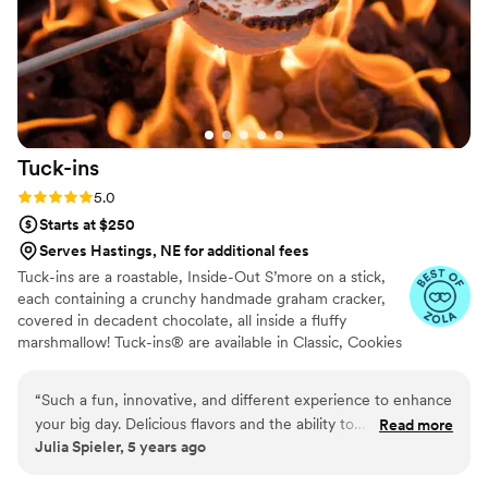
Tuck-ins
Rating: 5.0 (3 reviews)
5.0
Starts at $250
Serves Hastings, NE for additional fees
Tuck-ins are a roastable, Inside-Out S’more on a stick,
each containing a crunchy handmade graham cracker,
covered in decadent chocolate, all inside a fluffy
marshmallow! Tuck-ins® are available in Classic, Cookies
& Cream, and Peanut Butter! Tuck-ins can be given out
as favors with guests roasting them at home over a gas
“
Such a fun, innovative, and different experience to enhance
or electric stove. You can even have your own roasting
your big day. Delicious flavors and the ability to
Read more
station at your event with TerraFlame Fire Bowls
Julia Spieler, 5 years ago
customize/personalize is great for couples. Excellent
available through Tuck-ins!
customer service and responsiveness too!
”