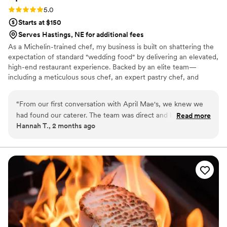
Rating: 5.0 (1 review)
5.0
Starts at $150
Serves Hastings, NE for additional fees
As a Michelin-trained chef, my business is built on shattering the
expectation of standard "wedding food" by delivering an elevated,
high-end restaurant experience. Backed by an elite team—
including a meticulous sous chef, an expert pastry chef, and
professional servers—we handle every moving part with absolute
precision. We believe high-volume events should never
“
From our first conversation with April Mae's, we knew we
compromise on quality. From premium ingredients to flawless
had found our caterer. The team was direct and honest
Read more
execution, my team handles every detail so you can enjoy your
Hannah T., 2 months ago
about what they could do, and they responded quickly to
day. For us, food is the heartbeat of an unforgettable wedding,
every question we had. What really set them apart was how
and we are here to make yours spectacular.
they handled everything—from the food itself to our cake,
decorations, and even the alcohol. Their Head Chef and
crew brought such skill and warmth to our wedding day that
our guests are still talking about it. April Mae's didn't just
cater our event; they made sure it was truly special. If you
want your wedding day to be the best of your life, this is the
team to call.
”