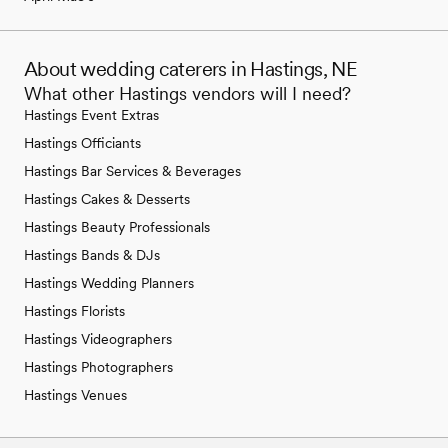
About wedding caterers in Hastings, NE
What other Hastings vendors will I need?
Hastings Event Extras
Hastings Officiants
Hastings Bar Services & Beverages
Hastings Cakes & Desserts
Hastings Beauty Professionals
Hastings Bands & DJs
Hastings Wedding Planners
Hastings Florists
Hastings Videographers
Hastings Photographers
Hastings Venues