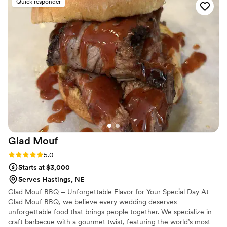
Quick responder
both luxurious and personal. What truly sets Maison D apart
is their attention to detail and commitment to bringing a
vision to life. They listened carefully to what we wanted and
elevated it beyond what we could have imagined. The
atmosphere they created was elegant, memorable, and left a
lasting impression on everyone in attendance. If you're
looking for a team that delivers exceptional quality, seamless
coordination, and a beautiful final result, Maison D is the one
to trust. I would absolutely recommend them to anyone
wanting a high-end, unforgettable experience.
”
Glad
Mouf
Rating: 5.0 (3 reviews)
5.0
Starts at $3,000
Serves Hastings, NE
Glad Mouf BBQ – Unforgettable Flavor for Your Special Day At
Glad Mouf BBQ, we believe every wedding deserves
unforgettable food that brings people together. We specialize in
craft barbecue with a gourmet twist, featuring the world’s most