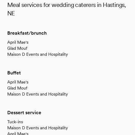
Meal services for wedding caterers in Hastings,
NE
Breakfast/brunch
April Mae's
Glad Mouf
Maison D Events and Hospitality
Buffet
April Mae's
Glad Mouf
Maison D Events and Hospitality
Dessert service
Tuck-ins
Maison D Events and Hospitality
April Mae's