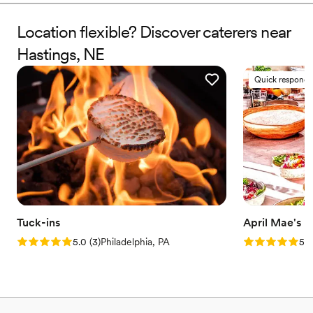
Location flexible? Discover caterers near
Hastings, NE
Quick responde
Tuck-ins
April Mae's
Rating: 5.0 (3 reviews)
Rating: 5.0 (1
5.0
(
3
)
Philadelphia, PA
5.0