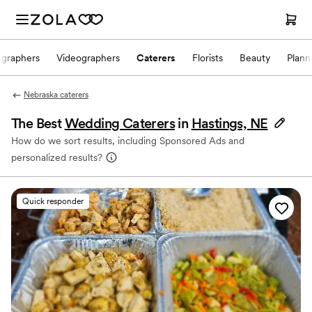
ographers
Videographers
Caterers
Florists
Beauty
Plann
Nebraska caterers
The Best
Wedding Caterers
in
Hastings, NE
How do we sort results, including Sponsored Ads and
personalized results?
Quick responder