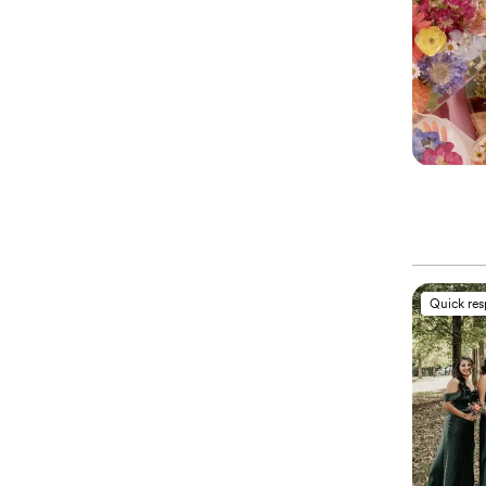
Quick re