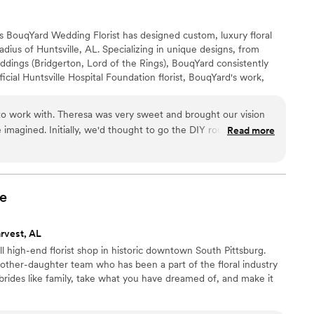
s BouqYard Wedding Florist has designed custom, luxury floral
dius of Huntsville, AL. Specializing in unique designs, from
dings (Bridgerton, Lord of the Rings), BouqYard consistently
ficial Huntsville Hospital Foundation florist, BouqYard's work,
ured in Southern Bride Magazine, showcases Theresa's talent for
eraging the Green Family Farm, BouqYard incorporates diverse
to work with. Theresa was very sweet and brought our vision
for one-of-a-kind creations.
e imagined. Initially, we'd thought to go the DIY route with silk
Read more
we went with fresh flowers instead. She really made our day
e
rvest, AL
ll high-end florist shop in historic downtown South Pittsburg.
her-daughter team who has been a part of the floral industry
 brides like family, take what you have dreamed of, and make it