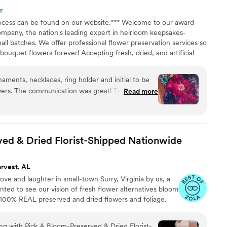
r a bouquet. I am also someone who likes control,
r
planning my wedding. I was thankful that I was
process can be found on our website.*** Welcome to our award-
 tell her what I wanted, and watch her make my
ompany, the nation's leading expert in heirloom keepsakes-
rst saw my flowers, I was speechless. She truly
all batches. We offer professional flower preservation services so
come true, and now I get to keep my bouquet for
ouquet flowers forever! Accepting fresh, dried, and artificial
en flower bouquet from Jen is the way to go!
”
All couples welcome. Let us turn your special flowers into a
availability, book your spot today!
naments, necklaces, ring holder and initial to be
ers. The communication was great! The product
Read more
 cherished and worth every penny.
”
ed & Dried Florist-Shipped
Nationwide
rvest, AL
ve and laughter in small-town Surry, Virginia by us, a
ed to see our vision of fresh flower alternatives bloom
h 100% REAL preserved and dried flowers and foliage.
ing with Pick A Bloom-Preserved & Dried Florist-