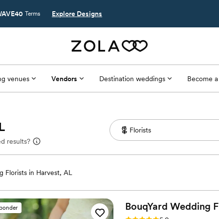
AVE40
Explore Designs
Terms
g venues
Vendors
Destination weddings
Become a
L
d results?
 Florists in Harvest, AL
BouqYard Wedding
F
sponder