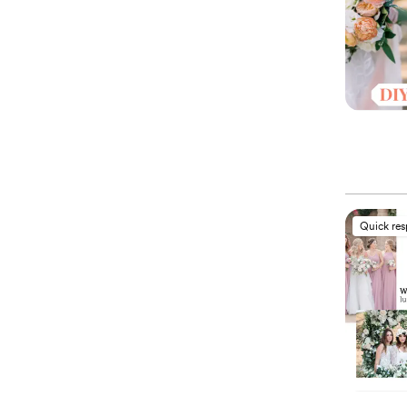
Quick re