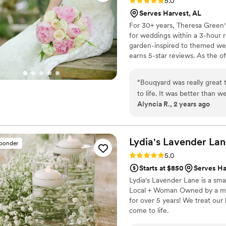
Rating: 5.0 (3 reviews)
5.0
Serves Harvest, AL
For 30+ years, Theresa Green'
for weddings within a 3-hour ra
garden-inspired to themed wed
earns 5-star reviews. As the of
including bridal bouquets feat
bringing the outdoors in. Lev
“
Bouqyard was really great 
flowers, plants, and greenery 
to life. It was better than w
Alyncia R., 2 years ago
flowers, but we're so glad 
pop. Thanks so much!
”
Lydia's Lavender
Lan
sponder
Rating: 5.0 (4 reviews)
5.0
Starts at $850
Serves Ha
Lydia's Lavender Lane is a sma
Local + Woman Owned by a mot
for over 5 years! We treat our
come to life.