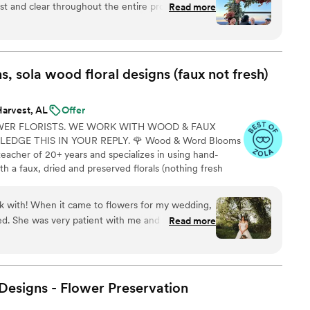
t and clear throughout the entire process,
Read more
rdinate the floral designs we wanted. The quality
 perfectly matching the vision we had for our
 designs came together flawlessly, and they were
h to assemble the bouquets exactly as we wanted.
 sola wood floral designs (faux not
fresh)
ier with The Faux Bouquets and highly
Harvest, AL
Offer
WER FLORISTS. WE WORK WITH WOOD & FAUX
DGE THIS IN YOUR REPLY. 🌹 Wood & Word Blooms
teacher of 20+ years and specializes in using hand-
h a faux, dried and preserved florals (nothing fresh
on to life not just for that one glorious day but forever.
lso offer DIY Wood Flower Experiences to create your
with! When it came to flowers for my wedding,
 person or virtually and 1:1 sessions to help DIY brides
d. She was very patient with me and helped talk
Read more
gave me flowers to pick from, talked about how
nd how much greenery I wanted, and then when I
 swatches, she color-matched the colors I wanted
line! She was very professional and patient with
esigns - Flower
Preservation
d or I needed to add to my order. I am not