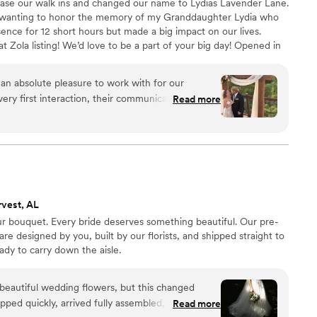
ase our walk ins and changed our name to Lydias Lavender Lane.
wanting to honor the memory of my Granddaughter Lydia who
sence for 12 short hours but made a big impact on our lives.
t Zola listing! We’d love to be a part of your big day! Opened in
e a staple in the small rural town of Ider, Alabama. We have
as well as out of towners who dropped in to have a destination
an absolute pleasure to work with for our
ty and love when a Bride brings us unique ideas!
ery first interaction, their communication was
Read more
onest - putting us at ease throughout the
y of their work and value was outstanding, as
, and showed true leadership in bringing our vision
gements and wholesale flowers that arrived in
 some inconsistencies in our messaging towards the
e able to deliver an absolutely amazing final
rvest, AL
al day even more beautiful. We are so grateful
ur bouquet. Every bride deserves something beautiful. Our pre-
ication. Thank you, Lydia's Lavender Lane, for
 designed by you, built by our florists, and shipped straight to
y unforgettable!
”
ady to carry down the aisle.
rd beautiful wedding flowers, but this changed
pped quickly, arrived fully assembled, and looked
Read more