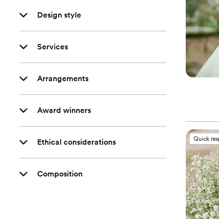
Design style
Services
Arrangements
Award winners
Quick re
Ethical considerations
Composition