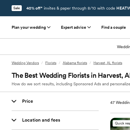
40% off*
invites & paper through 8/10 with code
HEATW
Sale
Plan your wedding
Expert advice
Find a couple
Weddin
Wedding Vendors
/
Florists
/
Alabama florists
/
Harvest, AL florists
The Best Wedding Florists in Harvest, A
How do we sort results, including Sponsored Ads and personalize
Price
47
Wedding
Location and fees
Quick re