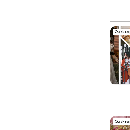
Quick re
Quick re