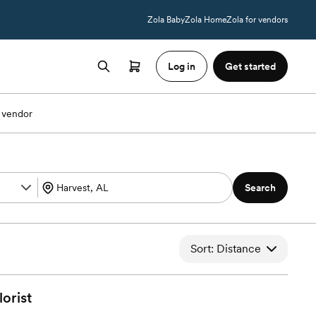
Zola Baby
Zola Home
Zola for vendors
Log in
Get started
 vendor
Search
Sort: Distance
lorist