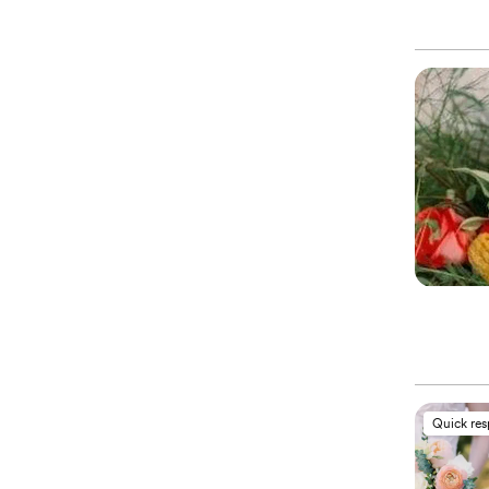
Quick re