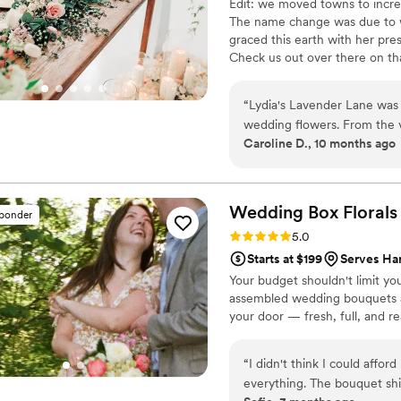
Edit: we moved towns to incre
The name change was due to 
graced this earth with her pre
Check us out over there on tha
2016, Thistle & Vine has becam
done weddings for both locals 
“
Lydia's Lavender Lane was 
wedding! We thrive on creativi
wedding flowers. From the v
Caroline D., 10 months ago
timely, sweet, caring, and h
planning process. The qualit
they were flexible, creative
to life with beautiful arran
Wedding Box
Florals
sponder
pristine condition. Despite
Rating: 5.0 (3 reviews)
5.0
end, Lydia and her team wer
Starts at $199
Serves Ha
product that made our speci
Your budget shouldn't limit yo
for their hard work and ded
assembled wedding bouquets are
making our wedding day trul
your door — fresh, full, and re
“
I didn't think I could affo
everything. The bouquet shi