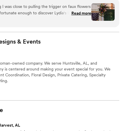
I was close to pulling the trigger on faux flowers
fortunate enough to discover Lydia's Lavender
Read more
re a breeze to work with and were able to give a
just about everything I wanted within my budget.
thing turned out! I only wish I had higher quality
er to share.
”
esigns &
Events
woman-owned company. We serve Huntsville, AL, and
y is centered around making your event special for you. We
nt Coordination, Floral Design, Private Catering, Specialty
ling.
e
Harvest, AL