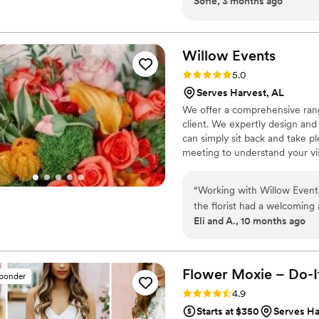
Sofie, 3 months ago
like something straight out
to do was take it out of the 
Willow
Events
Rating: 5.0 (1 review)
5.0
Serves Harvest, AL
We offer a comprehensive rang
client. We expertly design and 
can simply sit back and take pl
meeting to understand your vi
examine the logistics, planning
to make your special event a 
“
Working with Willow Events
the florist had a welcomin
Eli and A., 10 months ago
capture our vision. Their wo
were effective communicator
process. I was especially gra
arrangement to honor my lat
Flower Moxie – Do-I
sponder
and cost-effective. I truly 
Rating: 4.9 (98 reviews)
4.9
making our special day perf
Starts at $350
Serves Ha