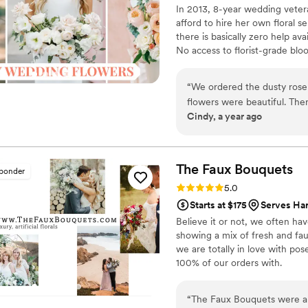
In 2013, 8-year wedding vete
afford to hire her own floral s
there is basically zero help ava
No access to florist-grade bl
remains a humble, tucked-awa
around on scooters in some fa
“
We ordered the dusty rose s
wine and Aldi chips and listen
flowers were beautiful. There were plenty of flowers for everything we
ranunculus. Join us. There’s c
Cindy, a year ago
needed. Alexa was awesome! She reached out right away to offer support
and kept in touch all weekend. We would definitely order from Flow
again.
”
The Faux
Bouquets
sponder
Rating: 5.0 (43 reviews)
5.0
Starts at $175
Serves Har
Believe it or not, we often ha
showing a mix of fresh and fau
we are totally in love with po
100% of our orders with.
“
The Faux Bouquets were an