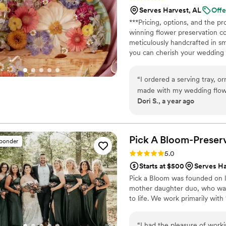
the best at putting togethe
Serves Harvest, AL
Offe
especially when it came to 
***Pricing, options, and the 
able to give Jen the reins,
winning flower preservation c
dreams come true. When I fi
meticulously handcrafted in sm
did make my floral dreams 
you can cherish your wedding b
the rest of my life! A wood
bouquets from across the USA. 
cherished piece of art. Limited 
“
I ordered a serving tray, or
made with my wedding flow
Dori S., a year ago
was even better! These are
Pick A Bloom-Preserv
sponder
Rating: 5.0 (9 reviews)
5.0
Starts at $500
Serves Ha
Pick a Bloom was founded on lo
mother daughter duo, who want
to life. We work primarily wit
“
I had the pleasure of work