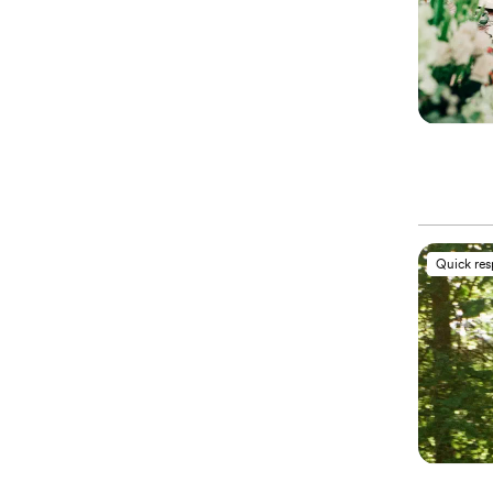
Quick re