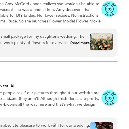
ran Amy McCord Jones realizes she wouldn't be able to
ervices if she was a bride. Then, Amy discovers that
ilable for DIY brides. No flower recipes. No instructions.
ooms. Rude. So she launches Flower Moxie! Flower Moxie
y small business out of Oklahoma City. We don’t zoom
ncy high-rise. We stock an average kitchen with canned
mall package for my daughter's wedding. The
 to true crime podcasts while photographing curvy
Read more
ake, hugs, and acceptance here.
er Moxie
vest, AL
ve people ask if our pictures throughout our website are
x and…no they aren’t! Although fresh florals are pretty,
ser-blooms all the way here and that’s what we design
 absolute pleasure to work with for our wedding.