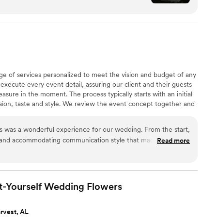
 of a magazine. On my wedding morning, all I had
box. That kind of peace of mind is priceless.
”
e of services personalized to meet the vision and budget of any
execute every event detail, assuring our client and their guests
easure in the moment. The process typically starts with an initial
sion, taste and style. We review the event concept together and
 schedule and essentials necessary to bring it to life. We promise
memorable and enjoyable experience!
 was a wonderful experience for our wedding. From the start,
g and accommodating communication style that made it easy to
Read more
rk was of excellent quality and provided great value - they
s, flexible, time efficient, and trustworthy throughout the
teful for their thoughtfulness, as they created a beautiful
e mother at our wedding. All of the floral decor was stunning
t-Yourself Wedding
Flowers
appreciate the time and care the Willow Events team put into
ect.
”
rvest, AL