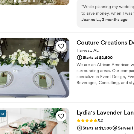
“
While planning my wedding 
to save money, when I was 
Jeanne L., 3 months ago
Lane through Zola. They we
custom quote that included 
I absolutely loved how every
photos from the photograph
Couture Creations D
Harvest, AL
Starts at $2,500
We are an African American 
surrounding areas. Our compan
specialize in Event Design, Eve
Beverages, Consulting, and sty
Lydia's Lavender
Lan
ing
Rating: 5.0 (3 reviews)
5.0
Starts at $1,500
Serves 