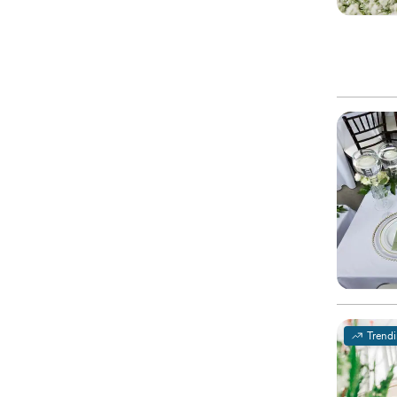
Trend