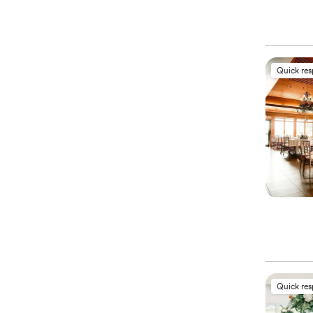
Quick re
Quick re