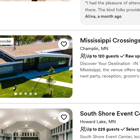
“
I had the pleasure of atte
there. The kind folks provi
Why you'll love this venue
Alina, a month ago
its flourishing landscape by 
Caters to out-of-town g
Multiple event spaces
Offers full flexibility i
Mississippi Crossing
Venue considerations
sponder
Not wheelchair accessi
Champlin, MN
Limited cleanup and set
Up to 120 guests
Raw sp
No all-inclusive dining 
Discover Your Destination -
Mississippi, the venue offers s
next party, reception, groom's
Why you'll love this venue
Has a relaxed and casua
Designed for grand cele
Provides a dedicated te
South Shore Event
C
Venue considerations
Howard Lake, MN
Not wheelchair accessi
Up to 225 guests
Select
Does not allow pets
South Shore Event Center, loc
No venue-provided food