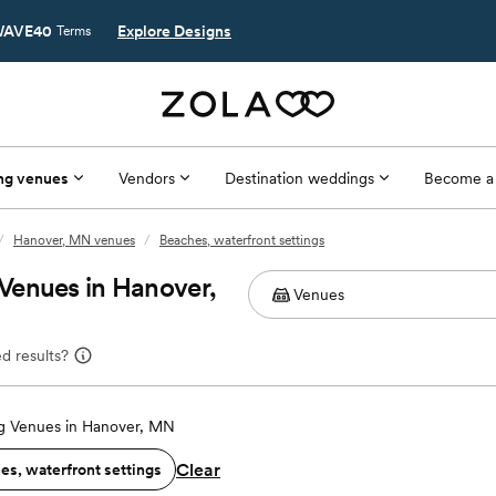
AVE40
Explore Designs
Terms
ng venues
Vendors
Destination weddings
Become a
/
Hanover, MN venues
/
Beaches, waterfront settings
Venues in Hanover,
d results?
 Venues in Hanover, MN
Clear
es, waterfront settings