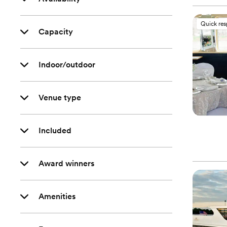
Quick re
Capacity
Indoor/outdoor
Venue type
Included
Award winners
Amenities