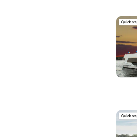
Quick re
Quick re