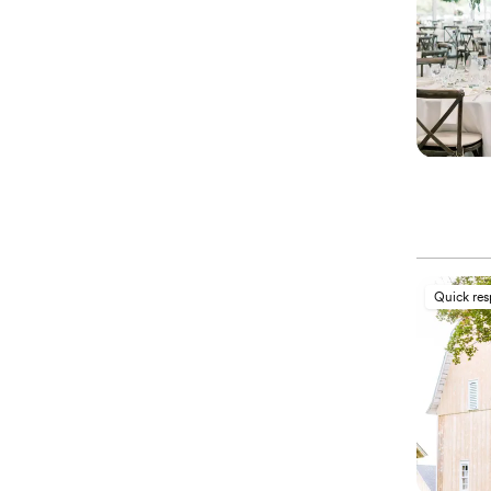
Quick re