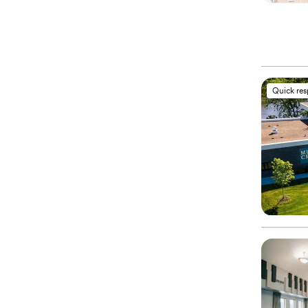
Quick re