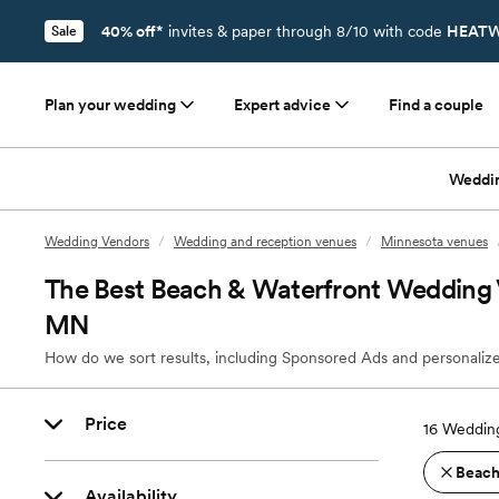
40% off*
invites & paper through 8/10 with code
HEATW
Sale
Plan your wedding
Expert advice
Find a couple
Weddi
Wedding Vendors
/
Wedding and reception venues
/
Minnesota venues
The Best Beach & Waterfront Wedding 
MN
How do we sort results, including Sponsored Ads and personalize
Price
16
Wedding
Beach
Availability