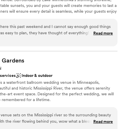
table sunsets, you and your guests will create memories to last a
ners will ensure every detail is seamless, while your guests enjoy
d service, and breathtaking views from our award-winning yachts.
there this past weekend and I cannot say enough good things
y to plan, they have thought of everything! The flowers
Read more
am on-site
mend cruising with them anytime!
”
choose from
i
Gardens
ble
 options
N
lable
 services
Indoor & outdoor
 is a waterfront ballroom wedding venue in Minneapolis,
iful and historic Mississippi River, the venue offers serenity
f-the-art event space. Designed for the perfect wedding, we will
e remembered for a lifetime.
he venue sets on the Mississippi river so the surrounding beauty
with the river flowing behind you, wow what a blessing. The
Read more
bring in your own ideas in but classy enough to keep things