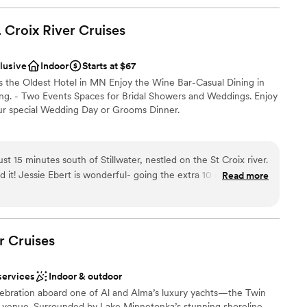
. Croix River
Cruises
clusive
Indoor
Starts at $67
is the Oldest Hotel in MN Enjoy the Wine Bar-Casual Dining in
ning. - Two Events Spaces for Bridal Showers and Weddings. Enjoy
our special Wedding Day or Grooms Dinner.
am on-site
st 15 minutes south of Stillwater, nestled on the St Croix river.
ist
10 miles for
Read more
 Helpful, supportive, offering ideas or just solving problems.
perfect for our close and intimate 50 people reception, after
tside.
”
r small guest lists
r
Cruises
not included
services
Indoor & outdoor
ebration aboard one of Al and Alma’s luxury yachts—the Twin
t venue. Surrounded by Lake Minnetonka’s stunning shoreline,