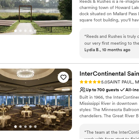
Reeds & Rushes is a re-imagine
Venue considerations
charming town of Howard Lake
Not wheelchair accessi
dock situated on Mallard Pass
On-site parking not avai
square foot building, you'll ha
Does not allow pets
wedding or event. Say your "I 
inside in our vaulted ceiling Gr
“
Reeds and Rushes is truly
outdoor patio space with light
our very first meeting to th
mini-bars and a golf + sports si
Lydia B., 10 months ago
to work with. The venue its
looking for, and both the b
Why you'll love this venue
guests loved the patio spac
Accommodates more th
could relax by the fire, pla
Provides a dedicated te
InterContinental Sain
beyond to bring our vision t
Allows pets
Rating: 5.0 (1 review)
5.0
SAINT PAUL, 
Reeds and Rushes was, witho
Venue considerations
Up to 700 guests
All-in
No on-premises lodging
Built in 1966, the InterContine
No venue-provided food
Mississippi River in downtown 
Venue feels large for ev
styles: The Minnesota Ballroom 
chandeliers. The Great River B
panoramic view of Saint Paul a
and a variety of larger suites
“
The team at the InterContin
inquiries for availability and 
work with from start to fini