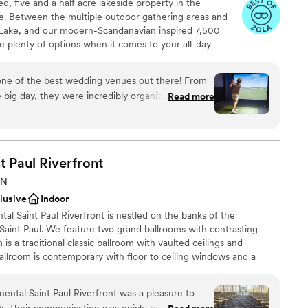
d, five and a half acre lakeside property in the
. Between the multiple outdoor gathering areas and
ble
 Lake, and our modern-Scandanavian inspired 7,500
lable
ve plenty of options when it comes to your all-day
Do's" outside with a beautiful lakeside back drop or
eat Hall. Circulation areas include our Fireside Hall and
 one of the best wedding venues out there! From
ed pergolas. Enjoy two getting-ready suites including
e big day, they were incredibly organized and a joy
Read more
mulator.
elf had the perfect modern aesthetic we were
ridal and groom’s suites were outstanding. Our
e and it was wonderful having an area where they
an 200 guests
y games, and visit. The staff went above and
am on-site
t Paul
Riverfront
o life, and we couldn’t be more grateful! Choosing
MN
ut a doubt, one of the best decisions!
”
clusive
Indoor
 options
ntal Saint Paul Riverfront is nestled on the banks of the
 services
Saint Paul. We feature two grand ballrooms with contrasting
ents with small guest lists
is a traditional classic ballroom with vaulted ceilings and
allroom is contemporary with floor to ceiling windows and a
nd the Mighty Mississippi River. Our hotel has rooms with a view
 so you can take the elevator home following your wedding. Direct
ental Saint Paul Riverfront was a pleasure to
pricing to our website: intercontinentalstp com/weddings
sh. Their communication was quick, patient, and