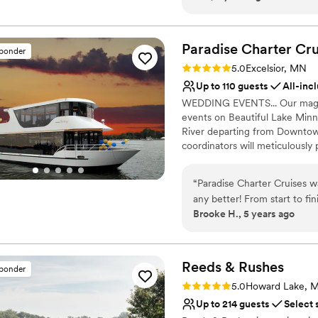
simple. All of this aside the
backwards to make sure that
Paradise Charter Cru
sponder
Rating: 5.0 (1 review)
5.0
Excelsior, MN
Up to 110 guests
All-inc
WEDDING EVENTS... Our magnifi
events on Beautiful Lake Minne
River departing from Downtown
coordinators will meticulously
panorama of water and skyline
and family will appreciate the 
“
Paradise Charter Cruises w
intimate gathering is desired
any better! From start to fi
THE PERFECT VENUES FOR: Wed
Brooke H., 5 years ago
Highly recommend!
”
Engagement Parties | Bridal/Gr
Wedding Gatherings and more
Why you'll love this venue
Reeds &
Rushes
sponder
Combines timeless eleg
Rating: 5.0 (6 reviews)
5.0
Howard Lake, 
Picturesque garden ba
Up to 214 guests
Select 
Handles all cleanup logi