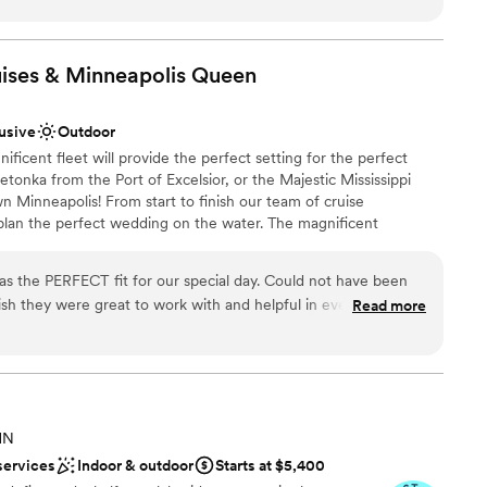
 customer service is outstanding! the staff there will bend over
 your event is a success.
”
ises & Minneapolis
Queen
lusive
Outdoor
cent fleet will provide the perfect setting for the perfect
tonka from the Port of Excelsior, or the Majestic Mississippi
 Minneapolis! From start to finish our team of cruise
 plan the perfect wedding on the water. The magnificent
 will heighten the beauty of the wedding ceremony and friends
spectacular site chosen for their pleasure. Whether a large or
as the PERFECT fit for our special day. Could not have been
, we’ll create a wedding memory to treasure forever. WE OFFER
nish they were great to work with and helpful in every way.
Read more
ding Ceremonies | Wedding Receptions | Rehearsal Dinners |
oom Parties | Gift Opening | After Wedding Brunch | Post or Pre
!
ance with history
MN
ckdrop
services
Indoor & outdoor
Starts at $5,400
stics