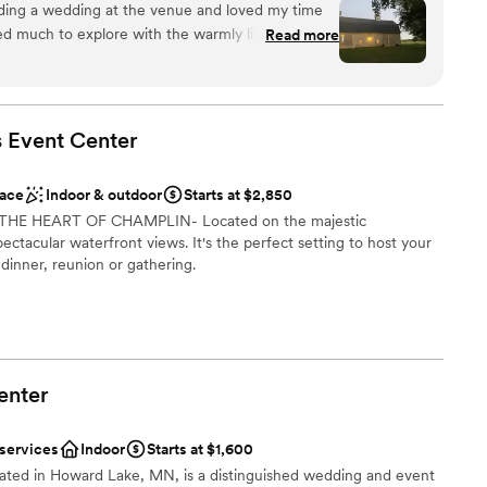
nding a wedding at the venue and loved my time
ded much to explore with the warmly lit barn and
Read more
the lakefront. Little Lake Barn is one-of-a-kind!
”
uests
n setup and decor
s Event
Center
ble
up services
ace
Indoor & outdoor
Starts at $2,850
options
IN THE HEART OF CHAMPLIN- Located on the majestic
pectacular waterfront views. It's the perfect setting to host your
 dinner, reunion or gathering.
l vibe
brations
am on-site
enter
ble
 services
Indoor
Starts at $1,600
ated in Howard Lake, MN, is a distinguished wedding and event
 services