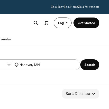
Zola Baby
Zola Home
Zola for vendors
Log in
Get started
 vendor
Search
Sort: Distance