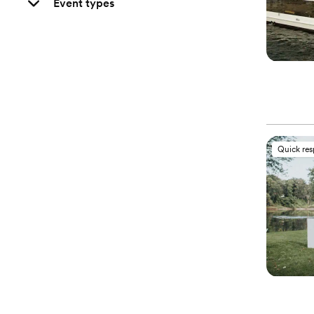
Event types
Quick re