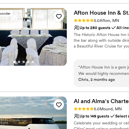
Afton House Inn & St
sponder
Rating: 5.0 (2 reviews)
5.0
Afton, MN
Up to 280 guests
All-in
The Historic Afton House Inn 
the bar along with outside di
a Beautiful River Cruise for y
Why you'll love this venue
Provides a dedicated te
“
Afton House Inn is a gem ju
Space for a large guest l
We would highly recommend it! Jessie Ebert is wonderful- going the extra 
Multiple event spaces
Chris, 2 months ago
coordination of every detail.
Venue considerations
Venue: the Wheel Room was 
No free parking
having the ceremony just ou
Large venue, not ideal fo
Al and Alma's Charte
Lighting and sound are 
Rating: 5.0 (2 reviews)
5.0
Mound, MN
Up to 149 guests
Select 
Celebrate your wedding or cel
Cities’ most unique waterfron