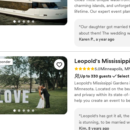
charming islands, and unforget
lifetime. Our expert event plan
exceptional food, personalize
“
Our daughter got married 
Why you'll love this venue
about them! The wedding was eas
Flexible event spaces
Karen P., a year ago
and food amazing. The staff helpful and friendly! It is an unusual and fun way to get
Provides a dedicated te
married and I highly recom
Full catering menu to 
Venue considerations
Leopold's Mississipp
Not wheelchair accessi
sponder
No on-premises lodging
Rating: 5.0 (9 reviews)
5.0
Minneapolis, M
On-site parking not avai
Up to 330 guests
Select
Leopold's Mississippi Gardens
Minnesota. Located on the beaut
and privacy within its state-o
help you create an event to b
“
Leopold's has got it all, t
is stunning, to be married 
Kim, 5 years ago
inside is neutral enough to 