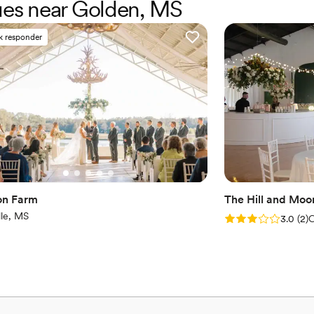
nues near Golden, MS
Dressing room availabl
Combines timeless eleg
Picturesque garden ba
k responder
Venue considerations
No on-premises lodging
Not for you if you pref
Additional event staff r
on Farm
The Hill and Moo
lle, MS
Rating: 3.0 (2 rev
3.0
(
2
)
C