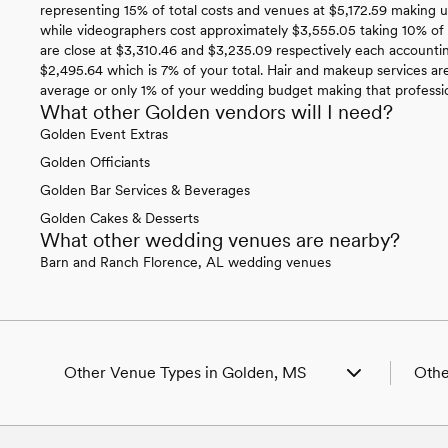
representing 15% of total costs and venues at $5,172.59 making 
while videographers cost approximately $3,555.05 taking 10% of
are close at $3,310.46 and $3,235.09 respectively each account
$2,495.64 which is 7% of your total. Hair and makeup services are
average or only 1% of your wedding budget making that professiona
What other Golden vendors will I need?
Golden Event Extras
Golden Officiants
Golden Bar Services & Beverages
Golden Cakes & Desserts
What other wedding venues are nearby?
Barn and Ranch Florence, AL wedding venues
Other Venue Types in Golden, MS
Othe
Aquarium & Zoo Wedding Venues in Golden,
Wedd
MS
Wedd