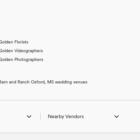
Golden Florists
Golden Videographers
Golden Photographers
Barn and Ranch Oxford, MS wedding venues
Nearby Vendors
n Belmont, MS
Wedding Vendors in Belmont, MS
 Cherokee, AL
Wedding Vendors in Cherokee, AL