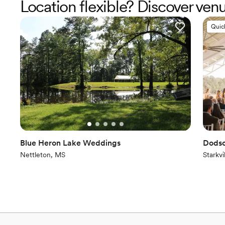
Location flexible? Discover ve
Quic
Blue Heron Lake Weddings
Dods
Nettleton, MS
Starkvi