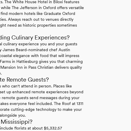
ests. The White House Hotel in Biloxi features
hile The Jefferson in Oxford offers versatile
ll find modern hotels like Graduate Oxford
rties. Always reach out to venues directly
ight need as historic properties sometimes
ding Culinary Experiences?
nal culinary experience you and your guests
 by James Beard-nominated chef Austin
oastal elegance with food that will impress
Farms in Hattiesburg gives you that charming
Mansion Inn in Pass Christian delivers quality
.
te Remote Guests?
 who can't attend in person. Places like
 set up enhanced remote experiences beyond
re remote guests send messages during your
akes everyone feel included. The Roof at 1311
orporate cutting-edge technology to make your
 alongside you.
Mississippi?
nclude florists at about $5,332.57