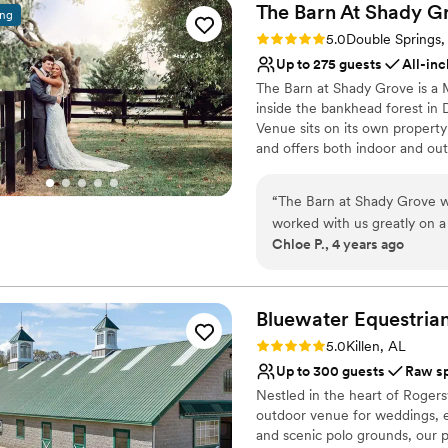
The Barn At Shady
G
ing
Rating: 5.0 (2 reviews)
5.0
Double Springs,
Up to 275 guests
All-inc
The Barn at Shady Grove is a 
inside the bankhead forest in 
Venue sits on its own property
and offers both indoor and out
with air conditioning and heati
year around. A 35KW Generac G
“
The Barn at Shady Grove w
during adverse weather. Weddi
worked with us greatly on a
reception or couples can choo
Chloe P., 4 years ago
greatly influenced our deci
underneath the $30,000 Chande
entertained while we were t
from Gateway Foodland, Dolla
Italian Grille.
things the day of. All aroun
our wedding day! I can't a
Bluewater Equestria
Why you'll love this venue
have so many vendors that 
Rating: 5.0 (2 reviews)
5.0
Killen, AL
All-inclusive venue pa
recommend.
”
Up to 300 guests
Raw s
Both indoor and outdoor
Nestled in the heart of Rogers
Space for a large guest l
outdoor venue for weddings, ev
Venue considerations
and scenic polo grounds, our p
Large venue, not ideal fo