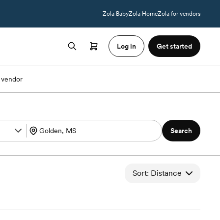
Zola Baby
Zola Home
Zola for vendors
Log in
Get started
 vendor
Search
Sort: Distance