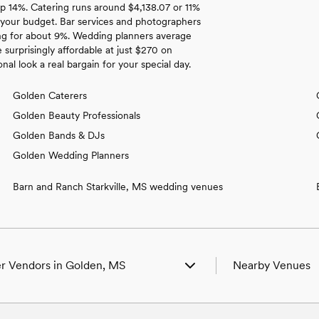
up 14%. Catering runs around $4,138.07 or 11%
 your budget. Bar services and photographers
ing for about 9%. Wedding planners average
 surprisingly affordable at just $270 on
l look a real bargain for your special day.
Golden Caterers
Golden Beauty Professionals
Golden Bands & DJs
Golden Wedding Planners
Barn and Ranch Starkville, MS wedding venues
r Vendors in Golden, MS
Nearby Venues
ing Venues in Golden, MS
Wedding Venues i
ing Photographers in Golden, MS
Wedding Venues in