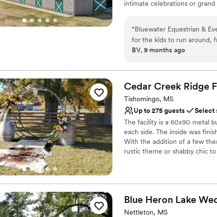
intimate celebrations or grand 
Not for you if you are l
top-level bar with twinkling st
On-site parking not avai
while expansive open grounds o
“
Bluewater Equestrian & Even
outdoor activities. Equestrian 
for the kids to run around, f
Bluewater a unique destination
BV, 9 months ago
enjoy the day.
”
opportunities for creating memo
Why you'll love this venue
Multiple event spaces
Cedar Creek Ridge
F
Offers full-service amen
Tishomingo, MS
Rustic-chic setting
Up to 275 guests
Select
Venue considerations
The facility is a 60x90 metal b
Not for you if you pref
each side. The inside was fini
Does not allow pets
With the addition of a few th
Dance floor not include
rustic theme or shabby chic to
multiple restrooms that are h
including a private restroom, t
The parking lot is spacious and 
for a truck and trailer near the
Blue Heron Lake
Wed
Why you'll love this venue
Nettleton, MS