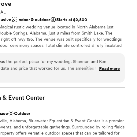
rove
 AL
lusive
Indoor & outdoor
Starts at $2,800
Magical rustic wedding venue located in North Alabama just
Double Springs, Alabama, just 8 miles from Smith Lake. The
 right off hwy 195. The venue was built specifically for weddings
door ceremony spaces. Total climate controlled & fully insulated
ng in all seasons. The Barn is a comfortable 70 degrees inside all
enerator also stands by ready to backup the main facility
as the perfect place for my wedding. Shannon and Ken
ng ceremonies can be held outside on the lawn with a barn
 date and price that worked for us. The amenities they offered
Read more
se to hold both the ceremony and reception inside the barn
sion. Ken is an AMAZING DJ. He kept all of our guests
lier or on stage. The Barn is conveniently located just 2 miles
aking pictures. Shannon was great at helping us coordinate
r General, Jacks, Buena Vista Restaurant, Subway and Saporre
d, they were the absolute best people to be working with for
ppreciate them enough! The wedding venue was beautiful, they
n & Event
Center
they work with that have awesome prices as well. 10/10
ckages
pace
Outdoor
 options
ville, Alabama, Bluewater Equestrian & Event Center is a premier
ist
ents, and unforgettable gatherings. Surrounded by rolling fields
roperty offers versatile outdoor spaces that can be tailored for
r small guest lists