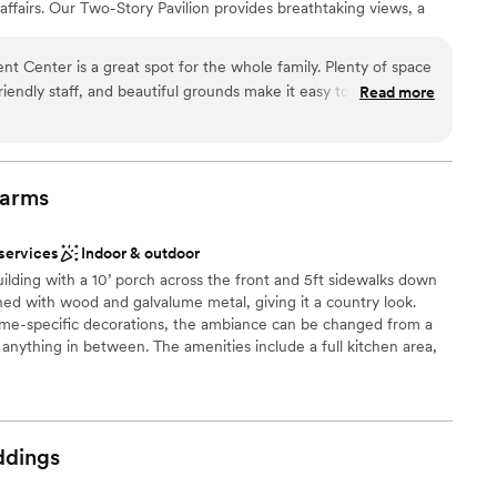
affairs. Our Two-Story Pavilion provides breathtaking views, a
ooking for something nontraditional
ring lights, and a comfortable lower level with fans and restrooms,
lable
ffer endless possibilities for tents, ceremony setups, and
t Center is a great spot for the whole family. Plenty of space
enthusiasts will enjoy our riding areas and stables, making
riendly staff, and beautiful grounds make it easy to relax and
Read more
 that blends rustic charm, natural beauty, and endless
ries that last a lifetime.
arms
ities
 services
Indoor & outdoor
uilding with a 10’ porch across the front and 5ft sidewalks down
er a more modern aesthetic
shed with wood and galvalume metal, giving it a country look.
eme-specific decorations, the ambiance can be changed from a
d
 anything in between. The amenities include a full kitchen area,
andicap accessible, roomy dressing areas for wedding attendance
ables, and chairs for up to 250 guests, and central heat and air.
well-lit. The facility is vendor friendly with parking large enough
 kitchen door.
dings