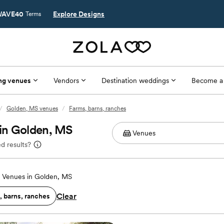
AVE40
Explore Designs
Terms
ng venues
Vendors
Destination weddings
Become a
/
Golden, MS venues
/
Farms, barns, ranches
in Golden, MS
d results?
 Venues in Golden, MS
Clear
, barns, ranches