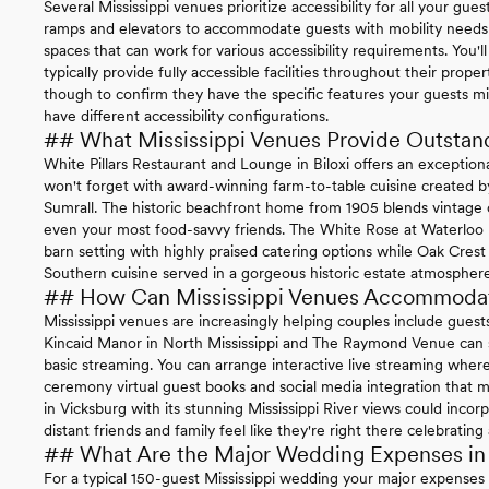
Several Mississippi venues prioritize accessibility for all your gu
ramps and elevators to accommodate guests with mobility needs w
spaces that can work for various accessibility requirements. You'
typically provide fully accessible facilities throughout their prope
though to confirm they have the specific features your guests m
have different accessibility configurations.
## What Mississippi Venues Provide Outstan
White Pillars Restaurant and Lounge in Biloxi offers an exceptio
won't forget with award-winning farm-to-table cuisine created
Sumrall. The historic beachfront home from 1905 blends vintage c
even your most food-savvy friends. The White Rose at Waterloo 
barn setting with highly praised catering options while Oak Crest 
Southern cuisine served in a gorgeous historic estate atmosphere
## How Can Mississippi Venues Accommoda
Mississippi venues are increasingly helping couples include guests
Kincaid Manor in North Mississippi and The Raymond Venue can
basic streaming. You can arrange interactive live streaming whe
ceremony virtual guest books and social media integration that m
in Vicksburg with its stunning Mississippi River views could inc
distant friends and family feel like they're right there celebrating
## What Are the Major Wedding Expenses in 
For a typical 150-guest Mississippi wedding your major expenses i