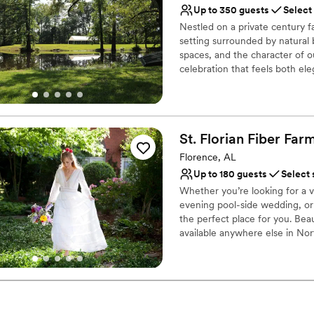
Both indoor and outdoor
Up to 350 guests
Select
Has a dance floor for ce
Nestled on a private century 
Has a relaxed and casua
setting surrounded by natural
Venue considerations
spaces, and the character of o
Venue feels large for ev
celebration that feels both e
intimate gatherings and larger 
No on-site guest acco
truly reflects your love story
Does not allow pets
rustic and refined details, and
From your first tour to your “
St. Florian Fiber Fa
place where memories are made
Florence, AL
Why you'll love this venue
Up to 180 guests
Select 
Caters to out-of-town g
Whether you’re looking for a 
Space for a large guest l
evening pool-side wedding, or
Multiple event spaces
the perfect place for you. Bea
Venue considerations
available anywhere else in No
Best for events with big 
St. Florian Fiber Farm is the ar
outskirts of beautiful Florenc
Not for you if you pref
also completely secluded for y
Not wheelchair accessi
Why you'll love this venue