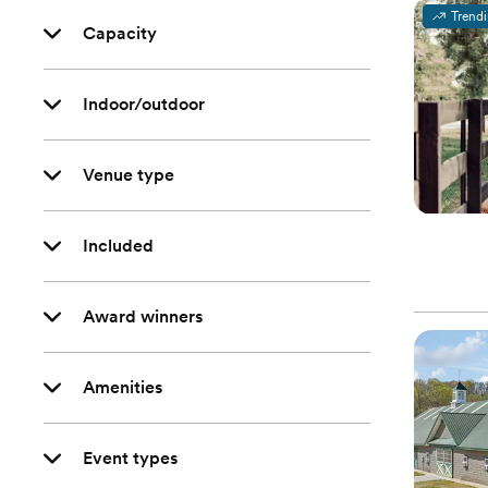
Trend
Capacity
Indoor/outdoor
Venue type
Included
Award winners
Amenities
Event types