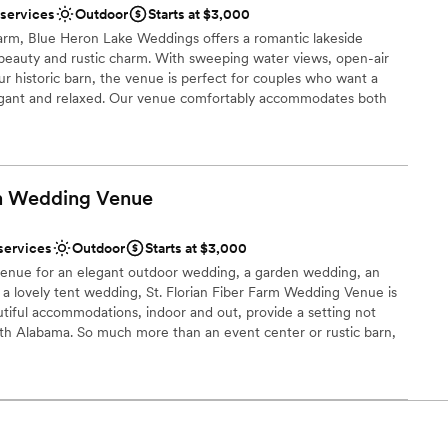
 options
 services
Outdoor
Starts at $3,000
lebration
farm, Blue Heron Lake Weddings offers a romantic lakeside
l vibe
 beauty and rustic charm. With sweeping water views, open-air
ur historic barn, the venue is perfect for couples who want a
ents with small guest lists
legant and relaxed. Our venue comfortably accommodates both
celebrations, giving you the flexibility to create a wedding that
mmodations
. Couples love the peaceful, secluded atmosphere, the blend of
 the sense of history woven into every corner of the property.
I do,” you’ll find Blue Heron Lake to be more than a venue—it’s a
rm Wedding
Venue
 and love is celebrated in harmony with nature.
services
Outdoor
Starts at $3,000
uests
venue for an elegant outdoor wedding, a garden wedding, an
ist
 a lovely tent wedding, St. Florian Fiber Farm Wedding Venue is
utiful accommodations, indoor and out, provide a setting not
rth Alabama. So much more than an event center or rustic barn,
guest lists
tist’s finishing touch for your once in a lifetime event. Just on the
e, Alabama, our location is only minutes away from town but is
er a more modern aesthetic
our event.
ble