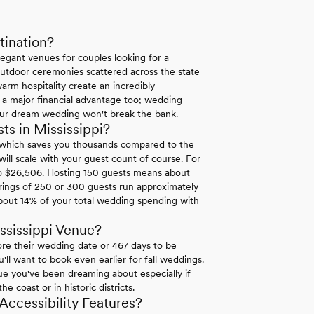
tination?
legant venues for couples looking for a
r outdoor ceremonies scattered across the state
arm hospitality create an incredibly
 a major financial advantage too; wedding
your dream wedding won't break the bank.
s in Mississippi?
0 which saves you thousands compared to the
ll scale with your guest count of course. For
to $26,506. Hosting 150 guests means about
ings of 250 or 300 guests run approximately
bout 14% of your total wedding spending with
ssissippi Venue?
re their wedding date or 467 days to be
ll want to book even earlier for fall weddings.
ue you've been dreaming about especially if
 coast or in historic districts.
ccessibility Features?