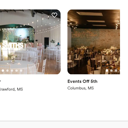
e
ance with history
ckdrop
 options
er a more modern aesthetic
equired
r
Events Off 5th
Columbus, MS
iews)
rawford, MS