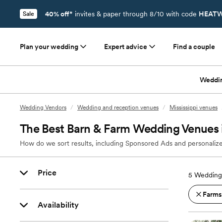
40% off*
invites & paper through 8/10 with code
HEATW
Sale
Plan your wedding
Expert advice
Find a couple
Weddi
Wedding Vendors
/
Wedding and reception venues
/
Mississippi venues
The Best Barn & Farm Wedding Venues 
How do we sort results, including Sponsored Ads and personalize
Price
5
Wedding
Farms
Availability