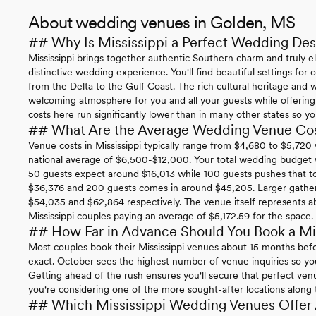
About wedding venues in Golden, MS
## Why Is Mississippi a Perfect Wedding Des
Mississippi brings together authentic Southern charm and truly e
distinctive wedding experience. You'll find beautiful settings fo
from the Delta to the Gulf Coast. The rich cultural heritage and w
welcoming atmosphere for you and all your guests while offering
costs here run significantly lower than in many other states so 
## What Are the Average Wedding Venue Cost
Venue costs in Mississippi typically range from $4,680 to $5,72
national average of $6,500-$12,000. Your total wedding budget wi
50 guests expect around $16,013 while 100 guests pushes that 
$36,376 and 200 guests comes in around $45,205. Larger gather
$54,035 and $62,864 respectively. The venue itself represents a
Mississippi couples paying an average of $5,172.59 for the space.
## How Far in Advance Should You Book a Mi
Most couples book their Mississippi venues about 15 months befo
exact. October sees the highest number of venue inquiries so you'
Getting ahead of the rush ensures you'll secure that perfect ven
you're considering one of the more sought-after locations along the
## Which Mississippi Wedding Venues Offer A