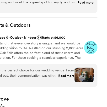
omising and would be a great spot for any type of wedding since
Read more
 that blends rustic charm, natural beauty, and endless
ries that last a lifetime.
ts &
Outdoors
ities
ace
Outdoor & indoor
Starts at $6,000
tand that every love story is unique, and we would be
er a more modern aesthetic
ding vision to life. Nestled on our stunning 2,000-acre
ak Falls offers the perfect blend of rustic charm and
d
bration. For those seeking a seamless experience, The
odge at White Oak Falls, providing a beautiful location
ed convenience of on-site accommodations. Your
s the perfect choice for our wedding venue. From
mselves in the beauty of the property while enjoying
d out, their communication was effective,
Read more
om start to finish. The Venue also includes 160 chairs
rofessional. The venue space was truly magical,
commodate your ceremony and reception. While we
 and his team worked tirelessly to ensure our day
not offer catering, floral services, bakery services, or
e freedom to bring in your own preferred vendors,
hey were extremely supportive and went above and
ay reflects your unique vision.
 reality. I could have never dreamed of a more
rove
 our guests were in awe of the beautiful and
 AL