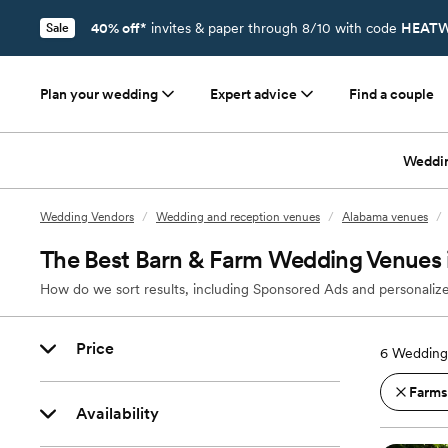
40% off*
invites & paper through 8/10 with code
HEATW
Sale
Plan your wedding
Expert advice
Find a couple
Weddi
Wedding Vendors
/
Wedding and reception venues
/
Alabama venues
/
The Best Barn & Farm Wedding Venues i
How do we sort results, including Sponsored Ads and personalize
Price
6
Wedding 
Farms
Availability