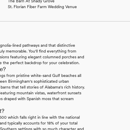
The Barn At Shady Grove
St. Florian Fiber Farm Wedding Venue
olia-lined pathways and that distinctive
ruly memorable. You'll find everything from
nsions featuring elegant columned porches and
 the perfect backdrop for your celebration.
e?
gs from pristine white-sand Gulf beaches all
tween Birmingham's sophisticated urban
rns that tell stories of Alabama's rich history.
eaturing mountain vistas, waterfront sunsets
ees draped with Spanish moss that scream
t?
 which falls right in line with the national
d typically accounts for 18% of your total
c Southern settings with so much character and