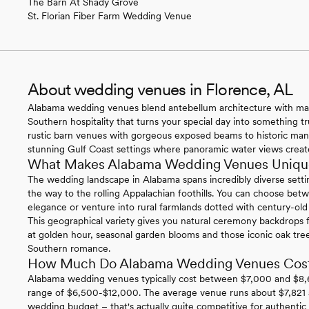
The Barn At Shady Grove
St. Florian Fiber Farm Wedding Venue
About wedding venues in Florence, AL
Alabama wedding venues blend antebellum architecture with magn
Southern hospitality that turns your special day into something t
rustic barn venues with gorgeous exposed beams to historic ma
stunning Gulf Coast settings where panoramic water views create
What Makes Alabama Wedding Venues Uniqu
The wedding landscape in Alabama spans incredibly diverse settin
the way to the rolling Appalachian foothills. You can choose be
elegance or venture into rural farmlands dotted with century-old ba
This geographical variety gives you natural ceremony backdrops f
at golden hour, seasonal garden blooms and those iconic oak tr
Southern romance.
How Much Do Alabama Wedding Venues Cos
Alabama wedding venues typically cost between $7,000 and $8,600
range of $6,500-$12,000. The average venue runs about $7,821 an
wedding budget – that's actually quite competitive for authenti