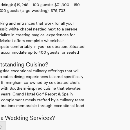
edding): $19,248 - 100 guests: $31,900 - 150
300 guests (large wedding): $75,703
king and entrances that work for all your
classic white chapel nestled next to a serene
cialize in creating magical experiences for
r Market offers complete wheelchair
cipate comfortably in your celebration. Situated
 can accommodate up to 400 guests for seated
tstanding Cuisine?
side exceptional culinary offerings that will
eates dining experiences tailored specifically
 in Birmingham co-owned by celebrated chefs
with Southern-inspired cuisine that elevates
r years. Grand Hotel Golf Resort & Spa in
s complement meals crafted by a culinary team
ebrations memorable through exceptional food
ma Wedding Services?
)