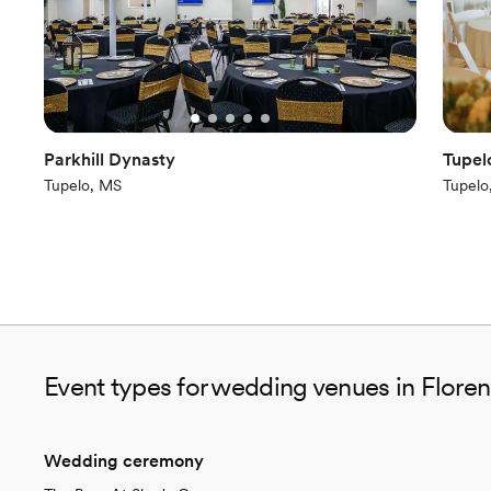
Parkhill Dynasty
Tupel
Tupelo, MS
Tupelo
Event types for wedding venues in Flore
Wedding ceremony