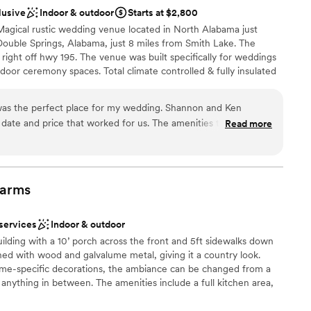
teful to the White Oak Falls Events team for
lusive
Indoor & outdoor
Starts at $2,800
day truly amazing.
”
 customization
Magical rustic wedding venue located in North Alabama just
Double Springs, Alabama, just 8 miles from Smith Lake. The
 right off hwy 195. The venue was built specifically for weddings
door ceremony spaces. Total climate controlled & fully insulated
d
ng in all seasons. The Barn is a comfortable 70 degrees inside all
er a more modern aesthetic
enerator also stands by ready to backup the main facility
ng services
as the perfect place for my wedding. Shannon and Ken
ng ceremonies can be held outside on the lawn with a barn
 date and price that worked for us. The amenities they offered
Read more
se to hold both the ceremony and reception inside the barn
sion. Ken is an AMAZING DJ. He kept all of our guests
lier or on stage. The Barn is conveniently located just 2 miles
aking pictures. Shannon was great at helping us coordinate
r General, Jacks, Buena Vista Restaurant, Subway and Saporre
d, they were the absolute best people to be working with for
ppreciate them enough! The wedding venue was beautiful, they
arms
they work with that have awesome prices as well. 10/10
ckages
 services
Indoor & outdoor
 options
uilding with a 10’ porch across the front and 5ft sidewalks down
ist
shed with wood and galvalume metal, giving it a country look.
eme-specific decorations, the ambiance can be changed from a
r small guest lists
 anything in between. The amenities include a full kitchen area,
ooking for something nontraditional
andicap accessible, roomy dressing areas for wedding attendance
lable
ables, and chairs for up to 250 guests, and central heat and air.