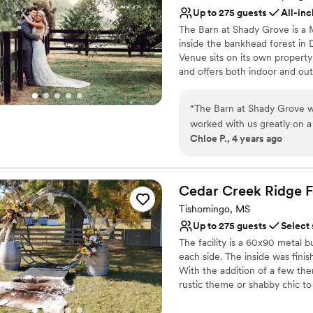
unique space. We are so gra
Up to 275 guests
All-inc
Bridal suite on site
helping to make our special 
Raw space for complete
The Barn at Shady Grove is a 
inside the bankhead forest in 
Flexible event spaces
Venue sits on its own property
Venue considerations
and offers both indoor and out
Dance floor not include
with air conditioning and heati
Not for you if you pref
year around. A 35KW Generac G
Requires outside cateri
“
The Barn at Shady Grove w
during adverse weather. Weddi
worked with us greatly on a
reception or couples can choo
Chloe P., 4 years ago
greatly influenced our deci
underneath the $30,000 Chande
entertained while we were t
from Gateway Foodland, Dolla
Italian Grille.
things the day of. All aroun
our wedding day! I can't a
Cedar Creek Ridge
F
Why you'll love this venue
have so many vendors that 
Tishomingo, MS
All-inclusive venue pa
recommend.
”
Up to 275 guests
Select
Both indoor and outdoor
The facility is a 60x90 metal b
Space for a large guest l
each side. The inside was fini
Venue considerations
With the addition of a few th
Large venue, not ideal fo
rustic theme or shabby chic to
Not for you if you are l
multiple restrooms that are h
On-site parking not avai
including a private restroom, t