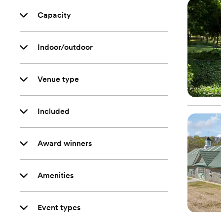
Capacity
Indoor/outdoor
Venue type
Included
Award winners
Amenities
Event types