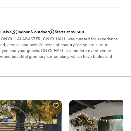
well-lit. The facility is vendor friendly with parking large enough
 kitchen door.
 options
clusive
Indoor & outdoor
Starts at $9,500
lebration
any, ONYX + ALABASTER, ONYX HALL was curated for experience.
l vibe
 pond, creeks, and over 38 acres of countryside you're sure to
or you and your guests. ONYX HALL is a modern event venue
ents with small guest lists
ws and beautiful greenery surrounding, which have brides and
e beauty inside and out!
mmodations
ities
dding party
ound
ble
guest lists