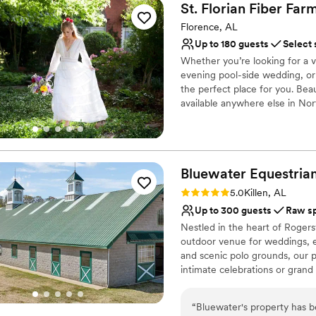
St. Florian Fiber Fa
Florence, AL
Up to 180 guests
Select 
Whether you’re looking for a 
evening pool-side wedding, or
the perfect place for you. Bea
available anywhere else in No
St. Florian Fiber Farm is the ar
outskirts of beautiful Florenc
also completely secluded for y
Bluewater Equestria
Why you'll love this venue
Dressing room availabl
Rating: 5.0 (2 reviews)
5.0
Killen, AL
Combines timeless eleg
Up to 300 guests
Raw s
Picturesque garden ba
Nestled in the heart of Rogers
Venue considerations
outdoor venue for weddings, ev
No on-premises lodging
and scenic polo grounds, our p
Not for you if you pref
intimate celebrations or grand 
top-level bar with twinkling st
Additional event staff r
while expansive open grounds o
“
Bluewater's property has 
outdoor activities. Equestrian 