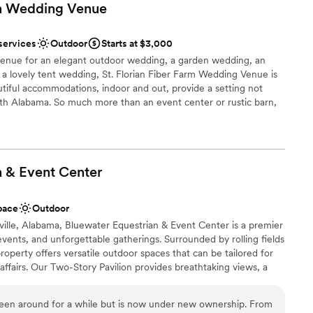
rm Wedding
Venue
services
Outdoor
Starts at $3,000
venue for an elegant outdoor wedding, a garden wedding, an
 a lovely tent wedding, St. Florian Fiber Farm Wedding Venue is
utiful accommodations, indoor and out, provide a setting not
rth Alabama. So much more than an event center or rustic barn,
tist’s finishing touch for your once in a lifetime event. Just on the
e, Alabama, our location is only minutes away from town but is
our event.
n & Event
Center
e
ance with history
pace
Outdoor
ckdrop
ville, Alabama, Bluewater Equestrian & Event Center is a premier
ents, and unforgettable gatherings. Surrounded by rolling fields
 options
roperty offers versatile outdoor spaces that can be tailored for
er a more modern aesthetic
affairs. Our Two-Story Pavilion provides breathtaking views, a
ring lights, and a comfortable lower level with fans and restrooms,
equired
ffer endless possibilities for tents, ceremony setups, and
been around for a while but is now under new ownership. From
enthusiasts will enjoy our riding areas and stables, making