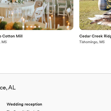
o Cotton Mill
Cedar Creek Rid
, MS
Tishomingo, MS
nce, AL
Wedding reception