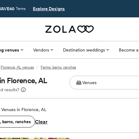
AVE40
Explore Designs
Terms
ng venues
Vendors
Destination weddings
Become a
Florence, AL venues
/
Farms, barns, ranches
n Florence, AL
d results?
Venues in Florence, AL
Clear
, barns, ranches