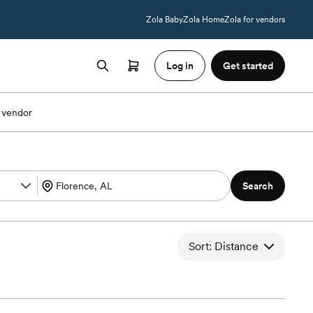
Zola Baby
Zola Home
Zola for vendors
Log in
Get started
 vendor
Search
Sort: Distance