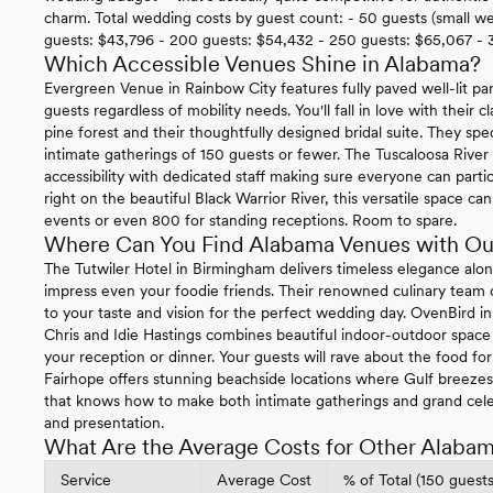
charm. Total wedding costs by guest count: - 50 guests (small w
guests: $43,796 - 200 guests: $54,432 - 250 guests: $65,067 - 
Which Accessible Venues Shine in Alabama?
Evergreen Venue in Rainbow City features fully paved well-lit par
guests regardless of mobility needs. You'll fall in love with their 
pine forest and their thoughtfully designed bridal suite. They spe
intimate gatherings of 150 guests or fewer. The Tuscaloosa Rive
accessibility with dedicated staff making sure everyone can parti
right on the beautiful Black Warrior River, this versatile space
events or even 800 for standing receptions. Room to spare.
Where Can You Find Alabama Venues with Ou
The Tutwiler Hotel in Birmingham delivers timeless elegance along
impress even your foodie friends. Their renowned culinary team cr
to your taste and vision for the perfect wedding day. OvenBird
Chris and Idie Hastings combines beautiful indoor-outdoor space 
your reception or dinner. Your guests will rave about the food fo
Fairhope offers stunning beachside locations where Gulf breeze
that knows how to make both intimate gatherings and grand cel
and presentation.
What Are the Average Costs for Other Alaba
Service
Average Cost
% of Total (150 guests