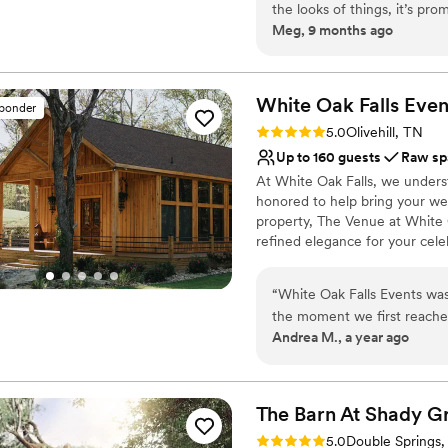
the looks of things, it’s pr
Bluewater a unique destination
Meg, 9 months ago
the site is so versatile!
”
opportunities for creating memo
Why you'll love this venue
Multiple event spaces
White Oak Falls Even
sponder
Offers full-service amen
Rating: 5.0 (6 reviews)
5.0
Olivehill, TN
Rustic-chic setting
Up to 160 guests
Raw sp
Venue considerations
At White Oak Falls, we unders
Not for you if you pref
honored to help bring your wed
Does not allow pets
property, The Venue at White O
Dance floor not include
refined elegance for your cele
Venue can be paired with The L
for your wedding and the add
“
White Oak Falls Events wa
wedding party can immerse the
the moment we first reache
an unforgettable celebration fr
Andrea M., a year ago
immediate, and thoroughly p
with tables and linens to ac
whimsical, and dreamy. Mike
provide these key items, we do 
officiants. This allows you th
was absolutely flawless. T
ensuring every detail of your d
beyond to make our vision a
The Barn At Shady
G
perfect wedding, and all of
Rating: 5.0 (2 reviews)
5.0
Double Springs,
Why you'll love this venue