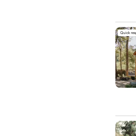
Quick re