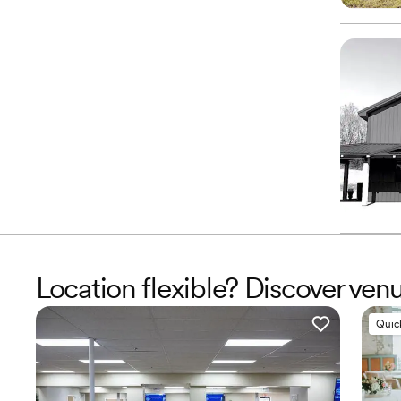
Location flexible? Discover ven
Quic