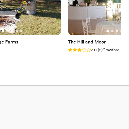
ge Farms
The Hill and Moor
Rating: 3.0 (2 reviews)
3.0
(
2
)
Crawford, MS