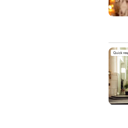
Quick re