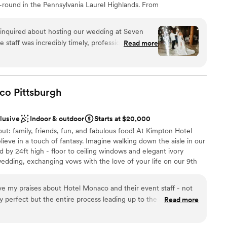
-round in the Pennsylvania Laurel Highlands. From
brunches, we offer the best prices on all wedding
 host your big day at Seven Springs. With amenities
inquired about hosting our wedding at Seven
al activities, Seven Springs ensures a richly inclusive
 staff was incredibly timely, professional, and
Read more
ng cherished memories for newlyweds and loved ones
re planning process. Sarah Beatovich, our
 sure every detail was taken care of and our
erfect. The venue itself is truly spacious,
 perfect backdrop for our special celebration. The
aco
Pittsburgh
untain views, and impeccable service all
uests
We are so grateful to the entire team at Seven
clusive
Indoor & outdoor
Starts at $20,000
ing day truly unforgettable.
”
out: family, friends, fun, and fabulous food! At Kimpton Hotel
staff
ieve in a touch of fantasy. Imagine walking down the aisle in our
ble
 by 24ft high - floor to ceiling windows and elegant ivory
anup and setup
edding, exchanging vows with the love of your life on our 9th
htaking city views as your backdrop. For your Reception, The
 spreads that are fresh and flavorful - customized to make your
e my praises about Hotel Monaco and their event staff - not
y perfect but the entire process leading up to the day was
Read more
ou are provided a coordinator (ours was Lindsey!), who provided
organization, instant communication, etc.) that went above and