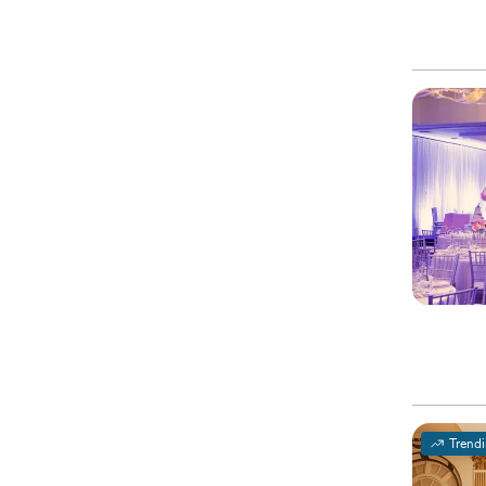
Trend