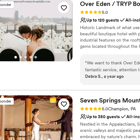
Over Eden / TRYP Bo
sponder
Rating: 5.0 (11 reviews)
5.0
Up to 120 guests
All-inc
Historic Landmark of what use
beautiful boutique hotel with
industrial features on the roof
gems located throughout the h
most perfect keepskapes- espec
“
We want to thank Over Eden
Why you'll love this venue
fantastic service, attention 
Provides setup and cle
Debra S., a year ago
wedding. Friends are still r
Bridal suite on site
menu. We had a fantastic ti
All-inclusive venue pa
Venue considerations
Seven Springs Mount
Not wheelchair accessi
sponder
No free parking
Rating: 5.0 (4 reviews)
5.0
Champion, PA
Up to 350 guests
All-in
Nestled in the Appalachians, 
scenic valleys and majestic pe
embraced by nature’s charm. It