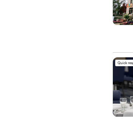
Quick re