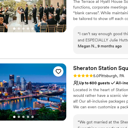
The Terrace at Hyatt House Sou
functions, corporate meetings 
“blank canvas”. While maintaini
be tailored to show off each c
will exceed your expectations 
Pittsburgh's waterfront.
“
I can’t say enough good th
and ESPECIALLY Julie Hutto.
Why you'll love this venue
Megan N., 9 months ago
completely goes above and 
Provides event staff
mention the venue is just ab
Bridal suite on site
every single detail, decorat
Handles all cleanup logi
care of it ALL. I never had
Sheraton Station
Squ
Venue considerations
wedding day. I wasn’t stress
Does not have a dance f
Rating: 5.0 (1 review)
5.0
Pittsburgh, PA
covered. If you are thinking
No free parking
Up to 600 guests
All-in
tell Julie Megan and Josh sa
Not wheelchair accessi
Located in the heart of Statio
would rather have a scenic view
all! Our all-inclusive package
We can even customize a packa
Station is a hotel wedding ve
River, this waterfront venue o
“
We got married at the She
Featuring a myriad of spacious 