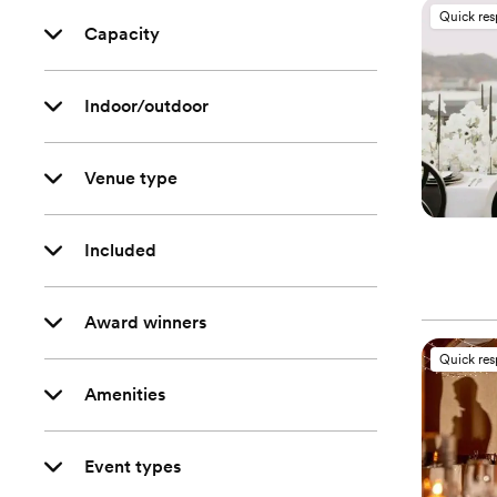
Quick re
Capacity
Indoor/outdoor
Venue type
Included
Award winners
Quick re
Amenities
Event types