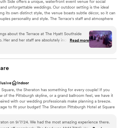
th Side offers a unique, waterfront event venue for social
and unforgettable weddings. Our outdoor setting is the ideal
ng its own distinct style, the venue boasts subtle décor, so it can
ouples personality and style. The Terrace's staff and atmosphere
from planning services to fabulous cuisine situated on
ings about the Terrace at The Hyatt Southside
 Her and her staff are absolutely incredible. She
Read more
beyond and truly cares about her couples. Not to
solutely gorgeous as well, but Julie takes on
ing, time keeping, talking with vendors. She takes
stics
 to worry about a thing, and that’s HUGE on your
are
ed at all that morning because Julie had it
loor
 about booking this venue I urge you to do it and
clusive
Indoor
y hello!
”
ble
n Square, the Sheraton has something for every couple! If you
 of the Pittsburgh skyline, or a grand ballroom feel, we have it
s paired with our wedding professionals make planning a breeze.
ge to fit your budget! The Sheraton Pittsburgh Hotel at Square
nue in Pittsburgh, Pennsylvania. Overlooking the Monongahela
ffers a stunning blend of skyline views and modern comforts.
raton on 9/7/24. We had the most amazing experience there.
event rooms and state-of-the-art facilities, this romantic city