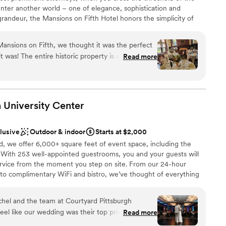
edding day so memorable—we'll always be grateful!
”
nter another world – one of elegance, sophistication and
grandeur, the Mansions on Fifth Hotel honors the simplicity of
le accommodations offer a quiet respite from the hustle and
ittsburgh’s most prominent universities, medical centers, and
Mansions on Fifth, we thought it was the perfect
s. And, since September 30, 2016, the Mansions is operated by
y is absolutely
Read more
Pittsburgh’s premier owner, operator and developer of
and the interiors of each room (you'll have some
spaces. Among its other holdings, Priory Hospitality Group owns
and Grand Hall at the Priory on Pittsburgh’s North Shore.
 making any menu adjustments we requested.
lpful and professional, with a special shoutout to
 University
Center
 who helped plan our wedding though the
the day-of event manager Zach, who expertly
clusive
Outdoor & indoor
Starts at $2,000
 make the day perfect. I'd say the venue
phere
d, we offer 6,000+ square feet of event space, including the
um sized event, we had 40 people and it was great.
. With 253 well-appointed guestrooms, you and your guests will
 a very cool place to stay if you’re in the Shadyside
d sound packages available
ervice from the moment you step on site. From our 24-hour
 to complimentary WiFi and bistro, we’ve thought of everything
lable
rtless. Our refined event menus offer a range of options
ong after the lights dim. Envision something you don’t see on
chel and the team at Courtyard Pittsburgh
cutive Chef Amanda is a seasoned professional with years of
el like our wedding was their top priority. Rachel
Read more
ul touches to ensure every guest feels taken care of. Whether
 up to the big day to work through every detail
our rehearsal dinner, sending off guests at a post-wedding