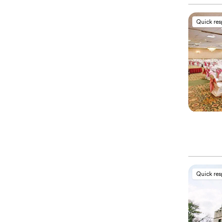
Quick re
Quick re