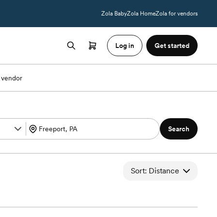
Zola Baby
Zola Home
Zola for vendors
Log in
Get started
 vendor
Search
Sort: Distance