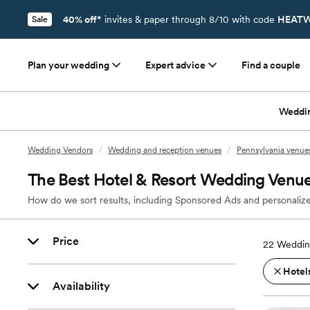
40% off*
invites & paper through 8/10 with code
HEATW
Sale
Plan your wedding
Expert advice
Find a couple
Weddi
Wedding Vendors
/
Wedding and reception venues
/
Pennsylvania venue
The Best Hotel & Resort Wedding Venue
How do we sort results, including Sponsored Ads and personalize
Price
22
Wedding
Hotels
Availability