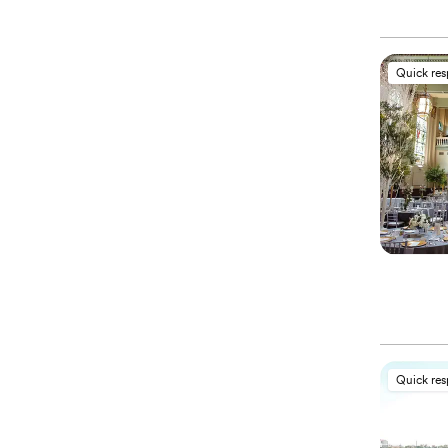
Quick re
Quick re