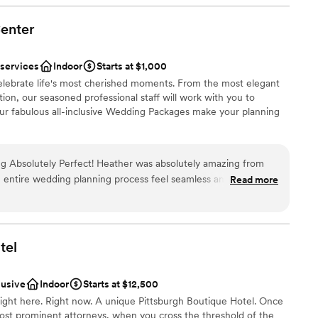
re is nothing quite as valuable as knowing before hand that
f and you can enjoy your day without a worry. Additionally,
enter
ist
 food and drinks. The venue being at a hotel is obviously
need to set up/pay for extra transportation and we were
ble
 services
Indoor
Starts at $1,000
kend long at the hotel! Stunning photos all around the hotel,
celebrate life's most cherished moments. From the most elegant
just an added bonus. I cannot say enough wonderful things
drawn to more unconventional venues
ion, our seasoned professional staff will work with you to
our fabulous all-inclusive Wedding Packages make your planning
 Heather was absolutely amazing from
he entire wedding planning process feel seamless and
Read more
nt styles
our wedding day, everything ran flawlessly thanks to her
lebration
on to detail, and calm, positive demeanor. She truly went
r day beautiful, exciting, and everything we had envisioned.
ble
nd dedication, we were able to relax and enjoy every moment,
tel
d sound packages available
s professionalism, kindness, and
lable
g unforgettable events made all the difference. We couldn't
lusive
Indoor
Starts at $12,500
one who truly cares about
ght here. Right now. A unique Pittsburgh Boutique Hotel. Once
cial event perfect, I wholeheartedly recommend Heather.
ost prominent attorneys, when you cross the threshold of the