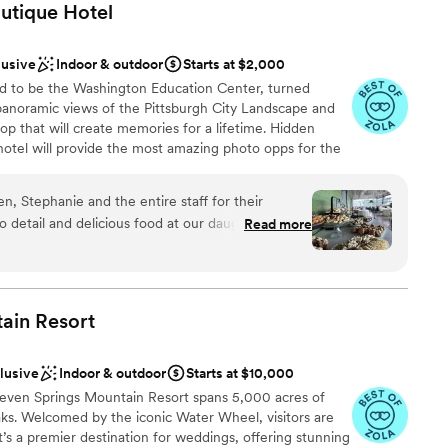
utique
Hotel
lusive
Indoor & outdoor
Starts at $2,000
d to be the Washington Education Center, turned
 panoramic views of the Pittsburgh City Landscape and
top that will create memories for a lifetime. Hidden
otel will provide the most amazing photo opps for the
ially our stained-glass staircase.
, Stephanie and the entire staff for their
to detail and delicious food at our daughter's
Read more
anup
aving about the event, venue, cookie table and
me!
”
ckages
ain
Resort
ble
clusive
Indoor & outdoor
Starts at $10,000
Seven Springs Mountain Resort spans 5,000 acres of
aks. Welcomed by the iconic Water Wheel, visitors are
’s a premier destination for weddings, offering stunning