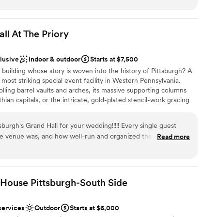
missed. The venue has plenty of space, which
 big day, Courtyard by Marriott Pittsburgh University Center
gance and convenience for a wedding weekend you’ll never
ur rehearsal dinner and reception without feeling
 the entire staff—from the bar to the servers—
ll At The
Priory
othly and took great care of our guests.
genuinely invested in making our celebration
clusive
Indoor & outdoor
Starts at $7,500
ckages
mend this venue enough!
”
xciting atmosphere
building whose story is woven into the history of Pittsburgh? A
most striking special event facility in Western Pennsylvania.
 options
olling barrel vaults and arches, its massive supporting columns
ian capitals, or the intricate, gold-plated stencil-work gracing
Grand Hall never fails to inspire awe in those who come through
r small guest lists
drawn to more unconventional venues
urgh's Grand Hall for your wedding!!!!! Every single guest
e venue was, and how well-run and organized the venue
Read more
o mention The Priory hotel is attached which was convenient
 There was nothing more we could have asked for. The
inclusive, and everything ran like clockwork!
”
 House Pittsburgh-South
Side
services
Outdoor
Starts at $6,000