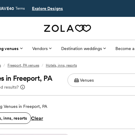
AVE40
Explore Designs
Terms
ng venues
Vendors
Destination weddings
Become a
s
/
Freeport, PA venues
/
Hotels, inns, resorts
s in Freeport, PA
d results?
 Venues in Freeport, PA
Clear
, inns, resorts