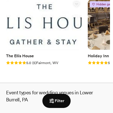
Offers full flexibility in setup and decor
Hidden gem
Rustic charm with elegance
Flexible event spaces
Venue considerations
Best for events with big guest lists
Does not provide event staff
Not for you if you're looking for a sleek and
contemporary space
The Ellis House
Holiday Inn 
Rating: 5.0 (5 reviews)
Rating: 5.0 (5
5.0
(
5
)
Fairmont, WV
5.0
Event types for wedding venues in Lower
Burrell, PA
Filter