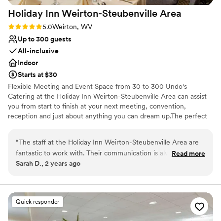
Holiday Inn Weirton-Steubenville
Area
Rating: 5.0 (5 reviews)
5.0
Weirton, WV
Up to 300 guests
All-inclusive
Indoor
Starts at $30
Flexible Meeting and Event Space from 30 to 300 Undo's
Catering at the Holiday Inn Weirton-Steubenville Area can assist
you from start to finish at your next meeting, convention,
reception and just about anything you can dream up.The perfect
backdrop for your special day Save the Date and Save the "Rate"
with the Holiday Inn Weirton-Steubenville Area. Let us host all
“
The staff at the Holiday Inn Weirton-Steubenville Area are
your guests at a courtesy rate 100% Free to you!
fantastic to work with. Their communication is always fast,
Read more
Sarah D., 2 years ago
helpful, friendly, and clear throughout the entire planning
Why you'll love this venue
process. The event space itself was clean and flexible,
All-inclusive venue packages
allowing us to customize it for our event. The fact that the
Private area for the wedding party
event space is attached to the hotel was an added
Has onsite accommodations
Quick responder
convenience for our out-of-town guests. The staff went
Venue considerations
above and beyond to ensure our event was everything that