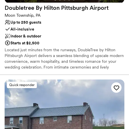
Bridal suite on site
Doubletree By Hilton Pittsburgh
Airport
Venue considerations
Moon Township, PA
Not wheelchair accessible
Up to 250 guests
Does not allow pets
All-inclusive
Indoor & outdoor
Starts at $2,500
Located just minutes from the runways, DoubleTree by Hilton
Pittsburgh Airport delivers a seamless blending of upscale modern
convenience, warm hospitality, and timeless romance for your
wedding celebration. From intimate ceremonies and lively
rehearsal dinners to grand reception galas and post-wedding
farewell brunches, our versatile event spaces provide the ideal
canvas for every phase of your wedding journey. Couples and
Quick responder
guests alike will enjoy sophisticated ballroom settings, exceptional
full-service catering, and the signature comfort of our overnight
accommodations. Let our experienced event planning team turn
your wedding vision into an unforgettable reality while delivering
an effortless, stress-free celebration from start to finish.
Why you'll love this venue