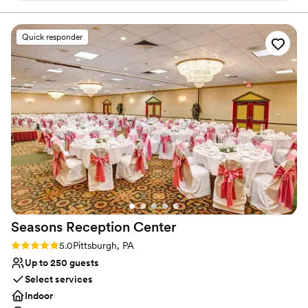
ensures a richly inclusive experience for guests, creating
Our guest couldn’t stop raving how much fun
cherished memories for newlyweds and loved ones alike.
they had!
”
Quick responder
Why you'll love this venue
Multiple event spaces
Caters to out-of-town guests
Bridal suite on site
Venue considerations
Does not provide event staff
Not wheelchair accessible
Couple must handle cleanup and setup
Seasons Reception
Center
Rating: 5.0 (1 review)
5.0
Pittsburgh, PA
Up to 250 guests
Select services
Indoor