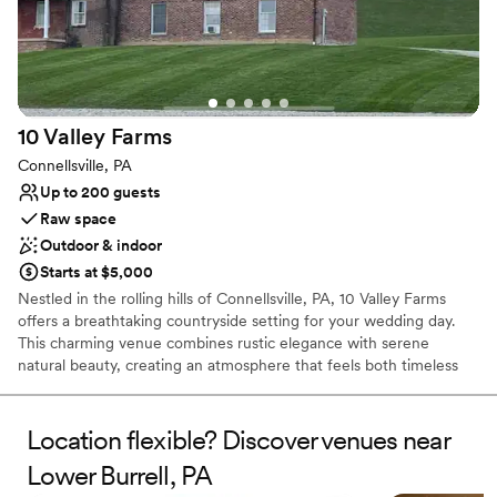
Full catering menu to choose from
Multiple event spaces
Has a warm and cozy vibe
Venue considerations
Does not allow pets
10 Valley
Farms
Not wheelchair accessible
On-site parking not available
Connellsville, PA
Up to 200 guests
Raw space
Outdoor & indoor
Starts at $5,000
Nestled in the rolling hills of Connellsville, PA, 10 Valley Farms
offers a breathtaking countryside setting for your wedding day.
This charming venue combines rustic elegance with serene
natural beauty, creating an atmosphere that feels both timeless
and unforgettable. Surrounded by sweeping landscapes and
peaceful views, it’s the kind of place where love stories naturally
unfold.
Location flexible? Discover venues near
Lower Burrell, PA
Why you'll love this venue