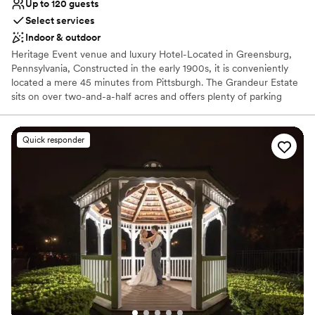
Up to 120 guests
Select services
Indoor & outdoor
Heritage Event venue and luxury Hotel-Located in Greensburg,
Pennsylvania, Constructed in the early 1900s, it is conveniently
located a mere 45 minutes from Pittsburgh. The Grandeur Estate
sits on over two-and-a-half acres and offers plenty of parking
space. Lush wood details along with ornate, vintage aesthetics
create an air of sophistication and heritage elegance. This estate
features The Promenade, The Mansion, and The Carriage House,
Quick responder
with multiple settings for you to choose from. Ideal for weddings
and cocktail-style receptions, it offers views of both the Mansion
and the city. The Mansion, covering 30,000 sq. ft., features
historic architecture, including parlors and ballroom tailored for
events of all sizes. The Grandeur Estate offer access to a number
of amenities, such as 17 luxury suites for overnight stays. This is a
one of kind multipurpose venue and luxury hotel where heritage
elegance meets luxury with unmatched hospitality.
Why you'll love this venue
Flexible event spaces
Has a dance floor to dance the night away