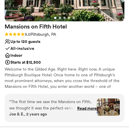
special event perfect, I wholeheartedly recommend Heather.
Thank you for making our wedding day so memorable—we'll
always be grateful!
”
Mansions on Fifth
Hotel
Rating: 5.0 (5 reviews)
5.0
Pittsburgh, PA
Up to 120 guests
All-inclusive
Indoor
Starts at $12,500
Welcome to the Gilded Age. Right here. Right now. A unique
Pittsburgh Boutique Hotel. Once home to one of Pittsburgh’s
most prominent attorneys, when you cross the threshold of the
Mansions on Fifth Hotel, you enter another world – one of
elegance, sophistication and opulence. And yet despite its
grandeur, the Mansions on Fifth Hotel honors the simplicity of
“
The first time we saw the Mansions on Fifth,
that time. Our boutique, upscale accommodations offer a quiet
we thought it was the perfect venue for our big
Read more
respite from the hustle and bustle at the intersection of
Joe & E., 2 years ago
day... and it was! The entire historic property is
Pittsburgh’s most prominent universities, medical centers, and
absolutely stunning, both the exterior and the
technology and innovation hubs. And, since September 30, 2016,
the Mansions is operated by the Priory Hospitality Group,
interiors of each room (you'll have some