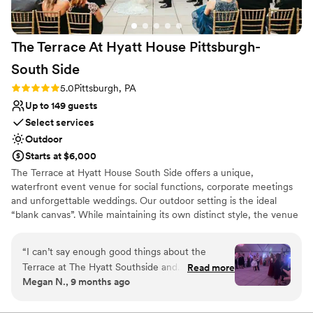
Venue considerations
No free parking
Large venue, not ideal for small guest lists
The Terrace At Hyatt House Pittsburgh-
Not for you if you are drawn to more unconventional
venues
South
Side
Rating: 5.0 (2 reviews)
5.0
Pittsburgh, PA
Up to 149 guests
Select services
Outdoor
Starts at $6,000
The Terrace at Hyatt House South Side offers a unique,
waterfront event venue for social functions, corporate meetings
and unforgettable weddings. Our outdoor setting is the ideal
“blank canvas”. While maintaining its own distinct style, the venue
boasts subtle décor, so it can be tailored to show off each couples
personality and style. The Terrace's staff and atmosphere will
“
I can’t say enough good things about the
exceed your expectations from planning services to fabulous
Terrace at The Hyatt Southside and
Read more
cuisine situated on Pittsburgh's waterfront.
Megan N., 9 months ago
ESPECIALLY Julie Hutto. Her and her staff are
absolutely incredible. She completely goes
Why you'll love this venue