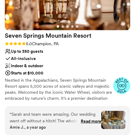
venues
long at the hotel! Stunning photos all around the hotel,
rooftop, and downtown are just an added bonus. I cannot
say enough wonderful things about our experience!
”
Seven Springs Mountain
Resort
Rating: 5.0 (4 reviews)
5.0
Champion, PA
Up to 350 guests
All-inclusive
Indoor & outdoor
Starts at $10,000
Nestled in the Appalachians, Seven Springs Mountain
Resort spans 5,000 acres of scenic valleys and majestic
peaks. Welcomed by the iconic Water Wheel, visitors are
embraced by nature’s charm. It’s a premier destination
for weddings, offering stunning vistas and diverse venues
year-round in the Pennsylvania Laurel Highlands. From
“
Sarah and team were amazing. Our wedding
rehearsal dinners to farewell brunches, we offer the best
went off without a hitch! The whole seven
Read more
prices on all wedding weekend celebrations when you
Amie J., a year ago
springs team was fantastic and so
host your big day at Seven Springs. With amenities like
accommodating to all of our wants and needs.
the Trillium Spa and seasonal activities, Seven Springs