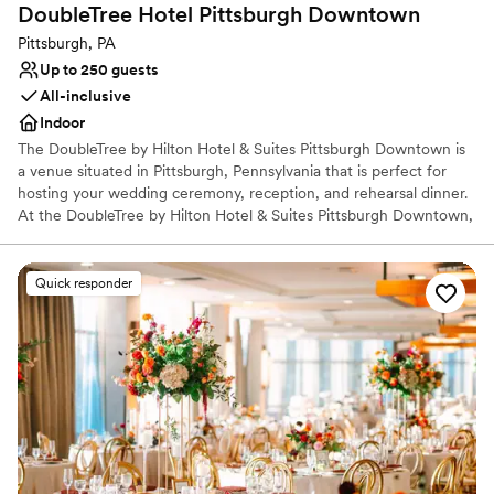
Versatile for various event styles
DoubleTree Hotel Pittsburgh
Downtown
Provides event staff
Pittsburgh, PA
Venue considerations
Up to 250 guests
Not wheelchair accessible
All-inclusive
No free parking
Indoor
No on-site bridal suite
The DoubleTree by Hilton Hotel & Suites Pittsburgh Downtown is
a venue situated in Pittsburgh, Pennsylvania that is perfect for
hosting your wedding ceremony, reception, and rehearsal dinner.
At the DoubleTree by Hilton Hotel & Suites Pittsburgh Downtown,
couples can receive assistance with their wedding planning and
outside vendors. Accommodations are also provided for couples
and their guests in the hotel.
Quick responder
Why you'll love this venue
Offers convenient lodging options
Pets can join the celebration
All-inclusive venue packages
Venue considerations
Venue feels large for events with small guest lists
No free parking