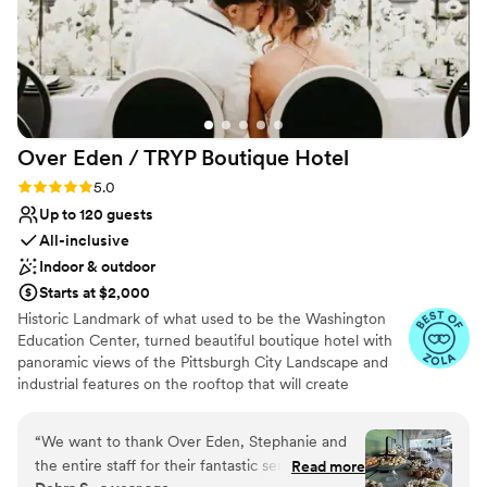
Over Eden / TRYP Boutique
Hotel
Rating: 5.0 (11 reviews)
5.0
Up to 120 guests
All-inclusive
Indoor & outdoor
Starts at $2,000
Historic Landmark of what used to be the Washington
Education Center, turned beautiful boutique hotel with
panoramic views of the Pittsburgh City Landscape and
industrial features on the rooftop that will create
memories for a lifetime. Hidden gems located
throughout the hotel will provide the most amazing
“
We want to thank Over Eden, Stephanie and
photo opps for the most perfect keepskapes- especially
the entire staff for their fantastic service,
Read more
our stained-glass staircase.