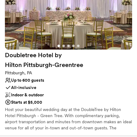
Why you'll love this venue
Has a dance floor to dance the night away
Allows pets
All-inclusive venue packages
Venue considerations
On-site parking not available
Couple must handle cleanup and setup
Doubletree Hotel by
Not wheelchair accessible
Hilton
Pittsburgh-Greentree
Pittsburgh, PA
Up to 600 guests
All-inclusive
Indoor & outdoor
Starts at $5,000
Host your beautiful wedding day at the DoubleTree by Hilton
Hotel Pittsburgh - Green Tree. With complimentary parking,
airport transportation and minutes from downtown makes an ideal
venue for all of your in-town and out-of-town guests. The
professional catering and banquet staff will tailor the venue