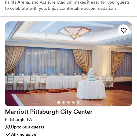
Paints Arena, and Acrisure Stadium makes it easy for your guests
to celebrate with you. Enjoy comfortable accommodations,
delicious dining, and easy access to Pittsburgh's vibrant city
center.
Why you'll love this venue
Offers full-service amenities
Dressing room available
Provides event staff
Venue considerations
Best for events with big guest lists
Lighting and sound are not included
Not wheelchair accessible
Marriott Pittsburgh City
Center
Pittsburgh, PA
Up to 600 guests
All-inclusive