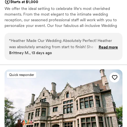
Starts at $1,000
We offer the ideal setting to celebrate life's most cherished
moments. From the most elegant to the intimate wedding
reception, our seasoned professional staff will work with you to
personalize your event. Our four fabulous all-inclusive Wedding
Packages make your planning easy and stress-free.
“
Heather Made Our Wedding Absolutely Perfect! Heather
Why you'll love this venue
was absolutely amazing from start to finish! She made the
Read more
Multiple event spaces
Brittney M., 13 days ago
entire wedding planning process feel seamless and
Versatile for various event styles
completely stress-free. On our wedding day, everything ran
Has a dance floor for celebration
flawlessly thanks to her exceptional organization, attention
Venue considerations
to detail, and calm, positive demeanor. She truly went above
Not wheelchair accessible
Quick responder
and beyond to make our day beautiful, exciting, and
No in-house lighting and sound packages available
everything we had envisioned. Because of her hard work and
On-site parking not available
dedication, we were able to relax and enjoy every moment,
knowing she had every detail under control. Heather's
professionalism, kindness, and genuine passion for creating
unforgettable events made all the difference. We couldn't
have asked for a better event planner. If you're looking for
someone who truly cares about making your wedding or