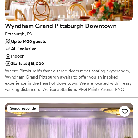
Wyndham Grand Pittsburgh
Downtown
Pittsburgh, PA
Up to 1400 guests
All-inclusive
Indoor
Starts at $15,000
Where Pittsburgh’s famed three rivers meet soaring skyscrapers,
Wyndham Grand Pittsburgh awaits to offer you an inspired
experience in the heart of downtown. We are located within easy
walking distance of Acrisure Stadium, PPG Paints Arena, PNC
Park, the Cultural District, and 80+ restaurants, bars,
entertainment venues, and shopping. Plan your perfect wedding
at the Wyndham Grand Pittsburgh Downtown, your gateway to
Quick responder
the City of Pittsburgh. Our iconic hotel delivers hospitality as
dynamic and refreshing as our city’s distinctive landscape,
renowned arts community, growing global industries, and proud
cultural heritage.