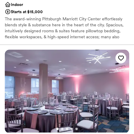
Indoor
Starts at $15,000
The award-winning Pittsburgh Marriott City Center effortlessly
blends style & substance here in the heart of the city. Spacious,
intuitively designed rooms & suites feature pillowtop bedding,
flexible workspaces, & high-speed internet access; many also
showcase views of the Pittsburgh skyline. Additional amenities of
our hotel in Pittsburgh, PA include a heated indoor pool & state-
of-the-art fitness center. Our hotel features expansive, well-
designed Pittsburgh spaces, including a stylish ballroom and
outdoor courtyard space. Each of our meeting venues features
modern audiovisual technology & high-speed internet access. Our
culinary team is on hand to prepare a delicious, customized menu
for your event. We take great pride in our unparalleled service.
Each couple is able to work directly with their experienced event
planning team to ensure that your celebration goes as smoothly
as possible. For your Pittsburgh wedding, you cannot beat this
prime location at the heart of the city.
Why you'll love this venue
Offers full-service amenities