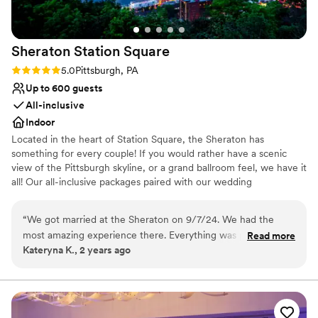
Sheraton Station
Square
Rating: 5.0 (1 review)
5.0
Pittsburgh, PA
Up to 600 guests
All-inclusive
Indoor
Located in the heart of Station Square, the Sheraton has
something for every couple! If you would rather have a scenic
view of the Pittsburgh skyline, or a grand ballroom feel, we have it
all! Our all-inclusive packages paired with our wedding
professionals make planning a breeze. We can even customize a
package to fit your budget! The Sheraton Pittsburgh Hotel at
“
We got married at the Sheraton on 9/7/24. We had the
Square Station is a hotel wedding venue in Pittsburgh,
most amazing experience there. Everything was perfect and
Read more
Pennsylvania. Overlooking the Monongahela River, this waterfront
Kateryna K., 2 years ago
went off seamlessly. The food was AMAZING. We had many
venue offers a stunning blend of skyline views and modern
guests that said it was the best wedding food they have ever
comforts. Featuring a myriad of spacious event rooms and state-
of-the-art facilities, this romantic city venue is both comfortable
had. Melissa was our point person and she was a GODSEND.
and convenient. Passionate about bringing your vision to life, their
She answered all my constant questions and worked so hard
staff will strive to create a superlative wedding experience within
to make our day perfect. Melissa and all her staff made the