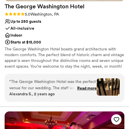
The George Washington
Hotel
walking down the aisle.
”
Rating: 5.0 (2 reviews)
5.0
Washington, PA
Up to 250 guests
All-inclusive
Indoor
Starts at $15,000
The George Washington Hotel boasts grand architecture with
modern comforts. The perfect blend of historic charm and vintage
appeal is seen throughout the distinctive rooms and seven unique
event spaces. You’re welcome to stay the night, week, or month!
Select one of our vintage boutique suites for a truly special
experience. There are 26 hotel rooms available on-site with a
“
The George Washington Hotel was the perfect
complimentary suite for the couple the night of their wedding.
venue for our wedding. The staff were
Read more
Separate spaces for the couple to get ready on the morning of
Alexandra S., 2 years ago
organized, efficient, and kind throughout the
their wedding are available as well. If you’re planning a special
planning process, which helped keep everything
event for any occasion or a corporate meeting, our Events Team
can help plan and manage all aspects with our in-house services.
running smoothly. On the big day, they were
With a plethora of options and resources available for any event,
calm, caring, and attentive to make sure we felt
we’re sure to make your celebration a success.
special. The grand, historical ballrooms provided
a gorgeous backdrop for our reception. The