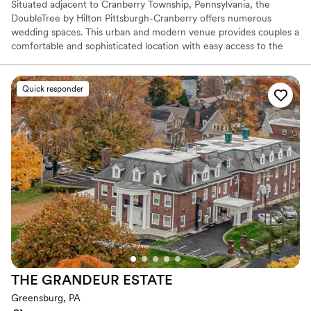
Situated adjacent to Cranberry Township, Pennsylvania, the
DoubleTree by Hilton Pittsburgh-Cranberry offers numerous
wedding spaces. This urban and modern venue provides couples a
comfortable and sophisticated location with easy access to the
urban delights of Pittsburgh. As a bonus, their inclusive wedding
packages provide ample services while their expert coordinators
strive to take care of every detail for an exceptional event.
Quick responder
Why you'll love this venue
Provides catering services
Dressing room available
Designed for grand celebrations
Venue considerations
Venue feels large for events with small guest lists
No built-in audiovisual options
Not for you if you are looking for something
nontraditional
THE GRANDEUR
ESTATE
Greensburg, PA