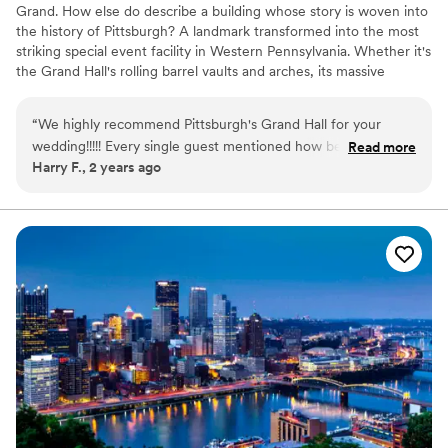
Grand. How else do describe a building whose story is woven into
the history of Pittsburgh? A landmark transformed into the most
striking special event facility in Western Pennsylvania. Whether it's
the Grand Hall's rolling barrel vaults and arches, its massive
supporting columns topped with gold-leafed Corinthian capitals,
or the intricate, gold-plated stencil-work gracing the ceiling, the
“
We highly recommend Pittsburgh's Grand Hall for your
Pittsburgh's Grand Hall never fails to inspire awe in those who
wedding!!!!! Every single guest mentioned how beautiful the
Read more
come through her doors.
Harry F., 2 years ago
venue was, and how well-run and organized the venue
handled our wedding. Not to mention The Priory hotel is
attached which was convenient for our out of town guests!
There was nothing more we could have asked for. The
wedding packages were very inclusive, and everything ran
like clockwork!
”