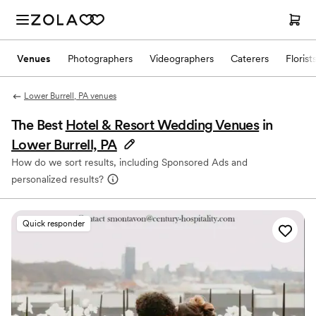
Venues
Photographers
Videographers
Caterers
Florist
Lower Burrell, PA venues
The Best
Hotel & Resort Wedding Venues
in
Lower Burrell, PA
How do we sort results, including Sponsored Ads and
personalized results?
Quick responder