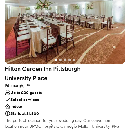
Not wheelchair accessible
we wanted it to be. I highly recommend this venue to
On-site parking not available
anyone looking for a stress-free experience.
”
Lighting and sound are not included
Hilton Garden Inn Pittsburgh
University
Place
Pittsburgh, PA
Up to 200 guests
Select services
Indoor
Starts at $1,500
The perfect location for your wedding day. Our convenient
location near UPMC hospitals, Carnegie Mellon University, PPG