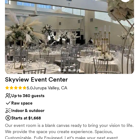
Has a relaxed and casual vibe
Provides setup and cleanup
Has onsite accommodations
Venue considerations
Dance floor not included
No in-house catering options
No built-in audiovisual options
Skyview Event
Center
Rating: 5.0 (5 reviews)
5.0
Jurupa Valley, CA
Up to 360 guests
Raw space
Indoor & outdoor
Starts at $1,668
Our event room is a blank canvas ready to bring your vision to life.
We provide the space you create experience. Spacious,
Customizable, Fully Equipped. Let’s make your next event