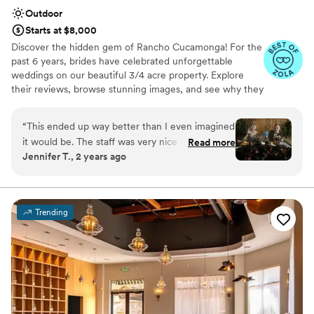
Outdoor
Starts at $8,000
Discover the hidden gem of Rancho Cucamonga! For the
past 6 years, brides have celebrated unforgettable
weddings on our beautiful 3/4 acre property. Explore
their reviews, browse stunning images, and see why they
chose us. Whether you want an all-inclusive package or a
fully custom day — the choice is yours. Book your tour
“
This ended up way better than I even imagined
today!
it would be. The staff was very nice and helpful
Read more
Jennifer T., 2 years ago
as well!
”
Why you'll love this venue
Provides a dedicated team on-site
Unique barn setting
Natural elegance with open spaces
Trending
Venue considerations
Not for you if you're looking for a sleek and
contemporary space
No on-premises lodging options