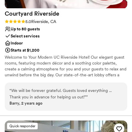
for a personal and professional wedding
Courtyard
Riverside
officiant.
”
Rating: 5.0 (1 review)
5.0
Riverside, CA
Up to 80 guests
Select services
Indoor
Starts at $1,200
Welcome to Your Modern UC Riverside Hotel! Our elegant guest
rooms, featuring modern décor and a soothing color palette,
create a calming atmosphere for you and your guests to relax and
unwind before the big day. Our state-of-the-art lobby offers a
flexible work space for planning details, an inviting lounge area for
pre-wedding gatherings, and complimentary high-speed Internet
“
We will be forever grateful. Guests loved everything ...
to stay connected. Our complimentary amenities will cater to all
Thank you in advance for helping us out!”
”
your needs, ensuring a stress-free and enjoyable stay. From our
Barry, 2 years ago
comfortable beds and luxurious linens to our friendly and
attentive staff, we are committed to providing you with an
exceptional experience.
Quick responder
Why you'll love this venue