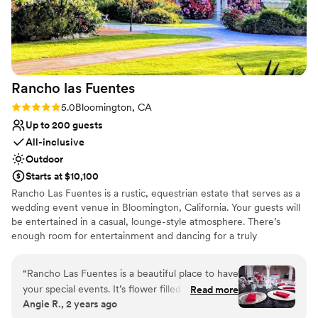
Rancho las
Fuentes
Rating: 5.0 (2 reviews)
5.0
Bloomington, CA
Up to 200 guests
All-inclusive
Outdoor
Starts at $10,100
Rancho Las Fuentes is a rustic, equestrian estate that serves as a
wedding event venue in Bloomington, California. Your guests will
be entertained in a casual, lounge-style atmosphere. There’s
enough room for entertainment and dancing for a truly
memorable fiesta. Book your wedding at Rancho Las Fuentes for
a fun and unforgettable experience.
“
Rancho Las Fuentes is a beautiful place to have
your special events. It’s flower filled gardens and
Read more
Why you'll love this venue
Angie R., 2 years ago
gorgeous fountains make for perfect pictures.
Provides a dedicated team on-site