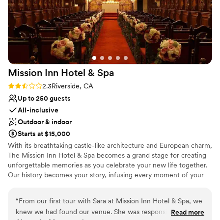
Mission Inn Hotel &
Spa
Rating: 2.3 (3 reviews)
2.3
Riverside, CA
Up to 250 guests
All-inclusive
Outdoor & indoor
Starts at $15,000
With its breathtaking castle-like architecture and European charm,
The Mission Inn Hotel & Spa becomes a grand stage for creating
unforgettable memories as you celebrate your new life together.
Our history becomes your story, infusing every moment of your
wedding celebration with romance and splendor of a grander era.
Often referred to as the “Crown Jewel” of Inland Southern
“
From our first tour with Sara at Mission Inn Hotel & Spa, we
California, The Mission Inn Hotel & Spa offers dozens of
knew we had found our venue. She was responsive to every
Read more
enchanting reception sites in the Riverside, California area,