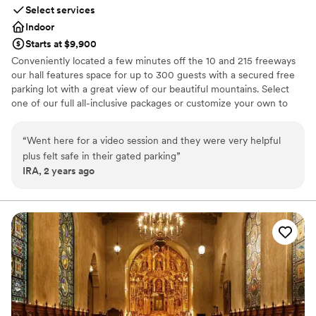
Select services
Indoor
Starts at $9,900
Conveniently located a few minutes off the 10 and 215 freeways
our hall features space for up to 300 guests with a secured free
parking lot with a great view of our beautiful mountains. Select
one of our full all-inclusive packages or customize your own to
ENJOY and LIVE a beautiful special event.
“
Went here for a video session and they were very helpful
Why you'll love this venue
plus felt safe in their gated parking
”
Caters to out-of-town guests
IRA, 2 years ago
Provides lighting and sound
Has a relaxed and casual vibe
Venue considerations
Not for you if you are drawn to more unconventional
venues
Large venue, not ideal for small guest lists
Does not allow pets