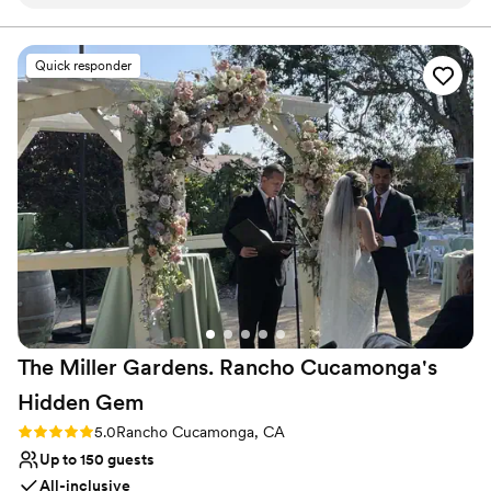
The reception area with its arches give you that
Private area for the wedding party
Mexican hacienda vibe. The food is delicious
Provides catering services
and the staff is wonderful. They take care of the
Venue considerations
Quick responder
guests and make sure your event runs as
Large venue, not ideal for small guest lists
smoothly as possible. Definitely recommended!
”
Lighting and sound are not included
No on-site guest accommodations
The Miller Gardens. Rancho Cucamonga's
Hidden
Gem
Rating: 5.0 (5 reviews)
5.0
Rancho Cucamonga, CA
Up to 150 guests
All-inclusive