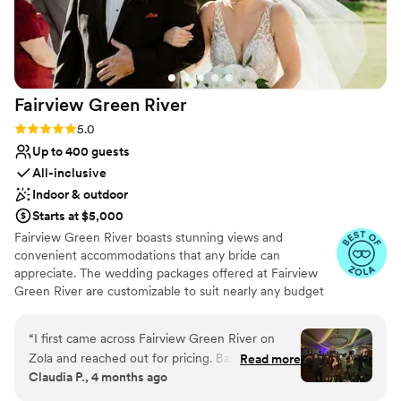
Fairview Green
River
Rating: 5.0 (14 reviews)
5.0
Up to 400 guests
All-inclusive
Indoor & outdoor
Starts at $5,000
Fairview Green River boasts stunning views and
convenient accommodations that any bride can
appreciate. The wedding packages offered at Fairview
Green River are customizable to suit nearly any budget
and style. Our wedding planners can assist you in putting
together your dream wedding, while relieving the
“
I first came across Fairview Green River on
burden that is juggling multiple vendors and other
Zola and reached out for pricing. Based on the
Read more
arrangements. Wedding packages routinely come with
Claudia P., 4 months ago
initial information, I assumed it would be outside
many limitations and hurdles, but not at Fairview Green
of our budget. I even scheduled a tour but
River. Our wedding venue can host small, intimate