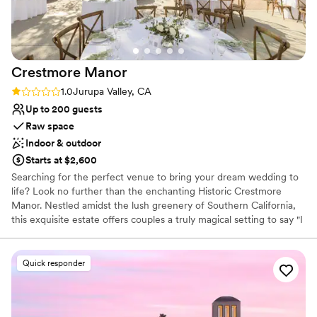
Crestmore
Manor
Rating: 1.0 (1 review)
1.0
Jurupa Valley, CA
Up to 200 guests
Raw space
Indoor & outdoor
Starts at $2,600
Searching for the perfect venue to bring your dream wedding to
life? Look no further than the enchanting Historic Crestmore
Manor. Nestled amidst the lush greenery of Southern California,
this exquisite estate offers couples a truly magical setting to say "I
do." Here's why you should consider hosting your special day at
Crestmore Manor... Stepping onto the grounds of Crestmore
Manor feels like stepping back in time. With its stunning
Quick responder
architecture, manicured gardens, and historic charm, this venue
exudes timeless elegance at every turn. Whether you're planning
an intimate gathering or a lavish affair, Crestmore Manor provides