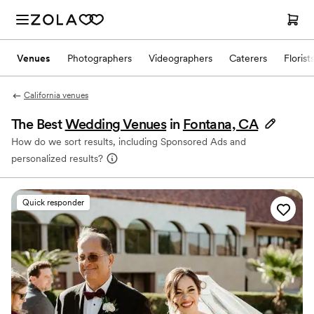
Venues
Photographers
Videographers
Caterers
Florist
California venues
The Best
Wedding Venues
in
Fontana, CA
How do we sort results, including Sponsored Ads and
personalized results?
Quick responder