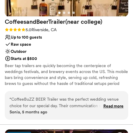
beautiful, welcoming space to say their vows.
”
CoffeesandBeerTrailer(near
college)
Rating: 5.0 (1 review)
5.0
Riverside, CA
Up to 100 guests
Raw space
Outdoor
Starts at $500
Beer tap trailers are quickly becoming the centerpiece of
weddings festivals, and brewery events across the US. This mobile
bars bring convenience and style, serving up cold, refreshing
brews to guess without the hassle of traditional setups period
whether you're planning a special event or looking to elevate your
brewer's offerings, beer tap trailers are a game changer in the
“
CoffeeBuZZ BEER Trailer was the perfect wedding venue
world of craft beer. This is just the beer trailer rental. **For Rent
choice for our special day. Their communication style was
Read more
Only** Starting at $125 an hour Fully refrigerated, able to serve up
Sonia, 5 months ago
short and to-the-point, but they delivered exceptional
to 3 kegged beverages at once (beer, wine etc.) You provide the
service with perfect timing. From set-up to tear-down, they
beverages (purchase directly from the maker or a place like Total
Wine) and we provide the trailer! Choose from two packages to fit
were expectacular and helped make our wedding day run
any budget. ✨ Spice up your next party, wedding, celebration, or
seamlessly. I would highly recommend CoffeeBuZZ BEER