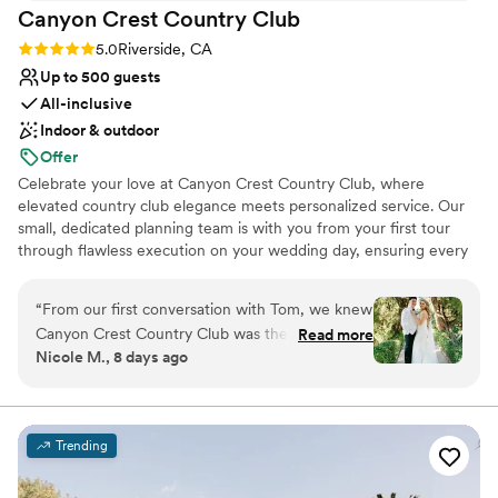
Canyon Crest Country
Club
Rating: 5.0 (3 reviews)
5.0
Riverside, CA
Up to 500 guests
All-inclusive
Indoor & outdoor
Offer
Celebrate your love at Canyon Crest Country Club, where
elevated country club elegance meets personalized service. Our
small, dedicated planning team is with you from your first tour
through flawless execution on your wedding day, ensuring every
detail reflects your vision. Enjoy spacious private dressing suites
available four hours prior to your event, giving you time to relax
“
From our first conversation with Tom, we knew
and prepare. Experience refined sophistication without private
Canyon Crest Country Club was the right
Read more
club restrictions, plus unbeatable all-inclusive pricing that makes
Nicole M., 8 days ago
choice for us. He and his team were responsive,
planning seamless and stress-free. Best of all, your reception is
enthusiastic, and genuinely invested in making
exclusively yours—reserved entirely for you and your guests for a
truly intimate celebration.
our day special. They felt like partners
throughout the planning process, not just
Trending
Why you'll love this venue
vendors. The venue itself is absolutely stunning,
Has a relaxed and casual vibe
with beautiful views that made the perfect