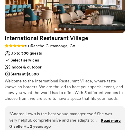
International Restaurant
Village
Rating: 5.0 (1 review)
5.0
Rancho Cucamonga, CA
Up to 300 guests
Select services
Indoor & outdoor
Starts at $1,500
Welcome to the International Restaurant Village, where taste
knows no borders. We are thrilled to host your special event, and
show you what the world has to offer. With 5 different venues to
choose from, we are sure to have a space that fits your needs.
You can choose catering from any of our 7 restaurants, directly
brought to the event space of your choice. So, let us show you
“
Andrea Lewis is the best venue manager ever! She was
what the Village can do.
very helpful, comprehensive and she adapts to your budget.
Read more
Giselle H., 2 years ago
The venue is gorgeous that doesn’t need extra decoration,
Why you'll love this venue