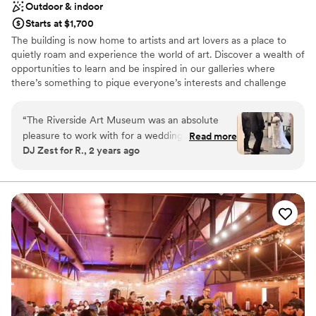
Outdoor & indoor
Starts at $1,700
The building is now home to artists and art lovers as a place to
quietly roam and experience the world of art. Discover a wealth of
opportunities to learn and be inspired in our galleries where
there’s something to pique everyone’s interests and challenge
their perceptions of what art is. Located in the historic Mission Inn
district of downtown Riverside, our architecturally significant 1929
“
The Riverside Art Museum was an absolute
building is a former YWCA facility designed by Hearst Castle and
pleasure to work with for a wedding I DJ for.
Read more
AIA Gold Medal-winning architect Julia Morgan.
DJ Zest for R., 2 years ago
Their communication style was caring,
thoughtful, considerate, detailed, and
Why you'll love this venue
professional throughout the first of contact til
Exudes old-world charm
day of the wedding, and throughout. The quality
Provides lighting and sound
of their work and the overall value they
Has a dance floor for celebration
provided was truly impressive - the venue was
Venue considerations
elegant, with breathtaking views that made for
Not wheelchair accessible
a truly memorable setting. When the ceremony
No all-inclusive dining options
ran behind schedule do to the bride not present
No on-site bridal suite
as of yet, the staff was incredibly
accommodating. One thing I must note that I