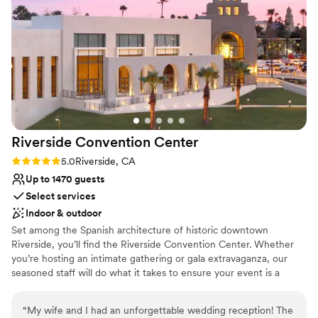
a captivating backdrop for your wedding festivities.
Why you'll love this venue
Raw space for complete customization
Has a luxe vibe
Has a dance floor to dance the night away
Venue considerations
Does not provide event staff
No on-premises lodging options
Riverside Convention
Center
Best for events with big guest lists
Rating: 5.0 (1 review)
5.0
Riverside, CA
Up to 1470 guests
Select services
Indoor & outdoor
Set among the Spanish architecture of historic downtown
Riverside, you’ll find the Riverside Convention Center. Whether
you’re hosting an intimate gathering or gala extravaganza, our
seasoned staff will do what it takes to ensure your event is a
success. We have over 65,000 sq. ft. of flexible indoor meeting
space for banquets, trade shows, and expos plus an additional
“
My wife and I had an unforgettable wedding reception! The
14,000 sq. ft. of outdoor Plaza and lawn area.