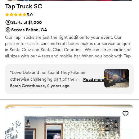
Tap Truck
SC
Rating: 5.0 (5 reviews)
5.0
Starts at $1,000
Serves Felton, CA
Our Tap Trucks are just the right addition to your event. Our
passion for classic cars and craft beers makes our service unique
in Santa Cruz and Santa Clara Counties . We can serve parties of
all sizes with our 4 taps and mobile bar. When you book with Tap
Truck SC we handle all the details for you. We can tap not only
your favorite beer but specialty cocktails, coffee, tea, kombucha,
“
Love Deb and her team! They take an
lemonade and more. Great way to engage your guests, great for
otherwise challenging part of the wedding and
Read more
pictures and getting a cold drink! We can pour any alcoholic or
Sarah Greathouse, 2 years ago
make it easy and fun! Plus…bonus decor and
non-alcoholic drinks even coffee! Can be rented early for the
photo prop with their beautiful truck!
”
event and be used for pictures