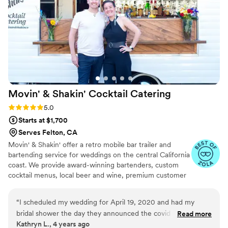
Movin' & Shakin' Cocktail
Catering
Rating: 5.0 (3 reviews)
5.0
Starts at $1,700
Serves Felton, CA
Movin' & Shakin' offer a retro mobile bar trailer and
bartending service for weddings on the central California
coast. We provide award-winning bartenders, custom
cocktail menus, local beer and wine, premium customer
service and even a portable wood bar for indoor
gatherings.
“
I scheduled my wedding for April 19, 2020 and had my
bridal shower the day they announced the covid shutdown. I
Read more
Kathryn L., 4 years ago
went on to try to replan my wedding in multiple other ways