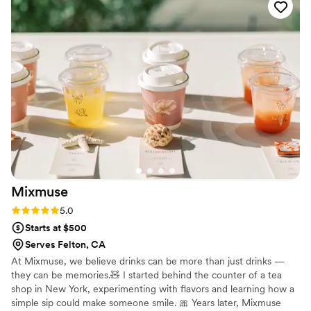
and somehow brought my vision to life exactly
the way I imagined it. What honestly impressed
me the most is that she managed to make
everything look absolutely perfect despite all
the weather chaos we had — rain, freezing
cold, and even snow. Somehow she handled
every single unexpected situation so calmly and
professionally and made our day feel effortless
and magical. She was genuinely my saving grace
during our dream elopement, and I cannot
recommend her enough
”
Mixmuse
Rating: 5.0 (5 reviews)
5.0
Starts at $500
Serves Felton, CA
At Mixmuse, we believe drinks can be more than just drinks —
they can be memories.🧸 I started behind the counter of a tea
shop in New York, experimenting with flavors and learning how a
simple sip could make someone smile. 🎀 Years later, Mixmuse