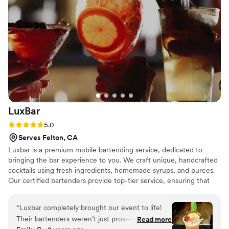
LuxBar
Rating: 5.0 (2 reviews)
5.0
Serves Felton, CA
Luxbar is a premium mobile bartending service, dedicated to
bringing the bar experience to you. We craft unique, handcrafted
cocktails using fresh ingredients, homemade syrups, and purees.
Our certified bartenders provide top-tier service, ensuring that
every event is elevated with unforgettable drinks and
experiences. At Luxbar, our mission is to create lasting memories
“
Luxbar completely brought our event to life!
through exceptional service and creativity.
Their bartenders weren’t just pros—they had
Read more