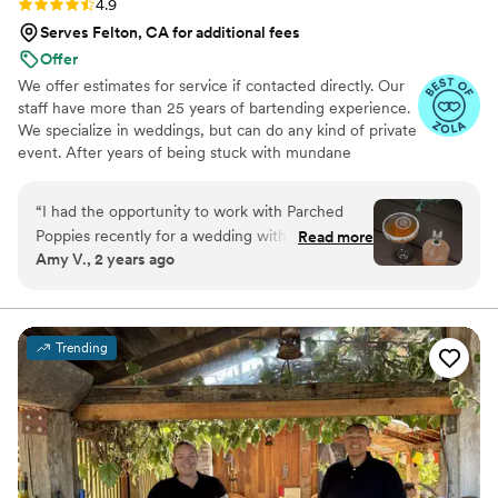
Rating: 4.9 (11 reviews)
4.9
Serves Felton, CA for additional fees
Offer
We offer estimates for service if contacted directly. Our
staff have more than 25 years of bartending experience.
We specialize in weddings, but can do any kind of private
event. After years of being stuck with mundane
corporate menus, only constructing vibrant and lively
drinks at home for friends and family, and dreaming of
“
I had the opportunity to work with Parched
owning my own bar, we decided to start The Parched
Poppies recently for a wedding with a welcome
Read more
Poppies.
Amy V., 2 years ago
drink, multiple bar setups in different locations
and a tight timeline. I have done the same setup
with multiple mobile bar services and it is never
any easy task to pull this off and to do it well.
Trending
Parched Poppies was a refreshing surprise and
absolutely killed it for setup, professional bar
service, amazing and delicious cocktails, keeping
the guests hydrated without lines and being an
amazing vendor to communicate and work with
from start to finish! All the things I hope and