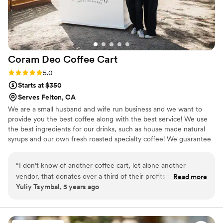
Coram Deo Coffee
Cart
Rating: 5.0 (7 reviews)
5.0
Starts at $350
Serves Felton, CA
We are a small husband and wife run business and we want to
provide you the best coffee along with the best service! We use
the best ingredients for our drinks, such as house made natural
syrups and our own fresh roasted specialty coffee! We guarantee
you and your guests will love having us!
“
I don’t know of another coffee cart, let alone another
vendor, that donates over a third of their profits to charity.
Read more
Yuliy Tsymbal, 5 years ago
Coram Deo serves their coffee with compassion you can
taste. I recommend them to people all the time. This is
coffee roasted and brewed by a beautiful couple you’ll be
happy you met.
”