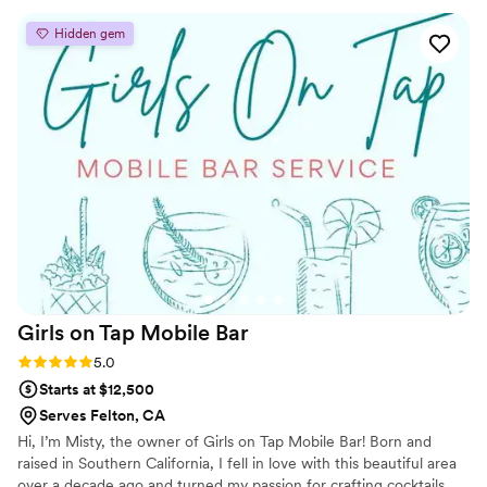
they say they will. We had a large guest count wedding, a tri-
Hidden gem
location venue and a very thirsty crowd, they rose to the
occasion and guests were raving about their bar experiences.
Would highly recommend reaching out to Tom and having
his team at your event! -signed a Type A and particular
planner ;)
”
Girls on Tap Mobile
Bar
Rating: 5.0 (5 reviews)
5.0
Starts at $12,500
Serves Felton, CA
Hi, I’m Misty, the owner of Girls on Tap Mobile Bar! Born and
raised in Southern California, I fell in love with this beautiful area
over a decade ago and turned my passion for crafting cocktails