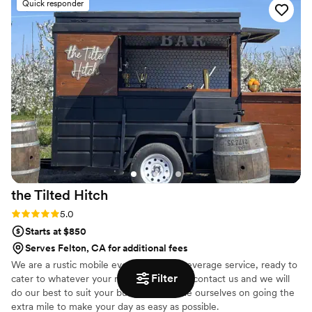
Quick responder
positivity and enthusiasm while tending to all of
our guests. Not to mention the huge weight
they lifted from us throughout the booking &
planning experience. They were proactive,
efficient and very easy to talk to. The passion
they have for their business is evident. I will
definitely be recommending Lavender Lanes to
anyone and everyone I can!
”
the Tilted
Hitch
Rating: 5.0 (6 reviews)
5.0
Starts at $850
Serves Felton, CA for additional fees
We are a rustic mobile event food and beverage service, ready to
Filter
cater to whatever your needs are! Please contact us and we will
do our best to suit your budget. We pride ourselves on going the
extra mile to make your day as easy as possible.