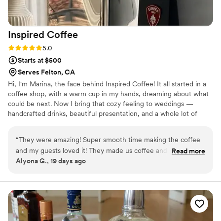
Inspired
Coffee
Rating: 5.0 (2 reviews)
5.0
Starts at $500
Serves Felton, CA
Hi, I'm Marina, the face behind Inspired Coffee! It all started in a
coffee shop, with a warm cup in my hands, dreaming about what
could be next. Now I bring that cozy feeling to weddings —
handcrafted drinks, beautiful presentation, and a whole lot of
heart. Your guests leave with a great cup and an even bigger
smile. Serving joy, one cup of coffee at a time!
“
They were amazing! Super smooth time making the coffee
and my guests loved it! They made us coffee and figured out
Read more
Alyona G., 19 days ago
any issues without us having to ask at all. Would love to have
their coffee again :)
”