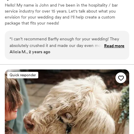
Hello! My name is John and I've been in the hospitality / bar
service industry for over 15 years. Let's talk about what you
envision for your wedding day and I'll help create a custom
package that fits your needs!
“
I can’t recommend Barfly enough for your wedding! They
absolutely crushed it and made our day even more special by
Read more
Alicia M., 2 years ago
the custom touches included. From the get-go John was
quick to respond, super organized, and made everything so
easy. Other vendors we had on our day said John was
fantastic to work with as well. He was friendly, fun, and kept
Quick responder
the drinks flowing all night. My wife and I had our signature
drinks in mind we wanted for our bar before meeting John,
but he gave us tastes of his signature cocktails before we
decided, and we ended up going with his craft cocktail
menu. It was awesome to try samples beforehand and we
didn't find any other bar offering this when inquiring. We
really liked the bar setup itself as well and it really fit in with
our look we wanted - simple, elegant, and custom touches
of our own design like the menus on display. Overall, this