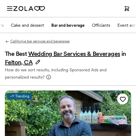
Js
Cake and dessert
Bar and beverage
Officiants
Event ext
California bar services and beverages
The Best
Wedding Bar Services & Beverages
in
Felton, CA
How do we sort results, including Sponsored Ads and
personalized results?
Trending