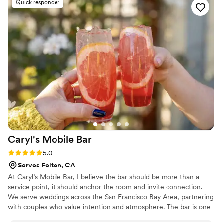
Quick responder
Caryl's Mobile
Bar
Rating: 5.0 (6 reviews)
5.0
Serves Felton, CA
At Caryl’s Mobile Bar, I believe the bar should be more than a
service point, it should anchor the room and invite connection.
We serve weddings across the San Francisco Bay Area, partnering
with couples who value intention and atmosphere. The bar is one
of the most visited spaces at your wedding; it deserves to be