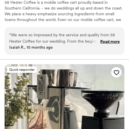
58 Hester Coffee is a mobile coffee cart proudly based in
Southern California. - we do weddings all up and down the coast.
We place a heavy emphasize sourcing ingredients from small
towns throughout the world. Even on our mobile coffee cart, we
bring the best espresso based and non coffee drinks curated to
your liking. Need a cafe on wheels? We got you!
“
We were so impressed by the service and quality from 58
Hester Coffee for our wedding. From the beginning, their
Read more
Isaiah R., 10 months ago
communication was professional, friendly, and responsive.
On the day of, they provided unlimited coffee and matcha
which our guests raved about! The value they provided was
incredibly reasonable given the high caliber of their work. We
Quick responder
couldn't have asked for a better catering experience to make
our special day even more memorable.
”