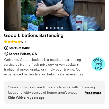
Good Libations
Bartending
Rating: 5.0 (6 reviews)
5.0
Starts at $400
Serves Felton, CA
Welcome. Good Libations is a boutique bartending
service delivering fresh mixology-driven cocktails,
traditional mixed drinks, or simply beer & wine. Our
experienced bartenders will help create an event as
unique and memorable as the inspiration behind it. We
bring years of bartending experience to create an easy
“
Tom and his team are truly a joy to work with… if smiling
and fun drink service for you and your important guests.
faces and witty senses of humor aren’t enough of a reason
Read more
Kirin White, 4 years ago
for you, from a Wedding Planner, they met my expectation
of vendor communication, responsiveness, professionalism
and a great value. They show up on time and deliver what