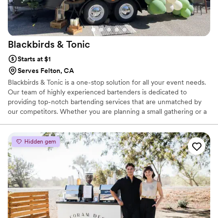
Blackbirds &
Tonic
Starts at $1
Serves Felton, CA
Blackbirds & Tonic is a one-stop solution for all your event needs.
Our team of highly experienced bartenders is dedicated to
providing top-notch bartending services that are unmatched by
our competitors. Whether you are planning a small gathering or a
large event, our bartenders will ensure that your guests are
served with the finest drinks and beverages, making your event a
memorable one.
Hidden gem