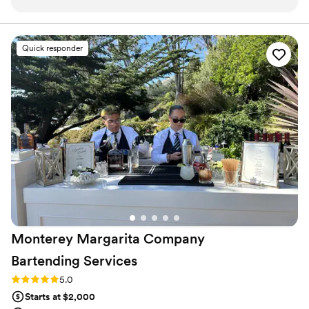
but kept having to reschedule. I reached out to Melissa and
Claye with Movin’ & Shakin’ and they were so kind and
helpful through such a challenging and stressful time. Their
Quick responder
trailer was so cute and their cocktails were delicious. They
communicated great with us to solidify a menu and their
service window to stay within our budget. They offered a
mimosa bar for the bridal party prior to the service, created a
twist on my favorite cocktail, and even had a Bloody Mary
bar set for the following morning. I highly recommend them
for any event you need them before. They certainly helped
save my special day. Cheers, Kathryn Labounty
”
Monterey Margarita Company
Bartending
Services
Rating: 5.0 (1 review)
5.0
Starts at $2,000