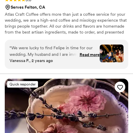
Serves Felton, CA
Atlas Craft Coffee offers more than just a coffee service for your
wedding, we are a high-end coffee and mixology experience that
brings people together. All our drinks and flavors are homemade
from the best artisan ingredients, made to order, and presented
beautifully for your guests.
“
We were lucky to find Felipe in time for our
wedding. My husband and I are immense coffee
Read more
Vanessa P., 2 years ago
fanatics. It's been a few months since our
special day, but so many of our guests continue
raving about his coffee and hand crafted
beverages. His expertise was definitely a
Quick responder
strength and a beautiful touch to our wedding.
In addition he was so patient/helpful with our
menu. His coffee cart was a dream! Thank you
Felipe for making our day even more special!
”