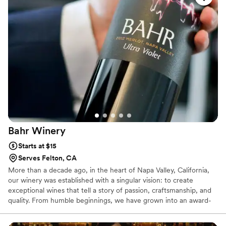
Bahr
Winery
Starts at $15
Serves Felton, CA
More than a decade ago, in the heart of Napa Valley, California,
our winery was established with a singular vision: to create
exceptional wines that tell a story of passion, craftsmanship, and
quality. From humble beginnings, we have grown into an award-
winning establishment, celebrated for producing wines that
capture the essence of our region and the expertise of our