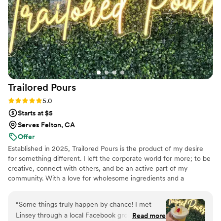
Trailored
Pours
Rating: 5.0 (3 reviews)
5.0
Starts at $5
Serves Felton, CA
Offer
Established in 2025, Trailored Pours is the product of my desire
for something different. I left the corporate world for more; to be
creative, connect with others, and be an active part of my
community. With a love for wholesome ingredients and a
commitment to quality service, I set out to create lasting
memories and meaningful connections. Trailored Pours is a unique
“
Some things truly happen by chance! I met
mobile beverage experience that brings dry bar service and craft
Linsey through a local Facebook group, and I'm
Read more
drinks directly to your event. Whether it's a private celebration or