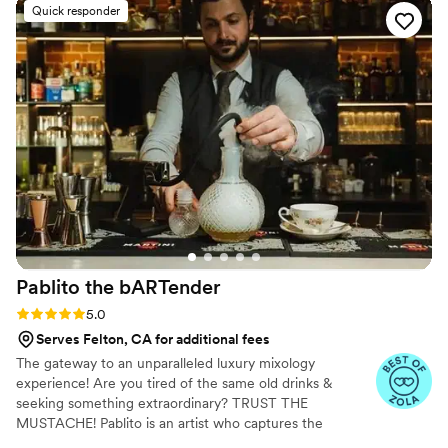
winemakers. At Bahr Winery, we’re all about good wine and good
Quick responder
times. Join us in celebrating the simple pleasures of life—one
glass at a time!
Pablito the
bARTender
Rating: 5.0 (13 reviews)
5.0
Serves Felton, CA for additional fees
The gateway to an unparalleled luxury mixology
experience! Are you tired of the same old drinks &
seeking something extraordinary? TRUST THE
MUSTACHE! Pablito is an artist who captures the
essence of his clients in every cocktail, with 15 years of