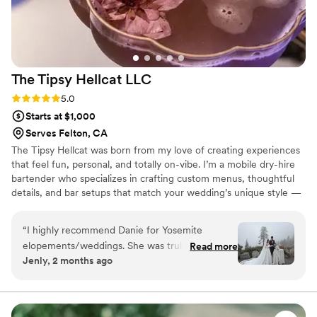
The Tipsy Hellcat
LLC
Rating: 5.0 (5 reviews)
5.0
Starts at $1,000
Serves Felton, CA
The Tipsy Hellcat was born from my love of creating experiences
that feel fun, personal, and totally on-vibe. I’m a mobile dry-hire
bartender who specializes in crafting custom menus, thoughtful
details, and bar setups that match your wedding’s unique style —
whether you’re planning something elegant, alternative,
whimsical, or bold. I’m passionate about making the process easy,
“
I highly recommend Danie for Yosemite
stress-free, and exciting for couples. Your bar should feel like you,
elopements/weddings. She was truly one of the
Read more
and I love helping bring that vision to life with creativity, warmth,
Jenly, 2 months ago
best decisions we made for our day. From the
and a little bit of Hellcat magic.
very beginning she was attentive,
communicative, and always kept me updated on
everything. She really listened to what I wanted