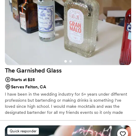
The Garnished
Glass
Starts at $25
Serves Felton, CA
I have been in the wedding industry for 5+ years under different
professions but bartending or making drinks is something I've
loved since high school. I would make mocktails and was the
designated bartender for all my friends events so it only made
sense to start doing it as a profession.
Quick responder