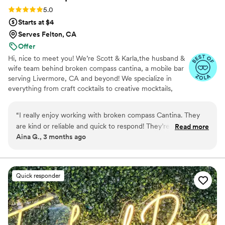
Rating: 5.0 (4 reviews)
5.0
Starts at $4
Serves Felton, CA
Offer
Hi, nice to meet you! We’re Scott & Karla,the husband &
wife team behind broken compass cantina, a mobile bar
serving Livermore, CA and beyond! We specialize in
everything from craft cocktails to creative mocktails,
bringing fun, professionalism, and a stress-free vibe to
every event. As former first responders (nurse +
“
I really enjoy working with broken compass Cantina. They
firefighter), customer service is second nature, and we’ll
are kind or reliable and quick to respond! They’re high vibes
Read more
make sure you feel taken care of from start to finish.
Aina G., 3 months ago
and quick problem-solving skills are super appreciated and I
Whether it’s a wedding, party, or backyard bash, we treat
can’t wait to work with them again!
”
every guest like family. Our motto? “If it’s conceivable,
it’s achievable” Now booking weddings, parties, and
events. We’d love to connect. CHEERS!
Quick responder