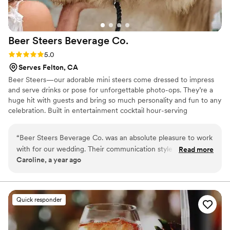
service was a total game-changer for our wedding. If you’re
looking for a mobile bar that’s easy to work with, fun, and
makes your day even more memorable, I highly recommend
Beer Steers Beverage
Co.
Barfly!
”
Rating: 5.0 (2 reviews)
5.0
Serves Felton, CA
Beer Steers—our adorable mini steers come dressed to impress
and serve drinks or pose for unforgettable photo-ops. They’re a
huge hit with guests and bring so much personality and fun to any
celebration. Built in entertainment cocktail hour-serving
beverages, posing for pics and charming your guests! It's
unforgettable, interactive, and totally unique. Wow your guests
“
Beer Steers Beverage Co. was an absolute pleasure to work
and give them an experience they'll never forget!
with for our wedding. Their communication style was very
Read more
Caroline, a year ago
prompt and thorough, which put us at ease throughout the
planning process. The quality of their work and value was
amazing - they paid incredible attention to detail, ensuring
our cocktail hour was both memorable and photogenic. I
Quick responder
definitely recommend adding the Beer Steers to your list of
must-haves for your wedding, as they truly made our day
extra special.
”