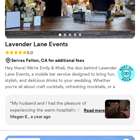
wish for my clients when hiring a mobile bar
service! Parched Poppies set the bar standard
high for professional mobile bar services and all
the packages and add-ons they offer. I can tell
they love what they do and will be referring
them to future clients as a preferred vendor. I
Lavender Lane
Events
cannot wait to work with them again soon.
”
Rating: 5.0 (9 reviews)
5.0
Serves Felton, CA for additional fees
Hey there! We’re Emily & Khali, the duo behind Lavender
Lane Events, a mobile bar service designed to bring fun,
stylish, and delicious drinks to your wedding. Whether
you're all about craft cocktails, refreshing mocktails, or a
little bit of both, we’ll work with you to create a bar
experience that fits your vibe. Let’s chat about how we
“
My husband and I had the pleasure of
can bring your wedding vision to life, cheers!
experiencing the warm hospitality & undeniable
Read more
Megan E., a year ago
professionalism provided by the ladies at
Lavender Lanes earlier this year. Khali & Emily
not only showcased an impressive knowledge of
cocktails & bartending skills but also exuded