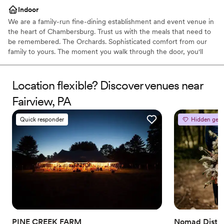
Indoor
We are a family-run fine-dining establishment and event venue in
the heart of Chambersburg. Trust us with the meals that need to
be remembered. The Orchards. Sophisticated comfort from our
family to yours. The moment you walk through the door, you'll
know we're different. Orchards Restaurant exemplifies fine dining
in south central Pennsylvania. For over 25 years we’ve operated
as the #1 event space in the area. With our 500 capacity
Location flexible? Discover venues near
ballroom, we have you covered for your next family or company
Fairview, PA
event.
Quick responder
Hidden gem
Why you'll love this venue
Has a dance floor to dance the night away
Has a relaxed and casual vibe
Provides catering services
Venue considerations
Venue feels large for events with small guest lists
No dedicated areas for getting ready
Does not allow pets
PINE CREEK FARM
Nomad Distill