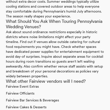
without extra decor costs. Summer weddings typically utilize
cooling stations and covered outdoor areas to help everyone
stay comfortable during Pennsylvania's humid July afternoons.
The season really shapes your experience.
What Should You Ask When Touring Pennsylvania
Wedding Venues?
Ask about sound ordinance restrictions especially in historic
districts where noise limitations might affect your party
timeline. Find out if venues allow outside catering for cultural
food requirements you might have. Check whether spaces
have dedicated power supplies for entertainment equipment to
avoid day-of surprises. Inquire about separate areas for cocktail
hours during room transitions so guests aren't left waiting
awkwardly. Also confirm whether venue staff assists with setup
and breakdown of your personal decorations as policies vary
widely between properties.
What other Fairview vendors will I need?
Fairview Event Extras
Fairview Officiants
Fairview Bar Services & Beverages
Fairview Cakes & Desserts