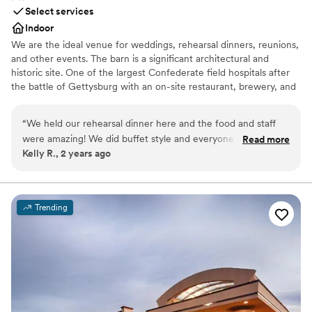
Select services
Indoor
We are the ideal venue for weddings, rehearsal dinners, reunions,
and other events. The barn is a significant architectural and
historic site. One of the largest Confederate field hospitals after
the battle of Gettysburg with an on-site restaurant, brewery, and
distillery. We close to the public on days when we host events.
“
We held our rehearsal dinner here and the food and staff
Why you'll love this venue
were amazing! We did buffet style and everyone was raving
Read more
Provides setup and cleanup
Kelly R., 2 years ago
about how wonderful the food was, especially the bbq! They
Pets can join the celebration
have beer and cocktail/liquor options for everyone. Highly
Provides a dedicated team on-site
recommend!
”
Venue considerations
Not for you if you prefer a more modern aesthetic
Trending
No dedicated areas for getting ready
No on-premises lodging options