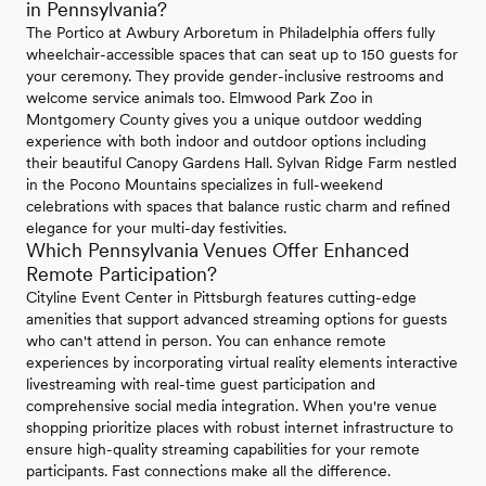
in Pennsylvania?
The Portico at Awbury Arboretum in Philadelphia offers fully
wheelchair-accessible spaces that can seat up to 150 guests for
your ceremony. They provide gender-inclusive restrooms and
welcome service animals too. Elmwood Park Zoo in
Montgomery County gives you a unique outdoor wedding
experience with both indoor and outdoor options including
their beautiful Canopy Gardens Hall. Sylvan Ridge Farm nestled
in the Pocono Mountains specializes in full-weekend
celebrations with spaces that balance rustic charm and refined
elegance for your multi-day festivities.
Which Pennsylvania Venues Offer Enhanced
Remote Participation?
Cityline Event Center in Pittsburgh features cutting-edge
amenities that support advanced streaming options for guests
who can't attend in person. You can enhance remote
experiences by incorporating virtual reality elements interactive
livestreaming with real-time guest participation and
comprehensive social media integration. When you're venue
shopping prioritize places with robust internet infrastructure to
ensure high-quality streaming capabilities for your remote
participants. Fast connections make all the difference.