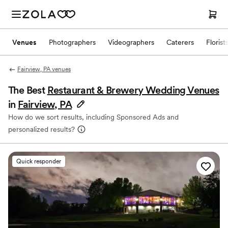
Venues
Photographers
Videographers
Caterers
Florist
Fairview, PA venues
The Best
Restaurant & Brewery Wedding Venues
in
Fairview, PA
How do we sort results, including Sponsored Ads and
personalized results?
Quick responder