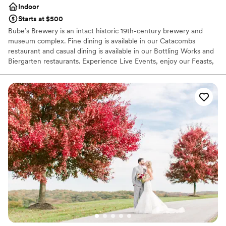
Indoor
Starts at $500
Bube’s Brewery is an intact historic 19th-century brewery and
museum complex. Fine dining is available in our Catacombs
restaurant and casual dining is available in our Bottling Works and
Biergarten restaurants. Experience Live Events, enjoy our Feasts,
view our art gallery, and shop our Cooper’s Shed Store to step
back to the 19th century.
Why you'll love this venue
Provides catering services
Provides event staff
Has a fun and festive vibe
Venue considerations
Does not allow pets
Not wheelchair accessible
On-site parking not available