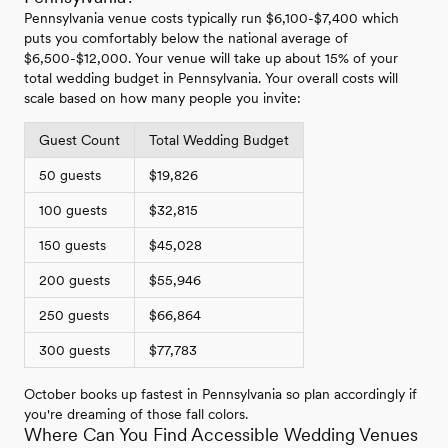
Pennsylvania venue costs typically run $6,100-$7,400 which
puts you comfortably below the national average of
$6,500-$12,000. Your venue will take up about 15% of your
total wedding budget in Pennsylvania. Your overall costs will
scale based on how many people you invite:
Guest Count
Total Wedding Budget
50 guests
$19,826
100 guests
$32,815
150 guests
$45,028
200 guests
$55,946
250 guests
$66,864
300 guests
$77,783
October books up fastest in Pennsylvania so plan accordingly if
you're dreaming of those fall colors.
Where Can You Find Accessible Wedding Venues