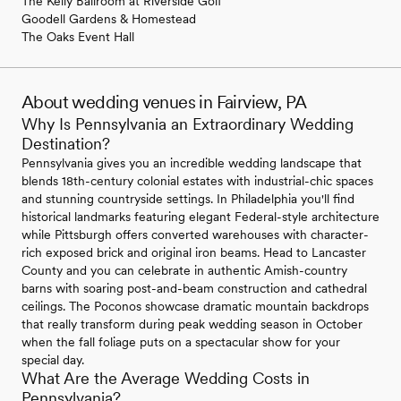
The Kelly Ballroom at Riverside Golf
Goodell Gardens & Homestead
The Oaks Event Hall
About wedding venues in Fairview, PA
Why Is Pennsylvania an Extraordinary Wedding
Destination?
Pennsylvania gives you an incredible wedding landscape that
blends 18th-century colonial estates with industrial-chic spaces
and stunning countryside settings. In Philadelphia you'll find
historical landmarks featuring elegant Federal-style architecture
while Pittsburgh offers converted warehouses with character-
rich exposed brick and original iron beams. Head to Lancaster
County and you can celebrate in authentic Amish-country
barns with soaring post-and-beam construction and cathedral
ceilings. The Poconos showcase dramatic mountain backdrops
that really transform during peak wedding season in October
when the fall foliage puts on a spectacular show for your
special day.
What Are the Average Wedding Costs in
Pennsylvania?