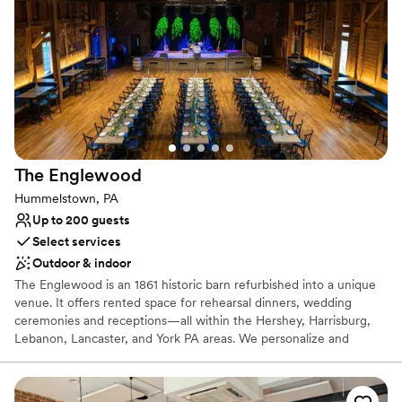
Why you'll love this venue
Has a relaxed and casual vibe
Provides catering services
Venue considerations
No on-premises lodging options
Additional event staff required
Not wheelchair accessible
The
Englewood
Hummelstown, PA
Up to 200 guests
Select services
Outdoor & indoor
The Englewood is an 1861 historic barn refurbished into a unique
venue. It offers rented space for rehearsal dinners, wedding
ceremonies and receptions—all within the Hershey, Harrisburg,
Lebanon, Lancaster, and York PA areas. We personalize and
coordinate your special event, hosting everything from an
intimate elopement, to a large ceremony and reception in our
private event spaces.