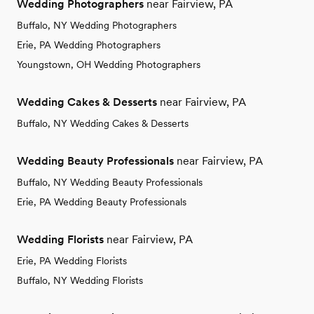
Wedding Photographers
near Fairview, PA
Buffalo, NY Wedding Photographers
Erie, PA Wedding Photographers
Youngstown, OH Wedding Photographers
Wedding Cakes & Desserts
near Fairview, PA
Buffalo, NY Wedding Cakes & Desserts
Wedding Beauty Professionals
near Fairview, PA
Buffalo, NY Wedding Beauty Professionals
Erie, PA Wedding Beauty Professionals
Wedding Florists
near Fairview, PA
Erie, PA Wedding Florists
Buffalo, NY Wedding Florists