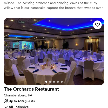
missed. The twisting branches and dancing leaves of the curly
willow that is our namesake capture the breeze that sweeps over
the surrounding hills of Lancaster County. Tucked away in the
rolling fields, you can host a cozy intimate party or a large
celebration in our charmed space full of roaring fireplaces and
lofty ceilings. It's more than an event space - it's a storied
destination with a beautiful landscape. When you see the willow
you know you've made it.
Why you'll love this venue
Combines timeless elegance with history
Multiple event spaces
Designed for grand celebrations
Venue considerations
Does not provide event staff
Large venue, not ideal for small guest lists
No on-site bridal suite
The Orchards
Restaurant
Chambersburg, PA
Up to 400 guests
All-inclusive