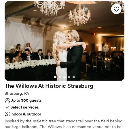
Why you'll love this venue
Has an intimate atmosphere
Rustic-chic setting
Space for a large guest list
Venue considerations
Limited cleanup and setup services
Does not have a dance floor
Not wheelchair accessible
The Willows At Historic
Strasburg
Strasburg, PA
Up to 300 guests
Select services
Indoor & outdoor
Inspired by the majestic tree that stands tall over the field behind
our large ballroom, The Willows is an enchanted venue not to be