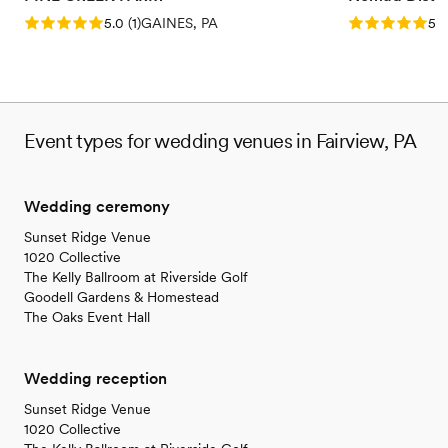
Rating: 5.0 (1 review)
Rating: 5.0 (5
5.0
(
1
)
GAINES, PA
5.0
Event types for wedding venues in Fairview, PA
Wedding ceremony
Sunset Ridge Venue
1020 Collective
The Kelly Ballroom at Riverside Golf
Goodell Gardens & Homestead
The Oaks Event Hall
Wedding reception
Sunset Ridge Venue
1020 Collective