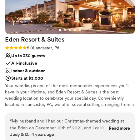
Eden Resort &
Suites
Rating: 5.0 (2 reviews)
5.0
Lancaster, PA
Up to 330 guests
All-inclusive
Indoor & outdoor
Starts at $3,000
Your wedding is one of the most memorable experiences you’ll
have in your lifetime, and Eden Resort & Suites is the best
wedding location to celebrate your special day. Conveniently
located in Lancaster, PA, we offer several settings, ranging from a
three-story atrium to beautiful ballrooms and intimate dining
rooms, providing an atmosphere well suited to the ambiance of
“
My husband and I had our Christmas-themed wedding at
your special occasion. Wedding Venue Packages Include:
the Eden on December 10th of 2021, and I can’t sing the
Read more
Complimentary Overnight Accommodations for the Wedding
Judy & D., 4 years ago
praises of the wedding coordinators, concierges, catering
Couple Special Room Rates for Your Guests On-site Wedding