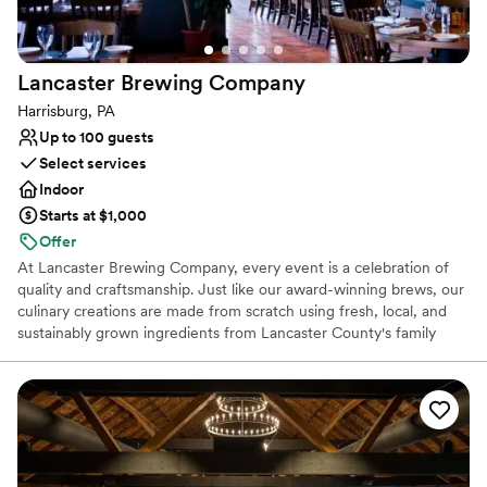
lists
which guests always rave about. I’m so thankful
Does not allow pets
to work alongside such a kind and professional
team at a venue that radiates charm, elegance,
Lancaster Brewing
Company
and hospitality. The Inn at Leola Village is a true
gem, and I can’t recommend it highly enough!
”
Harrisburg, PA
Up to 100 guests
Select services
Indoor
Starts at $1,000
Offer
At Lancaster Brewing Company, every event is a celebration of
quality and craftsmanship. Just like our award-winning brews, our
culinary creations are made from scratch using fresh, local, and
sustainably grown ingredients from Lancaster County's family
farms. Our menu changes with the seasons to showcase the best
of what the region has to offer, from fresh produce and dairy to
local poultry and meats. We believe every gathering deserves a
touch of warmth and creativity, making your event not just a
meal, but a truly memorable experience.