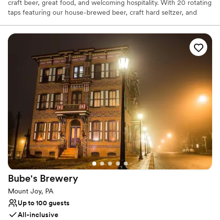
craft beer, great food, and welcoming hospitality. With 20 rotating
taps featuring our house-brewed beer, craft hard seltzer, and
local cider, there’s something for every palate. Our full-service
kitchen serves everything from shareable bites to hearty entrées,
and outdoor seating makes it a lively spot to gather with friends
and family. Whether you’re celebrating or simply enjoying the
moment, Molly Pitcher Brewing Co. brings people together over
exceptional flavors.
Why you'll love this venue
Has a relaxed and casual vibe
Full catering menu to choose from
Flexible event spaces
Venue considerations
Dance floor not included
On-site parking not available
No on-site bridal suite
Bube's
Brewery
Mount Joy, PA
Up to 100 guests
All-inclusive