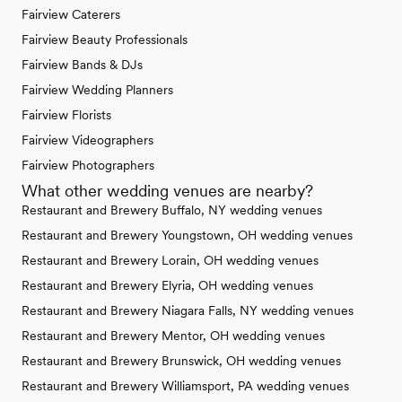
Fairview Caterers
Fairview Beauty Professionals
Fairview Bands & DJs
Fairview Wedding Planners
Fairview Florists
Fairview Videographers
Fairview Photographers
What other wedding venues are nearby?
Restaurant and Brewery Buffalo, NY wedding venues
Restaurant and Brewery Youngstown, OH wedding venues
Restaurant and Brewery Lorain, OH wedding venues
Restaurant and Brewery Elyria, OH wedding venues
Restaurant and Brewery Niagara Falls, NY wedding venues
Restaurant and Brewery Mentor, OH wedding venues
Restaurant and Brewery Brunswick, OH wedding venues
Restaurant and Brewery Williamsport, PA wedding venues