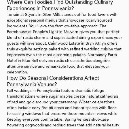
Where Can Foodies Find Outstanding Culinary
Experiences in Pennsylvania?
Terrain at Styer's in Glen Mills stands out for food-lovers with
exceptional seasonal menus that showcase locally sourced
ingredients. You'll love the farm-to-table approach. The
Farmhouse at People's Light in Malvern gives you that perfect
blend of rustic charm and sophisticated dining experiences your
guests will rave about. Cairnwood Estate in Bryn Athyn offers
truly exquisite settings paired with refined wedding cuisine that
impresses even the most discerning palates. Normandy Farm
Hotel in Blue Bell delivers rustic chic aesthetics alongside
attentive service and remarkable food that elevates your
celebration.
How Do Seasonal Considerations Affect
Pennsylvania Venues?
Fall weddings in Pennsylvania feature dramatic foliage
transformations where sugar maples create natural cathedrals
of red and gold around your ceremony. Winter celebrations
often include cozy fire pit areas and indoor spaces with floor-
to-ceiling windows that preserve those mountain views while
keeping everyone comfortable. Spring venues showcase
flowering dogwoods and redbud trees that add natural beauty