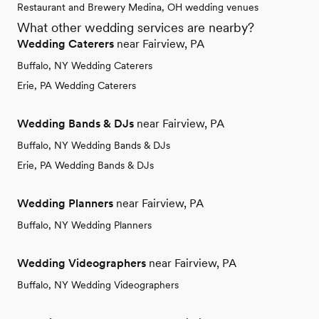
Restaurant and Brewery Medina, OH wedding venues
What other wedding services are nearby?
Wedding Caterers
near Fairview, PA
Buffalo, NY Wedding Caterers
Erie, PA Wedding Caterers
Wedding Bands & DJs
near Fairview, PA
Buffalo, NY Wedding Bands & DJs
Erie, PA Wedding Bands & DJs
Wedding Planners
near Fairview, PA
Buffalo, NY Wedding Planners
Wedding Videographers
near Fairview, PA
Buffalo, NY Wedding Videographers