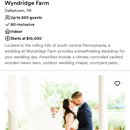
Wyndridge
Farm
Dallastown, PA
Up to 200 guests
All-inclusive
Indoor
Starts at $10,000
Located in the rolling hills of south-central Pennsylvania, a
wedding at Wyndridge Farm provides a breathtaking backdrop for
your wedding day. Amenities include a climate controlled vaulted
wooden-beam barn, outdoor wedding chapel, courtyard patio,
groom’s pub room, two bridal suites, and The Inn, which provides
on site lodging for your closest family members and friends. We
believe weddings should be worry free. That’s why our wedding
packages include not only the venue, but also a team of wedding
professionals: a full-service culinary team, state of the art brewers
and cider makers, and wedding-day coordinators that are not just
good at their jobs, but true wedding day experts! We have a
variety of spaces and packages to bring your vision to life. Come
celebrate life with us!
Why you'll love this venue