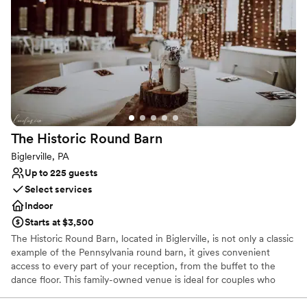
it, and then assist with coordination on the day of the wedding to
make sure you can relax and enjoy the day without stressing over
last minute details!
Why you'll love this venue
Handles all cleanup logistics
Historic touches
All-inclusive venue packages
Venue considerations
No on-site guest accommodations
The Historic Round
Barn
Not for you if you are looking for something
Biglerville, PA
nontraditional
Up to 225 guests
Not wheelchair accessible
Select services
Indoor
Starts at $3,500
The Historic Round Barn, located in Biglerville, is not only a classic
example of the Pennsylvania round barn, it gives convenient
access to every part of your reception, from the buffet to the
dance floor. This family-owned venue is ideal for couples who
want an outdoor ceremony set in the Pennsylvania foothills,
followed by a festive reception.