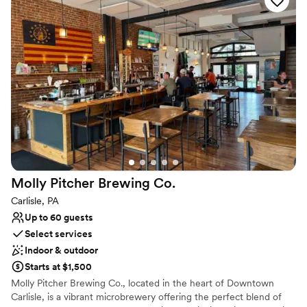
Why you'll love this venue
Provides lighting and sound
Provides catering services
Handles all cleanup logistics
Venue considerations
No on-premises lodging options
Does not allow pets
Venue feels large for events with small guest lists
Molly Pitcher Brewing
Co.
Carlisle, PA
Up to 60 guests
Select services
Indoor & outdoor
Starts at $1,500
Molly Pitcher Brewing Co., located in the heart of Downtown
Carlisle, is a vibrant microbrewery offering the perfect blend of