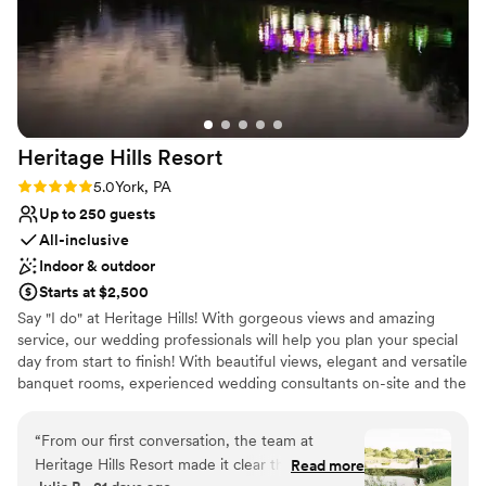
Heritage Hills
Resort
Rating: 5.0 (1 review)
5.0
York, PA
Up to 250 guests
All-inclusive
Indoor & outdoor
Starts at $2,500
Say "I do" at Heritage Hills! With gorgeous views and amazing
service, our wedding professionals will help you plan your special
day from start to finish! With beautiful views, elegant and versatile
banquet rooms, experienced wedding consultants on-site and the
area's widest array of on-site amenities, Heritage Hills and
Heritage Hotel Lancaster are the perfect settings for your
“
From our first conversation, the team at
rehearsal dinner, wedding and reception.
Heritage Hills Resort made it clear they were
Read more