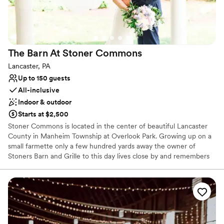
Dressing room available
Has a dance floor for celebration
Caters to out-of-town guests
Venue considerations
No free parking
The Barn At Stoner
Commons
Does not allow pets
Lancaster, PA
Venue feels large for events with small guest lists
Up to 150 guests
All-inclusive
Indoor & outdoor
Starts at $2,500
Stoner Commons is located in the center of beautiful Lancaster
County in Manheim Township at Overlook Park. Growing up on a
small farmette only a few hundred yards away the owner of
Stoners Barn and Grille to this day lives close by and remembers
his childhood days of playing in the fields and riding horses
through the meadows on the Historic Stoner Farm. Weddings at
The Barn are created with care based on what each couple wants
for their big day! Our packages are customized to fit many
different styles, personalities, and budgets. We do our very best
to work with you and plan every detail just how you are picturing