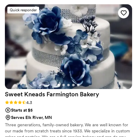
captured the look we wanted, but tasted
Quick responder
delicious too. Our guests couldn't stop raving
about the artistic details on the cake, cookies,
and cake pops. Love Story brought our ideas to
life with their amazing attention to detail. I
would wholeheartedly recommend them to any
couple looking for a baker who will turn your
dreams into reality on your special day. Their
customer service and execution were wonderful
- we have no regrets and lots of sweet
memories thanks to Love Story!
”
Sweet Kneads Farmington
Bakery
Rating: 4.3 (6 reviews)
4.3
Starts at $5
Serves Elk River, MN
Three generations, family-owned bakery. We are well known for
our made from scratch treats since 1933. We specialize in custom