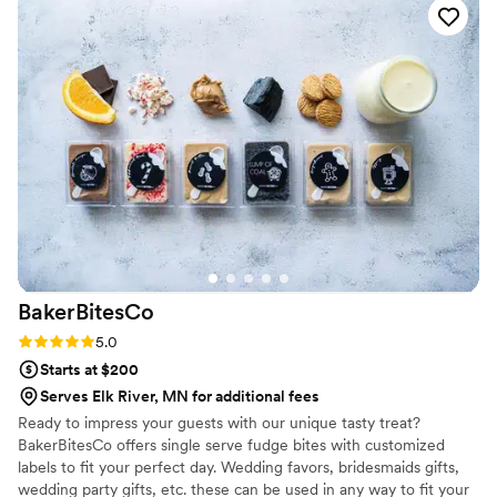
custom labels which they designed for us and
looked PERFECT! We had tons of compliments
on the popcorn. We ordered plenty and people
were grabbing them to take home at the end of
the night. A perfect snack after a few beers.
Theu were very fast with the samples and the
order too!
”
BakerBitesCo
Rating: 5.0 (1 review)
5.0
Starts at $200
Serves Elk River, MN for additional fees
Ready to impress your guests with our unique tasty treat?
BakerBitesCo offers single serve fudge bites with customized
labels to fit your perfect day. Wedding favors, bridesmaids gifts,
wedding party gifts, etc. these can be used in any way to fit your