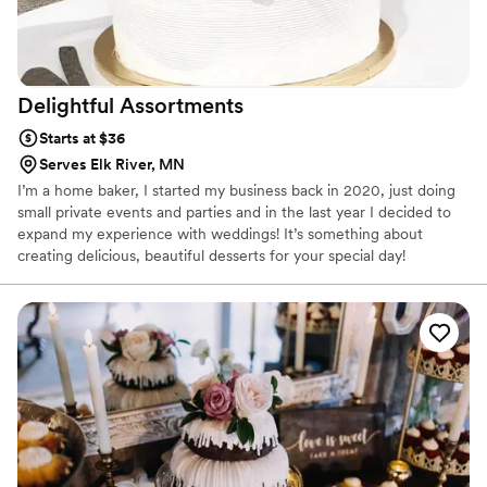
Delightful
Assortments
Starts at $36
Serves Elk River, MN
I’m a home baker, I started my business back in 2020, just doing
small private events and parties and in the last year I decided to
expand my experience with weddings! It’s something about
creating delicious, beautiful desserts for your special day!