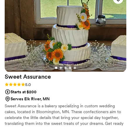
Sweet
Assurance
Rating: 5.0 (7 reviews)
5.0
Starts at $200
Serves Elk River, MN
Sweet Assurance is a bakery specializing in custom wedding
cakes, located in Bloomington, MN. These confectioners aim to
celebrate the little details that bring your special day together,
translating them into the sweet treats of your dreams. Get ready
to embark on an adventure of taste and color inspired by you with