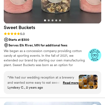
Sweet
Buckets
Rating: 5.0 (5 reviews)
5.0
Starts at $300
Serves Elk River, MN for additional fees
We began as a concession company providing cotton
candy at sporting events. In the fall of 2021, we
extended our brand by starting our own manufacturing
plant. Sweet Buckets was born as an option for
customers and businesses to purchase Cotton Candy and
Gourmet popcorns direct from our company.
“
We had our wedding reception at a brewery
and wanted some easy to eat sweet and salty
Read more
Lyndsey C., 2 years ago
snacks. These popcorn flavors were delicious,
they sent us flavors to try before we decided.
We chose 4 flavors and they shipped them right
to our house. The popcorn buckets had our cute