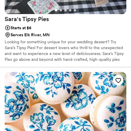
Sara's Tipsy
Pies
Starts at $6
Serves Elk River, MN
Looking for something unique for your wedding dessert? Try
Sara’s Tipsy Pies! For dessert lovers who thrill to the unexpected
and want to experience a new level of deliciousness. ​Sara’s Tipsy
Pies go above and beyond with hand-crafted, high-quality pies
that are infused with local wine, whiskey, and craft beers. Also
offering NA Options as well.