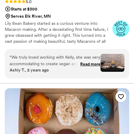
Rating: 5.0 (6 reviews)
5.0
Starts at $300
Serves Elk River, MN
Lily Bean Bakery started as a curious venture into
Macaron making. After a devastating first time failure, I
grew obsessed with getting it right. This turned into a
vast passion of making beautiful, tasty Macarons of all
flavors and colors. One of my absolute favorite joys in life
is sharing my passions with others and providing a
“
We truly loved working with Kelly, she was very
beautiful, unique dessert to wow your family and friends.
accommodating to create vegan and gluten free
Read more
Ashly T., 2 years ago
desserts. She was very effective with
communication and transparency of prices.
”