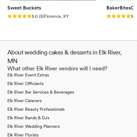
Sweet Buckets
BakerBitesCo
Rating: 5.0 (5 reviews)
Rating: 5.0 (1
5.0
(
5
)
Florence, KY
5.0
About wedding cakes & desserts in Elk River,
MN
What other Elk River vendors will I need?
Elk River Event Extras
Elk River Officiants
Elk River Bar Services & Beverages
Elk River Caterers
Elk River Beauty Professionals
Elk River Bands & DJs
Elk River Wedding Planners
Elk River Florists