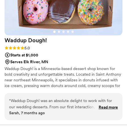
Waddup
Dough!
Rating: 5.0 (2 reviews)
5.0
Starts at $1,000
Serves Elk River, MN
Waddup Dough! is a Minnesota-based dessert shop known for
bold creativity and unforgettable treats. Located in Saint Anthony
near northeast Minneapolis, it specializes in donuts infused with
ice cream, pressing warm donuts around cold, creamy scoops for
the perfect contrast of flavor and texture. The menu features
playful toppings, boba drinks, and blended desserts served in a
“
Waddup Dough! was an absolute delight to work with for
fun, welcoming atmosphere. Waddup Dough! is about joy,
our wedding desserts. From our first interaction, their team
Read more
community, and turning classic desserts into exciting experiences
Sarah, 7 months ago
was friendly, professional, and reliable - they made the entire
worth sharing. Every visit feels special, inviting friends and families
process smooth and stress-free. The quality of their work
to celebrate sweet moments together across Minnesota with
every bite.
was truly exceptional, with fun, creative, and delicious