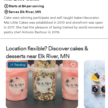
Starts at $4 per serving
Serves Elk River, MN
Cake wars winning participate and self-taught baker/decorator.
Mai Little Cakes was established in 2010 and storefront was open
in 2017. She had the pleasure of being trained by world renowned
pastry chef Antonio Bachour in 2019.
Location flexible? Discover cakes &
desserts near Elk River, MN
Trending