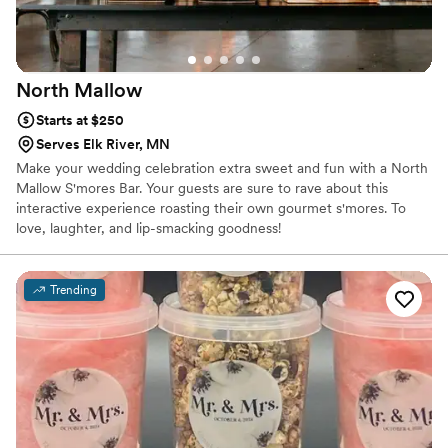
North
Mallow
Starts at $250
Serves Elk River, MN
Make your wedding celebration extra sweet and fun with a North
Mallow S'mores Bar. Your guests are sure to rave about this
interactive experience roasting their own gourmet s'mores. To
love, laughter, and lip-smacking goodness!
Trending