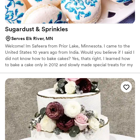
Sugardust &
Sprinkles
Serves Elk River, MN
Welcome! Im Safeera from Prior Lake, Minnesota. I came to the
United States 10 years ago from India. Would you believe if I said I
did not know how to bake cakes? Yes, thats right. I learned how
to bake a cake only in 2012 and slowly made special treats for my
kids to enjoy. By 2014 I was good at baking but did not know how
to decorate cakes, so a couple of classes at my local craft store
was the first step towards the art of decorating.