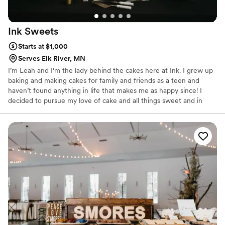
Ink
Sweets
Starts at $1,000
Serves Elk River, MN
I’m Leah and I'm the lady behind the cakes here at Ink. I grew up
baking and making cakes for family and friends as a teen and
haven’t found anything in life that makes me as happy since! I
decided to pursue my love of cake and all things sweet and in
2014 received my Associates Degree in Baking & Pastry from
Kendall College in Chicago, Illinois. Since then, I've been focused
on expanding my portfolio and pushing the boundaries of what
cake can taste and look like.