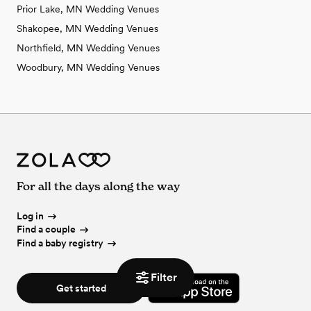
Prior Lake, MN Wedding Venues
Shakopee, MN Wedding Venues
Northfield, MN Wedding Venues
Woodbury, MN Wedding Venues
For all the days along the way
Log in
Find a couple
Find a baby registry
Filter
Get started