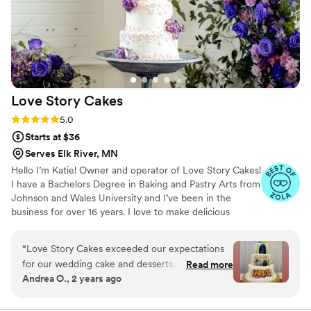
Love Story
Cakes
Rating: 5.0 (13 reviews)
5.0
Starts at $36
Serves Elk River, MN
Hello I’m Katie! Owner and operator of Love Story Cakes!
I have a Bachelors Degree in Baking and Pastry Arts from
Johnson and Wales University and I’ve been in the
business for over 16 years. I love to make delicious
desserts and edible works of art. I’m very passionate and
strive to have everything I make be the best it can be for
“
Love Story Cakes exceeded our expectations
your wedding day!
for our wedding cake and desserts.
Read more
Andrea O., 2 years ago
Communication was a breeze through email and
text, and they really listened to our vision of an
anime-themed cake. The final products not only