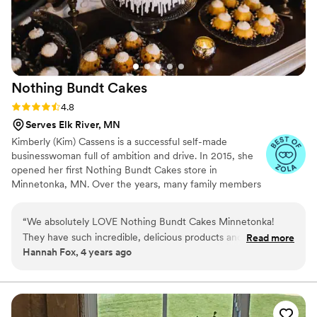
Nothing Bundt
Cakes
Rating: 4.8 (10 reviews)
4.8
Serves Elk River, MN
Kimberly (Kim) Cassens is a successful self-made
businesswoman full of ambition and drive. In 2015, she
opened her first Nothing Bundt Cakes store in
Minnetonka, MN. Over the years, many family members
have worked in her flagship Minnetonka location. After 7
years of valuable industry experience and profitable
“
We absolutely LOVE Nothing Bundt Cakes Minnetonka!
operation of a single store, Cassens began a multi-unit
They have such incredible, delicious products and are always
Read more
franchise expansion throughout the Twin Cities. This
Hannah Fox, 4 years ago
so beautiful! They are fabulous to work with and make the
Minnesota network includes Nothing Bundt Cakes
process so easy. Would definitely recommend to anyone
locations in Bloomington (Mall of America, Eagan, Edep
Prairie, and Prior Lake-Savage.
looking for THE BEST DESSERT!
”