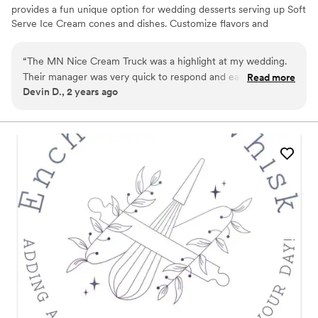
provides a fun unique option for wedding desserts serving up Soft
Serve Ice Cream cones and dishes. Customize flavors and
toppings to your liking! The truck is also adorable & great for
photos.. We take care of everything from setup to service to
“
The MN Nice Cream Truck was a highlight at my wedding.
departure so that you can enjoy your day :)
Their manager was very quick to respond and easy to
Read more
Devin D., 2 years ago
communicate with, and the ice cream itself was a huge hit!
My husband and I got special ice creams that made for
incredible pictures. Highly recommend for a special way to
treat your guests.
”