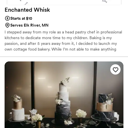
Enchanted
Whisk
Starts at $10
Serves Elk River, MN
I stepped away from my role as a head pastry chef in professional
kitchens to dedicate more time to my children. Baking is my
passion, and after 5 years away from it, I decided to launch my
own cottage food bakery. While I’m not able to make anything
with fresh fruit decorations or that needs to be refrigerated due
to cottage food law, I aspire to open a dedicated cakery in the
western suburbs in the near future so that I can provide that. I
believe there is a need for a cake shop that emphasizes both the
visual appeal and the taste of its products in the area. My goal is
to provide this service and add a touch of sweetness to
everyone’s day.