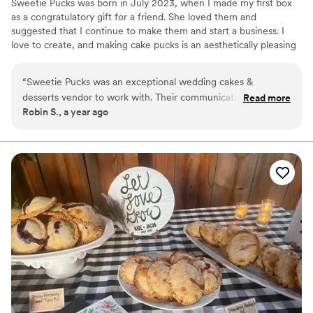
Sweetie Pucks was born in July 2023, when I made my first box
as a congratulatory gift for a friend. She loved them and
suggested that I continue to make them and start a business. I
love to create, and making cake pucks is an aesthetically pleasing
way to create chocolate–covered desserts. The designs and
flavors are endless.
“
Sweetie Pucks was an exceptional wedding cakes &
desserts vendor to work with. Their communication
Read more
Robin S., a year ago
throughout the process was perfect - they were always
quick to respond to any questions or requests we had. The
quality of their work was truly unique, with delicious flavors
and beautifully detailed designs that exceeded our
expectations. And their services were very affordable,
providing great value. On the day of our wedding, they
delivered the cakes exactly as described and on time, and
were extremely helpful in setting everything up. We were
thrilled with Sweetie Pucks and highly recommend them to
any couple planning their wedding.
”