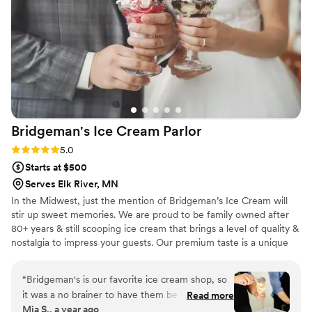
accommodating with all our requests. We'd
recommend Dorothy Ann to any couple looking
for a bakery that delivers both outstanding
desserts and excellent service. Five stars!
”
Bridgeman's Ice Cream
Parlor
Rating: 5.0 (2 reviews)
5.0
Starts at $500
Serves Elk River, MN
In the Midwest, just the mention of Bridgeman’s Ice Cream will
stir up sweet memories. We are proud to be family owned after
80+ years & still scooping ice cream that brings a level of quality &
nostalgia to impress your guests. Our premium taste is a unique
dessert option to have for your special day. Our full service
stations allow us to serve custom treats to each of your guests
“
Bridgeman's is our favorite ice cream shop, so
while keeping everything fully stocked & clean. Packages start at
it was a no brainer to have them be apart of our
Read more
$4.49-$8.99/person & are all inclusive! We currently service the
Mia S., a year ago
wedding! They were so easy to work with and
Twin Cities (within 30 miles of St. Paul).