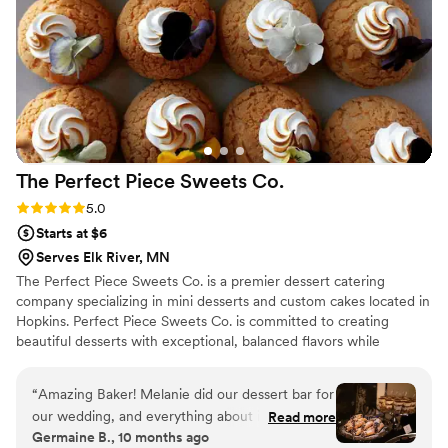
treat with our friends and family.
”
The Perfect Piece Sweets
Co.
Rating: 5.0 (1 review)
5.0
Starts at $6
Serves Elk River, MN
The Perfect Piece Sweets Co. is a premier dessert catering
company specializing in mini desserts and custom cakes located in
Hopkins. Perfect Piece Sweets Co. is committed to creating
beautiful desserts with exceptional, balanced flavors while
delivering top-notch customer service. Perfect Piece creates
desserts that are so luscious, eating them will be a memorable
“
Amazing Baker! Melanie did our dessert bar for
experience and they will be the perfect finish for a great meal.
our wedding, and everything about it was
Read more
Germaine B., 10 months ago
wonderful. She even customized a few special