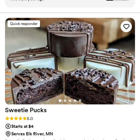
we got SO MANY compliments from our
guests. Everyone loved the ice cream.
”
Quick responder
Sweetie
Pucks
Rating: 5.0 (1 review)
5.0
Starts at $4
Serves Elk River, MN