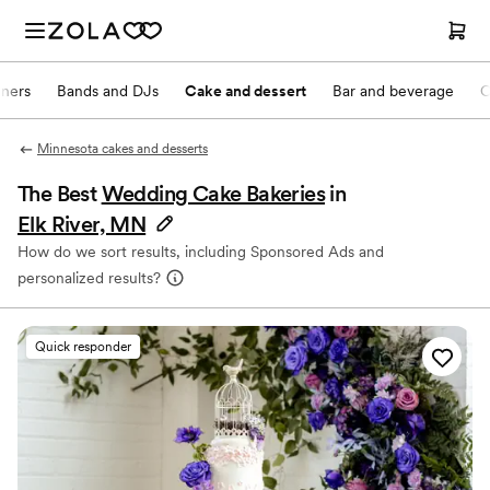
nners
Bands and DJs
Cake and dessert
Bar and beverage
O
Minnesota cakes and desserts
The Best
Wedding Cake Bakeries
in
Elk River, MN
How do we sort results, including Sponsored Ads and
personalized results?
Quick responder