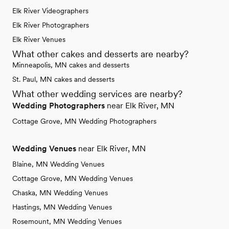
Elk River Videographers
Elk River Photographers
Elk River Venues
What other cakes and desserts are nearby?
Minneapolis, MN cakes and desserts
St. Paul, MN cakes and desserts
What other wedding services are nearby?
Wedding Photographers
near Elk River, MN
Cottage Grove, MN Wedding Photographers
Wedding Venues
near Elk River, MN
Blaine, MN Wedding Venues
Cottage Grove, MN Wedding Venues
Chaska, MN Wedding Venues
Hastings, MN Wedding Venues
Rosemount, MN Wedding Venues