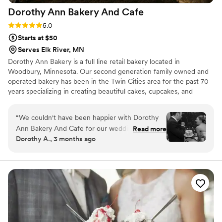
Dorothy Ann Bakery And
Cafe
Rating: 5.0 (3 reviews)
5.0
Starts at $50
Serves Elk River, MN
Dorothy Ann Bakery is a full line retail bakery located in
Woodbury, Minnesota. Our second generation family owned and
operated bakery has been in the Twin Cities area for the past 70
years specializing in creating beautiful cakes, cupcakes, and
desserts for all occasions.
“
We couldn't have been happier with Dorothy
Ann Bakery And Cafe for our wedding desserts.
Read more
Dorothy A., 3 months ago
From our first conversation, the team was
straightforward and genuinely kind, making it
easy to plan exactly what we wanted. They
created a dessert table that was absolutely
delicious, and our guests made sure to clear the
entire thing by 8:30pm with nothing but
compliments. The quality of their work was
fresh and flawless, and they were so