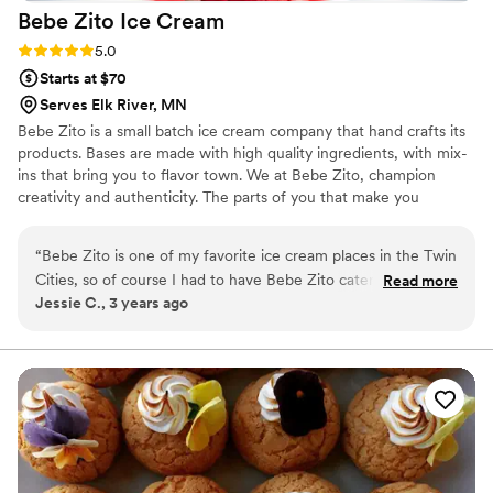
Bebe Zito Ice
Cream
Rating: 5.0 (1 review)
5.0
Starts at $70
Serves Elk River, MN
Bebe Zito is a small batch ice cream company that hand crafts its
products. Bases are made with high quality ingredients, with mix-
ins that bring you to flavor town. We at Bebe Zito, champion
creativity and authenticity. The parts of you that make you
different are what we celebrate.
“
Bebe Zito is one of my favorite ice cream places in the Twin
Cities, so of course I had to have Bebe Zito catering for my
Read more
Jessie C., 3 years ago
wedding! Haleigh, their catering person, was so easy to work
with. We did an ice cream tasting and picked 4 flavors for our
big day. We decided to do an ice cream sundae for our "cake
cutting," but they also have ice cream cake options. Haleigh
and another scoop artist came to our venue with an adorable
sign, a cooler full of ice cream, and a bunch of toppings,
cups, cones, and color-changing spoons. The ice cream was
such a huge hit, and we loved sharing our favorite sweet