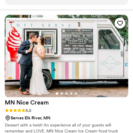
request desserts that were meaningful to us as
a couple. The treats were delicious with great
flavor and texture. We had the right amount for
our guest count and a beautiful display. She
came in early for set up and was available to
breakdown for the event. Prior to our order,
Melanie arranged the cutest tasting box so we
could pick what we liked. Everything about the
transaction was a joy; she truly provided the
perfect piece of sweet for our wedding. Superb,
quality work - highly recommend!
”
MN Nice
Cream
Rating: 5.0 (1 review)
5.0
Serves Elk River, MN
Dessert with a twist! An experience all of your guests will
remember and LOVE. MN Nice Cream Ice Cream food truck