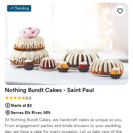
desserts that our guests are still raving about. Their genuine
Trending
staff provided incredible service and ensured our wedding
day was filled with memorable, high-quality treats. We're so
grateful to Waddup Dough! for contributing to the magic of
our special day.
”
Nothing Bundt Cakes - Saint
Paul
Rating: 5.0 (2 reviews)
5.0
Starts at $3
Serves Elk River, MN
At Nothing Bundt Cakes, we handcraft cakes as unique as you.
From engagement parties and bridal showers to your wedding
day, we have a cake for every occasion. Let us take care of the