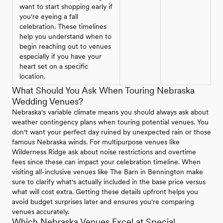
want to start shopping early if
you're eyeing a fall
celebration. These timelines
help you understand when to
begin reaching out to venues
especially if you have your
heart set on a specific
location.
What Should You Ask When Touring Nebraska
Wedding Venues?
Nebraska's variable climate means you should always ask about
weather contingency plans when touring potential venues. You
don't want your perfect day ruined by unexpected rain or those
famous Nebraska winds. For multipurpose venues like
Wilderness Ridge ask about noise restrictions and overtime
fees since these can impact your celebration timeline. When
visiting all-inclusive venues like The Barn in Bennington make
sure to clarify what's actually included in the base price versus
what will cost extra. Getting these details upfront helps you
avoid budget surprises later and ensures you're comparing
venues accurately.
Which Nebraska Venues Excel at Special