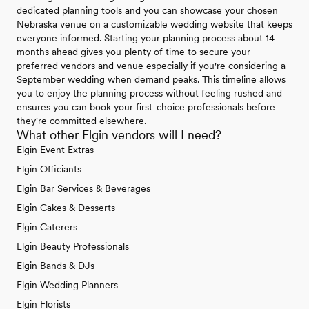
dedicated planning tools and you can showcase your chosen
Nebraska venue on a customizable wedding website that keeps
everyone informed. Starting your planning process about 14
months ahead gives you plenty of time to secure your
preferred vendors and venue especially if you're considering a
September wedding when demand peaks. This timeline allows
you to enjoy the planning process without feeling rushed and
ensures you can book your first-choice professionals before
they're committed elsewhere.
What other Elgin vendors will I need?
Elgin Event Extras
Elgin Officiants
Elgin Bar Services & Beverages
Elgin Cakes & Desserts
Elgin Caterers
Elgin Beauty Professionals
Elgin Bands & DJs
Elgin Wedding Planners
Elgin Florists