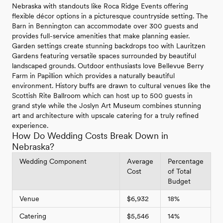
Nebraska with standouts like Roca Ridge Events offering
flexible décor options in a picturesque countryside setting. The
Barn in Bennington can accommodate over 300 guests and
provides full-service amenities that make planning easier.
Garden settings create stunning backdrops too with Lauritzen
Gardens featuring versatile spaces surrounded by beautiful
landscaped grounds. Outdoor enthusiasts love Bellevue Berry
Farm in Papillion which provides a naturally beautiful
environment. History buffs are drawn to cultural venues like the
Scottish Rite Ballroom which can host up to 500 guests in
grand style while the Joslyn Art Museum combines stunning
art and architecture with upscale catering for a truly refined
experience.
How Do Wedding Costs Break Down in
Nebraska?
Wedding Component
Average
Percentage
Cost
of Total
Budget
Venue
$6,932
18%
Catering
$5,546
14%