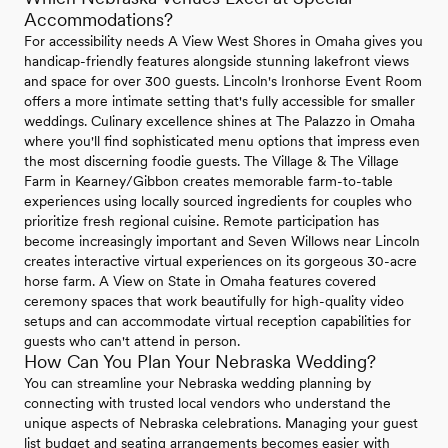
Accommodations?
For accessibility needs A View West Shores in Omaha gives you
handicap-friendly features alongside stunning lakefront views
and space for over 300 guests. Lincoln's Ironhorse Event Room
offers a more intimate setting that's fully accessible for smaller
weddings. Culinary excellence shines at The Palazzo in Omaha
where you'll find sophisticated menu options that impress even
the most discerning foodie guests. The Village & The Village
Farm in Kearney/Gibbon creates memorable farm-to-table
experiences using locally sourced ingredients for couples who
prioritize fresh regional cuisine. Remote participation has
become increasingly important and Seven Willows near Lincoln
creates interactive virtual experiences on its gorgeous 30-acre
horse farm. A View on State in Omaha features covered
ceremony spaces that work beautifully for high-quality video
setups and can accommodate virtual reception capabilities for
guests who can't attend in person.
How Can You Plan Your Nebraska Wedding?
You can streamline your Nebraska wedding planning by
connecting with trusted local vendors who understand the
unique aspects of Nebraska celebrations. Managing your guest
list budget and seating arrangements becomes easier with