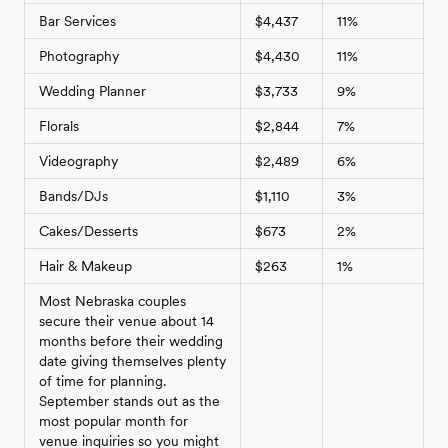
Bar Services
$4,437
11%
Photography
$4,430
11%
Wedding Planner
$3,733
9%
Florals
$2,844
7%
Videography
$2,489
6%
Bands/DJs
$1,110
3%
Cakes/Desserts
$673
2%
Hair & Makeup
$263
1%
Most Nebraska couples
secure their venue about 14
months before their wedding
date giving themselves plenty
of time for planning.
September stands out as the
most popular month for
venue inquiries so you might