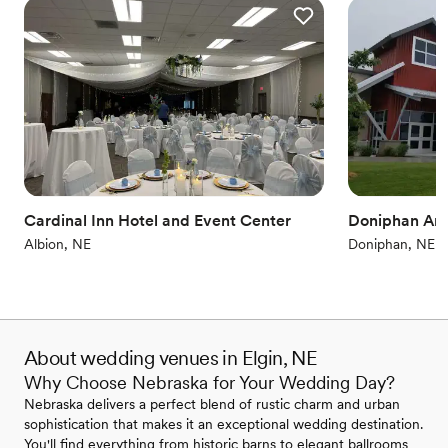
Cardinal Inn Hotel and Event Center
Doniphan Are
Albion, NE
Doniphan, NE
About wedding venues in Elgin, NE
Why Choose Nebraska for Your Wedding Day?
Nebraska delivers a perfect blend of rustic charm and urban
sophistication that makes it an exceptional wedding destination.
You'll find everything from historic barns to elegant ballrooms