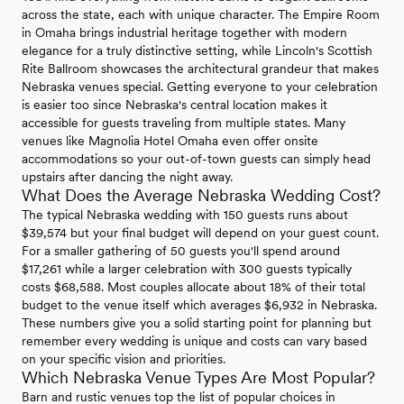
across the state, each with unique character. The Empire Room
in Omaha brings industrial heritage together with modern
elegance for a truly distinctive setting, while Lincoln's Scottish
Rite Ballroom showcases the architectural grandeur that makes
Nebraska venues special. Getting everyone to your celebration
is easier too since Nebraska's central location makes it
accessible for guests traveling from multiple states. Many
venues like Magnolia Hotel Omaha even offer onsite
accommodations so your out-of-town guests can simply head
upstairs after dancing the night away.
What Does the Average Nebraska Wedding Cost?
The typical Nebraska wedding with 150 guests runs about
$39,574 but your final budget will depend on your guest count.
For a smaller gathering of 50 guests you'll spend around
$17,261 while a larger celebration with 300 guests typically
costs $68,588. Most couples allocate about 18% of their total
budget to the venue itself which averages $6,932 in Nebraska.
These numbers give you a solid starting point for planning but
remember every wedding is unique and costs can vary based
on your specific vision and priorities.
Which Nebraska Venue Types Are Most Popular?
Barn and rustic venues top the list of popular choices in