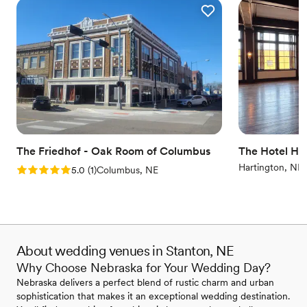
The Friedhof - Oak Room of Columbus
The Hotel Ha
Hartington, NE
Rating: 5.0 (1 review)
5.0
(
1
)
Columbus, NE
About wedding venues in Stanton, NE
Why Choose Nebraska for Your Wedding Day?
Nebraska delivers a perfect blend of rustic charm and urban
sophistication that makes it an exceptional wedding destination.