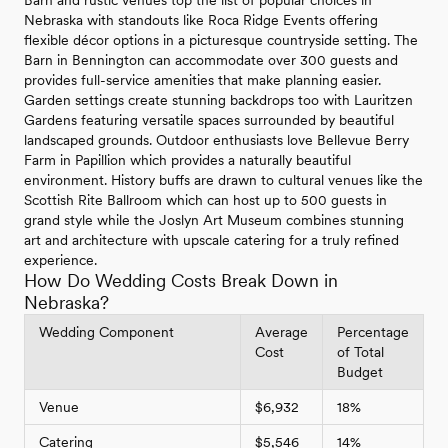
Barn and rustic venues top the list of popular choices in
Nebraska with standouts like Roca Ridge Events offering
flexible décor options in a picturesque countryside setting. The
Barn in Bennington can accommodate over 300 guests and
provides full-service amenities that make planning easier.
Garden settings create stunning backdrops too with Lauritzen
Gardens featuring versatile spaces surrounded by beautiful
landscaped grounds. Outdoor enthusiasts love Bellevue Berry
Farm in Papillion which provides a naturally beautiful
environment. History buffs are drawn to cultural venues like the
Scottish Rite Ballroom which can host up to 500 guests in
grand style while the Joslyn Art Museum combines stunning
art and architecture with upscale catering for a truly refined
experience.
How Do Wedding Costs Break Down in
Nebraska?
Wedding Component
Average
Percentage
Cost
of Total
Budget
Venue
$6,932
18%
Catering
$5,546
14%