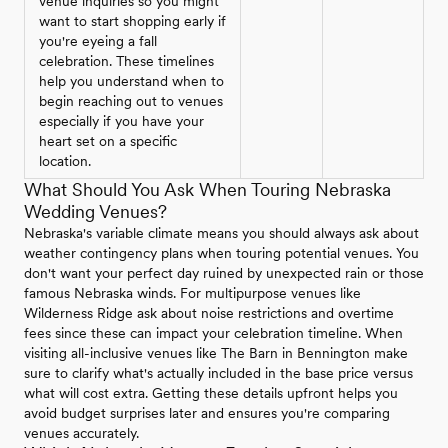
venue inquiries so you might
want to start shopping early if
you're eyeing a fall
celebration. These timelines
help you understand when to
begin reaching out to venues
especially if you have your
heart set on a specific
location.
What Should You Ask When Touring Nebraska
Wedding Venues?
Nebraska's variable climate means you should always ask about
weather contingency plans when touring potential venues. You
don't want your perfect day ruined by unexpected rain or those
famous Nebraska winds. For multipurpose venues like
Wilderness Ridge ask about noise restrictions and overtime
fees since these can impact your celebration timeline. When
visiting all-inclusive venues like The Barn in Bennington make
sure to clarify what's actually included in the base price versus
what will cost extra. Getting these details upfront helps you
avoid budget surprises later and ensures you're comparing
venues accurately.