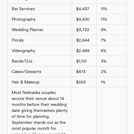
Bar Services
$4,437
11%
Photography
$4,430
11%
Wedding Planner
$3,733
9%
Florals
$2,844
7%
Videography
$2,489
6%
Bands/DJs
$1,110
3%
Cakes/Desserts
$673
2%
Hair & Makeup
$263
1%
Most Nebraska couples
secure their venue about 14
months before their wedding
date giving themselves plenty
of time for planning.
September stands out as the
most popular month for