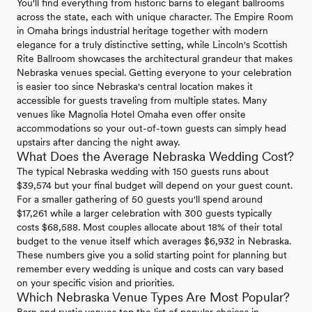
You'll find everything from historic barns to elegant ballrooms
across the state, each with unique character. The Empire Room
in Omaha brings industrial heritage together with modern
elegance for a truly distinctive setting, while Lincoln's Scottish
Rite Ballroom showcases the architectural grandeur that makes
Nebraska venues special. Getting everyone to your celebration
is easier too since Nebraska's central location makes it
accessible for guests traveling from multiple states. Many
venues like Magnolia Hotel Omaha even offer onsite
accommodations so your out-of-town guests can simply head
upstairs after dancing the night away.
What Does the Average Nebraska Wedding Cost?
The typical Nebraska wedding with 150 guests runs about
$39,574 but your final budget will depend on your guest count.
For a smaller gathering of 50 guests you'll spend around
$17,261 while a larger celebration with 300 guests typically
costs $68,588. Most couples allocate about 18% of their total
budget to the venue itself which averages $6,932 in Nebraska.
These numbers give you a solid starting point for planning but
remember every wedding is unique and costs can vary based
on your specific vision and priorities.
Which Nebraska Venue Types Are Most Popular?