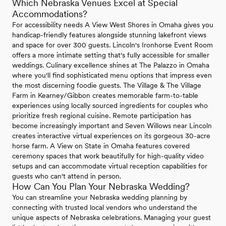
Which Nebraska Venues Excel at Special
Accommodations?
For accessibility needs A View West Shores in Omaha gives you
handicap-friendly features alongside stunning lakefront views
and space for over 300 guests. Lincoln's Ironhorse Event Room
offers a more intimate setting that's fully accessible for smaller
weddings. Culinary excellence shines at The Palazzo in Omaha
where you'll find sophisticated menu options that impress even
the most discerning foodie guests. The Village & The Village
Farm in Kearney/Gibbon creates memorable farm-to-table
experiences using locally sourced ingredients for couples who
prioritize fresh regional cuisine. Remote participation has
become increasingly important and Seven Willows near Lincoln
creates interactive virtual experiences on its gorgeous 30-acre
horse farm. A View on State in Omaha features covered
ceremony spaces that work beautifully for high-quality video
setups and can accommodate virtual reception capabilities for
guests who can't attend in person.
How Can You Plan Your Nebraska Wedding?
You can streamline your Nebraska wedding planning by
connecting with trusted local vendors who understand the
unique aspects of Nebraska celebrations. Managing your guest