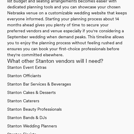
list budget and seating arrangements becomes easier with
dedicated planning tools and you can showcase your chosen
Nebraska venue on a customizable wedding website that keeps
everyone informed. Starting your planning process about 14
months ahead gives you plenty of time to secure your
preferred vendors and venue especially if you're considering a
September wedding when demand peaks. This timeline allows
you to enjoy the planning process without feeling rushed and
ensures you can book your first-choice professionals before
they're committed elsewhere.
What other Stanton vendors will I need?
Stanton Event Extras
Stanton Officiants
Stanton Bar Services & Beverages
Stanton Cakes & Desserts
Stanton Caterers
Stanton Beauty Professionals
Stanton Bands & DJs
Stanton Wedding Planners