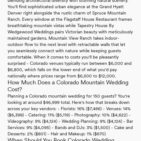
blending architectural diversity with stunning natural scenery.
You'll find sophisticated urban elegance at the Grand Hyatt
Denver right alongside the rustic charm of Spruce Mountain
Ranch. Every window at the Flagstaff House Restaurant frames
breathtaking mountain vistas while Tapestry House By
Wedgewood Weddings pairs Victorian beauty with meticulously
maintained gardens. Mountain View Ranch takes indoor-
outdoor flow to the next level with retractable walls that let
you seamlessly connect with nature while keeping guests
comfortable. When it comes to costs you'll be pleasantly
surprised - Colorado venues typically run between $6,000 and
$6,800, which falls on the lower end of what you'd pay
nationally where prices range from $6,500 to $12,000.
How Much Does a Colorado Mountain Wedding
Cost?
Planning a Colorado mountain wedding for 150 guests? You're
looking at around $46,999 total. Here's how that breaks down
across your key vendors: - Florists: 16% ($7,466) - Venues: 14%
($6,399) - Catering: 11% ($5,119) - Photography: 10% ($4,622) -
Videography: 9% ($4,124) - Wedding Planning: 9% ($4,124) - Bar
Services: 9% ($4,095) - Bands and DJs: 3% ($1,500) - Cake and
Desserts: 2% ($801) - Hair and Makeup: 1% ($670)
When Should You Book Colorado Wedding