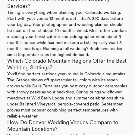
Services?
Timing is everything when planning your Colorado wedding.
Start with your venue 13 months out - that's 390 days before
your big day. Your photographer and wedding planner should
be next on the list about 10 months ahead. Most other vendors
including your florist caterer and videographer need about 9
months' notice while hair and makeup artists typically want 8
months' heads up. Planning a fall wedding? Book even earlier
since September sees the highest demand.
Which Colorado Mountain Regions Offer the Best
Wedding Settings?
You'll find perfect settings year-round in Colorado's mountains.
The Grange shows off spectacular fall colors with its aspen
groves while Della Terra lets you host cozy outdoor ceremonies
with snowy peaks as your backdrop. Spring brings wildflower
meadows at Wild Basin Lodge and summer celebrations shine
under Balistreri Vineyards' pergola-covered patio. September
proves most popular combining perfect temperatures with
reliable weather.
How Do Denver Wedding Venues Compare to
Mountain Locations?