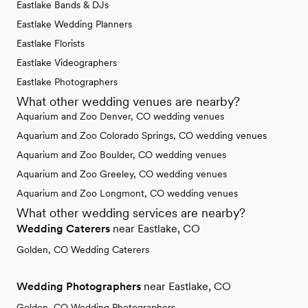
Eastlake Bands & DJs
Eastlake Wedding Planners
Eastlake Florists
Eastlake Videographers
Eastlake Photographers
What other wedding venues are nearby?
Aquarium and Zoo Denver, CO wedding venues
Aquarium and Zoo Colorado Springs, CO wedding venues
Aquarium and Zoo Boulder, CO wedding venues
Aquarium and Zoo Greeley, CO wedding venues
Aquarium and Zoo Longmont, CO wedding venues
What other wedding services are nearby?
Wedding Caterers
near Eastlake, CO
Golden, CO Wedding Caterers
Wedding Photographers
near Eastlake, CO
Golden, CO Wedding Photographers