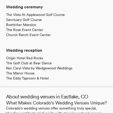
Wedding ceremony
The Vista At Applewood Golf Course
Sanctuary Golf Course
Boettcher Mansion
The Rose Event Center
Church Ranch Event Center
Wedding reception
Origin Hotel Red Rocks
The Golf Club at Bear Dance
Ken Caryl Vista by Wedgewood Weddings
The Manor House
The Eddy Taproom & Hotel
About wedding venues in Eastlake, CO
What Makes Colorado's Wedding Venues Unique?
Colorado's wedding venues offer something truly special,