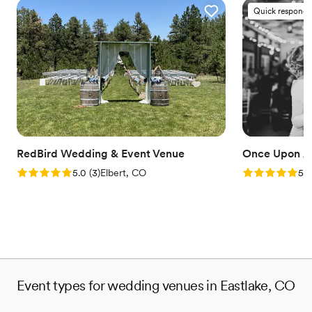
Quick responde
RedBird Wedding & Event Venue
Once Upon A
Rating: 5.0 (3 reviews)
Rating: 5.0 (1
5.0
(
3
)
Elbert, CO
5.0
Event types for wedding venues in Eastlake, CO