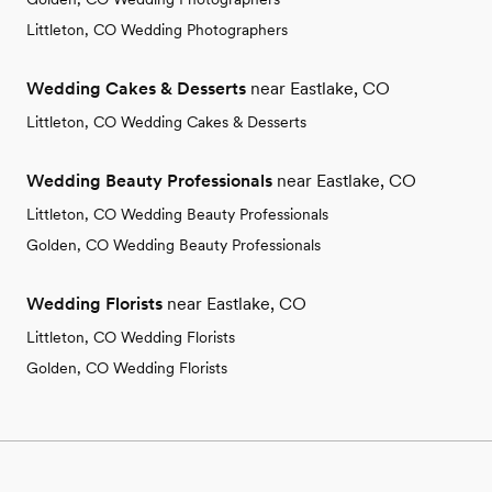
Littleton, CO Wedding Photographers
Wedding Cakes & Desserts
near Eastlake, CO
Littleton, CO Wedding Cakes & Desserts
Wedding Beauty Professionals
near Eastlake, CO
Littleton, CO Wedding Beauty Professionals
Golden, CO Wedding Beauty Professionals
Wedding Florists
near Eastlake, CO
Littleton, CO Wedding Florists
Golden, CO Wedding Florists