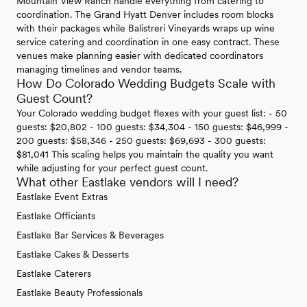
Mountain View Ranch handle everything from catering to
coordination. The Grand Hyatt Denver includes room blocks
with their packages while Balistreri Vineyards wraps up wine
service catering and coordination in one easy contract. These
venues make planning easier with dedicated coordinators
managing timelines and vendor teams.
How Do Colorado Wedding Budgets Scale with
Guest Count?
Your Colorado wedding budget flexes with your guest list: - 50
guests: $20,802 - 100 guests: $34,304 - 150 guests: $46,999 -
200 guests: $58,346 - 250 guests: $69,693 - 300 guests:
$81,041 This scaling helps you maintain the quality you want
while adjusting for your perfect guest count.
What other Eastlake vendors will I need?
Eastlake Event Extras
Eastlake Officiants
Eastlake Bar Services & Beverages
Eastlake Cakes & Desserts
Eastlake Caterers
Eastlake Beauty Professionals