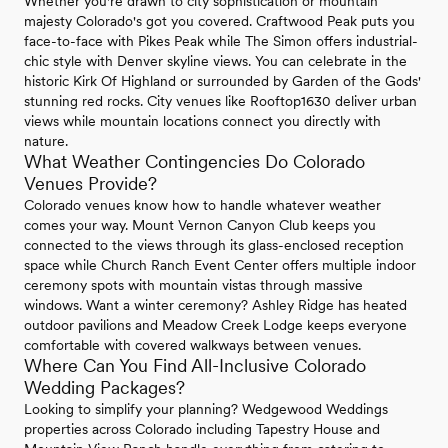
Whether you're drawn to city sophistication or mountain
majesty Colorado's got you covered. Craftwood Peak puts you
face-to-face with Pikes Peak while The Simon offers industrial-
chic style with Denver skyline views. You can celebrate in the
historic Kirk Of Highland or surrounded by Garden of the Gods'
stunning red rocks. City venues like Rooftop1630 deliver urban
views while mountain locations connect you directly with
nature.
What Weather Contingencies Do Colorado
Venues Provide?
Colorado venues know how to handle whatever weather
comes your way. Mount Vernon Canyon Club keeps you
connected to the views through its glass-enclosed reception
space while Church Ranch Event Center offers multiple indoor
ceremony spots with mountain vistas through massive
windows. Want a winter ceremony? Ashley Ridge has heated
outdoor pavilions and Meadow Creek Lodge keeps everyone
comfortable with covered walkways between venues.
Where Can You Find All-Inclusive Colorado
Wedding Packages?
Looking to simplify your planning? Wedgewood Weddings
properties across Colorado including Tapestry House and