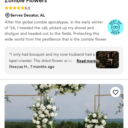
Zombie
Flowers
Rating: 5.0 (5 reviews)
5.0
Serves Decatur, AL
After the global zombie apocalypse, in the early winter
of '24, I heeded the call, picked up my shovel and
shotgun and headed out to the fields. Protecting this
wide world from the pestilence that is the zombie flower
is no small feat, but I've learned to survive. I've made it
my mission to hunt these jokers down, wrangle them
“
I only had bouquet and my now husband had a
together, and to serve to you dead off the proverbial
lapel crawler. The dried flower arrangement
Read more
platter. In these post-apocalyptic times, the zombie
Neeyaz H., 7 months ago
from Zombie Flowers was stunning. It looked
flowers make for excellent mantle trophies, but some
incredible in photos and is still just as beautiful
have said they make awesome wedding bouquets.
Whatever your cup of tea, these zombie flowers are one
now. Knowing it will last forever makes it such a
of a kind prepared just for you.
meaningful keepsake.
”