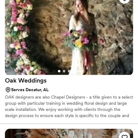
Estimated pricing is based on a variety of factors and needs, all
quotes are considered custom and we are happy to create a floral
plan that fits your budget.
Oak
Weddings
Serves Decatur, AL
OAK designers are also Chapel Designers - a title given to a select
group with particular training in wedding floral design and large
scale installation. We enjoy working with clients through the
design process to ensure each style is specific to the couple and
perfected to ensure an unforgettable event.