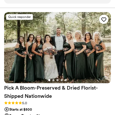
items, Tina, Trevor and their team were so great
every step of the way. They clearly
communicated expectations, timelines, and
Quick responder
progress which was greatly appreciated as we
eagerly anticipated our items. Everything turned
out beautifully and we can't wait to share these
pieces with our family. Thank you for preserving
our flowers in such a beautiful way!
”
Pick A Bloom-Preserved & Dried Florist-
Shipped
Nationwide
Rating: 5.0 (9 reviews)
5.0
Starts at $500