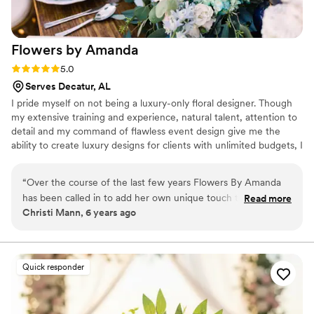
Flowers by
Amanda
Rating: 5.0 (1 review)
5.0
Serves Decatur, AL
I pride myself on not being a luxury-only floral designer. Though
my extensive training and experience, natural talent, attention to
detail and my command of flawless event design give me the
ability to create luxury designs for clients with unlimited budgets, I
truly believe that every bride and every client deserves the
wedding or event of their dreams. I try to make the planning
“
Over the course of the last few years Flowers By Amanda
process as enjoyable and relaxed as possible for my clients...it is
has been called in to add her own unique touch to our VIP
Read more
my job to take the stress out of floral and event planning. Flowers
Christi Mann, 6 years ago
events for the guests. We simply give her ideas, pictures and
by Amanda has built a reputation as one of the premier wedding
a vision and what she brings is absolutely mind blowing! She
florists in Montgomery, the Tri-county area and the Southeast!
has created a 3’ 3D elephant for the Arabian Nights themed
event(all from flowers, our guests couldn’t stop taking
Quick responder
pictures with it). During our 80s themed prom event Under
the Sea she brought in live fish for the centerpieces and
crafted giant light up jellyfish to hang above the tables. The