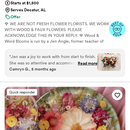
Starts at $1,500
Serves Decatur, AL
Offer
🌹 WE ARE NOT FRESH FLOWER FLORISTS. WE WORK
WITH WOOD & FAUX FLOWERS. PLEASE
ACKNOWLEDGE THIS IN YOUR REPLY. 🌹 Wood &
Word Blooms is run by a Jen Angle, former teacher of
20+ years and specializes in using hand-painted wood
flowers along with a faux, dried and preserved florals
“
Jen was a joy to work with from start to finish.
(nothing fresh here) to bring your wedding vision to life
She was so attentive and accommodating and
Read more
not just for that one glorious day but forever. Besides
Camryn G., 5 months ago
made the whole process so fun! You can tell she
designing for you, I also offer DIY Wood Flower
really loves what she does, and that love shows
Experiences to create your wedding florals alongside me
in person or virtually and 1:1 sessions to help DIY brides
in how beautiful our flowers were. Thank you
learn to do it themselves.
thank you thank you!!!
”
Quick responder