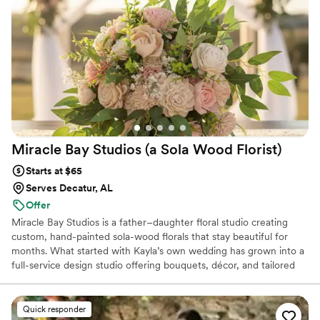
flower arrangements from flowing out of mini pianos to
towering over the guests for a photo backdrop are truly one
of a kind and breathtaking. Her expertise and eye for detail is
what has us coming back to her for each and every event. I
could write for days about all the events but you should see
it for yourself!!
”
Miracle Bay Studios (a Sola Wood
Florist)
Starts at $65
Serves Decatur, AL
Offer
Miracle Bay Studios is a father–daughter floral studio creating
custom, hand-painted sola-wood florals that stay beautiful for
months. What started with Kayla’s own wedding has grown into a
full-service design studio offering bouquets, décor, and tailored
color palettes that never wilt in heat or humidity. We’re here to
make your wedding florals stunning, stress-free, and perfectly
you — with pieces you can enjoy long after the day has passed.
Quick responder