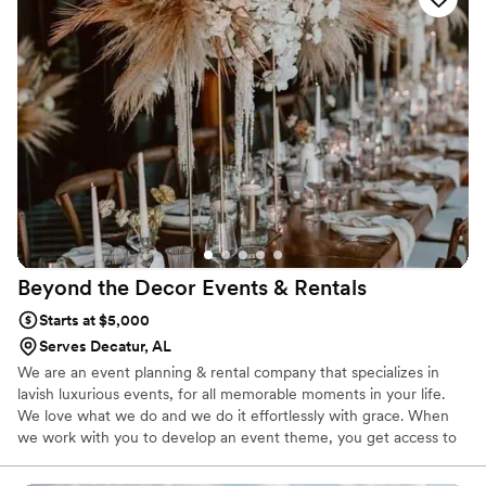
Beyond the Decor Events &
Rentals
Starts at $5,000
Serves Decatur, AL
We are an event planning & rental company that specializes in
lavish luxurious events, for all memorable moments in your life.
We love what we do and we do it effortlessly with grace. When
we work with you to develop an event theme, you get access to
our years of experience in the wedding design field. We provide
the perfect balance of knowledge and creativity to help you to