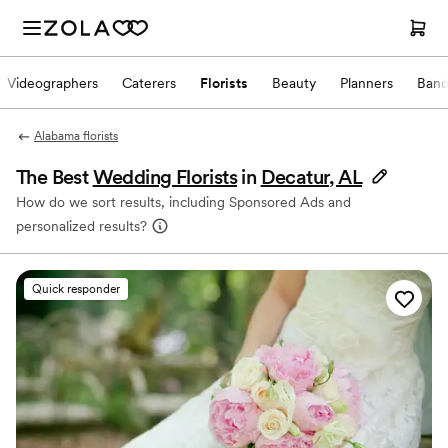
Videographers
Caterers
Florists
Beauty
Planners
Band
Alabama florists
The Best
Wedding Florists
in
Decatur, AL
How do we sort results, including Sponsored Ads and
personalized results?
Quick responder