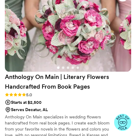
painted each vase to ensure it was the exact
color we were looking for. Beyond her wedding
talent, Rebecca genuinely cares for her couples.
She supported us every step of the way and
made sure we could be fully present and enjoy
the day stress-free. We feel so lucky to have
worked with her, and we would highly
recommend her to anyone looking for a florist
or a planner, or both! She is the best!
”
Anthology On Main | Literary Flowers
Handcrafted From Book
Pages
Rating: 5.0 (7 reviews)
5.0
Starts at $2,500
Serves Decatur, AL
Anthology On Main specializes in wedding flowers
handcrafted from real book pages. I create each bloom
from your favorite novels in the flowers and colors you
love, with no seasonal limitations. Based in Kansas and