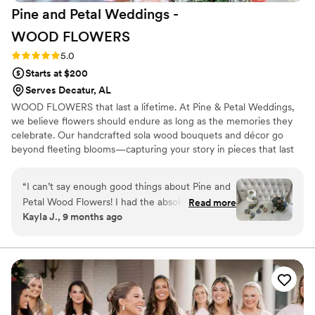
Pine and Petal Weddings -
WOOD
FLOWERS
Rating: 5.0 (2 reviews)
5.0
Starts at $200
Serves Decatur, AL
WOOD FLOWERS that last a lifetime. At Pine & Petal Weddings,
we believe flowers should endure as long as the memories they
celebrate. Our handcrafted sola wood bouquets and décor go
beyond fleeting blooms—capturing your story in pieces that last
for years. From walking down the aisle to gifting a friend or
gathering around the table, our wooden flowers are keepsakes
“
I can’t say enough good things about Pine and
that bring joy, comfort, and timeless beauty to life’s most
Petal Wood Flowers! I had the absolute pleasure
Read more
meaningful moments.
Kayla J., 9 months ago
of working with Vanessa Ward throughout the
entire process, and she was incredible. I was
completely lost when it came to choosing colors
and styles, but Vanessa helped me pick shades
that perfectly matched my wedding color
scheme and flowers that suited my taste
beautifully. She was so communicative, kind,