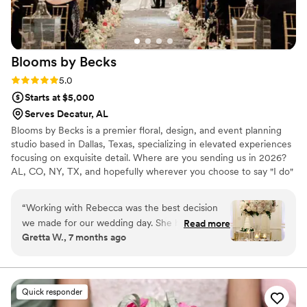
Blooms by
Becks
Rating: 5.0 (9 reviews)
5.0
Starts at $5,000
Serves Decatur, AL
Blooms by Becks is a premier floral, design, and event planning
studio based in Dallas, Texas, specializing in elevated experiences
focusing on exquisite detail. Where are you sending us in 2026?
AL, CO, NY, TX, and hopefully wherever you choose to say "I do"
too!
“
Working with Rebecca was the best decision
we made for our wedding day. She handled
Read more
Gretta W., 7 months ago
both our florals and planning, and she was
absolutely incredible! Her attention to detail was
unmatched - she made sure that every
element, big and small, was brought to life. The
Quick responder
florals were beautiful and she even hand-