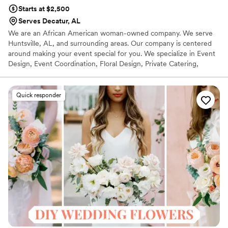
Starts at $2,500
Serves Decatur, AL
We are an African American woman-owned company. We serve
Huntsville, AL, and surrounding areas. Our company is centered
around making your event special for you. We specialize in Event
Design, Event Coordination, Floral Design, Private Catering,
Specialty Beverages, Consulting, and styling.
Quick responder