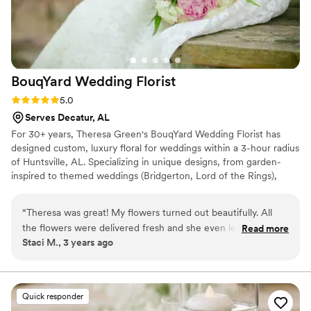
BouqYard Wedding
Florist
Rating: 5.0 (3 reviews)
5.0
Serves Decatur, AL
For 30+ years, Theresa Green's BouqYard Wedding Florist has
designed custom, luxury floral for weddings within a 3-hour radius
of Huntsville, AL. Specializing in unique designs, from garden-
inspired to themed weddings (Bridgerton, Lord of the Rings),
BouqYard consistently earns 5-star reviews. As the official
Huntsville Hospital Foundation florist, BouqYard's work, including
“
Theresa was great! My flowers turned out beautifully. All
bridal bouquets featured in Southern Bride Magazine, showcases
the flowers were delivered fresh and she even left a few
Read more
Theresa's talent for bringing the outdoors in. Leveraging the
Staci M., 3 years ago
extras “just in case.” I was able to preserve plenty of them!
”
Green Family Farm, BouqYard incorporates diverse flowers,
plants, and greenery for one-of-a-kind creations.
Quick responder