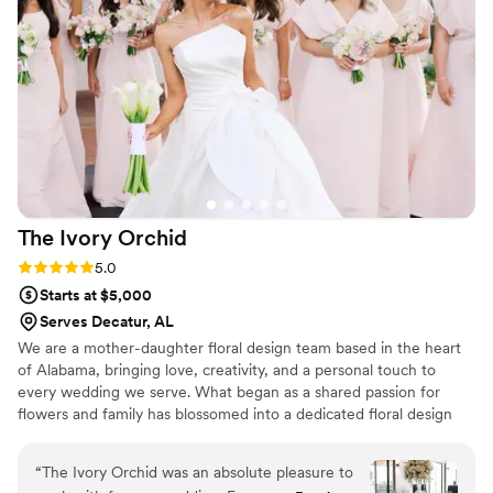
and accommodating—especially when I needed
my flowers made and shipped on a tight
timeline. Everything arrived on time and looked
stunning! I would highly recommend Pine and
Petal to anyone looking for elegant, timeless,
and long-lasting floral arrangements. We plan to
have our bouquet proudly on display as a
beautiful reminder of our wedding day, and I
couldn’t be happier with how everything turned
The Ivory
Orchid
out!
”
Rating: 5.0 (2 reviews)
5.0
Starts at $5,000
Serves Decatur, AL
We are a mother-daughter floral design team based in the heart
of Alabama, bringing love, creativity, and a personal touch to
every wedding we serve. What began as a shared passion for
flowers and family has blossomed into a dedicated floral design
duo crafting elegant, timeless, and uniquely personal wedding
florals.
“
The Ivory Orchid was an absolute pleasure to