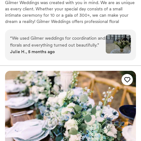
Gilmer Weddings was created with you in mind. We are as unique
as every client. Whether your special day consists of a small
intimate ceremony for 10 or a gala of 300+, we can make your
dream a reality! Gilmer Weddings offers professional floral
designs, decorating, wedding planning, coordinating and directing.
We work by appointment only.
“
We used Gilmer weddings for coordination and
florals and everything turned out beautifully.
”
Julie H., 5 months ago