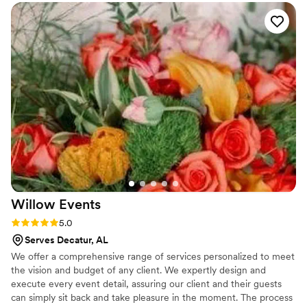
I had to do was take it out of the box. That kind
of peace of mind is priceless.
”
Willow
Events
Rating: 5.0 (1 review)
5.0
Serves Decatur, AL
We offer a comprehensive range of services personalized to meet
the vision and budget of any client. We expertly design and
execute every event detail, assuring our client and their guests
can simply sit back and take pleasure in the moment. The process