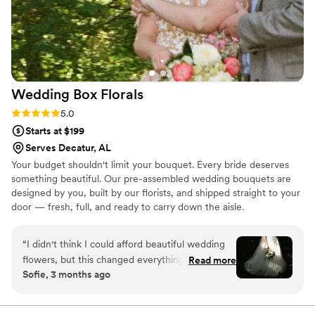
product that made our special day even more
beautiful. We are so grateful for their hard work
and dedication. Thank you, Lydia's Lavender
Lane, for making our wedding day truly
unforgettable!
”
Wedding Box
Florals
Rating: 5.0 (3 reviews)
5.0
Starts at $199
Serves Decatur, AL
Your budget shouldn't limit your bouquet. Every bride deserves
something beautiful. Our pre-assembled wedding bouquets are
designed by you, built by our florists, and shipped straight to your
door — fresh, full, and ready to carry down the aisle.
“
I didn't think I could afford beautiful wedding
flowers, but this changed everything. The
Read more
Sofie, 3 months ago
bouquet shipped quickly, arrived fully
assembled, and looked like something straight
out of a magazine. On my wedding morning, all