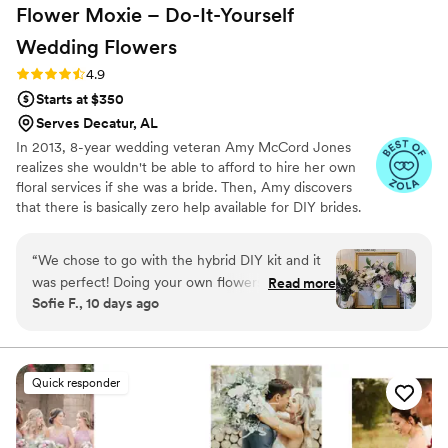
Flower Moxie – Do-It-Yourself
Wedding
Flowers
Rating: 4.9 (97 reviews)
4.9
Starts at $350
Serves Decatur, AL
In 2013, 8-year wedding veteran Amy McCord Jones
realizes she wouldn't be able to afford to hire her own
floral services if she was a bride. Then, Amy discovers
that there is basically zero help available for DIY brides.
No flower recipes. No instructions. No access to florist-
grade blooms. Rude. So she launches Flower Moxie!
“
We chose to go with the hybrid DIY kit and it
Flower Moxie remains a humble, tucked-away small
was perfect! Doing your own flowers is no joke
Read more
business out of Oklahoma City. We don’t zoom around
Sofie F., 10 days ago
but all the tutorials and education moxie
on scooters in some fancy high-rise. We stock an
provides is very helpful! We also bought
average kitchen with canned wine and Aldi chips and
listen to true crime podcasts while photographing curvy
individual bunches for bud vases and everything
ranunculus. Join us. There’s cake, hugs, and acceptance
looked AMAZING!
”
Quick responder
here.