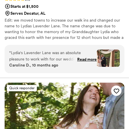
Starts at $1,500
Serves Decatur, AL
Edit: we moved towns to increase our walk ins and changed our
name to Lydias Lavender Lane. The name change was due to
wanting to honor the memory of my Granddaughter Lydia who
graced this earth with her presence for 12 short hours but made a
big impact on our lives. Check us out over there on that Zola
listing! We’d love to be a part of your big day! Opened in 2016,
“
Lydia's Lavender Lane was an absolute
Thistle & Vine has became a staple in the small rural town of Ider,
pleasure to work with for our wedding flowers.
Read more
Alabama. We have done weddings for both locals as well as out of
Caroline D., 10 months ago
From the very first interaction, their
towners who dropped in to have a destination wedding! We thrive
communication was timely, sweet, caring, and
on creativity and love when a Bride brings us unique ideas!
honest - putting us at ease throughout the
planning process. The quality of their work and
Quick responder
value was outstanding, as they were flexible,
creative, and showed true leadership in bringing
our vision to life with beautiful arrangements
and wholesale flowers that arrived in pristine
condition. Despite some inconsistencies in our
messaging towards the end, Lydia and her team
were able to deliver an absolutely amazing final