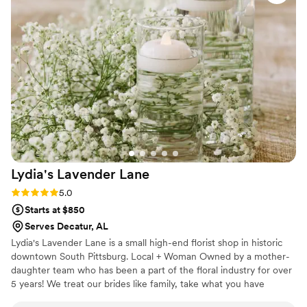
Lydia's Lavender
Lane
Rating: 5.0 (4 reviews)
5.0
Starts at $850
Serves Decatur, AL
Lydia's Lavender Lane is a small high-end florist shop in historic
downtown South Pittsburg. Local + Woman Owned by a mother-
daughter team who has been a part of the floral industry for over
5 years! We treat our brides like family, take what you have
dreamed of, and make it come to life.