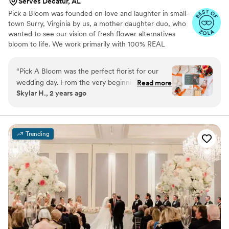
Serves Decatur, AL
Pick a Bloom was founded on love and laughter in small-
town Surry, Virginia by us, a mother daughter duo, who
wanted to see our vision of fresh flower alternatives
bloom to life. We work primarily with 100% REAL
preserved and dried flowers and foliage.
“
Pick A Bloom was the perfect florist for our
wedding day. From the very beginning, their
Read more
Skylar H., 2 years ago
communication was fast and responsive, which
put us at ease during the planning process. The
floral arrangements they created were
absolutely beautiful and high quality, perfectly
Trending
matching the vision we had for our special day.
We were thrilled with the exceptional service
and value that Pick A Bloom provided, and
would highly recommend them to any couple
looking for a talented, professional florist.
”