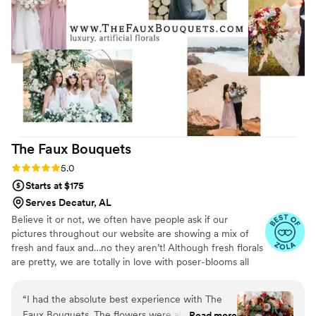
The Faux
Bouquets
Rating: 5.0 (43 reviews)
5.0
Starts at $175
Serves Decatur, AL
Believe it or not, we often have people ask if our
pictures throughout our website are showing a mix of
fresh and faux and…no they aren’t! Although fresh florals
are pretty, we are totally in love with poser-blooms all
the way here and that’s what we design 100% of our
orders with.
“
I had the absolute best experience with The
Faux Bouquets. The flowers were absolutely
Read more