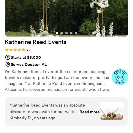
Katherine Reed
Events
Rating: 5.0 (5 reviews)
5.0
Starts at $5,000
Serves Decatur, AL
I'm Katherine Reed. Lover of the color green, dancing,
travel & maker of pretty things. I am the owner and lead
“imagineer” of Katherine Reed Events in Birmingham,
Alabama. I discovered my passion for events when I was
in the midst of planning my own wedding over 17 years
ago! My ultimate goal as your florist and event designer
“
Katherine Reed Events was an absolute
is to implement the strategies that I have learned, to
pleasure to work with for our wedding. From
Read more
make your planning process as stress-free as possible.
Kimberly D., 2 years ago
our very first interaction, Kat and her team were
incredibly informative, reliable, and genuinely
excited to bring our vision to life. Their