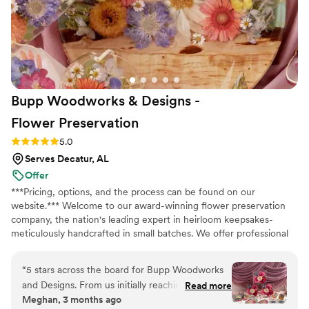
Bupp Woodworks & Designs -
Flower
Preservation
Rating: 5.0 (13 reviews)
5.0
Serves Decatur, AL
Offer
***Pricing, options, and the process can be found on our
website.*** Welcome to our award-winning flower preservation
company, the nation's leading expert in heirloom keepsakes-
meticulously handcrafted in small batches. We offer professional
flower preservation services so you can cherish your wedding
bouquet flowers forever! Accepting fresh, dried, and artificial
“
5 stars across the board for Bupp Woodworks
bouquets from across the USA. All couples welcome. Let us turn
and Designs. From us initially reaching out to
Read more
your special flowers into a cherished piece of art. Limited
Meghan, 3 months ago
the official delivery of our flower preservation
availability, book your spot today!