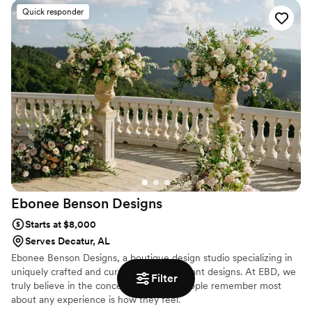
avoid common mistakes while still creating unique and memorable
Quick responder
events that will last forever. Check out our wedding decor rentals
and get inspired.
Ebonee Benson
Designs
Starts at $8,000
Serves Decatur, AL
Ebonee Benson Designs, a boutique design studio specializing in
uniquely crafted and curated floral and plant designs. At EBD, we
Filter
truly believe in the concept that what people remember most
about any experience is how they feel.