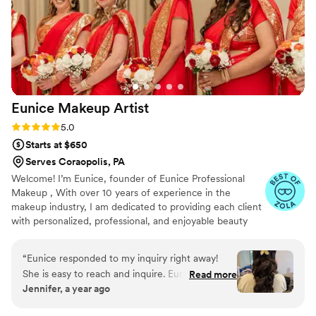
Eunice Makeup
Artist
Rating: 5.0 (18 reviews)
5.0
Starts at $650
Serves Coraopolis, PA
Welcome! I’m Eunice, founder of Eunice Professional
Makeup , With over 10 years of experience in the
makeup industry, I am dedicated to providing each client
with personalized, professional, and enjoyable beauty
experiences. We specialize in a wide range of services,
including trial makeup, airbrush makeup, hairpieces,
“
Eunice responded to my inquiry right away!
updos, and more. Whether you’re seeking the latest
She is easy to reach and inquire. Eunice serviced
Read more
trends, classic elegance, romantic styles, Old Hollywood
Jennifer, a year ago
two my bridesmaids, sister in law and did hair
glamour, or soft glam looks, we tailor every detail to
for my three flower girls. I was very pleased
make you feel confident and radiant. Our mission is