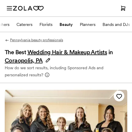
phers
Caterers
Florists
Beauty
Planners
Bands and DJs
Pennsylvania beauty professionals
The Best
Wedding Hair & Makeup Artists
in
Coraopolis, PA
How do we sort results, including Sponsored Ads and
personalized results?