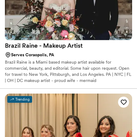
Brazil Raine - Makeup
Artist
Serves Coraopolis, PA
Brazil Raine is a Miami based makeup artist available for
commercial, beauty, and editorial. Some hair upon request. Open
for travel to New York, Pittsburgh, and Los Angeles. PA | NYC | FL
| OH | DC makeup artist - proud wife - mermaid
Trending