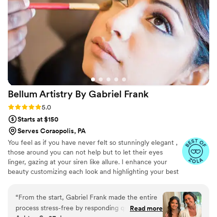
Bellum Artistry By Gabriel
Frank
Rating: 5.0 (11 reviews)
5.0
Starts at $150
Serves Coraopolis, PA
You feel as if you have never felt so stunningly elegant ,
those around you can not help but to let their eyes
linger, gazing at your siren like allure. I enhance your
beauty customizing each look and highlighting your best
features. Making sure that you look flawless for your
event. Giving you personalized care and comfort. Seeing
“
From the start, Gabriel Frank made the entire
your eyes light up as the transformation comes to it's
process stress-free by responding quickly to our
Read more
completion is the most rewarding and delightful part of