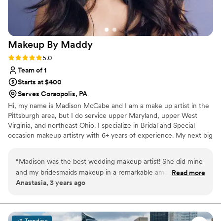
Makeup By
Maddy
Rating: 5.0 (1 review)
5.0
Team of 1
Starts at $400
Serves Coraopolis, PA
Hi, my name is Madison McCabe and I am a make up artist in the
Pittsburgh area, but I do service upper Maryland, upper West
Virginia, and northeast Ohio. I specialize in Bridal and Special
occasion makeup artistry with 6+ years of experience. My next big
goal is to get the opportunity to do an outside of PA destination
wedding!
“
Madison was the best wedding makeup artist! She did mine
and my bridesmaids makeup in a remarkable amount of time
Read more
Anastasia, 3 years ago
and it looks phenomenal. She even gave us touch up kits
when she was finished in case anything happened through
the day. Though I can say with confidence that her makeup
techniques will last you all day even through dancing, crying,