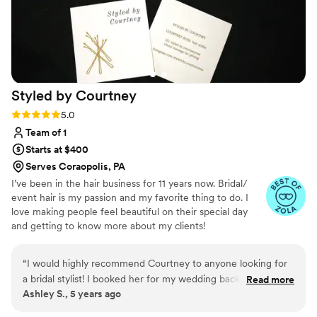
Styled by
Courtney
Rating: 5.0 (3 reviews)
5.0
Team of 1
Starts at $400
Serves Coraopolis, PA
I’ve been in the hair business for 11 years now. Bridal/
event hair is my passion and my favorite thing to do. I
love making people feel beautiful on their special day
and getting to know more about my clients!
“
I would highly recommend Courtney to anyone looking for
a bridal stylist! I booked her for my wedding back in 2020.
Read more
Ashley S., 5 years ago
When covid hit, we decided to have a small wedding at a
brand new venue as well as plan a new reception at another