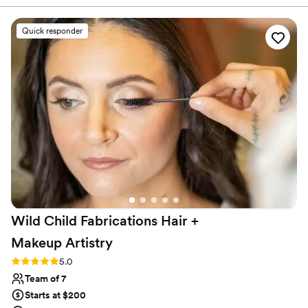
new venue for a later date. She was extremely flexible
during this time and traveled over and hour to help me feel
Quick responder
perfect on my wedding day. She was confident, efficient,
and genuinely cared about making sure everyone was 100%
satisfied with their hair. I have a very challenging head of hair
to deal will and Courtney handled it with ease. I received so
many compliments, and it still looked perfect by the end of
the night! Not to mention she is just the sweetest; she really
helped me stay calm during the day while getting ready. You
will not regret working with this lovely talented lady!!!”
”
Wild Child Fabrications Hair +
Makeup
Artistry
Rating: 5.0 (2 reviews)
5.0
Team of 7
Starts at $200