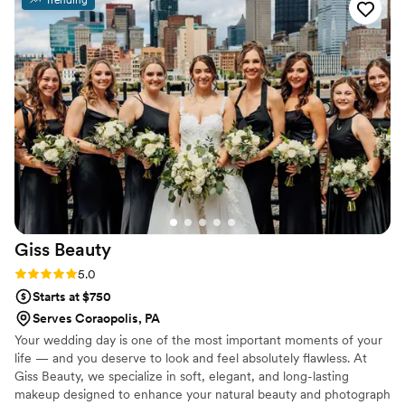
Trending
laughing, everything! Will definitely be hiring her and
recommending for all future events!
”
Giss
Beauty
Rating: 5.0 (1 review)
5.0
Starts at $750
Serves Coraopolis, PA
Your wedding day is one of the most important moments of your
life — and you deserve to look and feel absolutely flawless. At
Giss Beauty, we specialize in soft, elegant, and long-lasting
makeup designed to enhance your natural beauty and photograph