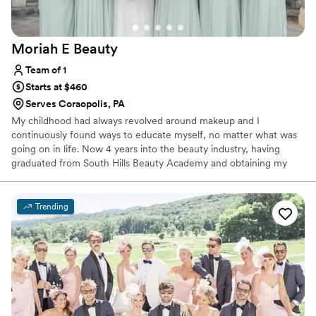
Moriah E
Beauty
Team of 1
Starts at $460
Serves Coraopolis, PA
My childhood had always revolved around makeup and I
continuously found ways to educate myself, no matter what was
going on in life. Now 4 years into the beauty industry, having
graduated from South Hills Beauty Academy and obtaining my
Esthetics license in early 2021 (as well as working in cosmetics
retail in since 2020). I always give a huge shoutout to JL Makeup
Studio, who has played a huge role in my artistry training and
Trending
helping to build my career - I continue to work as part of their
team to this day!