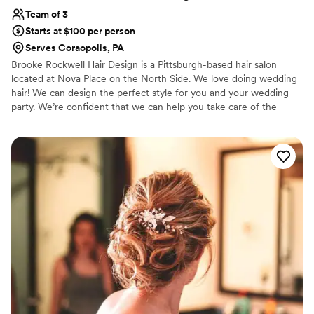
Team of 3
Starts at $100 per person
Serves Coraopolis, PA
Brooke Rockwell Hair Design is a Pittsburgh-based hair salon
located at Nova Place on the North Side. We love doing wedding
hair! We can design the perfect style for you and your wedding
party. We’re confident that we can help you take care of the
wedding hairstyle details. We will be happy to provide services for
you and your wedding party. Everyone can come and enjoy the
salon, or we will be happy to travel to your home or hotel. Our
passion is making brides beautiful for their day.