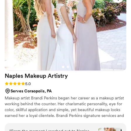
photos that day. I loved working her, I enjoyed
her energy and getting to talk to her like we
were best friends. I loved working with her and I
think you will too.
”
Naples Makeup
Artistry
Rating: 5.0 (7 reviews)
5.0
Serves Coraopolis, PA
Makeup artist Brandi Perkins began her career as a makeup artist
working behind the counter. Her charismatic personality, eye for
color, skillful application and simple, yet beautiful makeup looks
earned her a loyal clientele. Brandi Perkins signature services and
palpable passion for the profession have provided her with a great
deal of accolades.
“
From the moment I reached out to Naples