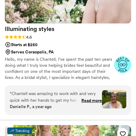
Illuminating
styles
Rating: 4.6 (9 reviews)
4.6
Starts at $250
Serves Coraopolis, PA
Hello, my name is Chantell, I’ve spent the past ten years
doing what I truly love helping brides feel beautiful and
confident on one of the most important days of their
lives. As a bridal stylist, I specialize in elegant hairstyles,
always aiming to bring out each bride’s unique beauty
and style. It's an honor to be part of such special
“
Chantell was amazing to work with and very
moments, and I’m committed to providing a warm,
quick with her hands to get my hair to where
Read more
professional, and supportive experience every step of
Danielle P., a year ago
we wanted it to be. She gave me a trial for
the way
wedding hair and we worked with pearls I was
given as a gift. When we couldn’t make that
work due to the length of the pearls, we
Trending
worked up another style for engagement