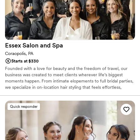
Essex Salon and
Spa
Coraopolis, PA
Starts at $330
Founded with a love for beauty and the freedom of travel, our
business was created to meet clients wherever life’s biggest
moments happen. From intimate elopements to full bridal parties,
we specialize in on-location hair styling that feels effortless,
elevated, and uniquely you. Our goal is simple: to make your day
smoother, calmer, and more beautiful—no matter the destination.
Quick responder