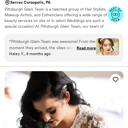
Serves Coraopolis, PA
Pittsburgh Glam Team is a talented group of Hair Stylists,
Makeup Artists, and Estheticians offering a wide range of
beauty services on site or in salon! Weddings are such a
special occasion! At Pittsburgh Glam Team, our team of
professionals are committed to providing you with
amazing service to make sure your special day is just as
“
Pittsburgh Glam Team was awesome! From the
you imagined. Our staff knows exactly what you are
moment they arrived, the vibes were calm, fun,
Read more
looking for and are ready to pamper you.
Haley Y., 5 months ago
and stress-free — exactly what you want on a
wedding morning. It felt like being pampered by
talented friends who had everything under
control. Jordan is truly the up-do queen. At my
trial, the updo she created survived walking
around outside in a windy rainstorm, which
honestly says it all. It was intricate, secure, and
beautiful. On the wedding day, when I
mentioned wanting it slightly higher, she
immediately said she had been thinking the
same thing — and adapted it flawlessly. My hair
lasted nearly all night, which is no small feat