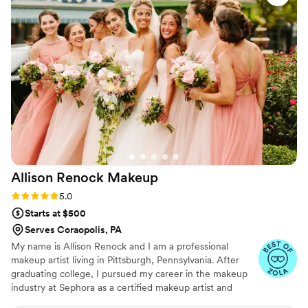
something)
”
advice no matter who you book!). The morning-
of energy was chill, organized, and genuinely
enjoyable. We felt completely taken care of, and
nothing ever felt rushed or stressful. If you’re
looking for a hair and makeup team that brings
talent, flexibility, great energy, and a calm
presence to your wedding day, Pittsburgh Glam
Team — especially Jordan and Temia — are a
great choice
”
Allison Renock
Makeup
Rating: 5.0 (5 reviews)
5.0
Starts at $500
Serves Coraopolis, PA
My name is Allison Renock and I am a professional
makeup artist living in Pittsburgh, Pennsylvania. After
graduating college, I pursued my career in the makeup
industry at Sephora as a certified makeup artist and
senior education consultant. I then furthered my makeup