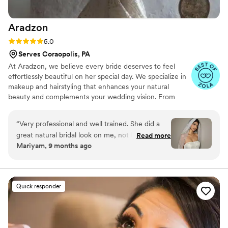
Aradzon
Rating: 5.0 (16 reviews)
5.0
Serves Coraopolis, PA
At Aradzon, we believe every bride deserves to feel
effortlessly beautiful on her special day. We specialize in
makeup and hairstyling that enhances your natural
beauty and complements your wedding vision. From
timeless elegance to modern chic, we bring your dream
bridal look to life.
“
Very professional and well trained. She did a
great natural bridal look on me, not heavy or
Read more
Mariyam, 9 months ago
cakey perfect for my skin. The makeup looked
amazing whole day. Very friendly and helpful to
communicate. One of my favorite MUA.
”
Quick responder