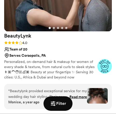
BeautyLynk
Rating: 4.0 (4 reviews)
4.0
Team of 20
Serves Coraopolis, PA
Personalized, on-demand hair & makeup for women of
every shade & texture, from natural curls to sleek styles
👩🏾‍🦱🧑🏼💇🏿 Beauty at your fingertips ✨ Serving 30
cities: U.S., Africa & Dubai and beyond now
“
Beautylynk provided exceptional service for my
wedding day hair styling. Their communication
Read more
Monice, a year ago
was clear and consistent throughout the
Filter
process. As a woman of color, I appreciated that
they specialize in styling for diverse hair types.