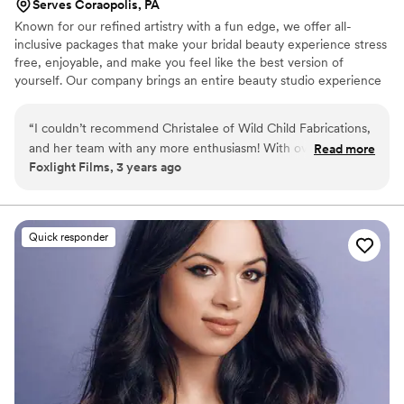
Serves Coraopolis, PA
Known for our refined artistry with a fun edge, we offer all-
inclusive packages that make your bridal beauty experience stress
free, enjoyable, and make you feel like the best version of
yourself. Our company brings an entire beauty studio experience
to you.
“
I couldn’t recommend Christalee of Wild Child Fabrications,
and her team with any more enthusiasm! With over a decade
Read more
Foxlight Films, 3 years ago
of experience filming, and photographing brides, her work
truly stands out as the best. She is a visionary, a dreamer, an
incredibly hardworking woman, and just an absolute joy to be
around. If you're looking for an incredible make up solution
Quick responder
for your event, production, or wedding - do yourself a HUGE
favor and book with Wild Child Fabrications TODAY.
”