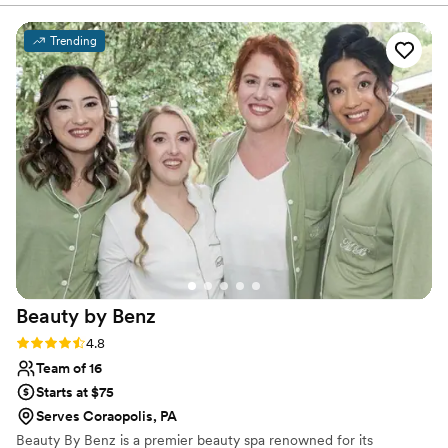
simple: to understand your vision and bring it to life with
with her work. Eunice stuck to our timeline, she
skill, creativity, and care.
started early! She came on time and worked
Trending
right away! She made us look so beautiful and
glamorous!! Eunice listened to our visions. Boy,
did she listen!!! Hair and make up were all
beautiful. I recommend Eunice for all hair and
make up needs. She's on time, prices are fair,
very personable and understands with
compassion. You can tell she loves her work
THROUGH her work :) you won't be
disappointed. Thank you so much for taking
great care of us, Eunice!
”
Beauty by
Benz
Rating: 4.8 (17 reviews)
4.8
Team of 16
Starts at $75
Serves Coraopolis, PA
Beauty By Benz is a premier beauty spa renowned for its