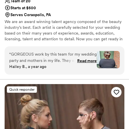
Team of 20
Starts at $500
Serves Coraopolis, PA
We are an award winning talent agency composed of the beauty
industry’s best. Each artist is carefully selected for your wedding
based on their many years of experience, awards, education,
licensing, talent and attention to detail. Now you can get ready in
the comfort of your home, hotel or wedding venue instead of
traveling to a salon or makeup counter. The benefits of working
“
GORGEOUS work by this team for my wedding
with an agency vs. a solo artist is that in the event of an
party and mothers in my life. They were timely,
Read more
emergency we are likely to have a replacement artist for you in
Hailey B., a year ago
talented, and brought so much energy into the
addition to providing you with immediate correspondence.
room. I can't recommend them enough for your
wedding day! Thank you, Karesa, Holly, &
Jasmine!
”
Quick responder