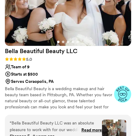
Bella Beautiful Beauty
LLC
Rating: 5.0 (27 reviews)
5.0
Team of 9
Starts at $500
Serves Coraopolis, PA
Bella Beautiful Beauty is a wedding makeup and hair
beauty team based in Pittsburgh, PA. Whether you favor
natural beauty or all-out glamor, these talented
professionals can make you look and feel your best for
your special celebration. With their product knowledge
and professional expertise, they will ensure that your
“
Bella Beautiful Beauty LLC was an absolute
makeup and hair accentuate your features and lasts all
pleasure to work with for our wedding day.
Read more
day long.