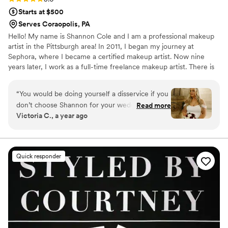
Starts at $500
Serves Coraopolis, PA
Hello! My name is Shannon Cole and I am a professional makeup
artist in the Pittsburgh area! In 2011, I began my journey at
Sephora, where I became a certified makeup artist. Now nine
years later, I work as a full-time freelance makeup artist. There is
truly nothing in the world that makes me happier than helping
others to feel beautiful and empowered with the amazing power
“
You would be doing yourself a disservice if you
of makeup.
don’t choose Shannon for your wedding
Read more
Victoria C., a year ago
makeup. She did my sister in laws in 2021 and I
have had her on my list since. She made me and
all of my friends/family look STUNNING! Not
enough good words in the English language to
Quick responder
explain Shannon Cole Makeup
”