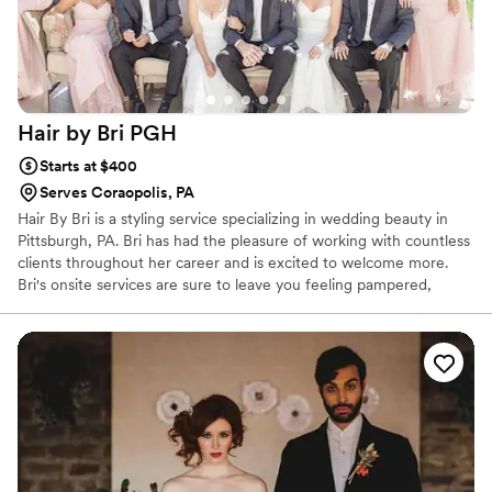
Hair by Bri
PGH
Starts at $400
Serves Coraopolis, PA
Hair By Bri is a styling service specializing in wedding beauty in
Pittsburgh, PA. Bri has had the pleasure of working with countless
clients throughout her career and is excited to welcome more.
Bri's onsite services are sure to leave you feeling pampered,
beautiful, and confident as you prepare for the day ahead. This
talented stylist has extensive experience working under top
creatives across the United States. Always enthusiastic to upskill
and share her knowledge, Bri also travels for both training and
teaching experiences.