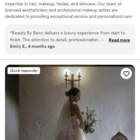
expertise in hair, makeup, facials, and skincare. Our team of
licensed aestheticians and professional makeup artists are
dedicated to providing exceptional service and personalized care
for every client. Whether you’re preparing for your wedding day,
a special event, or a night out, Beauty By Benz is here to help you
“
Beauty By Benz delivers a luxury experience from start to
look and feel your best. We offer on-location services and proudly
finish. The attention to detail, professionalism, and talent are
Read more
serve clients across a wide range of areas.
Emily E., 6 months ago
unmatched. I felt confident, beautiful, and completely taken
care of. Highly recommend to anyone wanting flawless
results!
”
Quick responder