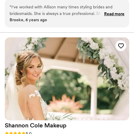
education at Chic Studios in Manhattan. I have also
“
I've worked with Allison many times styling brides and
attended other makeup seminars, learning from some of
bridesmaids. She is always a true professional. She makes
Read more
the best in the industry!
Brooke, 6 years ago
every face beautiful! She's a pleasure to work with!
”
Shannon Cole
Makeup
Rating: 5.0 (4 reviews)
5.0