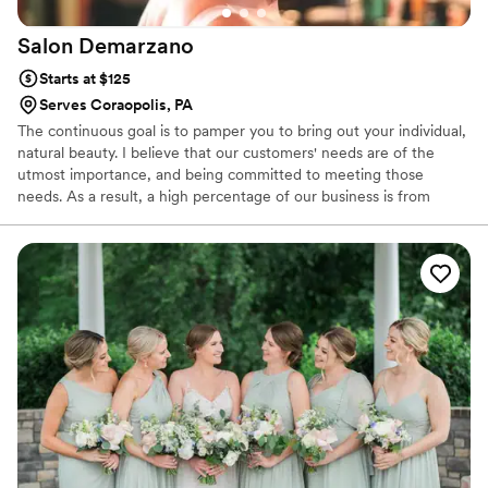
Salon
Demarzano
Starts at $125
Serves Coraopolis, PA
The continuous goal is to pamper you to bring out your individual,
natural beauty. I believe that our customers' needs are of the
utmost importance, and being committed to meeting those
needs. As a result, a high percentage of our business is from
repeat customers and referrals.