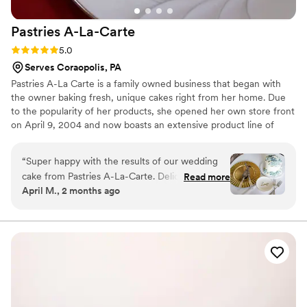
Pastries
A-La-Carte
Rating: 5.0 (5 reviews)
5.0
Serves Coraopolis, PA
Pastries A-La Carte is a family owned business that began with
the owner baking fresh, unique cakes right from her home. Due
to the popularity of her products, she opened her own store front
on April 9, 2004 and now boasts an extensive product line of
pastries, pies, cakes, cupcakes, danishes, cheesecakes, specialty
cookies, and more. Pastries A-La Carte is featured through many
“
Super happy with the results of our wedding
local establishments such as: Aramark (in association with the
cake from Pastries A-La-Carte. Delicious and
Read more
Pittsburgh Penguins and Pirates), The Georgetown Centre,
April M., 2 months ago
beautifully presented.
”
LeMont, George Washington Hotel, and more.