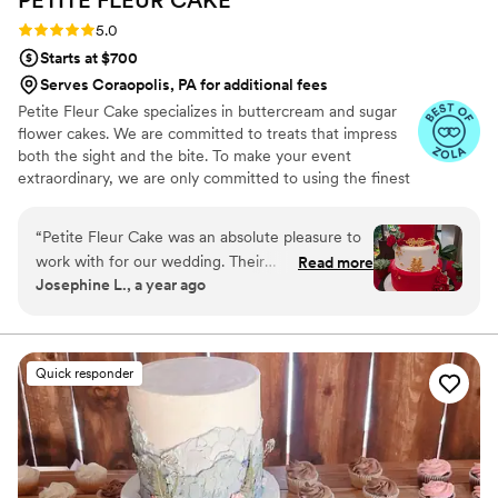
Rating: 5.0 (12 reviews)
5.0
Starts at $700
Serves Coraopolis, PA for additional fees
Petite Fleur Cake specializes in buttercream and sugar
flower cakes. We are committed to treats that impress
both the sight and the bite. To make your event
extraordinary, we are only committed to using the finest
quality ingredients. We are looking forward to serving
you.
“
Petite Fleur Cake was an absolute pleasure to
work with for our wedding. Their
Read more
Josephine L., a year ago
communication was always clear, punctual, and
easy throughout the entire planning process.
We wanted a Chinese-style wedding cake, with
lots of red and gold, and white accents for
Quick responder
contrast. The final product was simply perfect:
the cake was gorgeously decorated, moist and
soft, and tasted absolutely delicious. She
designed these adorable longevity peach cake
toppers for the bride and groom (IYKYK), and