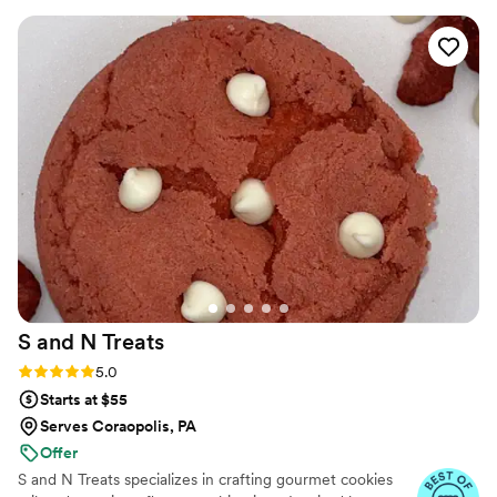
S and N
Treats
Rating: 5.0 (5 reviews)
5.0
Starts at $55
Serves Coraopolis, PA
Offer
S and N Treats specializes in crafting gourmet cookies