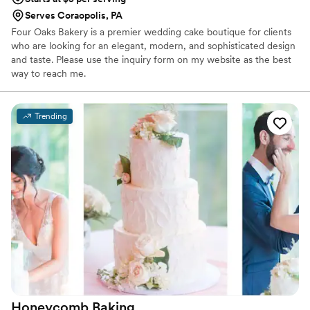
Serves Coraopolis, PA
Four Oaks Bakery is a premier wedding cake boutique for clients
who are looking for an elegant, modern, and sophisticated design
and taste. Please use the inquiry form on my website as the best
way to reach me.
Trending
Honeycomb
Baking