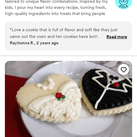
tailored to unique flavor combinations. Inspired by my
kids, I pour my heart into every recipe, turning fresh,
high-quality ingredients into treats that bring people
together. Baking has been my passion for over a decade,
and I’m driven by the joy my creations bring to life’s most
“
Love a cookie that is full of flavor and soft like they just
special moments.
came out the oven and her cookies have both , not too
Read more
Raytionna R., 2 years ago
much but just right
”