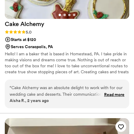
Cake
Alchemy
Rating: 5.0 (1 review)
5.0
Starts at $120
Serves Coraopolis, PA
Hello! I am a baker that is based in Homestead, PA. I take pride in
making visions and dreams come true. Nothing is out of reach or
too out of the box for me! I love to take unconventional routes to
create true show stopping pieces of art. Creating cakes and treats
are a passion of mine that I can’t wait to share with each of you!
“
Cake Alchemy was an absolute delight to work with for our
wedding cake and desserts. Their communication was quick,
Read more
Aisha R., 2 years ago
responsive, and completely transparent throughout the
entire process. The quality of their work was top-notch - our
cake was truly my version of perfection. They went above
and beyond to ensure every detail was exactly as we wanted
it, and the final product was not only beautiful but incredibly
delicious as well. We received so many compliments from