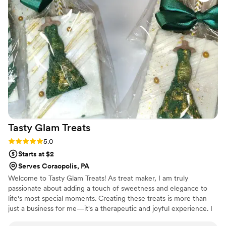
card (oof).
Tasty Glam
Treats
Rating: 5.0 (3 reviews)
5.0
Starts at $2
Serves Coraopolis, PA
Welcome to Tasty Glam Treats! As treat maker, I am truly
passionate about adding a touch of sweetness and elegance to
life's most special moments. Creating these treats is more than
just a business for me—it's a therapeutic and joyful experience. I
absolutely love the process of bringing creative ideas to life, from