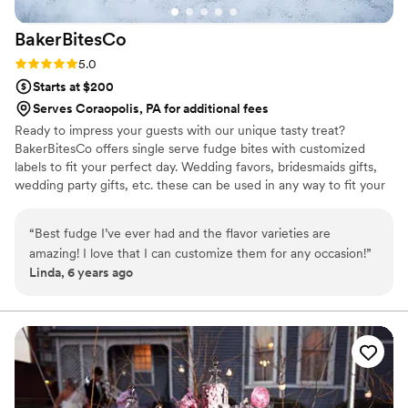
BakerBitesCo
Rating: 5.0 (1 review)
5.0
Starts at $200
Serves Coraopolis, PA for additional fees
Ready to impress your guests with our unique tasty treat?
BakerBitesCo offers single serve fudge bites with customized
labels to fit your perfect day. Wedding favors, bridesmaids gifts,
wedding party gifts, etc. these can be used in any way to fit your
needs. WHY YOU'LL LOVE US -We offer delicious unique
seasonal flavors -We ship anywhere in the US -We can send a
“
Best fudge I’ve ever had and the flavor varieties are
sampler box so you can taste all our flavors and pick your
amazing! I love that I can customize them for any occasion!
”
favorites. -Budget friendly at only $2/piece -Prepackaged, making
Linda, 6 years ago
our dessert ideal during COVID -We give a meal to a hungry child
with every order We can't wait to make your day even more
spectacular!