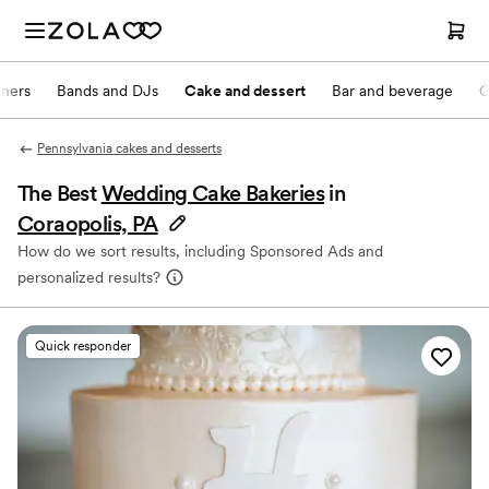
nners
Bands and DJs
Cake and dessert
Bar and beverage
O
Pennsylvania cakes and desserts
The Best
Wedding Cake Bakeries
in
Coraopolis, PA
How do we sort results, including Sponsored Ads and
personalized results?
Quick responder