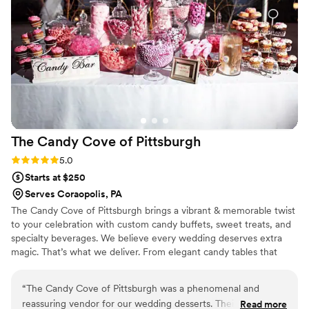
The Candy Cove of
Pittsburgh
Rating: 5.0 (2 reviews)
5.0
Starts at $250
Serves Coraopolis, PA
The Candy Cove of Pittsburgh brings a vibrant & memorable twist
to your celebration with custom candy buffets, sweet treats, and
specialty beverages. We believe every wedding deserves extra
magic. That’s what we deliver. From elegant candy tables that
match your color theme to fun grab-and-go favors your guests
will adore, each setup is tailored to your vision and style. We also
“
The Candy Cove of Pittsburgh was a phenomenal and
offer add-ons like fresh-squeezed lemonade and gourmet cookie
reassuring vendor for our wedding desserts. Their affordable,
Read more
tins to make your dessert experience one-of-a-kind. Whether