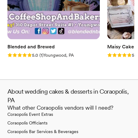
Blended and Brewed
Maisy Cakes
Rating: 5.0 (1 review)
Rating: 5.0 (1
5.0
(
1
)
Youngwood, PA
5.0
About wedding cakes & desserts in Coraopolis,
PA
What other Coraopolis vendors will I need?
Coraopolis Event Extras
Coraopolis Officiants
Coraopolis Bar Services & Beverages