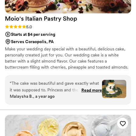
Moio's Italian Pastry
Shop
Rating: 5.0 (1 review)
5.0
Starts at $4 per serving
Serves Coraopolis, PA
Make your wedding day special with a beautiful, delicious cake,
personally created just for you. Our wedding cake is a white
batter with a slight almond flavor. Our cake features a
buttercream filling with cherries, pineapple and toasted almonds.
We give it a little shot of rum flavor, which provides Moio's Italian
Pastry Shop's wedding cakes with their unique, festive taste.
“
The cake was beautiful and gave exactly what
it was supposed to. Princess and the frog with
Read more
Malaysha B., a year ago
the eucalyptus pedals. The guest loved how the
flavors came together and so did we. Which is
why we picked them. Thank you Mois for
making our cake for the big day.
”