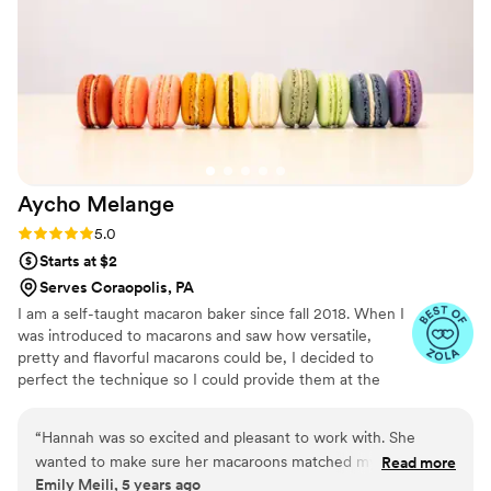
Aycho
Melange
Rating: 5.0 (4 reviews)
5.0
Starts at $2
Serves Coraopolis, PA
I am a self-taught macaron baker since fall 2018. When I
was introduced to macarons and saw how versatile,
pretty and flavorful macarons could be, I decided to
perfect the technique so I could provide them at the
weddings, showers and birthdays for all my friends. As
my experience grew I started receiving requests from
“
Hannah was so excited and pleasant to work with. She
people all over Pittsburgh to add a unique twist to their
wanted to make sure her macaroons matched my theme
Read more
sweetest moments, so much so that in September of
Emily Meili, 5 years ago
perfectly and worked hard to produce that. She even
2021, I quit my corporate job to bake full-time! I