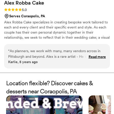
Alex Robba
Cake
Rating: 5.0 (1 review)
5.0
Serves Coraopolis, PA
Alex Robba Cake specializes in creating bespoke work tailored to
each and every client and their specific event and style. As each
couple has their own personal dynamic together in their
relationship, we seek to reflect that in their wedding cake; a visual
representation of their love story and relationship together. Hand-
crafted work is the hallmark our business, from ornate decor,
“
As planners, we work with many, many vendors across in
delicate handmade sugar flowers to luxurious cake flavors. From
Pittsburgh and beyond. Alex is a rare artist - He is not only a
Read more
consultations, preparing your order and overseeing flawless
Karlie, 5 years ago
master at his craft, but is professional, responsive and an
delivery, we ensure only the highest level of attention to detail for
excellent communicator with a strong business sense. Alex
every cake that carries our name.
creates one-of-a-kind statement pieces for us time and
again. Every time our clients have a tasting with Alex Robba
Location flexible? Discover cakes &
Cake, they walk away commenting on how it is the best cake
desserts near Coraopolis, PA
they ever had and very excited to serve their guests this
amazing dessert. We confidently recommend Alex Robba
Cake to all of our clients.
”