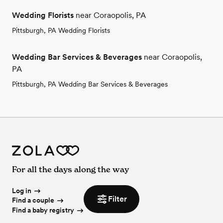
Wedding Florists
near Coraopolis, PA
Pittsburgh, PA Wedding Florists
Wedding Bar Services & Beverages
near Coraopolis,
PA
Pittsburgh, PA Wedding Bar Services & Beverages
For all the days along the way
Log in
Filter
Find a couple
Find a baby registry