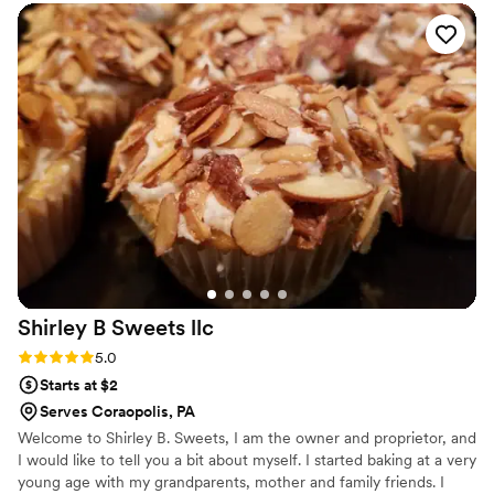
Shirley B Sweets
llc
Rating: 5.0 (1 review)
5.0
Starts at $2
Serves Coraopolis, PA
Welcome to Shirley B. Sweets, I am the owner and proprietor, and
I would like to tell you a bit about myself. I started baking at a very
young age with my grandparents, mother and family friends. I