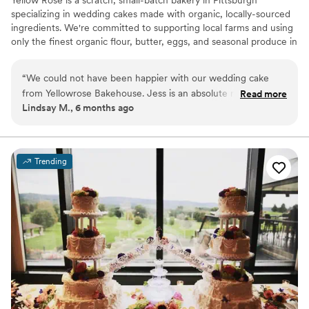
specializing in wedding cakes made with organic, locally-sourced
ingredients. We're committed to supporting local farms and using
only the finest organic flour, butter, eggs, and seasonal produce in
every cake we create. Your celebration deserves a centerpiece
that's as thoughtfully crafted as it is delicious—a true reflection of
“
We could not have been happier with our wedding cake
your love story.
from Yellowrose Bakehouse. Jess is an absolute ray of
Read more
Lindsay M., 6 months ago
sunshine and made the whole process so joyful and easy.
The cake was not only stunning, every detail perfectly
matched our vision, but it also tasted incredible. Each layer
was moist, flavorful, and beautifully crafted. Our guests kept
Trending
raving about how delicious it was. The entire team at
Yellowrose Bakehouse was professional, attentive, and
genuinely cared about making our day unforgettable. We
highly recommend them to anyone looking for a show-
stopping and delicious cake for their wedding or special
occasion.
”