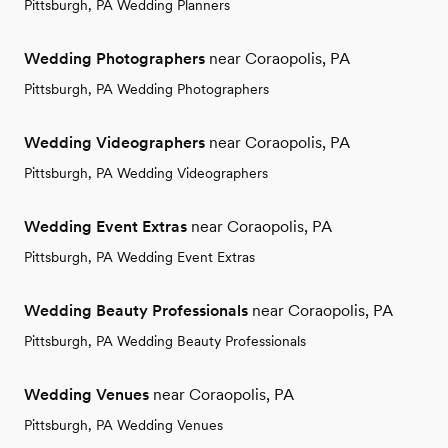
Pittsburgh, PA Wedding Planners
Wedding Photographers
near Coraopolis, PA
Pittsburgh, PA Wedding Photographers
Wedding Videographers
near Coraopolis, PA
Pittsburgh, PA Wedding Videographers
Wedding Event Extras
near Coraopolis, PA
Pittsburgh, PA Wedding Event Extras
Wedding Beauty Professionals
near Coraopolis, PA
Pittsburgh, PA Wedding Beauty Professionals
Wedding Venues
near Coraopolis, PA
Pittsburgh, PA Wedding Venues