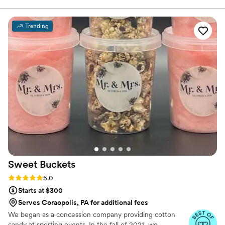
was a combo we would never think of. The
value you’re getting from her prices is
Trending
phenomenal. You will not regret booking her!
”
Sweet
Buckets
Rating: 5.0 (5 reviews)
5.0
Starts at $300
Serves Coraopolis, PA for additional fees
We began as a concession company providing cotton
candy at sporting events. In the fall of 2021, we