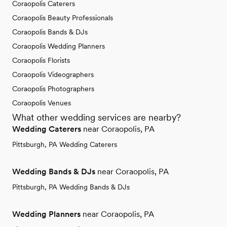
Coraopolis Caterers
Coraopolis Beauty Professionals
Coraopolis Bands & DJs
Coraopolis Wedding Planners
Coraopolis Florists
Coraopolis Videographers
Coraopolis Photographers
Coraopolis Venues
What other wedding services are nearby?
Wedding Caterers
near Coraopolis, PA
Pittsburgh, PA Wedding Caterers
Wedding Bands & DJs
near Coraopolis, PA
Pittsburgh, PA Wedding Bands & DJs
Wedding Planners
near Coraopolis, PA