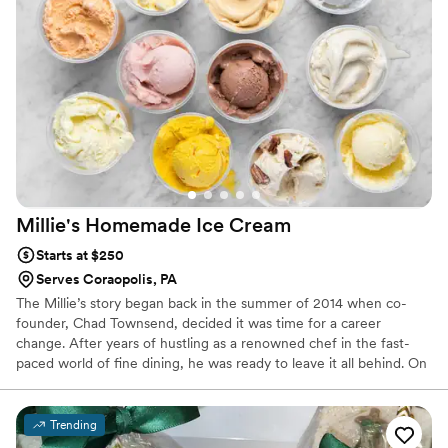
Millie's Homemade Ice
Cream
Starts at $250
Serves Coraopolis, PA
The Millie’s story began back in the summer of 2014 when co-
founder, Chad Townsend, decided it was time for a career
change. After years of hustling as a renowned chef in the fast-
paced world of fine dining, he was ready to leave it all behind. On
a whim, he purchased a Paco-Jet™ – a fancy Swiss-made kitchen
appliance that micro-purees deep-freezed foods to a fine texture
to produce ice creams and sorbets. Fun facts: Paco-Jets are like,
Trending
really, really expensive & this purchase was on his wife’s credit