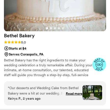
Bethel
Bakery
Rating: 5.0 (14 reviews)
5.0
Starts at $4
Serves Coraopolis, PA
Bethel Bakery has the right ingredients to make your
wedding celebration a truly remarkable affair. During your
intimate, at-home consultation, our talented, educated
staff will guide you through a step-by-step, full-service
planning experience. Together, we will whip up a recipe
for an extraordinary custom wedding cake that fits your
“
Our desserts and Wedding Cake from Bethel
unique taste, style, and budget.
Bakery were a hit at our wedding. Everything
Read more
Keirys P., 2 years ago
tasted fresh and so delicious!
”