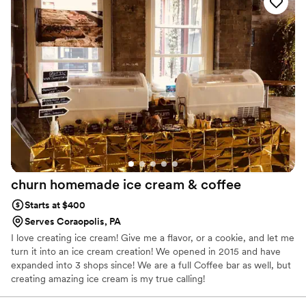
churn homemade ice cream &
coffee
Starts at $400
Serves Coraopolis, PA
I love creating ice cream! Give me a flavor, or a cookie, and let me
turn it into an ice cream creation! We opened in 2015 and have
expanded into 3 shops since! We are a full Coffee bar as well, but
creating amazing ice cream is my true calling!