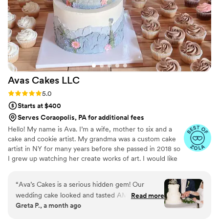
beautiful gold flowers and blossoms. Several of
our guests commented that it was the best
wedding cake they had ever had, with many
even going back for seconds it was so good.
The team at Petite Fleur Cake truly contributed
to making our special day even more perfect.
We would highly recommend them to any
Avas Cakes
LLC
couple looking for a stunning and tasty wedding
cake.
”
Rating: 5.0 (5 reviews)
5.0
Starts at $400
Serves Coraopolis, PA for additional fees
Hello! My name is Ava. I’m a wife, mother to six and a
cake and cookie artist. My grandma was a custom cake
artist in NY for many years before she passed in 2018 so
I grew up watching her create works of art. I would like
to say that baking and creating runs in my blood and is
not only a hobby of mines, but a true passion.
“
Ava’s Cakes is a serious hidden gem! Our
wedding cake looked and tasted AMAZING!
Read more
Greta P., a month ago
She has a lot of creative flavors and we went
with one of her suggested combinations which