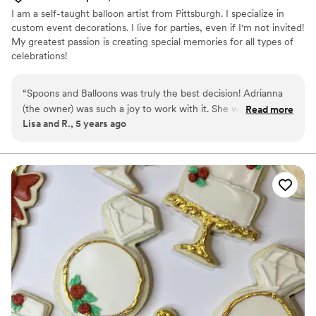
I am a self-taught balloon artist from Pittsburgh. I specialize in
custom event decorations. I live for parties, even if I'm not invited!
My greatest passion is creating special memories for all types of
celebrations!
“
Spoons and Balloons was truly the best decision! Adrianna
(the owner) was such a joy to work with it. She was super
Read more
Lisa and R., 5 years ago
intentional with all of her design decisions, resulting in a
wedding cake better than I dreamed of! It was so delicious
too!! I will definitely use her again for party decorations and
custom balloon creations. 100% recommend!!
”