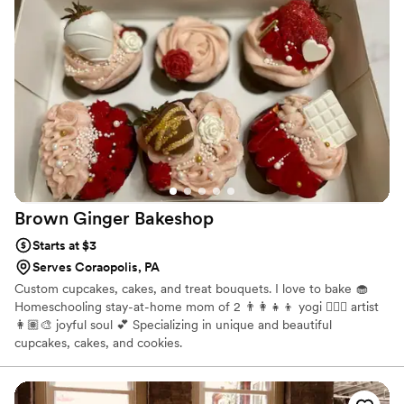
our guests on the cake and desserts. Cake Alchemy truly
helped make our special day even more wonderful. I would
highly recommend them to any couple planning their
wedding.
”
Brown Ginger
Bakeshop
Starts at $3
Serves Coraopolis, PA
Custom cupcakes, cakes, and treat bouquets. I love to bake 🧁
Homeschooling stay-at-home mom of 2 👨‍👩‍👧‍👦 yogi 🧘🏽‍♀️ artist
👩🏽‍🎨 joyful soul 💕 Specializing in unique and beautiful
cupcakes, cakes, and cookies.