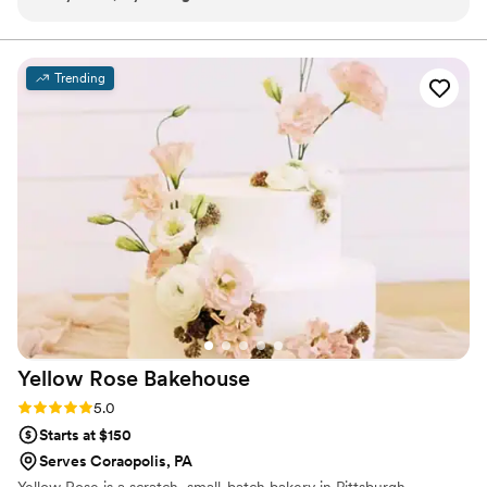
delivered them on-site and you can tell she is so passionate
absolutely love being able to enhance a wedding, baby
shower or bridesmaid proposal with some rare,
about her work.
”
scrumptious treats that everyone is delighted to see and
Trending
taste.
Yellow Rose
Bakehouse
Rating: 5.0 (3 reviews)
5.0
Starts at $150
Serves Coraopolis, PA
Yellow Rose is a scratch, small-batch bakery in Pittsburgh