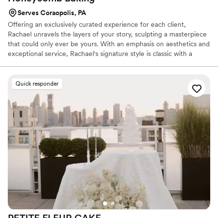
Serves Coraopolis, PA
Offering an exclusively curated experience for each client,
Rachael unravels the layers of your story, sculpting a masterpiece
that could only ever be yours. With an emphasis on aesthetics and
exceptional service, Rachael's signature style is classic with a
touch of feminine.
Quick responder
PETITE FLEUR
CAKE