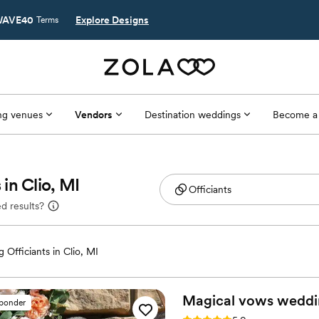
AVE40
Explore Designs
Terms
g venues
Vendors
Destination weddings
Become a
in Clio, MI
d results?
 Officiants in Clio, MI
Magical vows weddi
sponder