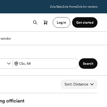
Zola Baby
Zola Home
Zola for vendors
Log in
Get started
 vendor
Search
Sort: Distance
ng
officiant