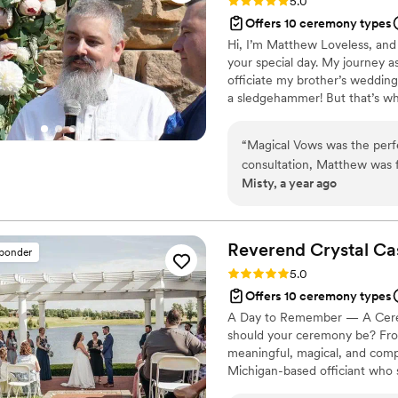
Rating: 5.0 (3 reviews)
5.0
Offers 10 ceremony types
Hi, I’m Matthew Loveless, and I
your special day. My journey a
officiate my brother’s weddin
a sledgehammer! But that’s wh
and the more unique and uncon
about creating ceremonies that 
“
Magical Vows was the perfe
consultation, Matthew was f
Misty, a year ago
clearly explaining the proce
professionalism, and perso
took the time to get to kno
ceremony that truly reflect
Reverend Crystal
Ca
sponder
which made the moment even
Rating: 5.0 (1 review)
5.0
dependability put us at ease
Offers 10 ceremony types
the ceremony. We are so gr
A Day to Remember — A Ceremo
important role in making our
should your ceremony be? From 
meaningful, magical, and compl
Michigan-based officiant who 
to do things differently.