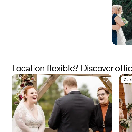
Location flexible? Discover offic
Quic