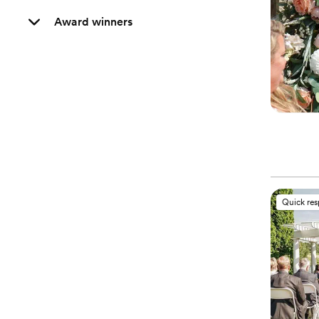
Award winners
Quick re