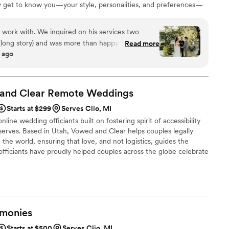
uly get to know you—your style, personalities, and preferences—
 front of your guests, they feel like family. The result? A tailor-
ted just for you two. Each ceremony beautifully weaves in your
work with. We inquired on his services two
perience that you and your guests will absolutely love!
ong story) and was more than happy to officiate
Read more
 ago
rt notice. His process on creating our “perfect
 and he really gets to know you as a couple. I was
nt that didn’t know us personally but he truly
. We have gotten many compliments on our
 and Clear Remote
Weddings
nd memorable but not cheesy, as he would say.
”
Starts at $299
Serves Clio, MI
line wedding officiants built on fostering spirit of accessibility
serves. Based in Utah, Vowed and Clear helps couples legally
the world, ensuring that love, and not logistics, guides the
fficiants have proudly helped couples across the globe celebrate
ing from different cities or different continents, we help
 both deeply personal and fully legal, all while honoring the
the right to marry the person they love.
monies
Starts at $500
Serves Clio, MI