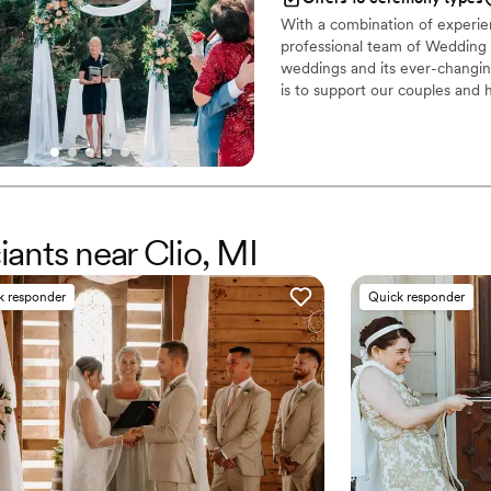
With a combination of experien
professional team of Wedding P
weddings and its ever-changing
is to support our couples and 
We’d love to hear about your
and let’s start creating someth
iants near Clio, MI
k responder
Quick responder