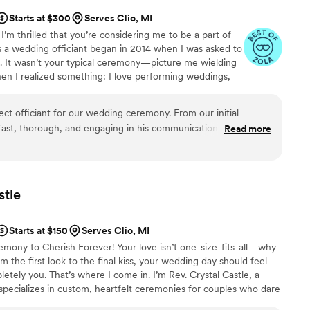
Starts at $300
Serves Clio, MI
’m thrilled that you’re considering me to be a part of
s a wedding officiant began in 2014 when I was asked to
g. It wasn’t your typical ceremony—picture me wielding
en I realized something: I love performing weddings,
ventional, the better! Since then, I’ve been passionate
are as distinctive as the couples I serve.
ct officiant for our wedding ceremony. From our initial
ast, thorough, and engaging in his communication style,
Read more
ss and options available to us. His depth of knowledge,
nal touch were apparent throughout our planning. Matthew
w us as a couple and crafted a beautifully customized
ed who we are. He even helped us write our heartfelt vows,
stle
 more special. Matthew's attention to detail and
 on our wedding day, allowing us to be fully present and enjoy
Starts at $150
Serves Clio, MI
ateful to Matthew and Magical Vows for playing such an
ny to Cherish Forever! Your love isn’t one-size-fits-all—why
 special day perfect.
”
the first look to the final kiss, your wedding day should feel
etely you. That’s where I come in. I’m Rev. Crystal Castle, a
specializes in custom, heartfelt ceremonies for couples who dare