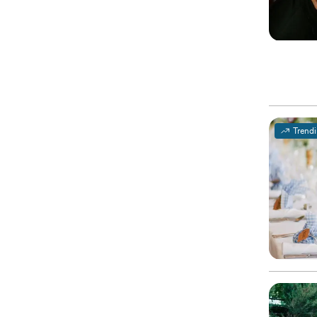
Trend