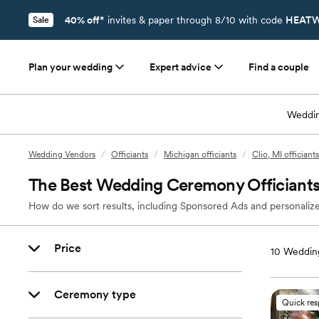
40% off*
invites & paper through 8/10 with code
HEATW
Sale
Plan your wedding
Expert advice
Find a couple
Weddin
Wedding Vendors
/
Officiants
/
Michigan officiants
/
Clio, MI officiants
The Best Wedding Ceremony Officiants 
How do we sort results, including Sponsored Ads and personalize
Price
10
Wedding
Ceremony type
Quick re