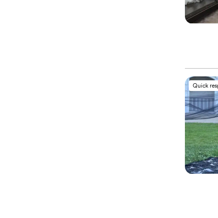
Quick re