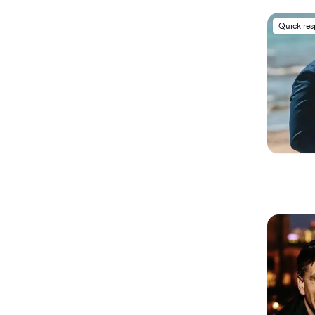
Quick re