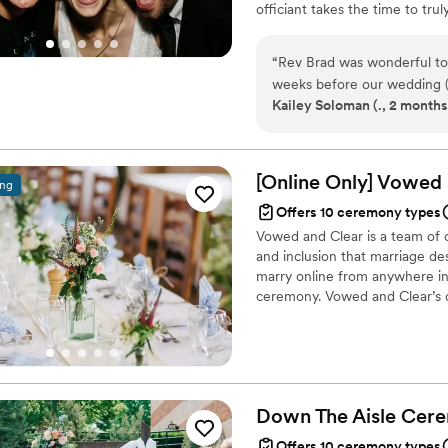
officiant takes the time to tr
so that by the time they step in
made, 30-minute ceremony craf
“
Rev Brad was wonderful to 
love story for a happy-tears ex
weeks before our wedding (l
Kailey Soloman (., 2 months
our wedding with such a sho
love story” is very thorough
nervous on hiring an officia
knocked it out of the park
[Online Only] Vowed
ing
ceremony. He made it fun a
Offers 10 ceremony types
Vowed and Clear is a team of on
and inclusion that marriage de
marry online from anywhere in 
ceremony. Vowed and Clear’s o
their commitment. Whether join
couples create a moment that’s
belief that everyone deserves 
Down The Aisle
Cere
Offers 10 ceremony types