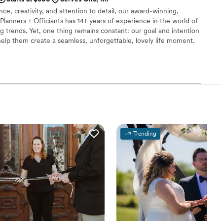
ce, creativity, and attention to detail, our award-winning,
lanners + Officiants has 14+ years of experience in the world of
 trends. Yet, one thing remains constant: our goal and intention
help them create a seamless, unforgettable, lovely life moment.
 wedding plans—drop us a message with your date and venue,
ing beautiful together.
Trending