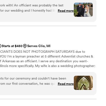
ork with! An officiant was probably the last
or our wedding and I honestly had little idea of
Read more
an standing at the altar with us and (maybe)
ckly learned that an officiant is much more than
ponsive and helped answer all my questions prior
hrough the entire process so that we were
 wedding day. We had a few Zoom meetings
in depth and knew exactly what to expect. Crystal
Starts at $450
Serves Clio, MI
 the weeks leading up to our big day while she
FICIANTS DOES NOT PHOTOGRAPH SATURDAYS due to
 us personalize a beautiful ceremony script that
U I'm a layman preacher at 5 different Adventist churches &
 with Crystal’s help, our ceremony was smooth
f Arkansas as an officiant. I serve any destination you want-
llinois more specifically. My wife is also a wedding photographer:
My sermon to you & your guests at the wedding will be Christ-
y, one-ness, & a covenant you two will embark on as you lead
nts for our ceremony and couldn't have been
 do you part. Or until Jesus comes back beforehand.
rom our first conversation, he was quick to
Read more
throughout the entire planning process. He took
 wanted and crafted a detailed ceremony that
 day of the wedding, everything flowed smoothly
 and attention to detail. Our officiant was