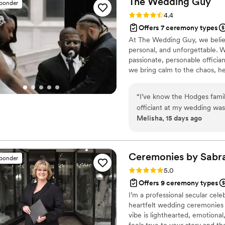
The Wedding
Guy
sponder
reliable, easy to work with
Rating: 4.4 (7 reviews)
4.4
for our first kiss. We'd rec
Offers 7 ceremony types
for someone who takes their
At The Wedding Guy, we believ
special.
”
personal, and unforgettable. 
passionate, personable officia
we bring calm to the chaos, he
Whether you're planning an in
your wedding uniquely yours. Let
“
I’ve know the Hodges famil
stress-free. We Honor this qu
officiant at my wedding was 
Melisha, 15 days ago
grateful . He communicated 
our questions without any 
warmth and professionalism
thing feel personal and mea
Ceremonies by
Sabr
sponder
keeping things moving and g
Rating: 5.0 (5 reviews)
5.0
We'd recommend to any coup
Offers 9 ceremony types
about making your ceremony
I’m a professional secular cele
heartfelt wedding ceremonies
vibe is lighthearted, emotiona
feels true to your story and t