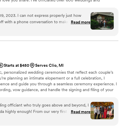
a ceremony that’s personal, meaningful, and joy-filled
ty. I’ll guide you through every step, from vows to unity
9, 2023. I can not express properly just how
remony is the most unforgettable part of your day. Let’s
off with a phone conversation to make sure we all
Read more
she was awesome. She listened to our wants and
rehearsal and kept things together at the
e and the story she told…. Not a dry eye at our
eople compliment on how good she was and how
f the occasion ever arises. I am so grateful for her
 fairytale
Starts at $450
Serves Clio, MI
tic, personalized wedding ceremonies that reflect each couple’s
ur lives.
”
’re planning an intimate elopement or a full celebration, I
esence and guide you through a seamless ceremony experience. I
ding, vow guidance, and handle the signing and filing of your
o create a meaningful moment that sets the tone for your entire
ding officiant who truly goes above and beyond, I
highly enough! From our very first meeting,
Read more
ism shone through, making us feel at ease during
ul time. She took the time to understand our love