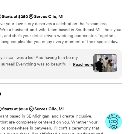
, and even knew the perfect moment to step back
ommend Christian Officiants to any couple looking
Starts at $250
Serves Clio, MI
 job seriously and cares about making your day
e your love story deserves a celebration that's seamless,
We're a husband-and-wife team based in Southeast MI - he's your
nt, and she's your detail-driven wedding coordinator. Together,
lping couples like you enjoy every moment of their special day.
timate elopement or a grand celebration, we're here to make
's create a day that feels just like you; beautiful, joyful, and
y since i was a kid! And having him be my
ote, "Your Wedding, Your Way"
surreal! Everything was so beautiful and i am so
Read more
clearly about what to expect and answered all
confusion. On our wedding day, he brought
 to our ceremony in a way that made the whole
ningful. He struck the perfect balance between
a
iving our vows the attention they deserved.
le looking for an officiant who genuinely cares
Starts at $250
Serves Clio, MI
 special.
”
brant based in SE Michigan, and I create inclusive,
 that are completely centered on you. Whether your
l, or somewhere in between, I’ll craft a ceremony that
he love you share. I’ve officiated over 600 weddings and