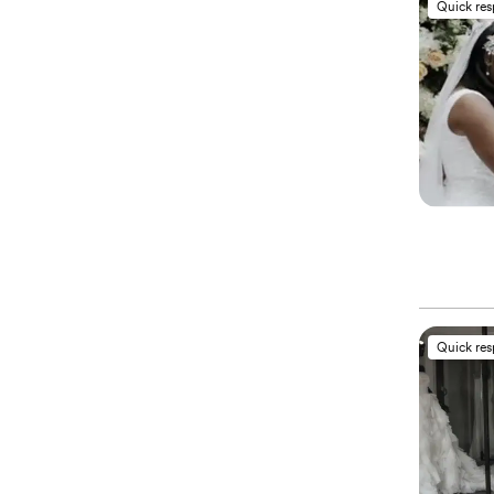
Quick re
Quick re