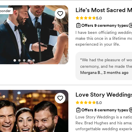
story and crafted a beautifu
personalities and values. Ev
Life’s Most Sacred
M
sponder
delivery was nothing short 
Rating: 5.0 (1 review)
5.0
commented on how personal 
Offers 9 ceremony types
she create a memorable expe
I have been officiating weddin
process seamless, offering 
make this once in a lifetime 
passion for her work is evid
experienced in your life.
unforgettable. I was so impr
was getting married and l've
planning their weddings. If 
“
We had the pleasure of wo
ceremony unique and specia
ceremony, and he made the en
disappointed!
”
Morgana B., 3 months ago
his communication was clear
detail leading up to the bi
kindness shone through duri
how beautiful the service w
Love Story Weddings
wanted and delivered it fl
Rating: 5.0 (1 review)
5.0
looking for an officiant wh
Offers 8 ceremony types
Love Story Weddings is a nation
Rev. Brad Hughes and his amazi
unforgettable wedding experien