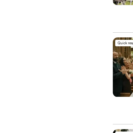
Quick re