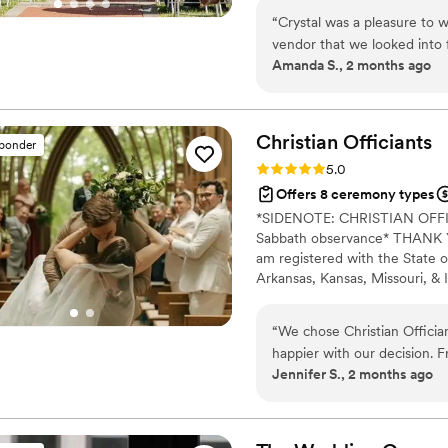
“
Crystal was a pleasure to w
vendor that we looked into f
Amanda S., 2 months ago
what their role was other th
telling us what to say. I qui
that! Crystal was super res
to booking and walked us t
Christian
Officiants
sponder
comfortable leading up to
Rating: 5.0 (7 reviews)
5.0
together to go over things 
Offers 8 ceremony types
even made herself available
*SIDENOTE: CHRISTIAN OF
was on vacation! She helped
Sabbath observance* THANK YO
felt very much like us, and
am registered with the State o
sailing.
”
Arkansas, Kansas, Missouri, & I
Alina Alexandra Photography. 
centered with a focus on unit
“
We chose Christian Officia
your future family until death
happier with our decision. F
Jennifer S., 2 months ago
respond and genuinely kind 
time to understand what we
felt personal to us. On the
thanks to his professionalism