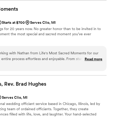
l ceremony that perfectly reflected our
ery detail was meticulously planned, and her
oments
of magical. Our guests were captivated, and many
and heartfelt the ceremony felt. Not only did
Starts at $700
Serves Clio, MI
rience for us, but she also made the entire
gs for 20 years now. No greater honor than to be invited in to
guidance and support every step of the way. Her
moment the most special and sacred moment you’ve ever
ent, and it truly made our special day
essed that 3 years later I referred my friend that
 already referred her to several friends who are
you're seeking an officiant who will make your
rking with Nathan from Life's Most Sacred Moments for our
l, look no further than LaChanda! You won't be
tire process effortless and enjoyable. From start to finish,
Read more
 and responsive, which helped us feel confident about every
g day. Nathan brought genuine warmth to our wedding, and his
ng the ceremony itself. Our guests couldn't stop talking about
as and how personal it felt. He truly understood what we
, Rev. Brad
Hughes
awlessly. We would absolutely recommend Nathan to any couple
o cares as much about your day as you do.
”
Serves Clio, MI
al wedding officiant service based in Chicago, Illinois, led by
ng team of ordained officiants. Together, they create
ces filled with life, love, and laughter. Your hand-selected