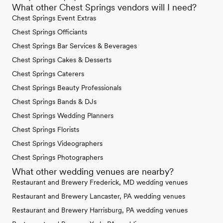
What other Chest Springs vendors will I need?
Chest Springs Event Extras
Chest Springs Officiants
Chest Springs Bar Services & Beverages
Chest Springs Cakes & Desserts
Chest Springs Caterers
Chest Springs Beauty Professionals
Chest Springs Bands & DJs
Chest Springs Wedding Planners
Chest Springs Florists
Chest Springs Videographers
Chest Springs Photographers
What other wedding venues are nearby?
Restaurant and Brewery Frederick, MD wedding venues
Restaurant and Brewery Lancaster, PA wedding venues
Restaurant and Brewery Harrisburg, PA wedding venues