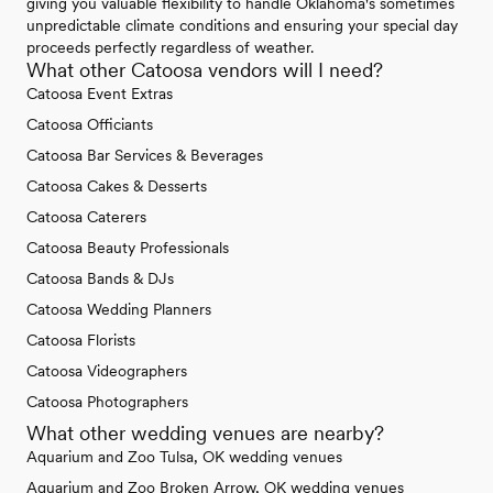
giving you valuable flexibility to handle Oklahoma's sometimes
unpredictable climate conditions and ensuring your special day
proceeds perfectly regardless of weather.
What other Catoosa vendors will I need?
Catoosa Event Extras
Catoosa Officiants
Catoosa Bar Services & Beverages
Catoosa Cakes & Desserts
Catoosa Caterers
Catoosa Beauty Professionals
Catoosa Bands & DJs
Catoosa Wedding Planners
Catoosa Florists
Catoosa Videographers
Catoosa Photographers
What other wedding venues are nearby?
Aquarium and Zoo Tulsa, OK wedding venues
Aquarium and Zoo Broken Arrow, OK wedding venues