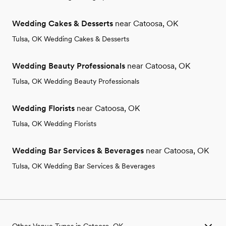
Wedding Cakes & Desserts
near Catoosa, OK
Tulsa, OK Wedding Cakes & Desserts
Wedding Beauty Professionals
near Catoosa, OK
Tulsa, OK Wedding Beauty Professionals
Wedding Florists
near Catoosa, OK
Tulsa, OK Wedding Florists
Wedding Bar Services & Beverages
near Catoosa, OK
Tulsa, OK Wedding Bar Services & Beverages
Other Venue Types in Catoosa, OK