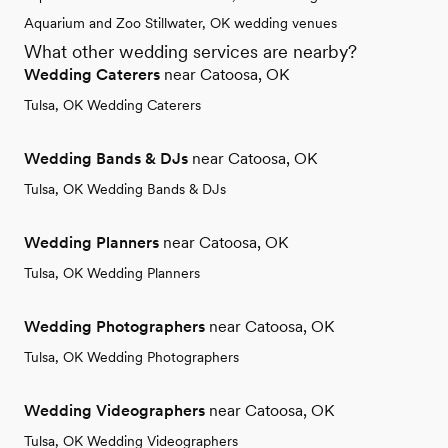
Aquarium and Zoo Stillwater, OK wedding venues
What other wedding services are nearby?
Wedding Caterers
near Catoosa, OK
Tulsa, OK Wedding Caterers
Wedding Bands & DJs
near Catoosa, OK
Tulsa, OK Wedding Bands & DJs
Wedding Planners
near Catoosa, OK
Tulsa, OK Wedding Planners
Wedding Photographers
near Catoosa, OK
Tulsa, OK Wedding Photographers
Wedding Videographers
near Catoosa, OK
Tulsa, OK Wedding Videographers