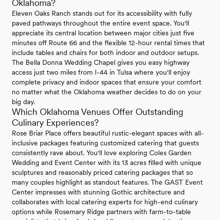
Oklahoma?
Eleven Oaks Ranch stands out for its accessibility with fully
paved pathways throughout the entire event space. You'll
appreciate its central location between major cities just five
minutes off Route 66 and the flexible 12-hour rental times that
include tables and chairs for both indoor and outdoor setups.
The Bella Donna Wedding Chapel gives you easy highway
access just two miles from I-44 in Tulsa where you'll enjoy
complete privacy and indoor spaces that ensure your comfort
no matter what the Oklahoma weather decides to do on your
big day.
Which Oklahoma Venues Offer Outstanding
Culinary Experiences?
Rose Briar Place offers beautiful rustic-elegant spaces with all-
inclusive packages featuring customized catering that guests
consistently rave about. You'll love exploring Coles Garden
Wedding and Event Center with its 13 acres filled with unique
sculptures and reasonably priced catering packages that so
many couples highlight as standout features. The GAST Event
Center impresses with stunning Gothic architecture and
collaborates with local catering experts for high-end culinary
options while Rosemary Ridge partners with farm-to-table