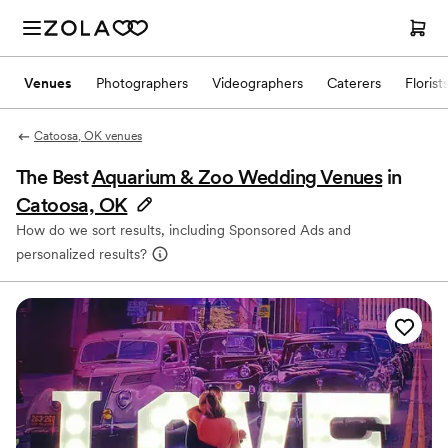
Venues
Photographers
Videographers
Caterers
Florist
Catoosa, OK venues
The Best
Aquarium & Zoo Wedding Venues
in
Catoosa, OK
How do we sort results, including Sponsored Ads and
personalized results?