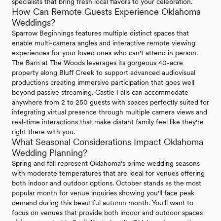
specialists that bring fresh local flavors to your celebration.
How Can Remote Guests Experience Oklahoma
Weddings?
Sparrow Beginnings features multiple distinct spaces that
enable multi-camera angles and interactive remote viewing
experiences for your loved ones who can't attend in person.
The Barn at The Woods leverages its gorgeous 40-acre
property along Bluff Creek to support advanced audiovisual
productions creating immersive participation that goes well
beyond passive streaming. Castle Falls can accommodate
anywhere from 2 to 250 guests with spaces perfectly suited for
integrating virtual presence through multiple camera views and
real-time interactions that make distant family feel like they're
right there with you.
What Seasonal Considerations Impact Oklahoma
Wedding Planning?
Spring and fall represent Oklahoma's prime wedding seasons
with moderate temperatures that are ideal for venues offering
both indoor and outdoor options. October stands as the most
popular month for venue inquiries showing you'll face peak
demand during this beautiful autumn month. You'll want to
focus on venues that provide both indoor and outdoor spaces