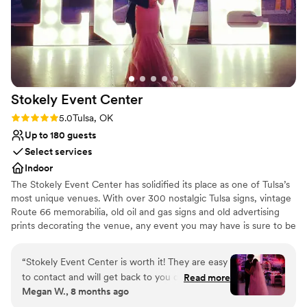
Stokely Event
Center
Rating: 5.0 (1 review)
5.0
Tulsa, OK
Up to 180 guests
Select services
Indoor
The Stokely Event Center has solidified its place as one of Tulsa’s
most unique venues. With over 300 nostalgic Tulsa signs, vintage
Route 66 memorabilia, old oil and gas signs and old advertising
prints decorating the venue, any event you may have is sure to be
memorable. Whether it’s a wedding event, birthday party, class
reunion or corporate event, your special day will be absolutely
“
Stokely Event Center is worth it! They are easy
unforgettable at the Stokely Event Center!
to contact and will get back to you quickly. They
Read more
Megan W., 8 months ago
have different rates depending on the day but
Why you'll love this venue
are very affordable. We had attendants that