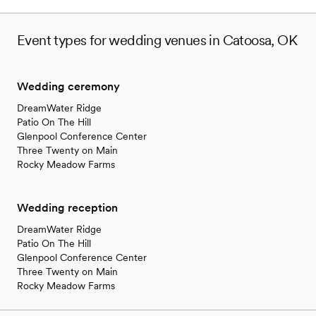
Event types for wedding venues in Catoosa, OK
Wedding ceremony
DreamWater Ridge
Patio On The Hill
Glenpool Conference Center
Three Twenty on Main
Rocky Meadow Farms
Wedding reception
DreamWater Ridge
Patio On The Hill
Glenpool Conference Center
Three Twenty on Main
Rocky Meadow Farms