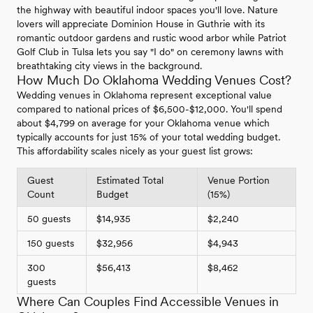
the highway with beautiful indoor spaces you'll love. Nature
lovers will appreciate Dominion House in Guthrie with its
romantic outdoor gardens and rustic wood arbor while Patriot
Golf Club in Tulsa lets you say "I do" on ceremony lawns with
breathtaking city views in the background.
How Much Do Oklahoma Wedding Venues Cost?
Wedding venues in Oklahoma represent exceptional value
compared to national prices of $6,500-$12,000. You'll spend
about $4,799 on average for your Oklahoma venue which
typically accounts for just 15% of your total wedding budget.
This affordability scales nicely as your guest list grows:
Guest
Estimated Total
Venue Portion
Count
Budget
(15%)
50 guests
$14,935
$2,240
150 guests
$32,956
$4,943
300
$56,413
$8,462
guests
Where Can Couples Find Accessible Venues in