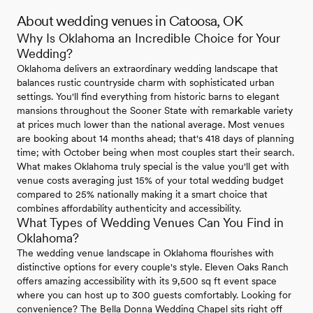
About wedding venues in Catoosa, OK
Why Is Oklahoma an Incredible Choice for Your
Wedding?
Oklahoma delivers an extraordinary wedding landscape that
balances rustic countryside charm with sophisticated urban
settings. You'll find everything from historic barns to elegant
mansions throughout the Sooner State with remarkable variety
at prices much lower than the national average. Most venues
are booking about 14 months ahead; that's 418 days of planning
time; with October being when most couples start their search.
What makes Oklahoma truly special is the value you'll get with
venue costs averaging just 15% of your total wedding budget
compared to 25% nationally making it a smart choice that
combines affordability authenticity and accessibility.
What Types of Wedding Venues Can You Find in
Oklahoma?
The wedding venue landscape in Oklahoma flourishes with
distinctive options for every couple's style. Eleven Oaks Ranch
offers amazing accessibility with its 9,500 sq ft event space
where you can host up to 300 guests comfortably. Looking for
convenience? The Bella Donna Wedding Chapel sits right off