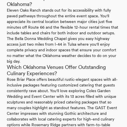
Oklahoma?
Eleven Oaks Ranch stands out for its accessibility with fully
paved pathways throughout the entire event space. You'll
appreciate its central location between major cities just five
minutes off Route 66 and the flexible 12-hour rental times that
include tables and chairs for both indoor and outdoor setups.
The Bella Donna Wedding Chapel gives you easy highway
access just two miles from I-44 in Tulsa where you'll enjoy
complete privacy and indoor spaces that ensure your comfort
no matter what the Oklahoma weather decides to do on your
big day.
Which Oklahoma Venues Offer Outstanding
Culinary Experiences?
Rose Briar Place offers beautiful rustic-elegant spaces with all-
inclusive packages featuring customized catering that guests
consistently rave about. You'll love exploring Coles Garden
Wedding and Event Center with its 13 acres filled with unique
sculptures and reasonably priced catering packages that so
many couples highlight as standout features. The GAST Event
Center impresses with stunning Gothic architecture and
collaborates with local catering experts for high-end culinary
options while Rosemary Ridge partners with farm-to-table