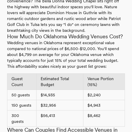
convenience? The Bella Donna Wedding Chapel sits right off
the highway with beautiful indoor spaces you'll love. Nature
lovers will appreciate Dominion House in Guthrie with its
romantic outdoor gardens and rustic wood arbor while Patriot
Golf Club in Tulsa lets you say "I do" on ceremony lawns with
breathtaking city views in the background.
How Much Do Oklahoma Wedding Venues Cost?
Wedding venues in Oklahoma represent exceptional value
compared to national prices of $6,500-$12,000. You'll spend
about $4,799 on average for your Oklahoma venue which
typically accounts for just 15% of your total wedding budget.
This affordability scales nicely as your guest list grows:
Guest
Estimated Total
Venue Portion
Count
Budget
(15%)
50 guests
$14,935
$2,240
150 guests
$32,956
$4,943
300
$56,413
$8,462
guests
Where Can Couples Find Accessible Venues in