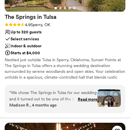
The Springs in
Tulsa
Rating: 4.9 (7 reviews)
4.9
Sperry, OK
Up to 320 guests
Select services
Indoor & outdoor
Starts at $4,000
Nestled just outside Tulsa in Sperry, Oklahoma, Sunset Pointe at
The Springs in Tulsa offers a stunning wedding destination
surrounded by serene woodlands and open skies. Your celebration
unfolds in a spacious, climate-controlled hall that blends rustic
elegance with modern amenities, including a grand staircase,
indoor and outdoor ceremony options, and a private, tree-lined
“
We chose The Springs in Tulsa for our wedding
backdrop for your “I do.” After the ceremony, sneak away to the
and it turned out to be one of the best
Read more
lakefront for stunning portraits. With optional catering and vendor
Madison R., 4 months ago
decisions we made. From day one, the team
packages, the freedom to bring your own vendors, and all-day
showed how much they cared about making our
venue access, The Springs in Tulsa is designed to make your
wedding day seamless, stress-free, and unforgettable. Schedule
day special. When I went through something
your visit today!
really difficult in November, they were nothing