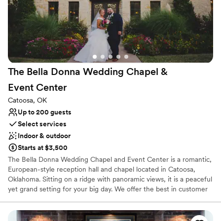
The Bella Donna Wedding Chapel &
Event
Center
Catoosa, OK
Up to 200 guests
Select services
Indoor & outdoor
Starts at $3,500
The Bella Donna Wedding Chapel and Event Center is a romantic,
European-style reception hall and chapel located in Catoosa,
Oklahoma. Sitting on a ridge with panoramic views, it is a peaceful
yet grand setting for your big day. We offer the best in customer
service by including many wedding professionals in our all-
inclusive packages. Our staff strives to make every moment stress
free for the happy couple, their family, and friends. Your perfect