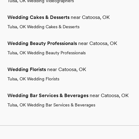
Tulsa, OK Wedding Videographers
Wedding Cakes & Desserts
near Catoosa, OK
Tulsa, OK Wedding Cakes & Desserts
Wedding Beauty Professionals
near Catoosa, OK
Tulsa, OK Wedding Beauty Professionals
Wedding Florists
near Catoosa, OK
Tulsa, OK Wedding Florists
Wedding Bar Services & Beverages
near Catoosa, OK
Tulsa, OK Wedding Bar Services & Beverages