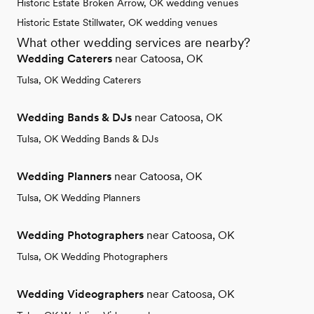
Historic Estate Broken Arrow, OK wedding venues
Historic Estate Stillwater, OK wedding venues
What other wedding services are nearby?
Wedding Caterers
near Catoosa, OK
Tulsa, OK Wedding Caterers
Wedding Bands & DJs
near Catoosa, OK
Tulsa, OK Wedding Bands & DJs
Wedding Planners
near Catoosa, OK
Tulsa, OK Wedding Planners
Wedding Photographers
near Catoosa, OK
Tulsa, OK Wedding Photographers
Wedding Videographers
near Catoosa, OK