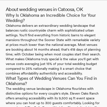
About wedding venues in Catoosa, OK
Why Is Oklahoma an Incredible Choice for Your
Wedding?
Oklahoma delivers an extraordinary wedding landscape that
balances rustic countryside charm with sophisticated urban
settings. You'll find everything from historic barns to elegant
mansions throughout the Sooner State with remarkable variety
at prices much lower than the national average. Most venues
are booking about 14 months ahead; that's 418 days of planning
time; with October being when most couples start their search.
What makes Oklahoma truly special is the value you'll get with
venue costs averaging just 15% of your total wedding budget
compared to 25% nationally making it a smart choice that
combines affordability authenticity and accessibility.
What Types of Wedding Venues Can You Find in
Oklahoma?
The wedding venue landscape in Oklahoma flourishes with
distinctive options for every couple's style. Eleven Oaks Ranch
offers amazing accessibility with its 9,500 sq ft event space
where you can host up to 300 guests comfortably. Looking for