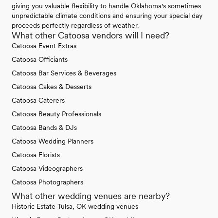
giving you valuable flexibility to handle Oklahoma's sometimes
unpredictable climate conditions and ensuring your special day
proceeds perfectly regardless of weather.
What other Catoosa vendors will I need?
Catoosa Event Extras
Catoosa Officiants
Catoosa Bar Services & Beverages
Catoosa Cakes & Desserts
Catoosa Caterers
Catoosa Beauty Professionals
Catoosa Bands & DJs
Catoosa Wedding Planners
Catoosa Florists
Catoosa Videographers
Catoosa Photographers
What other wedding venues are nearby?
Historic Estate Tulsa, OK wedding venues