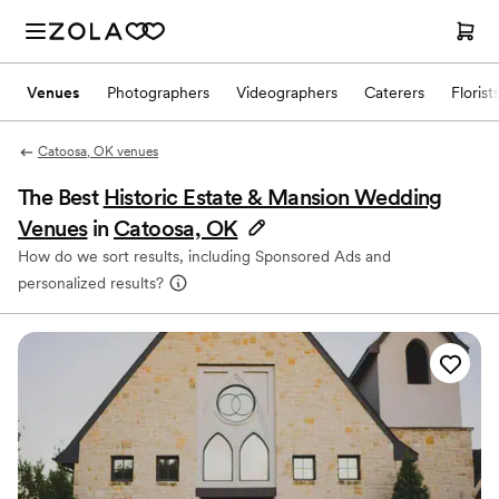
Venues
Photographers
Videographers
Caterers
Florist
Catoosa, OK venues
The Best
Historic Estate & Mansion Wedding
Venues
in
Catoosa, OK
How do we sort results, including Sponsored Ads and
personalized results?