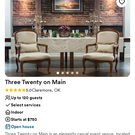
day happens here!
Why you'll love this venue
Allows pets
Provides setup and cleanup
Provides a dedicated team on-site
Venue considerations
Not for you if you are drawn to more unconventional
venues
Not wheelchair accessible
No free parking
Three Twenty on
Main
Rating: 5.0 (1 review)
5.0
Claremore, OK
Up to 120 guests
Select services
Indoor
Starts at $750
Open house
Three Twenty on Main is an elegantly casual event venue, located