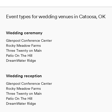
Venue feels large for events with small guest lists
Event types for wedding venues in Catoosa, OK
Wedding ceremony
Glenpool Conference Center
Rocky Meadow Farms
Three Twenty on Main
Patio On The Hill
DreamWater Ridge
Wedding reception
Glenpool Conference Center
Rocky Meadow Farms
Three Twenty on Main
Patio On The Hill
DreamWater Ridge