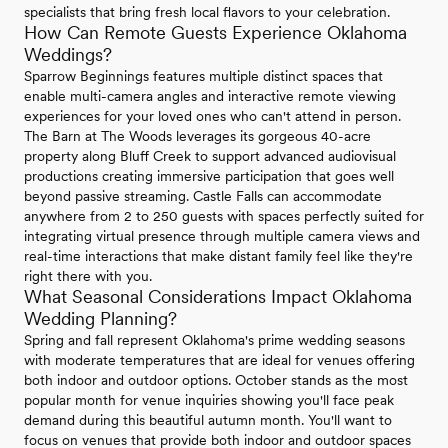
specialists that bring fresh local flavors to your celebration.
How Can Remote Guests Experience Oklahoma
Weddings?
Sparrow Beginnings features multiple distinct spaces that
enable multi-camera angles and interactive remote viewing
experiences for your loved ones who can't attend in person.
The Barn at The Woods leverages its gorgeous 40-acre
property along Bluff Creek to support advanced audiovisual
productions creating immersive participation that goes well
beyond passive streaming. Castle Falls can accommodate
anywhere from 2 to 250 guests with spaces perfectly suited for
integrating virtual presence through multiple camera views and
real-time interactions that make distant family feel like they're
right there with you.
What Seasonal Considerations Impact Oklahoma
Wedding Planning?
Spring and fall represent Oklahoma's prime wedding seasons
with moderate temperatures that are ideal for venues offering
both indoor and outdoor options. October stands as the most
popular month for venue inquiries showing you'll face peak
demand during this beautiful autumn month. You'll want to
focus on venues that provide both indoor and outdoor spaces