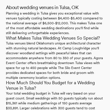
About wedding venues in Tulsa, OK
Planning a wedding in Tulsa gives you exceptional value with
venues typically costing between $4,400-$5,400 compared to
the national average of $6,500-$12,000. This makes Tulsa one
of the most affordable wedding destinations you'll find while
still delivering unforgettable experiences.
What Makes Tulsa Wedding Venues So Special?
Tulsa venues blend Oklahoma's unique architectural character
with stunning natural landscapes. At Camp Loughridge you'll
discover woodland settings with peaceful lakes that can
accommodate anywhere from 80 to 350 of your guests. Agora
Event Center offers breathtaking downtown Tulsa views with
space for up to 450 people while The Silo Event Center
provides dedicated spaces for both bride and groom with
multiple ceremony location options.
How Much Should You Budget for a Wedding
Venue in Tulsa?
Your total wedding budget in Tulsa will vary based on your
guest count. Small weddings with 50 guests typically run about
$15,361 while medium gatherings of 150 guests average
$33,891. Larger celebrations with 300 guests tend to cost