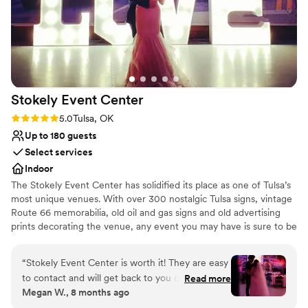
Stokely Event
Center
Rating: 5.0 (1 review)
5.0
Tulsa, OK
Up to 180 guests
Select services
Indoor
The Stokely Event Center has solidified its place as one of Tulsa’s
most unique venues. With over 300 nostalgic Tulsa signs, vintage
Route 66 memorabilia, old oil and gas signs and old advertising
prints decorating the venue, any event you may have is sure to be
memorable. Whether it’s a wedding event, birthday party, class
reunion or corporate event, your special day will be absolutely
“
Stokely Event Center is worth it! They are easy
unforgettable at the Stokely Event Center!
to contact and will get back to you quickly. They
Read more
Megan W., 8 months ago
have different rates depending on the day but
Why you'll love this venue
are very affordable. We had attendants that