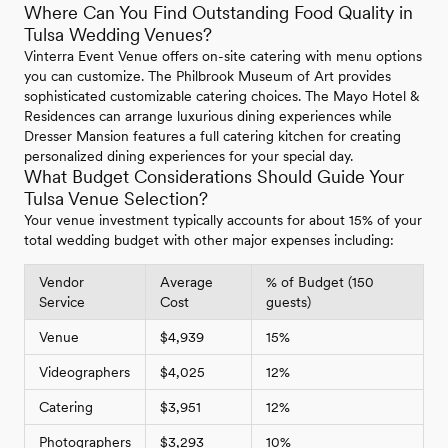
Where Can You Find Outstanding Food Quality in
Tulsa Wedding Venues?
Vinterra Event Venue offers on-site catering with menu options
you can customize. The Philbrook Museum of Art provides
sophisticated customizable catering choices. The Mayo Hotel &
Residences can arrange luxurious dining experiences while
Dresser Mansion features a full catering kitchen for creating
personalized dining experiences for your special day.
What Budget Considerations Should Guide Your
Tulsa Venue Selection?
Your venue investment typically accounts for about 15% of your
total wedding budget with other major expenses including:
Vendor
Average
% of Budget (150
Service
Cost
guests)
Venue
$4,939
15%
Videographers
$4,025
12%
Catering
$3,951
12%
Photographers
$3,293
10%