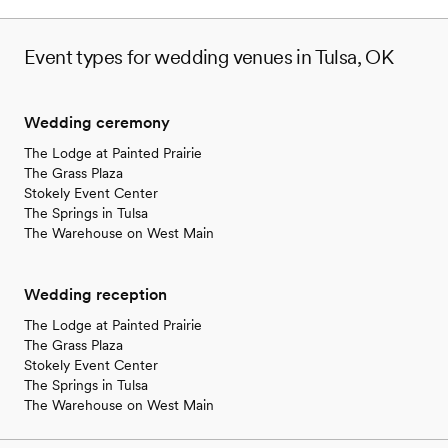
Event types for wedding venues in Tulsa, OK
Wedding ceremony
The Lodge at Painted Prairie
The Grass Plaza
Stokely Event Center
The Springs in Tulsa
The Warehouse on West Main
Wedding reception
The Lodge at Painted Prairie
The Grass Plaza
Stokely Event Center
The Springs in Tulsa
The Warehouse on West Main