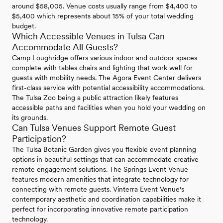
around $58,005. Venue costs usually range from $4,400 to
$5,400 which represents about 15% of your total wedding
budget.
Which Accessible Venues in Tulsa Can
Accommodate All Guests?
Camp Loughridge offers various indoor and outdoor spaces
complete with tables chairs and lighting that work well for
guests with mobility needs. The Agora Event Center delivers
first-class service with potential accessibility accommodations.
The Tulsa Zoo being a public attraction likely features
accessible paths and facilities when you hold your wedding on
its grounds.
Can Tulsa Venues Support Remote Guest
Participation?
The Tulsa Botanic Garden gives you flexible event planning
options in beautiful settings that can accommodate creative
remote engagement solutions. The Springs Event Venue
features modern amenities that integrate technology for
connecting with remote guests. Vinterra Event Venue's
contemporary aesthetic and coordination capabilities make it
perfect for incorporating innovative remote participation
technology.