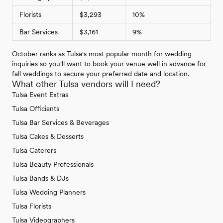
Florists
$3,293
10%
Bar Services
$3,161
9%
October ranks as Tulsa's most popular month for wedding
inquiries so you'll want to book your venue well in advance for
fall weddings to secure your preferred date and location.
What other Tulsa vendors will I need?
Tulsa Event Extras
Tulsa Officiants
Tulsa Bar Services & Beverages
Tulsa Cakes & Desserts
Tulsa Caterers
Tulsa Beauty Professionals
Tulsa Bands & DJs
Tulsa Wedding Planners
Tulsa Florists
Tulsa Videographers