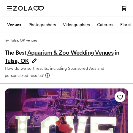
Venues
Photographers
Videographers
Caterers
Florist
Tulsa, OK venues
The Best
Aquarium & Zoo Wedding Venues
in
Tulsa, OK
How do we sort results, including Sponsored Ads and
personalized results?