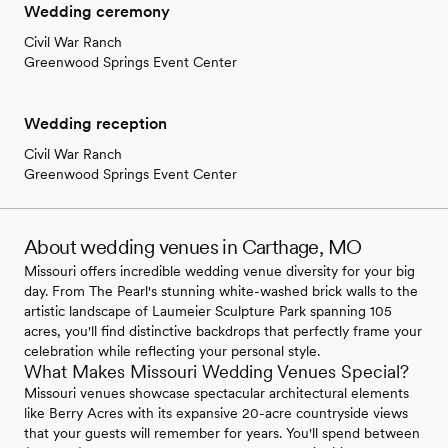
Wedding ceremony
Civil War Ranch
Greenwood Springs Event Center
Wedding reception
Civil War Ranch
Greenwood Springs Event Center
About wedding venues in Carthage, MO
Missouri offers incredible wedding venue diversity for your big
day. From The Pearl's stunning white-washed brick walls to the
artistic landscape of Laumeier Sculpture Park spanning 105
acres, you'll find distinctive backdrops that perfectly frame your
celebration while reflecting your personal style.
What Makes Missouri Wedding Venues Special?
Missouri venues showcase spectacular architectural elements
like Berry Acres with its expansive 20-acre countryside views
that your guests will remember for years. You'll spend between