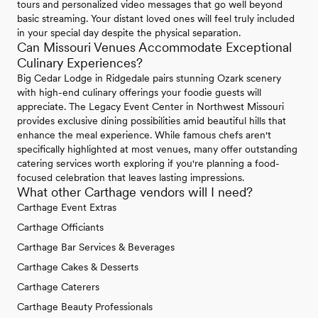
tours and personalized video messages that go well beyond
basic streaming. Your distant loved ones will feel truly included
in your special day despite the physical separation.
Can Missouri Venues Accommodate Exceptional
Culinary Experiences?
Big Cedar Lodge in Ridgedale pairs stunning Ozark scenery
with high-end culinary offerings your foodie guests will
appreciate. The Legacy Event Center in Northwest Missouri
provides exclusive dining possibilities amid beautiful hills that
enhance the meal experience. While famous chefs aren't
specifically highlighted at most venues, many offer outstanding
catering services worth exploring if you're planning a food-
focused celebration that leaves lasting impressions.
What other Carthage vendors will I need?
Carthage Event Extras
Carthage Officiants
Carthage Bar Services & Beverages
Carthage Cakes & Desserts
Carthage Caterers
Carthage Beauty Professionals