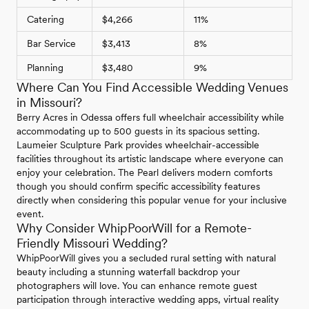
Catering
$4,266
11%
Bar Service
$3,413
8%
Planning
$3,480
9%
Where Can You Find Accessible Wedding Venues
in Missouri?
Berry Acres in Odessa offers full wheelchair accessibility while
accommodating up to 500 guests in its spacious setting.
Laumeier Sculpture Park provides wheelchair-accessible
facilities throughout its artistic landscape where everyone can
enjoy your celebration. The Pearl delivers modern comforts
though you should confirm specific accessibility features
directly when considering this popular venue for your inclusive
event.
Why Consider WhipPoorWill for a Remote-
Friendly Missouri Wedding?
WhipPoorWill gives you a secluded rural setting with natural
beauty including a stunning waterfall backdrop your
photographers will love. You can enhance remote guest
participation through interactive wedding apps, virtual reality