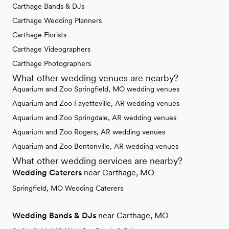
Carthage Bands & DJs
Carthage Wedding Planners
Carthage Florists
Carthage Videographers
Carthage Photographers
What other wedding venues are nearby?
Aquarium and Zoo Springfield, MO wedding venues
Aquarium and Zoo Fayetteville, AR wedding venues
Aquarium and Zoo Springdale, AR wedding venues
Aquarium and Zoo Rogers, AR wedding venues
Aquarium and Zoo Bentonville, AR wedding venues
What other wedding services are nearby?
Wedding Caterers
near Carthage, MO
Springfield, MO Wedding Caterers
Wedding Bands & DJs
near Carthage, MO