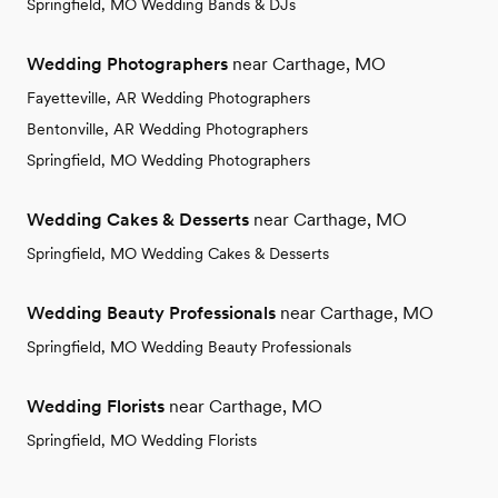
Springfield, MO Wedding Bands & DJs
Wedding Photographers
near Carthage, MO
Fayetteville, AR Wedding Photographers
Bentonville, AR Wedding Photographers
Springfield, MO Wedding Photographers
Wedding Cakes & Desserts
near Carthage, MO
Springfield, MO Wedding Cakes & Desserts
Wedding Beauty Professionals
near Carthage, MO
Springfield, MO Wedding Beauty Professionals
Wedding Florists
near Carthage, MO
Springfield, MO Wedding Florists