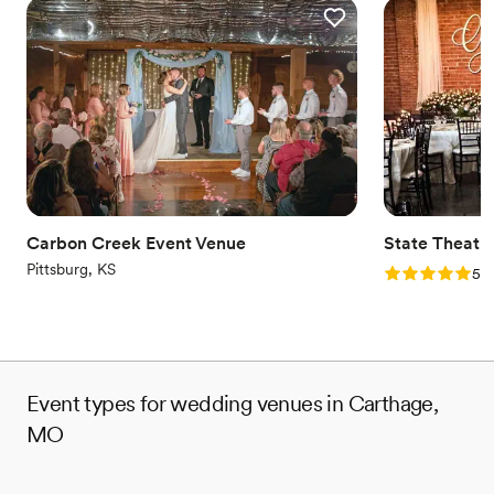
Carbon Creek Event Venue
State Theatr
Pittsburg, KS
Rating: 5.0 (2
5.0
Event types for wedding venues in Carthage,
MO