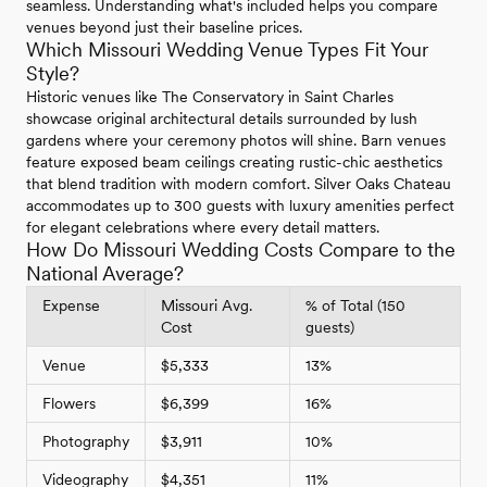
seamless. Understanding what's included helps you compare
venues beyond just their baseline prices.
Which Missouri Wedding Venue Types Fit Your
Style?
Historic venues like The Conservatory in Saint Charles
showcase original architectural details surrounded by lush
gardens where your ceremony photos will shine. Barn venues
feature exposed beam ceilings creating rustic-chic aesthetics
that blend tradition with modern comfort. Silver Oaks Chateau
accommodates up to 300 guests with luxury amenities perfect
for elegant celebrations where every detail matters.
How Do Missouri Wedding Costs Compare to the
National Average?
Expense
Missouri Avg.
% of Total (150
Cost
guests)
Venue
$5,333
13%
Flowers
$6,399
16%
Photography
$3,911
10%
Videography
$4,351
11%