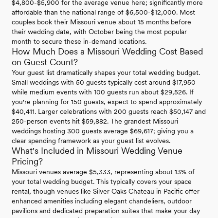
$4,800-$5,900 for the average venue here; significantly more
affordable than the national range of $6,500-$12,000. Most
couples book their Missouri venue about 15 months before
their wedding date, with October being the most popular
month to secure these in-demand locations.
How Much Does a Missouri Wedding Cost Based
on Guest Count?
Your guest list dramatically shapes your total wedding budget.
Small weddings with 50 guests typically cost around $17,950
while medium events with 100 guests run about $29,526. If
you're planning for 150 guests, expect to spend approximately
$40,411. Larger celebrations with 200 guests reach $50,147 and
250-person events hit $59,882. The grandest Missouri
weddings hosting 300 guests average $69,617; giving you a
clear spending framework as your guest list evolves.
What's Included in Missouri Wedding Venue
Pricing?
Missouri venues average $5,333, representing about 13% of
your total wedding budget. This typically covers your space
rental, though venues like Silver Oaks Chateau in Pacific offer
enhanced amenities including elegant chandeliers, outdoor
pavilions and dedicated preparation suites that make your day