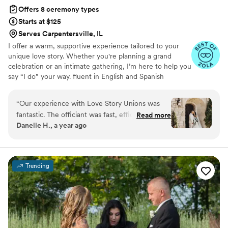
Offers 8 ceremony types
Starts at $125
Serves Carpentersville, IL
I offer a warm, supportive experience tailored to your
unique love story. Whether you're planning a grand
celebration or an intimate gathering, I’m here to help you
say “I do” your way. fluent in English and Spanish
“
Our experience with Love Story Unions was
fantastic. The officiant was fast, efficient, and
Read more
Danelle H., a year ago
incredibly respectful throughout the entire
process. He is thoughtful, understanding, and
budget-friendly, providing excellent value.
When I was 35 minutes late due to traffic, the
Trending
officiant patiently waited for me to arrive, not
just sitting idly but actively checking for
updates, and he even offered to help my
wedding planner with any issues that came up,
even translating for a vendor. Their
communication was top-notch, and they