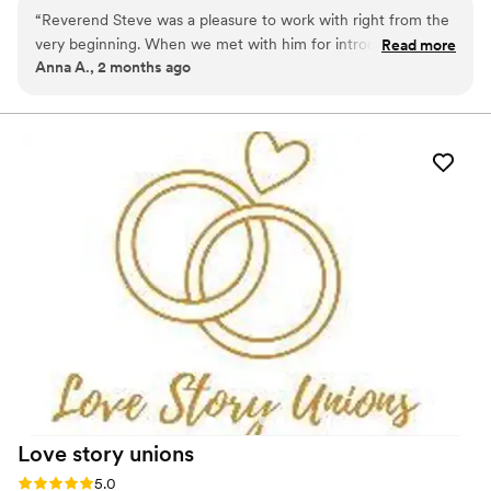
together for 20 years.
“
Reverend Steve was a pleasure to work with right from the
very beginning. When we met with him for introductions and
Read more
Anna A., 2 months ago
premarital counseling, we immediately felt his personable
spirit and knew that we were in great hands. He tailored the
wedding ceremony to our liking and led the congregation
with class & a wholesome funny attitude. It’s an overall
blessing that we crossed paths. Highly recommended!
”
Love story
unions
Rating: 5.0 (3 reviews)
5.0