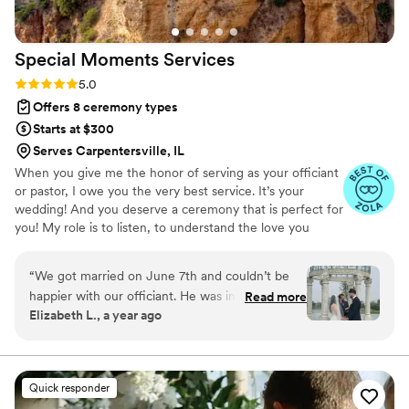
Special Moments
Services
Rating: 5.0 (9 reviews)
5.0
Offers 8 ceremony types
Starts at $300
Serves Carpentersville, IL
When you give me the honor of serving as your officiant
or pastor, I owe you the very best service. It’s your
wedding! And you deserve a ceremony that is perfect for
you! My role is to listen, to understand the love you
share and your vision for your wedding, to offer ideas
and possibilities, and to support your decisions. I will work
“
We got married on June 7th and couldn’t be
hard to write the perfect ceremony just for you, and to
happier with our officiant. He was incredibly
Read more
deliver it beautifully.
Elizabeth L., a year ago
accommodating and made the entire process
feel easy and personal. One of the things we
appreciated most was how he incorporated
both English and Spanish into the ceremony,
Quick responder
which meant so much to us and our families. So