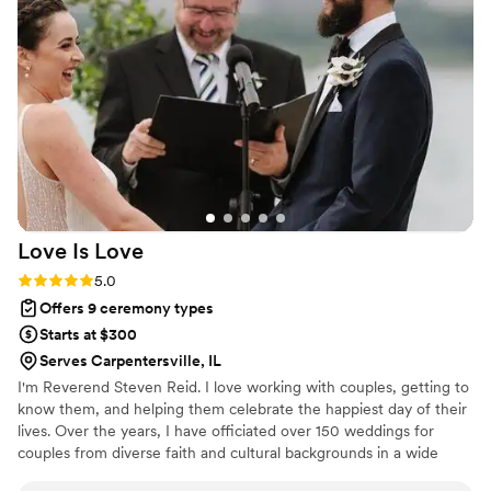
clear that Carla is kind and deeply caring, and
she has a true gift for making each ceremony
reflect the couple’s unique story. She made sure
every step of the day felt personal to us, and
that meant everything. The planning process
was also incredibly easy. Meeting with Carla
online was seamless—she asked thoughtful
questions, confirmed our hopes for the
ceremony, and brought everything together
beautifully. She even made the marriage license
Love Is
Love
process simple and stress-free. We truly cannot
say enough good things about her. Carla is
Rating: 5.0 (5 reviews)
5.0
amazing - she will absolutely make your day
Offers 9 ceremony types
special and unforgettable. Jason & Julie
”
Starts at $300
Serves Carpentersville, IL
I'm Reverend Steven Reid. I love working with couples, getting to
know them, and helping them celebrate the happiest day of their
lives. Over the years, I have officiated over 150 weddings for
couples from diverse faith and cultural backgrounds in a wide
variety of settings. My husband/soulmate and I have been