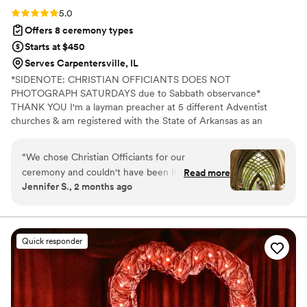
Rating: 5.0 (7 reviews)
5.0
Offers 8 ceremony types
Starts at $450
Serves Carpentersville, IL
*SIDENOTE: CHRISTIAN OFFICIANTS DOES NOT
PHOTOGRAPH SATURDAYS due to Sabbath observance*
THANK YOU I'm a layman preacher at 5 different Adventist
churches & am registered with the State of Arkansas as an
officiant. I serve any destination you want- Arkansas, Kansas,
Missouri, & Illinois more specifically. My wife is also a wedding
“
We chose Christian Officiants for our
photographer: Alina Alexandra Photography. My sermon to you &
ceremony and couldn't have been happier with
Read more
your guests at the wedding will be Christ-centered with a focus
Jennifer S., 2 months ago
our decision. From our first conversation, he
on unity, one-ness, & a covenant you two will embark on as you
was quick to respond and genuinely kind
lead your future family until death do you part. Or until Jesus
comes back beforehand.
throughout the entire planning process. He took
time to understand what we wanted and
Quick responder
crafted a detailed ceremony that felt personal
to us. On the day of the wedding, everything
flowed smoothly thanks to his professionalism
and attention to detail. Our officiant was