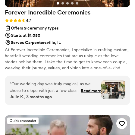
Forever Incredible
Ceremonies
Rating: 4.2 (5 reviews)
4.2
Offers 9 ceremony types
Starts at $1,050
Serves Carpentersville, IL
At Forever Incredible Ceremonies, I specialize in crafting custom,
heartfelt wedding ceremonies that are as unique as the love
stories behind them. I take the time to get to know each couple,
weaving their journey, values, and vision into a one-of-a-kind
ceremony that feels personal, joyful, and deeply meaningful.
Whether you're planning a luxury wedding, a multicultural
“
Our wedding day was truly magical, as we
celebration, or a heartfelt elopement, my goal is to make your
chose to elope with just a few close friends in
Read more
ceremony the most memorable part of your day. Based in Chicago
Julie K., 3 months ago
attendance. Carla was absolutely wonderful
and available for travel, I bring warmth, professionalism, and a
from start to finish. Her attention to detail and
little magic to every celebration I’m lucky enough to officiate.
the way she thoughtfully used our survey
responses helped her create the perfect
Quick responder
ceremony—every timing, every moment, every
word felt intentional and meaningful. It was