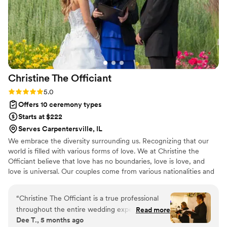
contributed greatly to making our special day
truly memorable. I highly recommend Love
Story Unions to any couple looking for a
professional, caring, and attentive officiant.
”
Christine The
Officiant
Rating: 5.0 (3 reviews)
5.0
Offers 10 ceremony types
Starts at $222
Serves Carpentersville, IL
We embrace the diversity surrounding us. Recognizing that our
world is filled with various forms of love. We at Christine the
Officiant believe that love has no boundaries, love is love, and
love is universal. Our couples come from various nationalities and
backgrounds, including religious beliefs such as Catholic, Jewish,
Lutheran, and or nondenominational. We at Christine the Officiant
“
Christine The Officiant is a true professional
are multilingual. It is the beginning of a new era, where couples
throughout the entire wedding experience. Her
Read more
now have more options for their special day, whether it may be
Dee T., 5 months ago
communication style is clear, supportive, and
traditional, a specific theme, or outdoors. We are excited for each