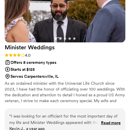
Minister
Weddings
Rating: 4.0 (3 reviews)
4.0
Offers 8 ceremony types
Starts at $125
Serves Carpentersville, IL
As an ordained minister with the Universal Life Church since
2023, I have had the honor of officiating over 100 weddings. With
the dedication and attention to detail I honed as a proud US Army
veteran, I strive to make each ceremony special. My wife and
close friend, also ordained ministers, support me to ensure every
couple feels cared for. We believe every wedding should be a
“
I was looking for an officiant for the most important day of
fairytale, and we collaborate with you to create a ceremony that is
my life and Minister Weddings appeared with the service of
Read more
magical and uniquely yours. Whether you envision a classic,
Kevin J., a year ago
Minister Joe, this day was unforgettable and memorable
modern, or unique celebration, we’re here to make your wedding