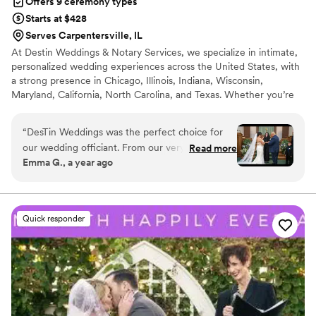
Offers 9 ceremony types
Starts at $428
Serves Carpentersville, IL
At Destin Weddings & Notary Services, we specialize in intimate,
personalized wedding experiences across the United States, with
a strong presence in Chicago, Illinois, Indiana, Wisconsin,
Maryland, California, North Carolina, and Texas. Whether you’re
planning an elopement, micro wedding, courthouse alternative, or
traditional celebration, we make saying “I do” feel effortless and
“
DesTin Weddings was the perfect choice for
meaningful. We offer bilingual officiant services, photography
our wedding officiant. From our very first
Read more
add-ons, décor rentals, and customized ceremonies that reflect
Emma G., a year ago
interaction, she was accessible, friendly, helpful
your love story, faith, culture, and traditions.
and extremely knowledgeable about the
wedding ceremony process. Desiree took the
time to get to know us as a couple and crafted a
Quick responder
personalized, intimate ceremony that truly
reflected our relationship. DesTin Weddings was
honest, open and caring throughout the entire
planning process, always going the extra mile to
ensure our special day was everything we
dreamed of. Her friendly and hardworking