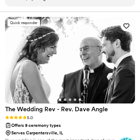
thanks to his speech and each suggestion was a pleasant
a true Fairytale.
experience with the whole issue of the paperwork, and
zoom meetings we also had very beautiful photos that
Quick responder
capture the feelings and emotions in that special moment
”
The Wedding Rev - Rev. Dave
Angle
Rating: 5.0 (21 reviews)
5.0
Offers 9 ceremony types
Serves Carpentersville, IL