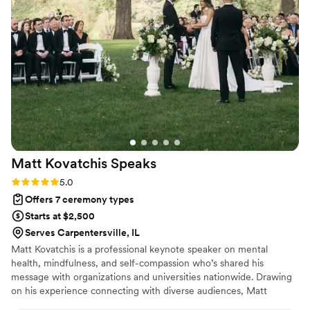
and meaningful ceremonies they had ever
witnessed. Russ truly made our wedding feel
holy and uniquely our own.
”
Matt Kovatchis
Speaks
Rating: 5.0 (5 reviews)
5.0
Offers 7 ceremony types
Starts at $2,500
Serves Carpentersville, IL
Matt Kovatchis is a professional keynote speaker on mental
health, mindfulness, and self-compassion who’s shared his
message with organizations and universities nationwide. Drawing
on his experience connecting with diverse audiences, Matt
officiates weddings that are heartfelt and deeply personal. He