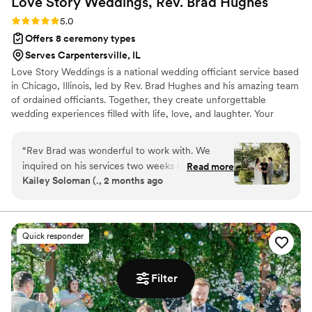
Love Story Weddings, Rev. Brad
Hughes
Rating: 5.0 (1 review)
5.0
Offers 8 ceremony types
Serves Carpentersville, IL
Love Story Weddings is a national wedding officiant service based
in Chicago, Illinois, led by Rev. Brad Hughes and his amazing team
of ordained officiants. Together, they create unforgettable
wedding experiences filled with life, love, and laughter. Your
hand-selected officiant takes the time to truly get to know you—
your style, personalities, and preferences—so that by the time
“
Rev Brad was wonderful to work with. We
they step in front of your guests, they feel like family. The result?
inquired on his services two weeks before our
Read more
A tailor-made, 30-minute ceremony crafted just for you two.
Kailey Soloman (., 2 months ago
wedding (long story) and was more than happy
Each ceremony beautifully weaves in your love story for a happy-
to officiate our wedding with such a short
tears experience that you and your guests will absolutely love!
notice. His process on creating our “perfect love
story” is very thorough and he really gets to
Quick responder
know you as a couple. I was nervous on hiring
an officiant that didn’t know us personally but
he truly knocked it out of the park. We have
Filter
gotten many compliments on our ceremony. He
made it fun and memorable but not cheesy, as