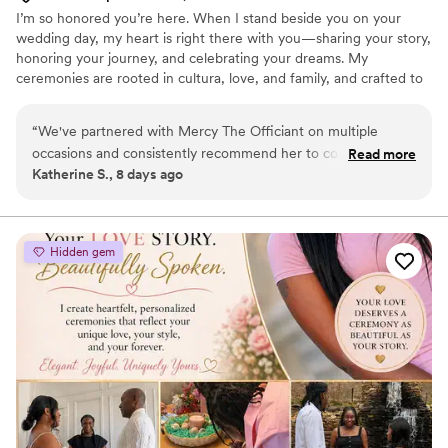
I’m so honored you’re here. When I stand beside you on your
wedding day, my heart is right there with you—sharing your story,
honoring your journey, and celebrating your dreams. My
ceremonies are rooted in cultura, love, and family, and crafted to
feel deeply personal and unforgettable. Whether in English,
Spanish, or both, I weave traditions with meaning, laughter, and
“
We've partnered with Mercy The Officiant on multiple
joy. It’s my honor to create a ceremony that feels like you—one
occasions and consistently recommend her to couples. She
Read more
that celebrates your love and welcomes your future with open
Katherine S., 8 days ago
communicates clearly throughout the entire planning
arms.
process and makes collaboration during rehearsals and the
wedding day seamless. What sets Mercy apart is the genuine
care she brings to every ceremony—whether she's
Hidden gem
conducting bilingual services in Spanish and English or
personalizing vows, her passion shines through. As a planner,
we appreciate how straightforward she is to work with, and
our couples always rave about the meaningful ceremonies
she creates. Mercy is a true professional who treats each
wedding with the attention it deserves.
”