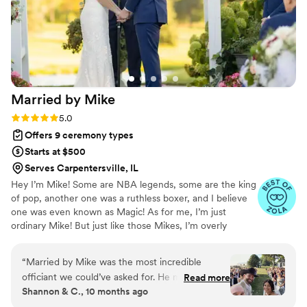
Married by
Mike
Rating: 5.0 (14 reviews)
5.0
Offers 9 ceremony types
Starts at $500
Serves Carpentersville, IL
​Hey I’m Mike! Some are NBA legends, some are the king
of pop, another one was a ruthless boxer, and I believe
one was even known as Magic! As for me, I’m just
ordinary Mike! But just like those Mikes, I’m overly
passionate about something. That something is the
biblical definition of marriage! If you are reading this, I
“
Married by Mike was the most incredible
need to start with a huge congratulations!! You are about
officiant we could’ve asked for. He met with us
Read more
to embark on one of the greatest blessings God has for
Shannon & C., 10 months ago
multiple times prior to our wedding day getting
you. Doing life as a team is the absolute best! I would be
to know us, learn our story, and develop a