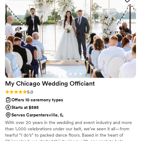
our photos—came out perfect. Kandyse and her team were
a pleasure to work with, and their professionalism made our
ceremony run smoothly. We felt confident in their hands and
couldn't have asked for a better experience. Highly
recommend them to any couple looking for an officiant who
is dependable and truly cares.
”
My Chicago Wedding
Officiant
Rating: 5.0 (1 review)
5.0
Offers 10 ceremony types
Starts at $595
Serves Carpentersville, IL
With over 20 years in the wedding and event industry and more
than 1,000 celebrations under our belt, we’ve seen it all—from
tearful “I do’s” to packed dance floors. Based in the heart of