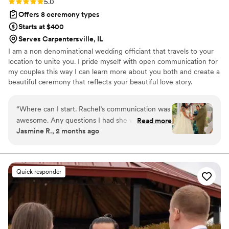
Rating: 5.0 (4 reviews)
5.0
Offers 8 ceremony types
Starts at $400
Serves Carpentersville, IL
I am a non denominational wedding officiant that travels to your
location to unite you. I pride myself with open communication for
my couples this way I can learn more about you both and create a
beautiful ceremony that reflects your beautiful love story.
“
Where can I start. Rachel’s communication was
awesome. Any questions I had she would reply
Read more
Jasmine R., 2 months ago
quick and made sure I understood everything
throughout the process. The day of my
ceremony she made sure I was comfortable and
ready. She made our ceremony feel personal,
Quick responder
meaningful, and special. I couldn’t have asked
for a better officiant. I highly recommend
Rachel to any couple looking for a professional,
caring, and reliable officiant.
”