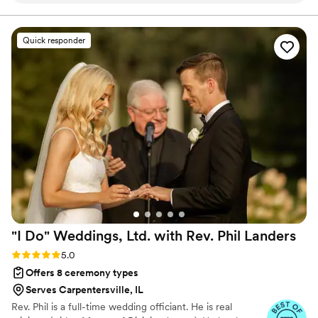
overjoyed to join you two, encourage you two, and
create for you two a custom wedding ceremony that is
relationship with us prior to our ceremony. All of
unforgettable! Let's get you Married By Mike!
my guests including us were raving about how
Quick responder
wonderful of a service he provided. Highly
highly recommend booking Mr. Mike as your
officiant if you want the most heartfelt,
personalized, God centered service. He made
our day and the days leading up to it so special.
”
"I Do" Weddings, Ltd. with Rev. Phil
Landers
Rating: 5.0 (14 reviews)
5.0
Offers 8 ceremony types
Serves Carpentersville, IL
Rev. Phil is a full-time wedding officiant. He is real