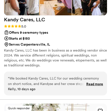
Kandy Cares,
LLC
Rating: 5.0 (2 reviews)
5.0
Offers 9 ceremony types
Starts at $150
Serves Carpentersville, IL
Kandy Cares, LLC has been in business as a wedding vendor since
2024. We service different religions, spiritual weddings, non
religious, etc. We do weddings vow renewals, elopements, as well
as traditional weddings.
“
We booked Kandy Cares, LLC for our wedding ceremony
on short notice, and Kandyse and her crew stepped up in
Read more
Kelly, 10 days ago
every way. They showed up on time, stayed adaptable when
we needed changes, and handled all the stress of last-
minute planning with ease. From start to finish, their service
was outstanding and they made sure every detail—including
Quick responder