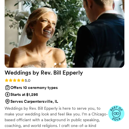
many of our guests told us how amazing he
was, he brought the perfect mix of emotion,
warmth, and humor. He truly made our
ceremony unforgettable, and we’re so grateful
to have had him be a part of our day! Highly
highly recommended, he was a huge
contributor to the ceremony of our dreams!
”
Weddings by Rev. Bill
Epperly
Rating: 5.0 (8 reviews)
5.0
Offers 10 ceremony types
Starts at $1,295
Serves Carpentersville, IL
Weddings by Rev. Bill Epperly is here to serve you, to
make your wedding look and feel like you. I’m a Chicago-
based officiant with a background in public speaking,
coaching, and world religions. I craft one-of-a-kind