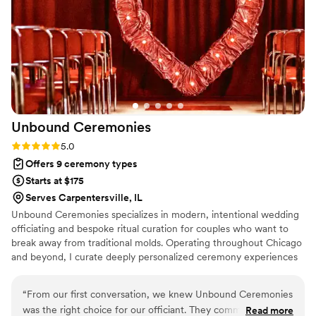
reliable, easy to work with, and even knew the
perfect moment to step back for our first kiss.
We'd recommend Christian Officiants to any
couple looking for someone who takes their job
seriously and cares about making your day
special.
”
Unbound
Ceremonies
Rating: 5.0 (6 reviews)
5.0
Offers 9 ceremony types
Starts at $175
Serves Carpentersville, IL
Unbound Ceremonies specializes in modern, intentional wedding
officiating and bespoke ritual curation for couples who want to
break away from traditional molds. Operating throughout Chicago
and beyond, I curate deeply personalized ceremony experiences
ranging from intimate elopements and secular scripts to custom
handfasting and avant-garde celebrations. Every ceremony is
“
From our first conversation, we knew Unbound Ceremonies
meticulously tailored to remain authentic, memorable, and
was the right choice for our officiant. They communicated
Read more
unmistakably yours.