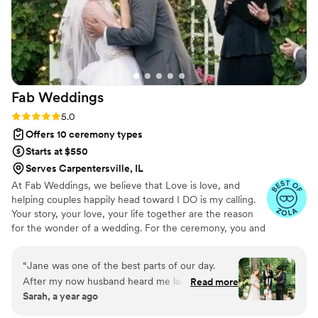
approach made us feel at ease and allowed us
to fully enjoy the moment. We are so grateful to
DesTin Weddings for helping to make our
wedding day truly unforgettable.
”
Fab
Weddings
Rating: 5.0 (5 reviews)
5.0
Offers 10 ceremony types
Starts at $550
Serves Carpentersville, IL
At Fab Weddings, we believe that Love is love, and
helping couples happily head toward I DO is my calling.
Your story, your love, your life together are the reason
for the wonder of a wedding. For the ceremony, you and
I create the wedding of your dreams, and spend quality
time sharing your journey. I weave your lives together in
“
Jane was one of the best parts of our day.
an original message.
After my now husband heard me laughing and
Read more
Sarah, a year ago
talking easily through my initial phone call to
Jane, we both knew she was the officiant for