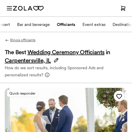
ssert
Bar and beverage
Officiants
Event extras
Destinati
Illinois officiants
The Best
Wedding Ceremony Officiants
in
Carpentersville, IL
How do we sort results, including Sponsored Ads and
personalized results?
Quick responder