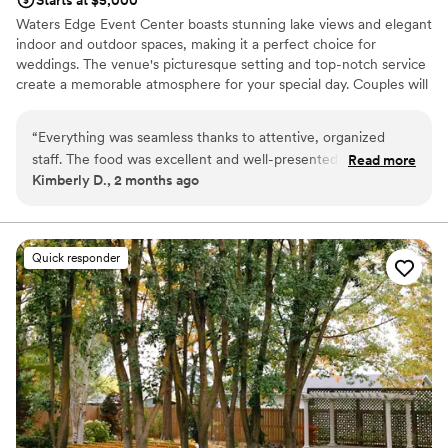
Starts at $5,000
Waters Edge Event Center boasts stunning lake views and elegant
indoor and outdoor spaces, making it a perfect choice for
weddings. The venue's picturesque setting and top-notch service
create a memorable atmosphere for your special day. Couples will
appreciate the customizable packages and attention to detail that
ensure a flawless event. Waters Edge Event Center offers a
“
Everything was seamless thanks to attentive, organized
serene and beautiful backdrop for a wedding that celebrates the
staff. The food was excellent and well-presented - and the
Read more
natural beauty of the water.
Kimberly D., 2 months ago
stunning bar offered quick service with great variety. The
relaxed atmosphere, with no strict noise or curfew pressure,
Why you'll love this venue
let the celebration flow naturally and made the night feel
Provides setup and cleanup
easy, fun, and memorable.
”
Private area for the wedding party
Quick responder
Lush gardens
Venue considerations
No free parking
Not wheelchair accessible
Large venue, not ideal for small guest lists