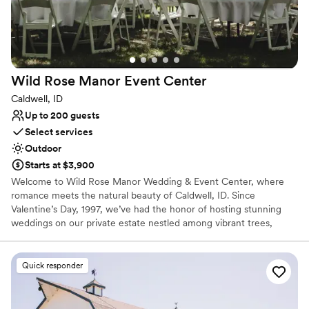
Wild Rose Manor Event
Center
Caldwell, ID
Up to 200 guests
Select services
Outdoor
Starts at $3,900
Welcome to Wild Rose Manor Wedding & Event Center, where
romance meets the natural beauty of Caldwell, ID. Since
Valentine’s Day, 1997, we’ve had the honor of hosting stunning
weddings on our private estate nestled among vibrant trees,
flowering gardens, and scenic mountain views. And as one of the
top-rated wedding venues in Caldwell, ID, our woman-owned and
operated business has created magical moments for couples
Quick responder
across Canyon, Ada, and Payette Counties. We also specialize in
weddings — and that means every inch of our venue, every
amenity, and every service is designed with your big day in mind.