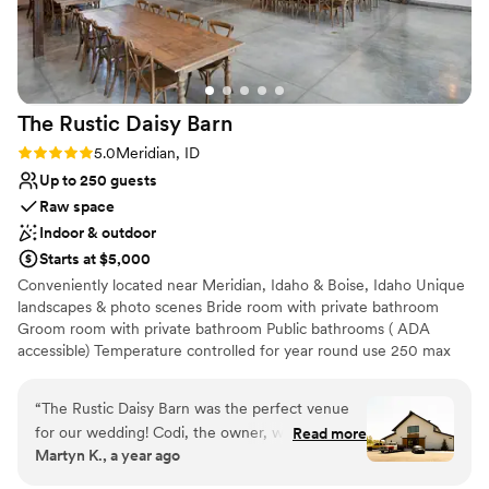
lists
No built-in audiovisual options
No on-site bridal suite
The Rustic Daisy
Barn
Rating: 5.0 (2 reviews)
5.0
Meridian, ID
Up to 250 guests
Raw space
Indoor & outdoor
Starts at $5,000
Conveniently located near Meridian, Idaho & Boise, Idaho Unique
landscapes & photo scenes Bride room with private bathroom
Groom room with private bathroom Public bathrooms ( ADA
accessible) Temperature controlled for year round use 250 max
capacity Indoor or outdoor events Tables & chairs included Built in
sound system Bring your own licensed vendors Built in bar serving
“
The Rustic Daisy Barn was the perfect venue
area for indoor or outdoor use Designated food truck area Prep
for our wedding! Codi, the owner, was
Read more
kitchen All day access to the entire property
Martyn K., a year ago
consistently on top of everything and incredibly
flexible with our setup and tear-down needs.
Why you'll love this venue