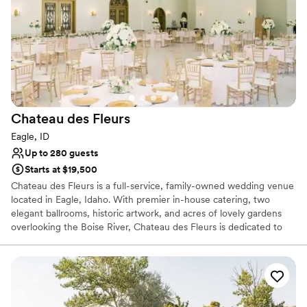
available which includes your all your barware. Impress you guests
with a Wine Greeting as they arrive at the venue. At Canyon
Vineyards we are truly HONORED that you have chosen us to
HOST you wedding.
Why you'll love this venue
Bridal suite on site
Venue is completely outdoors
Chateau des
Fleurs
Has a dance floor for celebration
Eagle, ID
Venue considerations
Up to 280 guests
No on-site guest accommodations
Starts at $19,500
Requires outside catering services
Chateau des Fleurs is a full-service, family-owned wedding venue
No free parking
located in Eagle, Idaho. With premier in-house catering, two
elegant ballrooms, historic artwork, and acres of lovely gardens
overlooking the Boise River, Chateau des Fleurs is dedicated to
fully realizing your wedding vision and making your day of love
utterly unforgettable.
Why you'll love this venue
Space for a large guest list