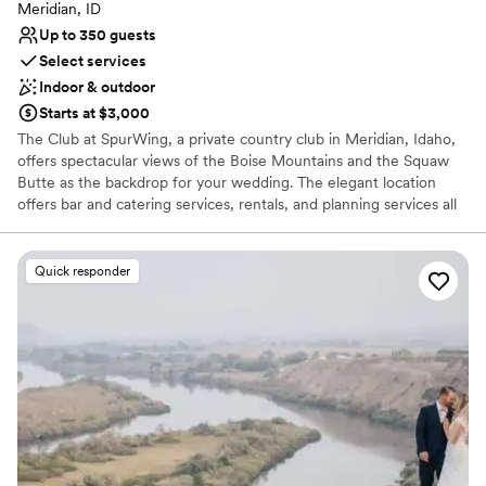
Meridian, ID
Up to 350 guests
Select services
Indoor & outdoor
Starts at $3,000
The Club at SpurWing, a private country club in Meridian, Idaho,
offers spectacular views of the Boise Mountains and the Squaw
Butte as the backdrop for your wedding. The elegant location
offers bar and catering services, rentals, and planning services all
in one place. Our team coordinate all the wedding details to
ensure it goes off without a hitch. The Club at SpurWing handles
all the wedding planning in one location. We provide everything
Quick responder
from tables and chairs, to linens and furniture, to china, flatware,
and glassware. Wedding parties have the convenience of getting
ready on site in the bridal suite while the staff at SpurWing sets
up your event. There is ample parking available at the country
club, and it is wheelchair accessible. Renovations happening
winter 2025!
Why you'll love this venue
Provides event staff