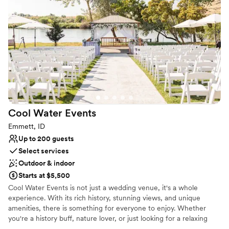
Venue considerations
On-site parking not available
Does not allow pets
Best for events with big guest lists
Cool Water
Events
Emmett, ID
Up to 200 guests
Select services
Outdoor & indoor
Starts at $5,500
Cool Water Events is not just a wedding venue, it's a whole
experience. With its rich history, stunning views, and unique
amenities, there is something for everyone to enjoy. Whether
you're a history buff, nature lover, or just looking for a relaxing
getaway, you won't be disappointed. The property dates back