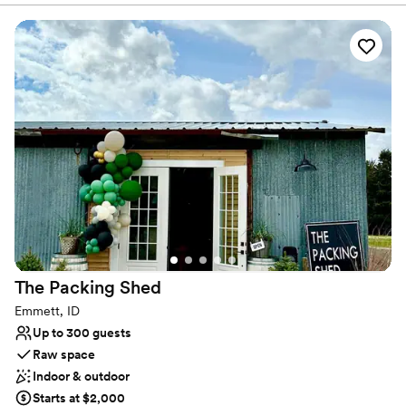
over 100 years when it was a dairy, and more recently, a boys'
school. The barn, which has been refurbished, can be used for
pictures and has a 1900s doctor's buggy and a Model T for those
wanting to take a trip down memory lane. Plans to rebuild the silo
on the west side of the barn are in the works, and much of the
original wood will be used on the exterior to maintain its
authenticity.
Why you'll love this venue
Flexible event spaces
Rustic charm with elegance
Promotes a party atmosphere
Venue considerations
Couple must handle cleanup and setup
The Packing
Shed
No built-in audiovisual options
Not for you if you don't want a rustic vibe
Emmett, ID
Up to 300 guests
Raw space
Indoor & outdoor
Starts at $2,000