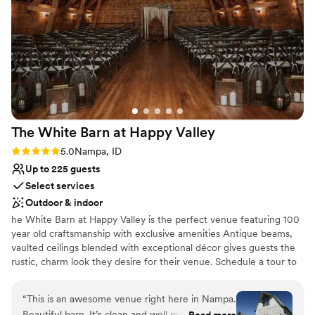
us and loved getting our engagement pictures
there as well !
”
The White Barn at Happy
Valley
Rating: 5.0 (1 review)
5.0
Nampa, ID
Up to 225 guests
Select services
Outdoor & indoor
he White Barn at Happy Valley is the perfect venue featuring 100
year old craftsmanship with exclusive amenities Antique beams,
vaulted ceilings blended with exceptional décor gives guests the
rustic, charm look they desire for their venue. Schedule a tour to
book your next event.
“
This is an awesome venue right here in Nampa.
Why you'll love this venue
Beautiful barn. It’s clean and well maintained.
Read more