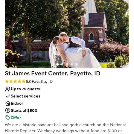
Does not have a dance floor
Couple must handle cleanup and setup
No on-site bridal suite
St James Event Center, Payette,
ID
Rating: 5.0 (3 reviews)
5.0
Payette, ID
Up to 75 guests
Select services
Indoor
Starts at $500
Offer
We are a historic banquet hall and gothic church on the National
Historic Register. Weekday weddings without food are $100 or