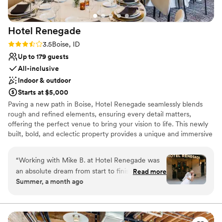
Does not allow pets
Hotel
Renegade
Rating: 3.5 (2 reviews)
3.5
Boise, ID
Up to 179 guests
All-inclusive
Indoor & outdoor
Starts at $5,000
Paving a new path in Boise, Hotel Renegade seamlessly blends
rough and refined elements, ensuring every detail matters,
offering the perfect venue to bring your vision to life. This newly
built, bold, and eclectic property provides a unique and immersive
backdrop for weddings and events. Boasting several stunning
event spaces, 122 guest rooms and suites, and friendly, dedicated
“
Working with Mike B. at Hotel Renegade was
staff, this boutique hotel venue is set to host your dream day.
an absolute dream from start to finish. He
Read more
Exchange your vows on the top of town on the rooftop terrace
Summer, a month ago
thought of every detail and stayed late so he
with the foothills and Boise skyline watching over you, before you
could be there to greet our guests before the
wine, dine, and dance the night away in the Overland ballroom
with 180 of your closest friends and family as you celebrate the
ceremony, which set the tone for an incredible
best day ever. Hotel Renegade’s rustic yet refined aesthetic brings
day. When my dress had an emergency, the