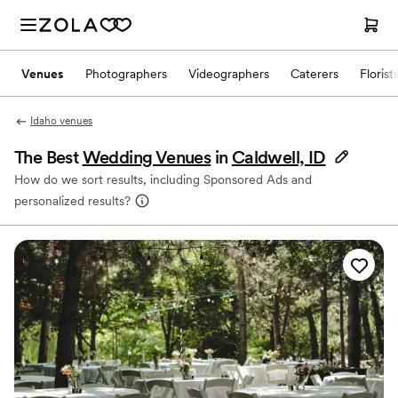
Venues
Photographers
Videographers
Caterers
Florist
Idaho venues
The Best
Wedding Venues
in
Caldwell, ID
How do we sort results, including Sponsored Ads and
personalized results?