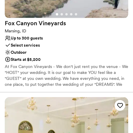
Provides catering services
Provides setup and cleanup
Venue considerations
Lighting and sound are not included
Fox Canyon
Vineyards
Large venue, not ideal for small guest lists
Marsing, ID
Does not allow pets
Up to 300 guests
Select services
Outdoor
Starts at $5,200
At Fox Canyon Vineyards - We don't just rent you the venue - We
"HOST" your wedding. It is our goal to make YOU feel like a
"GUEST" at you own wedding. We have everything you need, in
one place, to put together the wedding of your "DREAMS". We
have a variety of rentals items here to make your day is complete.
From linens, tableware, farm table, arbors, and more, its all here
saving you hundreds on delivery charges. We take care of - set-
up, tear-down, and CLEAN UP of the event. Let our Coordinators
take care of all the details, from creating the timeline and
procession, to making sure all the fine details are in place. We
offer a staff here to make to sure that your guests receive the
utmost experience. Being a Winery, we have an on site bar