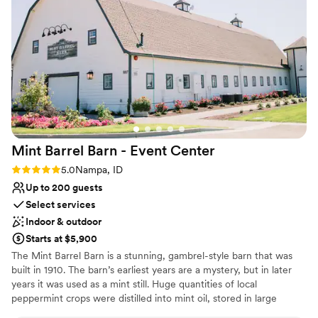
So whether you’re planning an intimate ceremony or a celebration
with up to 200 guests, Wild Rose Manor offers a breathtaking
backdrop, flexible vendor options, and seamless service to make
your wedding everything you’ve dreamed of and more.
Why you'll love this venue
Dressing room available
Picturesque garden backdrop
Caters to out-of-town guests
Venue considerations
Mint Barrel Barn - Event
Center
Does not provide event staff
Rating: 5.0 (2 reviews)
5.0
Nampa, ID
No in-house lighting and sound packages available
Up to 200 guests
Best for events with big guest lists
Select services
Indoor & outdoor
Starts at $5,900
The Mint Barrel Barn is a stunning, gambrel-style barn that was
built in 1910. The barn’s earliest years are a mystery, but in later
years it was used as a mint still. Huge quantities of local
peppermint crops were distilled into mint oil, stored in large
barrels, and sold across the nation to manufacturers of gum,