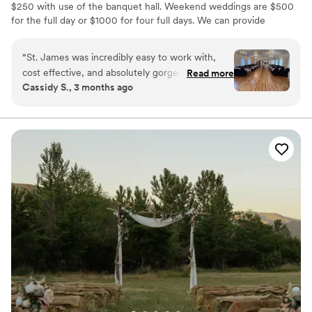
$250 with use of the banquet hall. Weekend weddings are $500
for the full day or $1000 for four full days. We can provide
seating, tables, and dishes for up to 75 people.
“
St. James was incredibly easy to work with,
Why you'll love this venue
cost effective, and absolutely gorgeous for our
Read more
Wheelchair accessible
Cassidy S., 3 months ago
wedding. The chapel is beautiful just as it is, and
Pets can join the celebration
the reception area is a perfect blank slate. The
Dressing room available
outside as well was a beautiful backdrop for our
Venue considerations
wedding pictures. Thank you so much!!
”
No all-inclusive dining options
No built-in audiovisual options
Couple must handle cleanup and setup