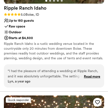
Ripple Ranch
Idaho
Rating: 5.0 (1 review)
5.0
Boise, ID
Up to 150 guests
Raw space
Outdoor
Starts at $4,500
Ripple Ranch Idaho is a rustic wedding venue located in the
countryside only 20 minutes from downtown Boise. These
premises readily host outdoor weddings, and the staff provides
planning, wedding design, and the use of tents and event rentals.
Why you'll love this venue
“
I had the pleasure of attending a wedding at Ripple Ranch,
Pets can join the celebration
and it was absolutely unforgettable. The setting was stunning
Read more
Venue is completely outdoors
Lyn, a year ago
—peaceful, scenic, and full of rustic charm. The western-
Has onsite accommodations
style décor and vintage details gave the whole day a warm,
Venue considerations
authentic feel that perfectly matched the Idaho landscape.
Not for you if you're looking for a sleek and
From the ceremony under the open sky and mountains
contemporary space
Quick responder
backdrop to the cozy reception inside The Ripple Center,
Requires outside catering services
everything was thoughtfully done and beautifully executed.