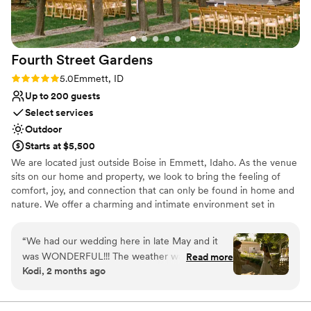
Fourth Street
Gardens
Rating: 5.0 (5 reviews)
5.0
Emmett, ID
Up to 200 guests
Select services
Outdoor
Starts at $5,500
We are located just outside Boise in Emmett, Idaho. As the venue
sits on our home and property, we look to bring the feeling of
comfort, joy, and connection that can only be found in home and
nature. We offer a charming and intimate environment set in
rustic, natural landscapes with thoughtfully maintained gardens.
We host weddings of up to 200 people, and can provide seating
“
We had our wedding here in late May and it
and tables for that many guests. Other amenities you can expect
was WONDERFUL!!! The weather was
Read more
include comfortable restrooms, stylish wedding party suites, a
Kodi, 2 months ago
gorgeous, the flowers were blooming, and our
large car park, a bar area, dance floor, and an on site
photos turned out gorgeous. We have nothing
representative to aid in any problems pertaining to the venue.
but positive things to say about Shelby and the