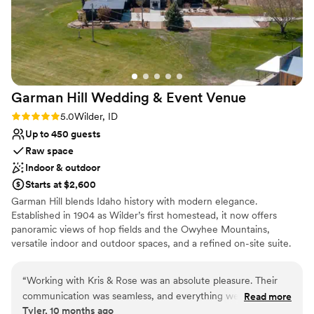
Provides a dedicated team on-site
Wheelchair accessible
Venue considerations
Not for you if you prefer a more modern
aesthetic
Couple must handle cleanup and setup
Garman Hill Wedding & Event
Venue
Does not have a dance floor
Rating: 5.0 (2 reviews)
5.0
Wilder, ID
Up to 450 guests
Raw space
Indoor & outdoor
Starts at $2,600
Garman Hill blends Idaho history with modern elegance.
Established in 1904 as Wilder’s first homestead, it now offers
panoramic views of hop fields and the Owyhee Mountains,
versatile indoor and outdoor spaces, and a refined on-site suite.
Couples love its rich legacy, scenic beauty, and thoughtfully
designed amenities—making it a unique backdrop for
“
Working with Kris & Rose was an absolute pleasure. Their
unforgettable celebrations.
communication was seamless, and everything we worked on
Read more
Tyler, 10 months ago
flowed effortlessly from start to finish. They understood my