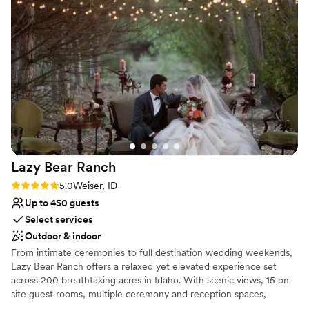
Dance floor not included
It was the perfect mix of elegance and country charm. If
you're looking for a one-of-a-kind wedding venue with
western flair, Ripple Ranch is the perfect place!
”
Lazy Bear
Ranch
Rating: 5.0 (4 reviews)
5.0
Weiser, ID
Up to 450 guests
Select services
Outdoor & indoor
From intimate ceremonies to full destination wedding weekends,
Lazy Bear Ranch offers a relaxed yet elevated experience set
across 200 breathtaking acres in Idaho. With scenic views, 15 on-
site guest rooms, multiple ceremony and reception spaces,
endless photo opportunities, every detail is designed to create an