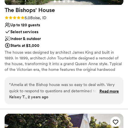
The Bishops'
House
Rating: 5.0 (1 review)
5.0
Boise, ID
Up to 120 guests
Select services
Indoor & outdoor
Starts at $3,000
The house was designed by architect James King and built in
1889. In 1899, architect John Tourtelotte designed a remodel of
the house, transforming it into a grand Queen Anne style. Typical
of the Victorian era, the home features the original hardwood
floors and restored original woodwork. Antique furniture and
elegant light fixtures create a graceful atmosphere, which is
“
Amelia at the Bishop house was so easy to deal with. Very
complimented with period wallpaper and window coverings.
quick to respond to questions and determined to help us
Read more
Kelsey T., 2 years ago
have a fantastic day. Would absolutely recommend them and
Why you'll love this venue
this venue
”
Classic, vintage atmosphere
Both indoor and outdoor options
Multiple event spaces
Venue considerations