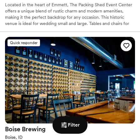
Located in the heart of Emmett, The Packing Shed Event Center
offers a unique blend of rustic charm and modern amenities,
making it the perfect backdrop for any occasion. This historic
venue is ideal for wedding small and large. Tables and chairs for
up to 300 are included for your convenience, along with
dedicated Venue Managers to make your dream come to life.
Quick responder
Why you'll love this venue
Offers full flexibility in setup and decor
Has a luxe vibe
Wheelchair accessible
Venue considerations
Lighting and sound are not included
No on-site guest accommodations
Does not provide event staff
Filter
Boise
Brewing
Boise, ID