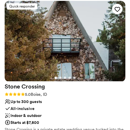
team.
”
Why you'll love this venue
Quick responder
Has a dance floor to dance the night away
Romantic vineyard setting
Rustic charm with elegance
Venue considerations
Best for events with big guest lists
No on-premises lodging options
Not wheelchair accessible
Stone
Crossing
Rating: 5.0 (2 reviews)
5.0
Boise, ID
Up to 300 guests
All-inclusive
Indoor & outdoor
Starts at $7,800
Stone Crossing is a private estate wedding venue tucked into the