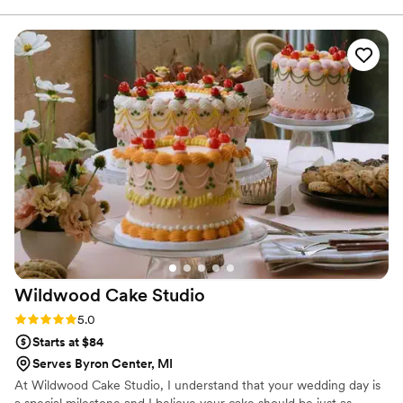
worthy of OUR Cheat Day.
quickly, and was very flexible. I’m so happy we
decided to go with Cheat Day Sweets for our
wedding day!
”
Wildwood Cake
Studio
Rating: 5.0 (1 review)
5.0
Starts at $84
Serves Byron Center, MI
At Wildwood Cake Studio, I understand that your wedding day is
a special milestone and I believe your cake should be just as