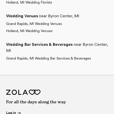
Holland, MI Wedding Florists
Wedding Venues
near Byron Center, MI
Grand Rapids, MI Wedding Venues
Holland, MI Wedding Venues
Wedding Bar Services & Beverages
near Byron Center,
MI
Grand Rapids, MI Wedding Bar Services & Beverages
For all the days along the way
Log in