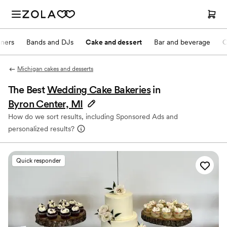
nners
Bands and DJs
Cake and dessert
Bar and beverage
O
Michigan cakes and desserts
The Best
Wedding Cake Bakeries
in
Byron Center, MI
How do we sort results, including Sponsored Ads and
personalized results?
Quick responder