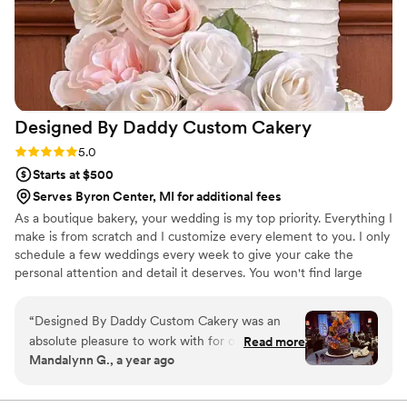
order too!
”
Designed By Daddy Custom
Cakery
Rating: 5.0 (2 reviews)
5.0
Starts at $500
Serves Byron Center, MI for additional fees
As a boutique bakery, your wedding is my top priority. Everything I
make is from scratch and I customize every element to you. I only
schedule a few weddings every week to give your cake the
personal attention and detail it deserves. You won't find large
ovens, bulk ingredients and dozens of cakes leaving my kitchen
on a weekly basis. I am an artist and feel like your cake should be
“
Designed By Daddy Custom Cakery was an
a work of art. I pride myself on not only making beautiful wedding
absolute pleasure to work with for our wedding.
Read more
cakes, but cakes that also taste amazing.
Mandalynn G., a year ago
Their communication style was detailed yet
easygoing, making the entire cake selection and
design process a breeze. The quality of their