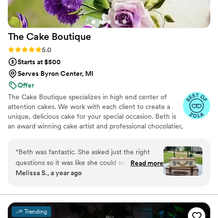
The Cake
Boutique
Rating: 5.0 (11 reviews)
5.0
Starts at $500
Serves Byron Center, MI
Offer
The Cake Boutique specializes in high end center of
attention cakes. We work with each client to create a
unique, delicious cake for your special occasion. Beth is
an award winning cake artist and professional chocolatier,
learning all she can from Melissa Coppel. She is a
certified judge, who travels the US teaching and judging
“
Beth was fantastic. She asked just the right
sugar art. I was a 2x competitor on Food Network and
questions so it was like she could see my vision
Read more
Food Network Canada, of which I won! I have been
Melissa S., a year ago
through my eyes. The cake was perfect and
published in: The New York Times, Cake Masters
beyond delicious. My guests were raving about
Magazine, and more! We would love to be a part of your
special day!
it. Beth is phenominal. Don't wait another
minute to book her. Run now!
”
Trending