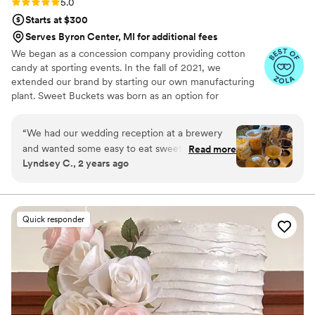
Rating: 5.0 (5 reviews)
5.0
Starts at $300
Serves Byron Center, MI for additional fees
We began as a concession company providing cotton
candy at sporting events. In the fall of 2021, we
extended our brand by starting our own manufacturing
plant. Sweet Buckets was born as an option for
customers and businesses to purchase Cotton Candy and
Gourmet popcorns direct from our company.
“
We had our wedding reception at a brewery
and wanted some easy to eat sweet and salty
Read more
Lyndsey C., 2 years ago
snacks. These popcorn flavors were delicious,
they sent us flavors to try before we decided.
We chose 4 flavors and they shipped them right
to our house. The popcorn buckets had our cute
Quick responder
custom labels which they designed for us and
looked PERFECT! We had tons of compliments
on the popcorn. We ordered plenty and people
were grabbing them to take home at the end of
the night. A perfect snack after a few beers.
Theu were very fast with the samples and the