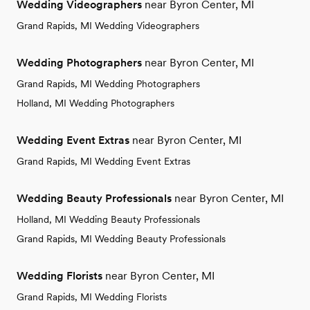
Wedding Videographers
near Byron Center, MI
Grand Rapids, MI Wedding Videographers
Wedding Photographers
near Byron Center, MI
Grand Rapids, MI Wedding Photographers
Holland, MI Wedding Photographers
Wedding Event Extras
near Byron Center, MI
Grand Rapids, MI Wedding Event Extras
Wedding Beauty Professionals
near Byron Center, MI
Holland, MI Wedding Beauty Professionals
Grand Rapids, MI Wedding Beauty Professionals
Wedding Florists
near Byron Center, MI
Grand Rapids, MI Wedding Florists