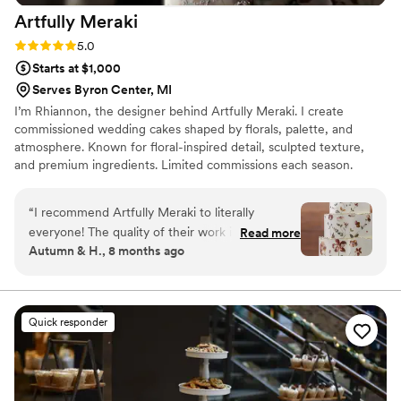
Artfully
Meraki
Rating: 5.0 (3 reviews)
5.0
Starts at $1,000
Serves Byron Center, MI
I’m Rhiannon, the designer behind Artfully Meraki. I create
commissioned wedding cakes shaped by florals, palette, and
atmosphere. Known for floral-inspired detail, sculpted texture,
and premium ingredients. Limited commissions each season.
Serving Grand Rapids, MI and West Michigan.
“
I recommend Artfully Meraki to literally
everyone! The quality of their work is incredible,
Read more
Autumn & H., 8 months ago
her cakes feature textures, depth, and colors
that are truly unique and memorable. The way
she is able to design a cake that blends so
flawlessly into the overall theme of an event is
Quick responder
truly impressive. As a photo/video artist she
never disappoints me, a cake that beautiful
makes for incredible detail & cake cutting
portraits! Seeing her cakes is always a treat,