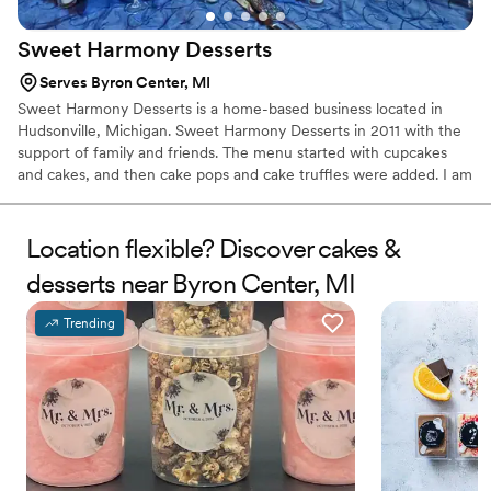
Sweet Harmony
Desserts
Serves Byron Center, MI
Sweet Harmony Desserts is a home-based business located in
Hudsonville, Michigan. Sweet Harmony Desserts in 2011 with the
support of family and friends. The menu started with cupcakes
and cakes, and then cake pops and cake truffles were added. I am
always learning new techniques along with coming up with new
menu items. Baking is a relaxing enjoyment for me. From working
on a new cupcake flavor to decorating cakes, I take great pride in
Location flexible? Discover cakes &
all the work that I do. I look forward to hearing from you soon.
desserts near Byron Center, MI
Trending