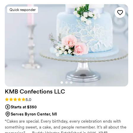
friendly, great at communicating, easy to work
Quick responder
with, and produced great cakes for my husband
and I. She worked with our venue for delivery
and everything ran so smoothly. We would
recommend DreamScape for all weddings!
”
KMB Confections
LLC
Rating: 5.0 (4 reviews)
5.0
Starts at $350
Serves Byron Center, MI
“Cakes are special. Every birthday, every celebration ends with
something sweet, a cake, and people remember. It’s all about the