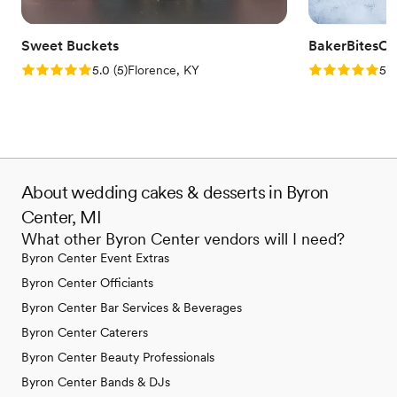
Sweet Buckets
BakerBitesCo
Rating: 5.0 (5 reviews)
Rating: 5.0 (1
5.0
(
5
)
Florence, KY
5.0
About wedding cakes & desserts in Byron
Center, MI
What other Byron Center vendors will I need?
Byron Center Event Extras
Byron Center Officiants
Byron Center Bar Services & Beverages
Byron Center Caterers
Byron Center Beauty Professionals
Byron Center Bands & DJs