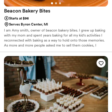
Beacon Bakery
Bites
Starts at $96
Serves Byron Center, MI
I am Amy smith, owner of beacon bakery bites. I grew up baking
with my mom and spent years baking for all my kid's activities I
reconnected with baking as a way to hold onto those memories.
As more and more people asked me to sell them cookies, I
started this small business. I look forward to bringing joy to people
through cookies!