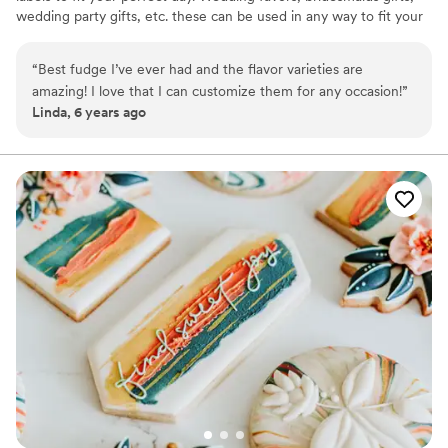
wedding party gifts, etc. these can be used in any way to fit your
needs. WHY YOU'LL LOVE US -We offer delicious unique
seasonal flavors -We ship anywhere in the US -We can send a
“
Best fudge I’ve ever had and the flavor varieties are
sampler box so you can taste all our flavors and pick your
amazing! I love that I can customize them for any occasion!
”
favorites. -Budget friendly at only $2/piece -Prepackaged, making
Linda, 6 years ago
our dessert ideal during COVID -We give a meal to a hungry child
with every order We can't wait to make your day even more
spectacular!