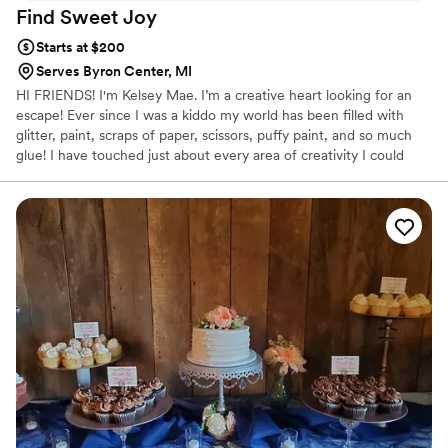
Find Sweet
Joy
Starts at $200
Serves Byron Center, MI
HI FRIENDS! I'm Kelsey Mae. I’m a creative heart looking for an
escape! Ever since I was a kiddo my world has been filled with
glitter, paint, scraps of paper, scissors, puffy paint, and so much
glue! I have touched just about every area of creativity I could
easily get my hands on.