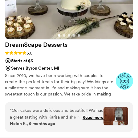
DreamScape
Desserts
Rating: 5.0 (7 reviews)
5.0
Starts at $3
Serves Byron Center, MI
Since 2010, we have been working with couples to
create the perfect treats for their big day! Weddings are
a milestone moment in life and making sure it has the
sweetest touch is our passion. We take pride in making
your dessert dreams come true. We strive to make the
process as fun and stress free as possible. With a variety
“
Our cakes were delicious and beautiful! We had
of dessert offerings including tiered cakes, cupcakes,
a great tasting with Karisa and she helped us
Read more
brownies, cookies, cutting cakes, cake buffets,
Helen K., 9 months ago
choose our flavors. She was very transparent
cheesecake bites, donut holes, pie poppers, and sugar
with her prices (which are very reasonable) and
cookies, there is something for everyone!
worked right with our budget. She was very