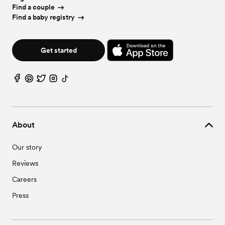
Find a couple
Find a baby registry
Get started
About
Our story
Reviews
Careers
Press