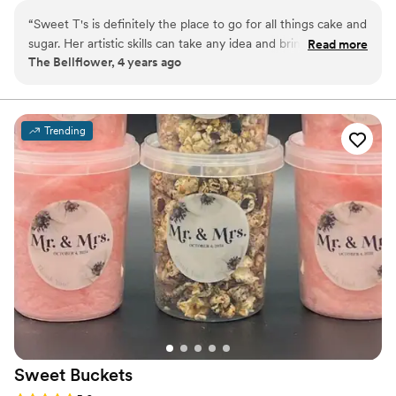
“
Sweet T's is definitely the place to go for all things cake and
sugar. Her artistic skills can take any idea and bring it to life.
Read more
The Bellflower, 4 years ago
From simply beautiful to over-the-top detailed you will be
taken care of. I highly recommend Sweet T's Cake and
Confections.
”
Trending
Sweet
Buckets