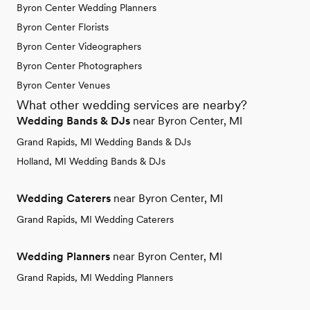
Byron Center Wedding Planners
Byron Center Florists
Byron Center Videographers
Byron Center Photographers
Byron Center Venues
What other wedding services are nearby?
Wedding Bands & DJs
near Byron Center, MI
Grand Rapids, MI Wedding Bands & DJs
Holland, MI Wedding Bands & DJs
Wedding Caterers
near Byron Center, MI
Grand Rapids, MI Wedding Caterers
Wedding Planners
near Byron Center, MI
Grand Rapids, MI Wedding Planners