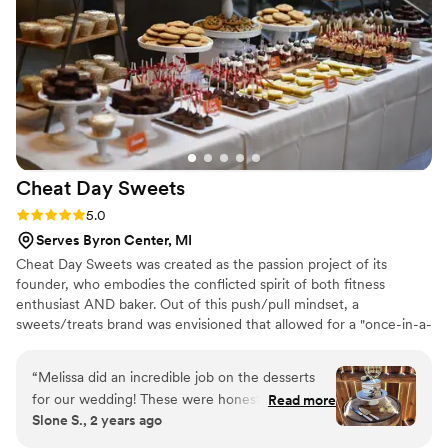
speaking of treat I can't go without mention
how absolutely DELICIOUS the desserts at
Artfully Meraki are. The cakes are perfectly
textured and the frosting is out of this world.
Please do yourself a flavor, and ask her to try
the carrot cake when you sample cakes for your
wedding. (thank me later) Overall, highly
recommend!
”
Cheat Day
Sweets
Rating: 5.0 (3 reviews)
5.0
Serves Byron Center, MI
Cheat Day Sweets was created as the passion project of its
founder, who embodies the conflicted spirit of both fitness
enthusiast AND baker. Out of this push/pull mindset, a
sweets/treats brand was envisioned that allowed for a "once-in-a-
while" cheat day, because we all need a well-deserved reward
every now and then. Made fresh to order in Grand Rapids,
“
Melissa did an incredible job on the desserts
Michigan, Cheat Day Sweets is a locally owned and operated
for our wedding! These were honestly the best
Read more
small business that strives for the perfect sweet creation, each
Slone S., 2 years ago
desserts I’ve ever had! She set up everything
and every bake. If we aren't confident in our own flavors, we
beautifully, was so easy to work with, responded
don't make it. Only the best, most luxurious, delicious treats are