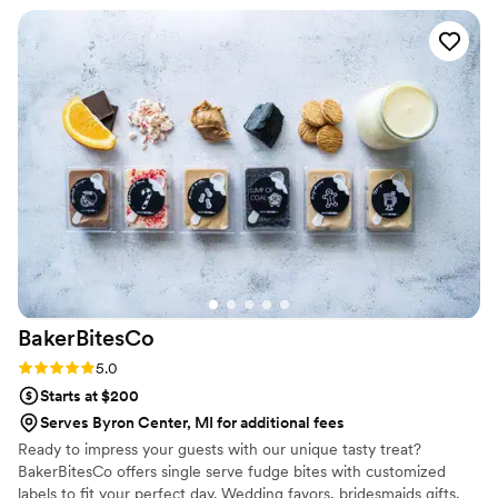
work was absolutely stunning - the cake they
created was a true focal piece for the day, with
beautiful and intricate design execution. Both
the gluten-free vanilla and traditional red velvet
flavors were not only gorgeous, but delicious as
well. We couldn't have been happier with the
final result, and highly recommend Designed By
Daddy Custom Cakery to any couple looking for
an exceptional wedding cake experience.
”
BakerBitesCo
Rating: 5.0 (1 review)
5.0
Starts at $200
Serves Byron Center, MI for additional fees
Ready to impress your guests with our unique tasty treat?
BakerBitesCo offers single serve fudge bites with customized
labels to fit your perfect day. Wedding favors, bridesmaids gifts,