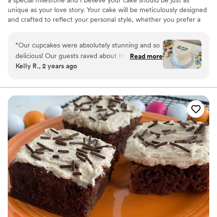
unique as your love story. Your cake will be meticulously designed
and crafted to reflect your personal style, whether you prefer a
classic and elegant design or a modern and whimsical creation.
“
Our cupcakes were absolutely stunning and so
delicious! Our guests raved about them, and we
Read more
Kelly R., 2 years ago
got so many compliments about both their taste
and look! They were above and beyond what
we envisioned and we are so thankful we went
with Wildwood for our desserts. She also made
our personal wedding cake which was PERFECT
and tasted fantastic! Highly highly recommend
choosing Wildwood for any and all cakes, you
will not regret it!!
”