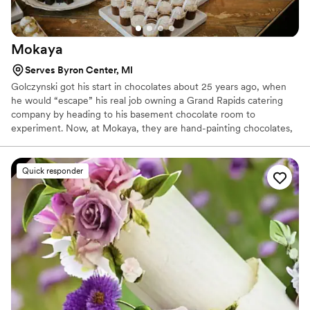
Mokaya
Serves Byron Center, MI
Golczynski got his start in chocolates about 25 years ago, when
he would “escape” his real job owning a Grand Rapids catering
company by heading to his basement chocolate room to
experiment. Now, at Mokaya, they are hand-painting chocolates,
creating original chocolate art, both in design and flavor
combinations.
Quick responder