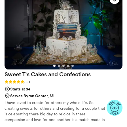
Sweet T's Cakes and
Confections
Rating: 5.0 (3 reviews)
5.0
Starts at $4
Serves Byron Center, MI
I have loved to create for others my whole life. So
creating sweets for others and creating for a couple that
is celebrating there big day to rejoice in there
compassion and love for one another is a match made in
heaven.