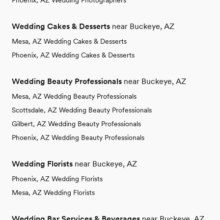
Phoenix, AZ Wedding Photographers
Wedding Cakes & Desserts
near Buckeye, AZ
Mesa, AZ Wedding Cakes & Desserts
Phoenix, AZ Wedding Cakes & Desserts
Wedding Beauty Professionals
near Buckeye, AZ
Mesa, AZ Wedding Beauty Professionals
Scottsdale, AZ Wedding Beauty Professionals
Gilbert, AZ Wedding Beauty Professionals
Phoenix, AZ Wedding Beauty Professionals
Wedding Florists
near Buckeye, AZ
Phoenix, AZ Wedding Florists
Mesa, AZ Wedding Florists
Wedding Bar Services & Beverages
near Buckeye, AZ