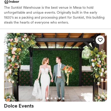
Indoor
The Sunkist Warehouse is the best venue in Mesa to hold
unforgettable and unique events. Originally built in the early
1920’s as a packing and processing plant for Sunkist, this building
steals the hearts of everyone who enters.
Why you'll love this venue
Raw space for complete customization
Space for a large guest list
Venue considerations
Large venue, not ideal for small guest lists
Limited cleanup and setup services
Does not provide event staff
Dolce
Events