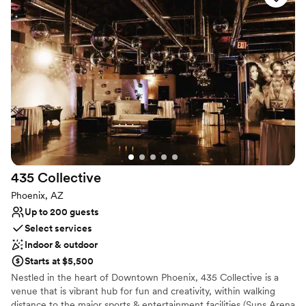
Provides lighting and sound
Accommodates more than 200 guests
All-inclusive venue packages
Venue considerations
No all-inclusive dining options
On-site parking not available
No on-premises lodging options
435
Collective
Phoenix, AZ
Up to 200 guests
Select services
Indoor & outdoor
Starts at $5,500
Nestled in the heart of Downtown Phoenix, 435 Collective is a
venue that is vibrant hub for fun and creativity, within walking
distance to the major sports & entertainment facilities (Suns Arena