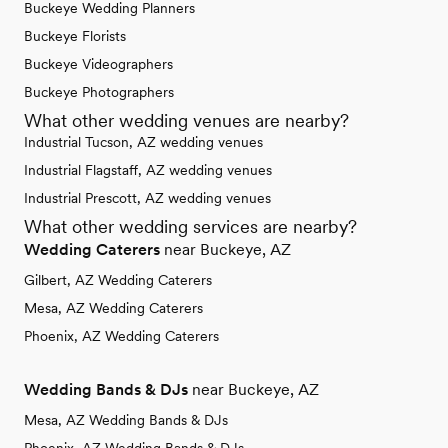
Buckeye Wedding Planners
Buckeye Florists
Buckeye Videographers
Buckeye Photographers
What other wedding venues are nearby?
Industrial Tucson, AZ wedding venues
Industrial Flagstaff, AZ wedding venues
Industrial Prescott, AZ wedding venues
What other wedding services are nearby?
Wedding Caterers
near Buckeye, AZ
Gilbert, AZ Wedding Caterers
Mesa, AZ Wedding Caterers
Phoenix, AZ Wedding Caterers
Wedding Bands & DJs
near Buckeye, AZ
Mesa, AZ Wedding Bands & DJs