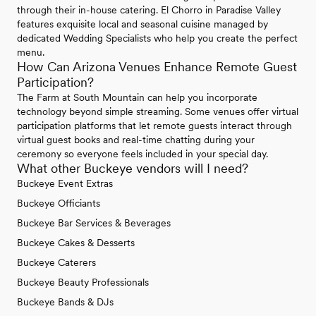
through their in-house catering. El Chorro in Paradise Valley
features exquisite local and seasonal cuisine managed by
dedicated Wedding Specialists who help you create the perfect
menu.
How Can Arizona Venues Enhance Remote Guest
Participation?
The Farm at South Mountain can help you incorporate
technology beyond simple streaming. Some venues offer virtual
participation platforms that let remote guests interact through
virtual guest books and real-time chatting during your
ceremony so everyone feels included in your special day.
What other Buckeye vendors will I need?
Buckeye Event Extras
Buckeye Officiants
Buckeye Bar Services & Beverages
Buckeye Cakes & Desserts
Buckeye Caterers
Buckeye Beauty Professionals
Buckeye Bands & DJs