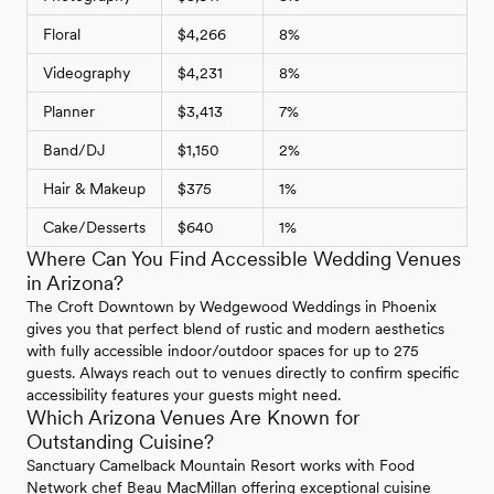
Floral
$4,266
8%
Videography
$4,231
8%
Planner
$3,413
7%
Band/DJ
$1,150
2%
Hair & Makeup
$375
1%
Cake/Desserts
$640
1%
Where Can You Find Accessible Wedding Venues
in Arizona?
The Croft Downtown by Wedgewood Weddings in Phoenix
gives you that perfect blend of rustic and modern aesthetics
with fully accessible indoor/outdoor spaces for up to 275
guests. Always reach out to venues directly to confirm specific
accessibility features your guests might need.
Which Arizona Venues Are Known for
Outstanding Cuisine?
Sanctuary Camelback Mountain Resort works with Food
Network chef Beau MacMillan offering exceptional cuisine