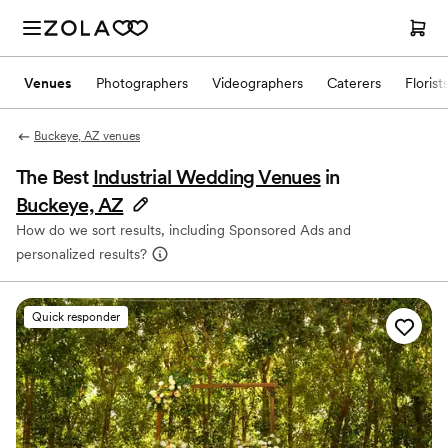
Venues
Photographers
Videographers
Caterers
Florist
Buckeye, AZ venues
The Best
Industrial Wedding Venues
in
Buckeye, AZ
How do we sort results, including Sponsored Ads and
personalized results?
Quick responder