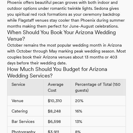
Phoenix offers beautiful pecan groves with both indoor and
outdoor options under romantic twinkle lights. Sedona gives
you spiritual red rock formations as your ceremony backdrop
while Flagstaff venues stay cooler than Phoenix during summer
months making them perfect for June-August celebrations.
When Should You Book Your Arizona Wedding
Venue?
October remains the most popular wedding month in Arizona
with October through May marking peak wedding season. Most
couples book their Arizona venues about 13 months or 403
days before their wedding date.
How Much Should You Budget for Arizona
Wedding Services?
Service
Average
Percentage of Total (150
Cost
guests)
Venue
$10,310
20%
Catering
$8,248
16%
Bar Services
$6,598
13%
Photography
$3,911
8%