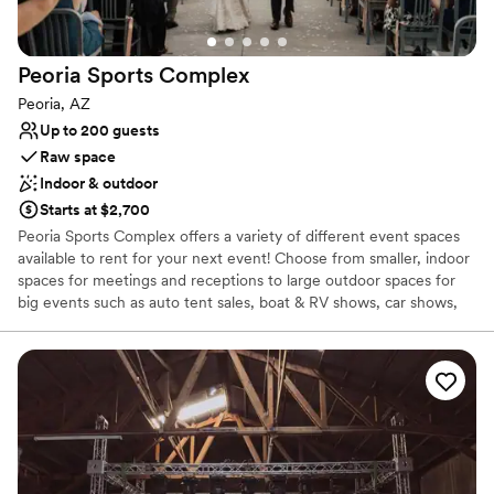
venues
Peoria Sports
Complex
Peoria, AZ
Up to 200 guests
Raw space
Indoor & outdoor
Starts at $2,700
Peoria Sports Complex offers a variety of different event spaces
available to rent for your next event! Choose from smaller, indoor
spaces for meetings and receptions to large outdoor spaces for
big events such as auto tent sales, boat & RV shows, car shows,
and more. We even do weddings! Send us an event booking
request to find out more about hosting your event at our
outstanding facility. Catering services are available for your event
as well. This page showcases some of the different event spaces
for rent that Peoria Sports Complex has to offer.
Why you'll love this venue
Pets can join the celebration