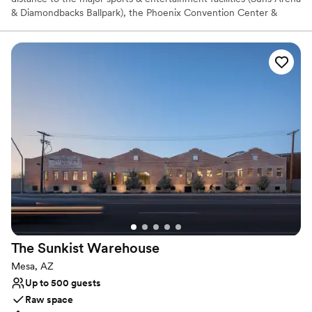
& Diamondbacks Ballpark), the Phoenix Convention Center &
hotels. Established in 2021, this exceptional venue offers a
multitude of services under one roof. If you're seeking a one of a
kind wedding - with a meticulous event management team, 435
Collective presents endless possibilities for your creative
endeavors. This venue is easy to access from any part of town
with an outstanding customer service team dedicated to ensuring
your event is a success.
Why you'll love this venue
Provides catering services
Promotes a party atmosphere
Both indoor and outdoor options
Venue considerations
Does not have a dance floor
No on-site bridal suite
The Sunkist
Warehouse
No free parking
Mesa, AZ
Up to 500 guests
Raw space