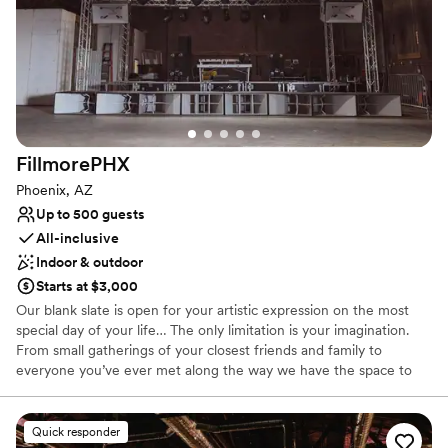
Offers full flexibility in setup and decor
Exudes old-world charm
Venue considerations
Venue feels large for events with small guest lists
Does not provide event staff
Not for you if you are looking for something
nontraditional
FillmorePHX
Phoenix, AZ
Up to 500 guests
All-inclusive
Indoor & outdoor
Starts at $3,000
Our blank slate is open for your artistic expression on the most
special day of your life… The only limitation is your imagination.
From small gatherings of your closest friends and family to
everyone you’ve ever met along the way we have the space to
accommodate your every whim.
Quick responder
Why you'll love this venue