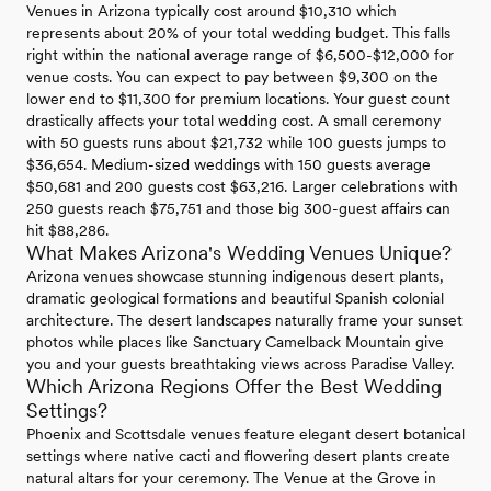
Venues in Arizona typically cost around $10,310 which
represents about 20% of your total wedding budget. This falls
right within the national average range of $6,500-$12,000 for
venue costs. You can expect to pay between $9,300 on the
lower end to $11,300 for premium locations. Your guest count
drastically affects your total wedding cost. A small ceremony
with 50 guests runs about $21,732 while 100 guests jumps to
$36,654. Medium-sized weddings with 150 guests average
$50,681 and 200 guests cost $63,216. Larger celebrations with
250 guests reach $75,751 and those big 300-guest affairs can
hit $88,286.
What Makes Arizona's Wedding Venues Unique?
Arizona venues showcase stunning indigenous desert plants,
dramatic geological formations and beautiful Spanish colonial
architecture. The desert landscapes naturally frame your sunset
photos while places like Sanctuary Camelback Mountain give
you and your guests breathtaking views across Paradise Valley.
Which Arizona Regions Offer the Best Wedding
Settings?
Phoenix and Scottsdale venues feature elegant desert botanical
settings where native cacti and flowering desert plants create
natural altars for your ceremony. The Venue at the Grove in