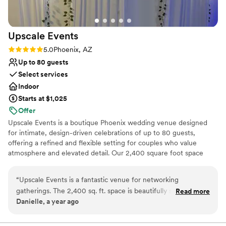
that combines style, professionalism, and an
outstanding team, we highly recommend
MonOrchid.
”
Upscale
Events
Rating: 5.0 (2 reviews)
5.0
Phoenix, AZ
Up to 80 guests
Select services
Indoor
Starts at $1,025
Offer
Upscale Events is a boutique Phoenix wedding venue designed
for intimate, design-driven celebrations of up to 80 guests,
offering a refined and flexible setting for couples who value
atmosphere and elevated detail. Our 2,400 square foot space
features soaring 14-foot ceilings and glossy white epoxy floors
that transform beautifully for romantic receptions, modern
“
Upscale Events is a fantastic venue for networking
weddings, bridal showers, engagement parties, rehearsal dinners,
gatherings. The 2,400 sq. ft. space is beautifully set with up
Read more
engagement photo shoots, elopements, and other milestone
Danielle, a year ago
lighting, draping, and cocktail tables that create an elegant
celebrations. Unlike traditional ballrooms, we provide a pre-
yet inviting atmosphere. With two private suites and room
decorated venue with flexible vendor access, transparent pricing,
and customizable packages that let you design an experience that
for up to 50 guests, it’s the ideal size for mingling and