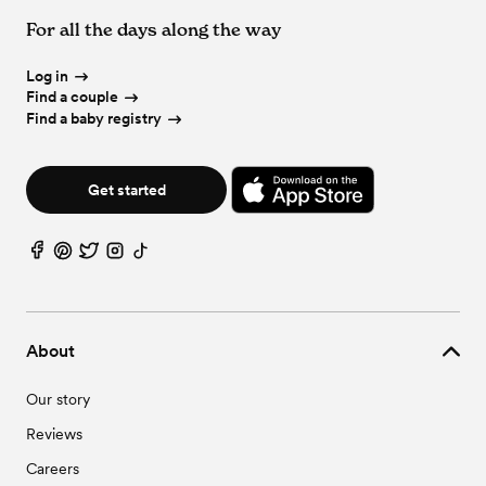
Wedding Vendors in Palo Verde, AZ
Wedding Venues in Youngtown, AZ
Wedding Event Extras in Buckeye, AZ
For all the days along the way
Wedding Vendors in Sun City, AZ
Wedding Vendors in Surprise, AZ
Wedding Vendors in Youngtown, AZ
Log in
Find a couple
Find a baby registry
Get started
About
Our story
Reviews
Careers