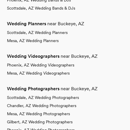
Phoenix, AZ Wedding Bands & DJs
Scottsdale, AZ Wedding Bands & DJs
Wedding Planners
near Buckeye, AZ
Scottsdale, AZ Wedding Planners
Mesa, AZ Wedding Planners
Wedding Videographers
near Buckeye, AZ
Phoenix, AZ Wedding Videographers
Mesa, AZ Wedding Videographers
Wedding Photographers
near Buckeye, AZ
Scottsdale, AZ Wedding Photographers
Chandler, AZ Wedding Photographers
Mesa, AZ Wedding Photographers
Gilbert, AZ Wedding Photographers