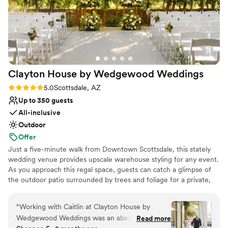
Clayton House by Wedgewood
Weddings
Rating: 5.0 (5 reviews)
5.0
Scottsdale, AZ
Up to 350 guests
All-inclusive
Outdoor
Offer
Just a five-minute walk from Downtown Scottsdale, this stately
wedding venue provides upscale warehouse styling for any event.
As you approach this regal space, guests can catch a glimpse of
the outdoor patio surrounded by trees and foliage for a private,
intimate feel. They'll be greeted by vaulted ceilings, exposed
beams, and industrial lighting as they enter the indoor ceremony
“
Working with Caitlin at Clayton House by
space through the front entrance. This raw space allows you to
Wedgewood Weddings was an absolute dream
Read more
decorate the room to suit your wedding day style. After the