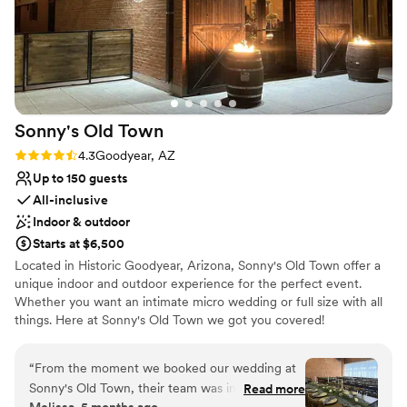
when we had questions, which we really
No on-site guest accommodations
appreciated. Overall, the quality of the venue
and the service provided by the Croft
Downtown team was exceptional, and we are
so grateful for all of their hard work in making
our wedding day absolutely perfect.
”
Sonny's Old
Town
Rating: 4.3 (4 reviews)
4.3
Goodyear, AZ
Up to 150 guests
All-inclusive
Indoor & outdoor
Starts at $6,500
Located in Historic Goodyear, Arizona, Sonny's Old Town offer a
unique indoor and outdoor experience for the perfect event.
Whether you want an intimate micro wedding or full size with all
things. Here at Sonny's Old Town we got you covered!
Why you'll love this venue
“
From the moment we booked our wedding at
Wheelchair accessible
Sonny's Old Town, their team was incredibly
Read more
All-inclusive venue packages