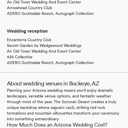
An Old Town Wedding And Event Center
Arrowhead Country Club
ADERO Scottsdale Resort, Autograph Collection
Wedding reception
Encanterra Country Club
Secret Garden by Wedgewood Weddings
An Old Town Wedding And Event Center
435 Collective
ADERO Scottsdale Resort, Autograph Collection
About wedding venues in Buckeye, AZ
Planning your Arizona wedding means you'll enjoy dramatic
landscapes, versatile venue options, and fantastic weather
through most of the year. The Sonoran Desert creates a truly
unique backdrop where saguaro cacti, striking red rock
formations and mountain silhouettes transform your ceremony
into something extraordinary.
How Much Does an Arizona Wedding Cost?