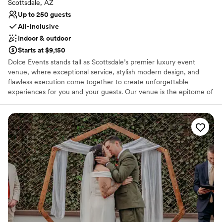
Scottsdale, AZ
Up to 250 guests
All-inclusive
Indoor & outdoor
Starts at $9,150
Dolce Events stands tall as Scottsdale’s premier luxury event
venue, where exceptional service, stylish modern design, and
flawless execution come together to create unforgettable
experiences for you and your guests. Our venue is the epitome of
industrial glamour and sophistication, featuring sleek lines,
contemporary accents, and luxurious finishes that will elevate
your special day to new heights of elegance.
Why you'll love this venue
Exudes style
All-inclusive venue packages
Provides a dedicated team on-site
Venue considerations
Does not allow pets
Not for you if you are drawn to more unconventional
venues