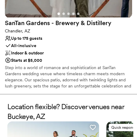
No built-in audiovisual options
SanTan Gardens - Brewery &
Distillery
Chandler, AZ
Up to 175 guests
All-inclusive
Indoor & outdoor
Starts at $5,000
Step into a world of romance and sophistication at SanTan
Gardens wedding venue where timeless charm meets modern
elegance. Our spacious patio, adorned with twinkling lights and
lush greenery, sets the stage for an unforgettable celebration and
experience. Imagine saying 'I do' amidst the gentle breeze and
the warm glow of the setting sun, surrounded by your loved ones.
With versatile seating arrangements, charming farmhouse-style
Location flexible? Discover venues near
tables, and a romantic sweetheart table for the happy couple, our
Buckeye, AZ
patio offers the perfect blend of intimacy and grandeur. From
intimate ceremonies to lively receptions in our spacious tasting
Quick responde
room, we provide a one-of-a-kind backdrop for your special day.
Let our expert team craft a celebration as distinctive as your love