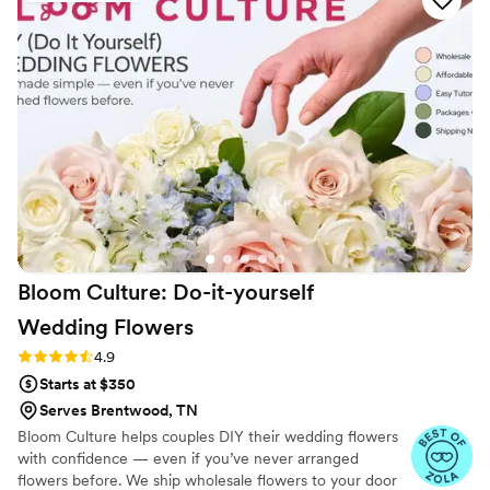
arrangements were everything I dreamed of
and more on our special day. Their hard work
and dedication in bringing my vision to life was
clear. I would highly recommend Avenue Design
Studio to any bride looking for florists who listen
to what you want and work tirelessly to make it
a reality while adding their own creative
touches.
”
Bloom Culture: Do-it-yourself
Wedding
Flowers
Rating: 4.9 (13 reviews)
4.9
Starts at $350
Serves Brentwood, TN
Bloom Culture helps couples DIY their wedding flowers
with confidence — even if you’ve never arranged
flowers before. We ship wholesale flowers to your door