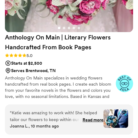
Anthology On Main | Literary Flowers
Handcrafted From Book
Pages
Rating: 5.0 (7 reviews)
5.0
Starts at $2,500
Serves Brentwood, TN
Anthology On Main specializes in wedding flowers
handcrafted from real book pages. I create each bloom
from your favorite novels in the flowers and colors you
love, with no seasonal limitations. Based in Kansas and
shipping nationwide, I design meaningful florals that
remain beautiful for decades.
“
Katie was amazing to work with! She helped
tailor our flowers to keep within our budget,
Read more
Joanna L., 10 months ago
and they came out AMAZING. I'm so happy I
get to keep them as an amazing keepsake.