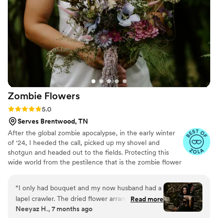
Zombie
Flowers
Rating: 5.0 (5 reviews)
5.0
Serves Brentwood, TN
After the global zombie apocalypse, in the early winter
of '24, I heeded the call, picked up my shovel and
shotgun and headed out to the fields. Protecting this
wide world from the pestilence that is the zombie flower
is no small feat, but I've learned to survive. I've made it
my mission to hunt these jokers down, wrangle them
“
I only had bouquet and my now husband had a
together, and to serve to you dead off the proverbial
lapel crawler. The dried flower arrangement
Read more
platter. In these post-apocalyptic times, the zombie
Neeyaz H., 7 months ago
from Zombie Flowers was stunning. It looked
flowers make for excellent mantle trophies, but some