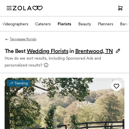
Videographers
Caterers
Florists
Beauty
Planners
Band
Tennessee florists
The Best
Wedding Florists
in
Brentwood, TN
How do we sort results, including Sponsored Ads and
personalized results?
Trending