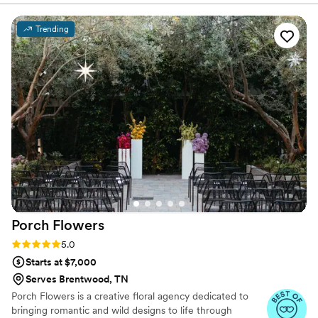
Everyone at the wedding was floored that they
were paper and not real. And having quotes
Trending
from our favorite books to look at all day was
just a memorable experience.
”
Porch
Flowers
Rating: 5.0 (7 reviews)
5.0
Starts at $7,000
Serves Brentwood, TN
Porch Flowers is a creative floral agency dedicated to
bringing romantic and wild designs to life through