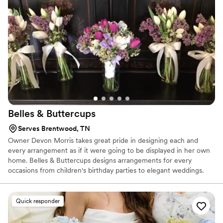
plan that fits your budget.
Belles &
Buttercups
Serves Brentwood, TN
Owner Devon Morris takes great pride in designing each and
every arrangement as if it were going to be displayed in her own
home. Belles & Buttercups designs arrangements for every
occasions from children's birthday parties to elegant weddings.
Individual arrangements are also available. Every day is a
wonderful occasion for fresh flowers!
Quick responder