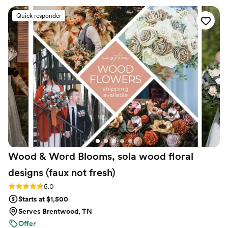
were so many more stunning, fun and colorful
Quick responder
options out there as well! We used them for the
bouquets and boutonnieres and it made life so
easy. No need to worry about the flowers
staying alive or getting water stains on your
dresses. We had everything in bins ready to go
before wedding day. Great pricing. The
bouquets are so full and you can see the
thought that goes into choosing the colors,
type, and placement of each flower. The
company communication is quick, kind,
informative, and they are just all around
amazing!
”
Wood & Word Blooms, sola wood floral
designs (faux not
fresh)
Rating: 5.0 (40 reviews)
5.0
Starts at $1,500
Serves Brentwood, TN
Offer