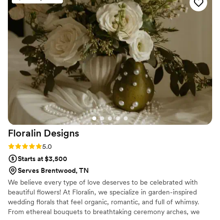
professional and creative - the bouquets,
centerpieces, and other decor they provided
were absolutely stunning. The owner, Sarah,
was very organized, kind and helpful, ensuring
everything was set up beautifully on the day.
We were thrilled with how our wedding florals
turned out and would highly recommend Sage
And Cedar Designs to any couple looking for
top-notch floral design for their special day.
”
Floralin
Designs
Rating: 5.0 (2 reviews)
5.0
Starts at $3,500
Serves Brentwood, TN
We believe every type of love deserves to be celebrated with
beautiful flowers! At Floralin, we specialize in garden-inspired
wedding florals that feel organic, romantic, and full of whimsy.
From ethereal bouquets to breathtaking ceremony arches, we