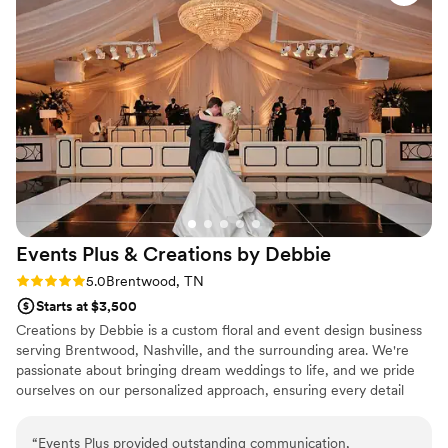
turn any space into the event of your dreams. Hire Chelsea
Carter, you won't be disappointed!
”
Events Plus & Creations by
Debbie
Rating: 5.0 (2 reviews)
5.0
Brentwood, TN
Starts at $3,500
Creations by Debbie is a custom floral and event design business
serving Brentwood, Nashville, and the surrounding area. We're
passionate about bringing dream weddings to life, and we pride
ourselves on our personalized approach, ensuring every detail
reflects our clients' unique personalities and visions. Your wedding
is a reflection of your love story, and we're committed to making
“
Events Plus provided outstanding communication,