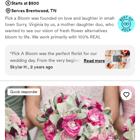
Starts at $500
Serves Brentwood, TN
Pick a Bloom was founded on love and laughter in small-
town Surry, Virginia by us, a mother daughter duo, who
wanted to see our vision of fresh flower alternatives
bloom to life. We work primarily with 100% REAL
preserved and dried flowers and foliage.
“
Pick A Bloom was the perfect florist for our
wedding day. From the very beginning, their
Read more
Skylar H., 2 years ago
communication was fast and responsive, which
put us at ease during the planning process. The
floral arrangements they created were
absolutely beautiful and high quality, perfectly
Quick responder
matching the vision we had for our special day.
We were thrilled with the exceptional service
and value that Pick A Bloom provided, and
would highly recommend them to any couple
looking for a talented, professional florist.
”