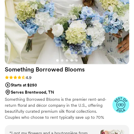
Something Borrowed
Blooms
Rating: 4.9 (116 reviews)
4.9
Starts at $250
Serves Brentwood, TN
Something Borrowed Blooms is the premier rent-and-
return floral and décor company in the U.S., offering
beautifully curated premium silk floral collections.
Couples who choose to rent typically save up to 70%
compared to the cost of traditional fresh flowers. Our
collections include everything you need for your
“
I got my flowers and a boutonnière from