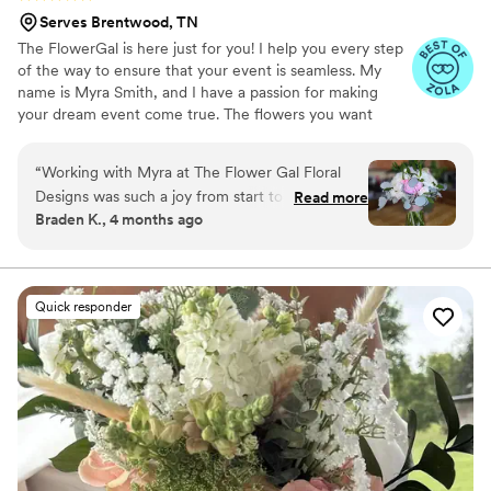
Serves Brentwood, TN
The FlowerGal is here just for you! I help you every step
of the way to ensure that your event is seamless. My
name is Myra Smith, and I have a passion for making
your dream event come true. The flowers you want
should come out exactly as you want them to! I am here
to make sure that happens for you!
“
Working with Myra at The Flower Gal Floral
Designs was such a joy from start to finish. She
Read more
Braden K., 4 months ago
stayed in touch with us throughout the planning
process and made everything feel easy and
stress-free. When I showed her my inspiration
photo, she didn't just recreate it—she elevated
Quick responder
it into something even more beautiful than I
imagined. We loved that she let us keep the
gorgeous jars everything was arranged in, and
the girls were thrilled about that thoughtful
touch. Myra even went the extra mile by
recommending someone to preserve my
bouquet because she knew it was too special to
let fade away. She really cares about making