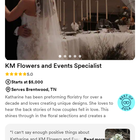
pieces with our family. Thank you for preserving
our flowers in such a beautiful way!
”
KM Flowers and Events
Specialist
Rating: 5.0 (11 reviews)
5.0
Starts at $5,000
Serves Brentwood, TN
Katharine has been preforming floristry for over a
decade and loves creating unique designs. She loves to
hear the back stories of how couples fell in love. This
shines through in the floral selections and creates a
special story. She creates sustainable mechanics ~ Dual
purpose. ~ Reusable materials. ~ Compostable. She
“
I can't say enough positive things about
guides and supports clients about being foam free and
Katharine and KM Flowers and Events specialist.
Read more