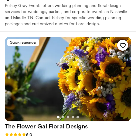
Kelsey Gray Events offers wedding planning and floral design
services for weddings, parties, and corporate events in Nashville
and Middle TN. Contact Kelsey for specific wedding planning
packages and customized quotes for floral design.
Quick responder
The Flower Gal Floral
Designs
Rating: 5.0 (12 reviews)
5.0