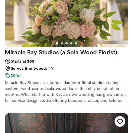
Miracle Bay Studios (a Sola Wood
Florist)
Starts at $65
Serves Brentwood, TN
Offer
Miracle Bay Studios is a father–daughter floral studio creating
custom, hand-painted sola-wood florals that stay beautiful for
months. What started with Kayla’s own wedding has grown into a
full-service design studio offering bouquets, décor, and tailored
color palettes that never wilt in heat or humidity. We’re here to
make your wedding florals stunning, stress-free, and perfectly
you — with pieces you can enjoy long after the day has passed.
Estimated pricing is based on a variety of factors and needs, all
quotes are considered custom and we are happy to create a floral