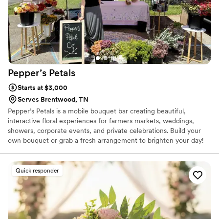
Pepper’s
Petals
Starts at $3,000
Serves Brentwood, TN
Pepper’s Petals is a mobile bouquet bar creating beautiful,
interactive floral experiences for farmers markets, weddings,
showers, corporate events, and private celebrations. Build your
own bouquet or grab a fresh arrangement to brighten your day!
Quick responder