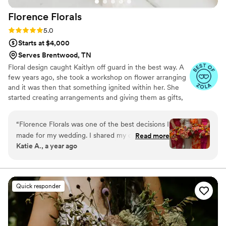
Florence
Florals
Rating: 5.0 (6 reviews)
5.0
Starts at $4,000
Serves Brentwood, TN
Floral design caught Kaitlyn off guard in the best way. A
few years ago, she took a workshop on flower arranging
and it was then that something ignited within her. She
started creating arrangements and giving them as gifts,
taught workshops using those same skills she learned,
and used floral arranging as a form of her own self-care.
“
Florence Florals was one of the best decisions I
“I love that no two floral arrangements are the same. You
made for my wedding. I shared my colorful
Read more
can use the same elements in two arrangements, but
Katie A., a year ago
vision with Kaitlyn and she made my dream a
they’re all one-of-a-kind. Working with flowers is so
reality! She was professional, flexible,
peaceful, and it brings such joy to create something
beautiful and unique." Nashville-based wedding and
knowledgeable, kind, and creative. It was my
event florist with a passion for beauty.
pleasure to work with her and I am so grateful
Quick responder
for my beautiful wedding flowers.
”