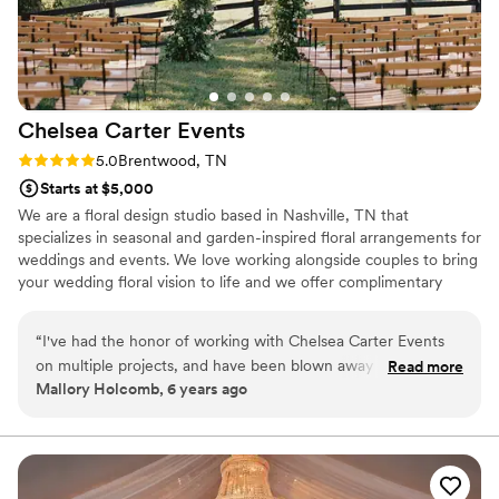
Chelsea Carter
Events
Rating: 5.0 (2 reviews)
5.0
Brentwood, TN
Starts at $5,000
We are a floral design studio based in Nashville, TN that
specializes in seasonal and garden-inspired floral arrangements for
weddings and events. We love working alongside couples to bring
your wedding floral vision to life and we offer complimentary
design consultation to make sure that your wedding looks
seamless, cohesive and beautiful.
“
I've had the honor of working with Chelsea Carter Events
on multiple projects, and have been blown away by her style,
Read more
Mallory Holcomb, 6 years ago
creativity, and communication skills every time. Working with
Chelsea is like a breath of fresh air in the wedding industry.
It's not often you work with someone once and wish you
could work with them on every event! She is incredibly
prepared, answers questions before you ask them, and can