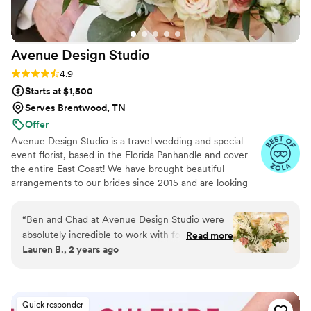
wedding flowers.
”
Avenue Design
Studio
Rating: 4.9 (15 reviews)
4.9
Starts at $1,500
Serves Brentwood, TN
Offer
Avenue Design Studio is a travel wedding and special
event florist, based in the Florida Panhandle and cover
the entire East Coast! We have brought beautiful
arrangements to our brides since 2015 and are looking
forward to continued success in helping our couples
make beautiful memories.
“
Ben and Chad at Avenue Design Studio were
absolutely incredible to work with for our
Read more
Lauren B., 2 years ago
wedding flowers. Their communication
throughout the planning process was easygoing
yet knowledgeable, answering all of my
questions and offering suggestions when
Quick responder
needed. The end result was amazing - the floral