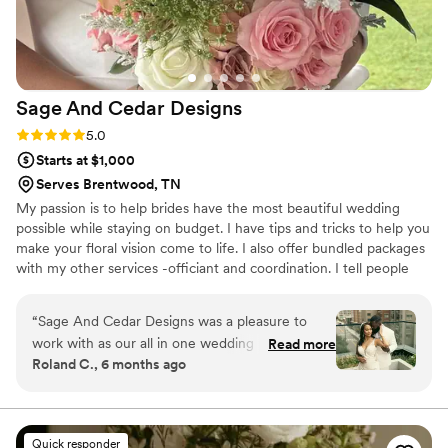
your day perfect, and we couldn't have asked
for a better florist.
”
Sage And Cedar
Designs
Rating: 5.0 (8 reviews)
5.0
Starts at $1,000
Serves Brentwood, TN
My passion is to help brides have the most beautiful wedding
possible while staying on budget. I have tips and tricks to help you
make your floral vision come to life. I also offer bundled packages
with my other services -officiant and coordination. I tell people
that I can make it look beautiful, marry you and your sweetheart,
and organize the whole thing.
“
Sage And Cedar Designs was a pleasure to
work with as our all in one wedding planner,
Read more
Roland C., 6 months ago
wedding officiant, and decorator. Their
communication throughout the process was
prompt, good, and friendly, which put us at
ease. The quality of their work was detailed,
Quick responder