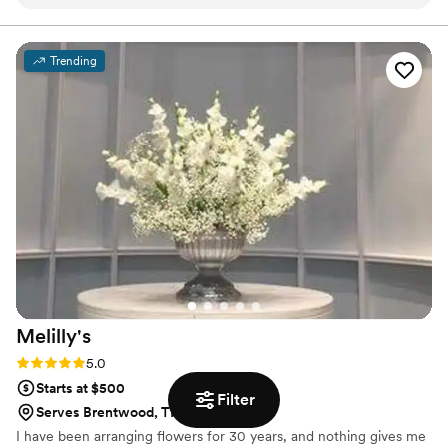
incredible in photos and is still just as beautiful
have said they make awesome wedding bouquets.
Whatever your cup of tea, these zombie flowers are one
now. Knowing it will last forever makes it such a
of a kind prepared just for you.
meaningful keepsake.
”
Trending
Melilly's
Rating: 5.0 (4 reviews)
5.0
Starts at $500
Filter
Serves Brentwood, TN
I have been arranging flowers for 30 years, and nothing gives me