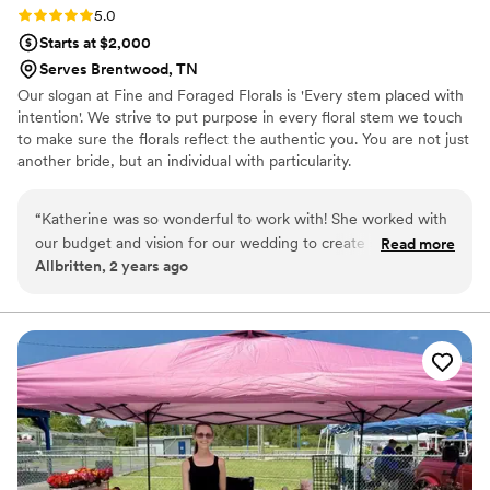
Rating: 5.0 (1 review)
5.0
Starts at $2,000
Serves Brentwood, TN
Our slogan at Fine and Foraged Florals is 'Every stem placed with
intention'. We strive to put purpose in every floral stem we touch
to make sure the florals reflect the authentic you. You are not just
another bride, but an individual with particularity.
“
Katherine was so wonderful to work with! She worked with
our budget and vision for our wedding to create so many
Read more
Allbritten, 2 years ago
beautiful floral pieces. We could not be more grateful for
her- she is communicative, flexible, thoughtful, and so
talented!
”