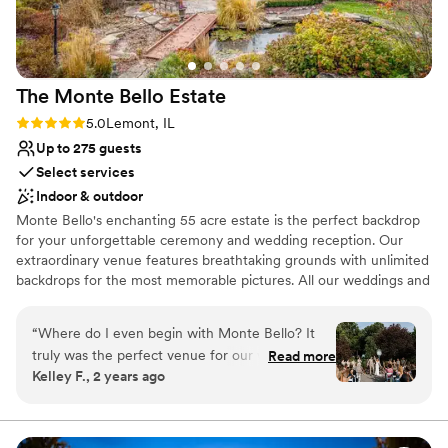
the option to bring in our own were also huge
No free parking
perks. We couldn't have asked for a better
Not wheelchair accessible
venue and highly recommend 223 Main to any
couple planning an intimate wedding
The Monte Bello
Estate
celebration.
”
Rating: 5.0 (26 reviews)
5.0
Lemont, IL
Up to 275 guests
Select services
Indoor & outdoor
Monte Bello's enchanting 55 acre estate is the perfect backdrop
for your unforgettable ceremony and wedding reception. Our
extraordinary venue features breathtaking grounds with unlimited
backdrops for the most memorable pictures. All our weddings and
events are allowed exclusive use of the estate grounds, mansion,
and custom tent during your event time. We have an elegant
“
Where do I even begin with Monte Bello? It
Bridal Suite, a place to display your wedding dress. We also have
truly was the perfect venue for our wedding.
Read more
the perfect Grooms Suite that is a man cave like no other with a
Kelley F., 2 years ago
The grounds were stunning, the food was
poker table, craps table, foosball table, pool table, and guitar and
delicious, and the staff was incredible in every
sports memorabilia.
possible way. From start to finish, we felt
completely cared for, especially on our big day.
Why you'll love this venue