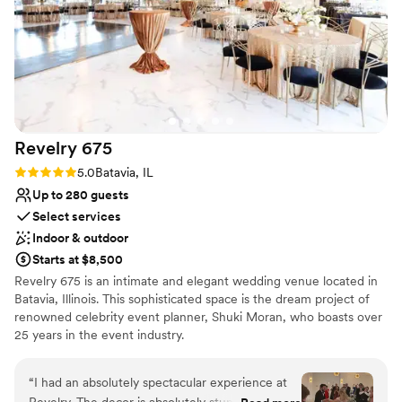
was very helpful and attentive, making sure
everything went smoothly. The venue is
absolutely stunning, and everyone did
everything they could to make this the best day
ever! We could not be happier with our choice
and would highly recommend this venue!
”
Revelry
675
Rating: 5.0 (2 reviews)
5.0
Batavia, IL
Up to 280 guests
Select services
Indoor & outdoor
Starts at $8,500
Revelry 675 is an intimate and elegant wedding venue located in
Batavia, Illinois. This sophisticated space is the dream project of
renowned celebrity event planner, Shuki Moran, who boasts over
25 years in the event industry.
Why you'll love this venue
“
I had an absolutely spectacular experience at
Has onsite accommodations
Revelry. The decor is absolutely stunning with a