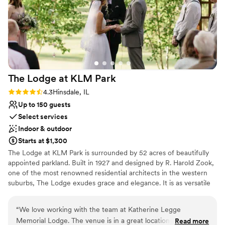
Why you'll love this venue
There are also so many beautiful spots to take
Bridal suite on site
photos near the venue. The ballroom and atrium
Has a dance floor for celebration
are so spacious and the view is very pretty. We
Wheelchair accessible
can’t recommend this venue enough!
”
Venue considerations
No on-site guest accommodations
No venue-provided food services
The Lodge at KLM
Park
No in-house lighting and sound packages
Rating: 4.3 (3 reviews)
4.3
Hinsdale, IL
available
Up to 150 guests
Select services
Indoor & outdoor
Starts at $1,300
​The Lodge at KLM Park is surrounded by 52 acres of beautifully
appointed parkland. Built in 1927 and designed by R. Harold Zook,
one of the most renowned residential architects in the western
suburbs, The Lodge exudes grace and elegance. It is as versatile
as it is engaging, welcoming a variety of special events and
occasions from weddings to social functions. The first floor of the
“
We love working with the team at Katherine Legge
English-style building is alive with character, providing a spacious
Memorial Lodge. The venue is in a great location and is very
Read more
living room with a fireplace, a piano, dining room, kitchen, alcove,