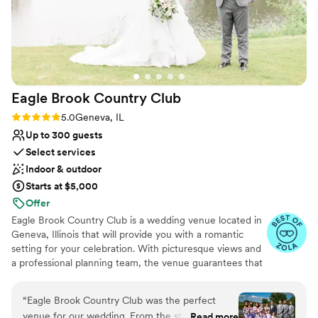
No dedicated areas for getting ready
Eagle Brook Country
Club
Rating: 5.0 (5 reviews)
5.0
Geneva, IL
Up to 300 guests
Select services
Indoor & outdoor
Starts at $5,000
Offer
Eagle Brook Country Club is a wedding venue located in
Geneva, Illinois that will provide you with a romantic
setting for your celebration. With picturesque views and
a professional planning team, the venue guarantees that
you will have a truly extraordinary wedding experience.
The golf course has been featured on Randy Fenoli's
“
Eagle Brook Country Club was the perfect
website, of Say Yes to the Dress, and will wow your
venue for our wedding. From the start, their
Read more