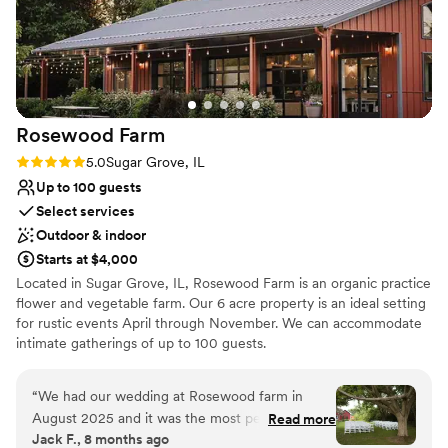
Rosewood
Farm
Rating: 5.0 (2 reviews)
5.0
Sugar Grove, IL
Up to 100 guests
Select services
Outdoor & indoor
Starts at $4,000
Located in Sugar Grove, IL, Rosewood Farm is an organic practice
flower and vegetable farm. Our 6 acre property is an ideal setting
for rustic events April through November. We can accommodate
intimate gatherings of up to 100 guests.
Why you'll love this venue
“
We had our wedding at Rosewood farm in
Flexible event spaces
August 2025 and it was the most perfect day
Read more
Natural elegance with open spaces
Jack F., 8 months ago
we could imagine, and lots of that can be