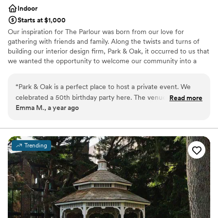
Indoor
Starts at $1,000
Our inspiration for The Parlour was born from our love for
gathering with friends and family. Along the twists and turns of
building our interior design firm, Park & Oak, it occurred to us that
we wanted the opportunity to welcome our community into a
place that felt like one of our own homes, a curated experience
that would bring our portfolio to life. Sip a cocktail in our cozy
“
Park & Oak is a perfect place to host a private event. We
conversation corners, nestle into one of the world’s most comfy
celebrated a 50th birthday party here. The venue is amazing
Read more
bar stools, or browse our kitchen showroom, all in one place.
Emma M., a year ago
and a beautiful backdrop for pictures. Drinks and food
*NOTE: Please allow 48 business hours for a response from our
amazing with the servers paying attention to every detail.
team.
Thank you Park & Oak for making this a memorable event!
”
Why you'll love this venue
Trending
Provides event staff
Provides catering services
Multiple event spaces
Venue considerations
No dedicated areas for getting ready
No on-premises lodging options
No built-in audiovisual options