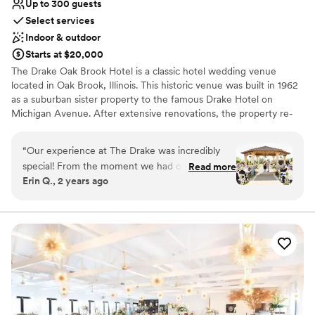
Up to 300 guests
Select services
Indoor & outdoor
Starts at $20,000
The Drake Oak Brook Hotel is a classic hotel wedding venue
located in Oak Brook, Illinois. This historic venue was built in 1962
as a suburban sister property to the famous Drake Hotel on
Michigan Avenue. After extensive renovations, the property re-
opened in April 2015. The Drake Oak Brook represents elegance
and traditional services for your dream wedding day.
“
Our experience at The Drake was incredibly
special! From the moment we had our tour, we
Read more
Why you'll love this venue
Erin Q., 2 years ago
loved how friendly everyone was and how
Space for a large guest list
beautiful each space is. We met with Melissa,
Provides catering services
who was very kind and truly a lifesaver! She
Multiple event spaces
helped us create our dream wedding, and we
Venue considerations
can’t thank her enough. Melissa was our primary
No free parking
contact leading up to the wedding, and
Not wheelchair accessible
communication was always prompt. Our
Not for you if you are drawn to more unconventional
questions were answered quickly and
venues
effectively. On our wedding day, The Drake staff