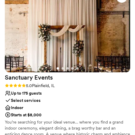
Flexible event spaces
Venue considerations
No built-in audiovisual options
No venue-provided food services
Not for you if you are drawn to more
unconventional venues
Sanctuary
Events
Rating: 5.0 (5 reviews)
5.0
Plainfield, IL
Up to 175 guests
Select services
Indoor
Starts at $8,000
You’re searching for your ideal venue… where you find a grand
indoor ceremony, elegant dining, a brag worthy bar and an
enticing dance room. A venue where historic charm and ambiance