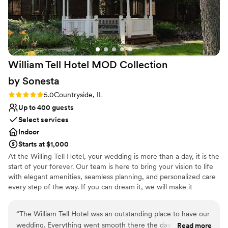
William Tell Hotel MOD Collection
by
Sonesta
Rating: 5.0 (1 review)
5.0
Countryside, IL
Up to 400 guests
Select services
Indoor
Starts at $1,000
At the Willing Tell Hotel, your wedding is more than a day, it is the
start of your forever. Our team is here to bring your vision to life
with elegant amenities, seamless planning, and personalized care
every step of the way. If you can dream it, we will make it
unforgettable. Conveniently located along historic Route 66 with
direct access to I-55 and US-45, William Tell Hotel is just 15
“
The William Tell Hotel was an outstanding place to have our
minutes from Midway Airport and 20 minutes from downtown
wedding. Everything went smooth there the day of our
Read more
Chicago. Surrounded by shopping and dining options. It is the