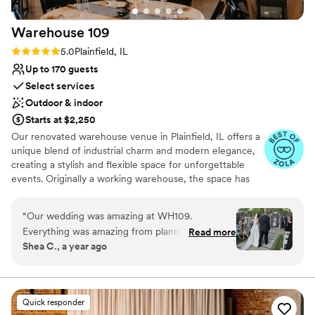
Warehouse
109
Rating: 5.0 (20 reviews)
5.0
Plainfield, IL
Up to 170 guests
Select services
Outdoor & indoor
Starts at $2,250
Our renovated warehouse venue in Plainfield, IL offers a
unique blend of industrial charm and modern elegance,
creating a stylish and flexible space for unforgettable
events. Originally a working warehouse, the space has
been transformed into a thoughtfully curated canvas for
events of every kind. With a balance of industrial
“
Our wedding was amazing at WH109.
character, vintage charm, and modern functionality, it’s a
Everything was amazing from planning to the
Read more
place designed for creativity, joy, and memorable
Shea C., a year ago
day of. The staff is so quick with communication,
moments.
they really made us feel comfortable with
everything and very easy going! It’s a beautiful
Why you'll love this venue
venue!
”
Provides setup and cleanup
Quick responder
Dressing room available