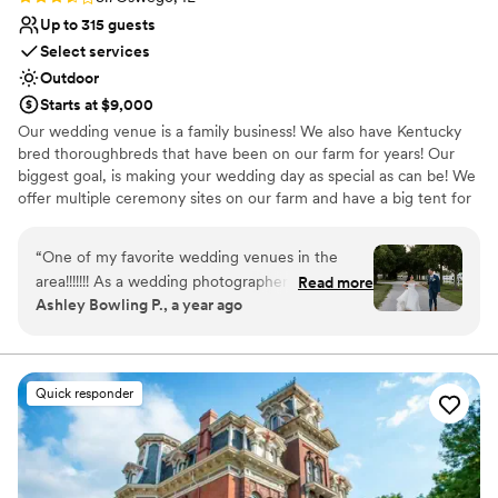
Up to 315 guests
Select services
Outdoor
Starts at $9,000
Our wedding venue is a family business! We also have Kentucky
bred thoroughbreds that have been on our farm for years! Our
biggest goal, is making your wedding day as special as can be! We
offer multiple ceremony sites on our farm and have a big tent for
receptions!
“
One of my favorite wedding venues in the
Why you'll love this venue
area!!!!!!! As a wedding photographer who's
Read more
Allows pets
Ashley Bowling P., a year ago
photographed at a fair share of venues,
Has onsite accommodations
Northfork Farm takes the cake and is certainly
Exudes old-world charm
in my top faves!!!!! It is so serene, peaceful, and
Venue considerations
beautiful. It also has a very intimate, homey-feel
Not for you if you don't want a rustic vibe
Quick responder
to it. I love the horses galloping around the farm
Not wheelchair accessible
the warm twinkle lights sprinkled around the
Requires outside catering services
barn. Plus, the staff is WONDERFUL and does a
great job at handling all the ins and outs of