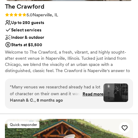
The
Crawford
Rating: 5.0 (1 review)
5.0
Naperville, IL
Up to 250 guests
Select services
Indoor & outdoor
Starts at $3,500
Welcome to The Crawford, a fresh, vibrant, and highly sought-
after event venue in Naperville, Illinois. Tucked just inland from
Chicago, we blend the vivacity of an urban space with a
distinguished, classic feel. The Crawford is Naperville's answer to
an elegant event venue, featuring modern elegance, Art Deco
flair, and subtle industrial touches. We pride ourselves on
“
Many venues we researched already had a lot
executing everything from large-scale weddings to corporate
of character on their own and it was hard to find
Read more
gatherings, specializing in making your event dreams a reality.
Hannah & C., 8 months ago
one that accurately reflected our vibes. At first I
With easy access to major airports and throughways, we are the
was hesitant because most of the gallery is light
ideal spot to bring your loved ones together for a sophisticated,
vibrant, and refined celebration.
and airy and I wasn't sure it would be the type
of moody we wanted to achieve, but the space
Quick responder
Why you'll love this venue
is a beautiful blank canvas. When we went for a
Offers full-service amenities
tour I knew it was the right choice. You don't