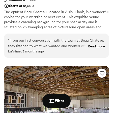
Starts at $1,500
The opulent Beau Chateau, located in Alsip, Illinois, is a wonderful
choice for your wedding or next event. This exquisite venue
provides a charming background for your special day and is
situated on 25 sweeping acres of picturesque open areas and
woodlands. This French-inspired estate gladly welcomes all and
offers space for both indoor and outdoor ceremonies.
“
From our first conversation with the team at Beau Chateau,
they listened to what we wanted and worked with us to
Read more
Why you'll love this venue
La’chae, 3 months ago
make our vision a reality. The space itself is absolutely
Provides a dedicated team on-site
breathtaking—we honestly didn't need to do much
Classic seating dinner
decorating because the venue's natural beauty spoke for
Provides setup and cleanup
itself. Any decor we did add only magnified the elegance of
Venue considerations
the rooms. Our guests could not stop talking about how
Not for you if you are drawn to more unconventional
stunning the setting was, and several mentioned it was one
venues
of the most beautiful venues they'd ever seen. The whole
Large venue, not ideal for small guest lists
experience was well worth the money we spent, and we'd
No free parking
recommend Beau Chateau to any couple looking for a truly
Filter
special place to get married.
”