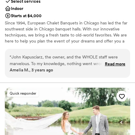
Select services
Indoor
Starts at $4,000
Since 1994, European Chalet Banquets in Chicago has led the far
southwest side in Chicago banquet halls. With our innovative
techniques, we bring a fresh taste to old-world favorites. We are
here to help you plan the event of your dreams and offer you a
memorable experience. Wedding Receptions in Chicago are our
Specialty! The perfect venue! We provide the highest level of
“
John Kapusciarz, the owner, and the WHOLE staff were
service, freshly made cuisine, and delicious cakes and desserts.
marvelous. To my knowledge, nothing went wrong! We had
Read more
You tell us what you want and we'll make it happen for you and
Amelia M., 3 years ago
some delays in the ceremony at our other venue that set us
your guests. No menu is too small or too big. Whatever your
back a little bit, but the whole staff rallied and were flexible
tastes, our chef staff will design the menu you're looking for.
and helped adjust the flow of the evening. Food was
fantastic (especially the tomato basil soup!)
”
Why you'll love this venue
Quick responder
Handles all cleanup logistics
Has a dance floor to dance the night away
Space for a large guest list
Venue considerations
No on-site guest accommodations
No free parking