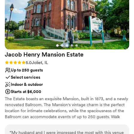
running a venue and making sure their couples
are taken care of. For anyone who's always
dreamed of a barn wedding - Northfork Farm is
THE ONE!!!
”
Jacob Henry Mansion
Estate
Rating: 5.0 (1 review)
5.0
Joliet, IL
Up to 250 guests
Select services
Indoor & outdoor
Starts at $6,000
The Estate boasts an exquisite Mansion, built in 1873, and a newly
renovated Ballroom. The Mansion's vintage charm is the perfect
location for intimate celebrations, while the spaciousness of the
Ballroom can accommodate events of up to 250 guests. Walk
down the aisle in a historic Church, built in 1895, featuring stained
glass windows and the original pipe organ. Or, exchange vows
“
My husband and I were impressed the most with this venue