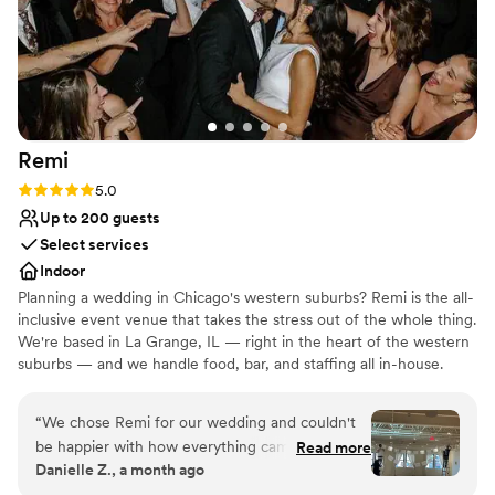
Remi
Rating: 5.0 (4 reviews)
5.0
Up to 200 guests
Select services
Indoor
Planning a wedding in Chicago's western suburbs? Remi is the all-
inclusive event venue that takes the stress out of the whole thing.
We're based in La Grange, IL — right in the heart of the western
suburbs — and we handle food, bar, and staffing all in-house.
Everything you need is already included: tables, chairs, linens,
food, drinks, and a team to run it all. No starting from scratch.
“
We chose Remi for our wedding and couldn't
Less stress, way more fun. Chef-driven food and drinks, built right
be happier with how everything came together.
Read more
in — restaurant-quality, full of personality, crafted in-house. A
Danielle Z., a month ago
From our first conversations through the big
coordination team that keeps every detail running smoothly from
day, the team got back to us quickly whenever