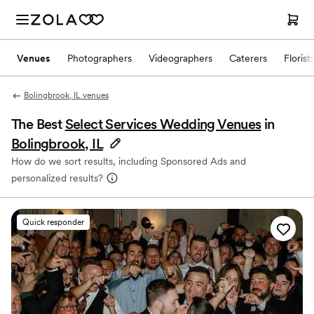
Venues
Photographers
Videographers
Caterers
Florist
Bolingbrook, IL venues
The Best
Select Services Wedding Venues
in
Bolingbrook, IL
How do we sort results, including Sponsored Ads and
personalized results?
Quick responder