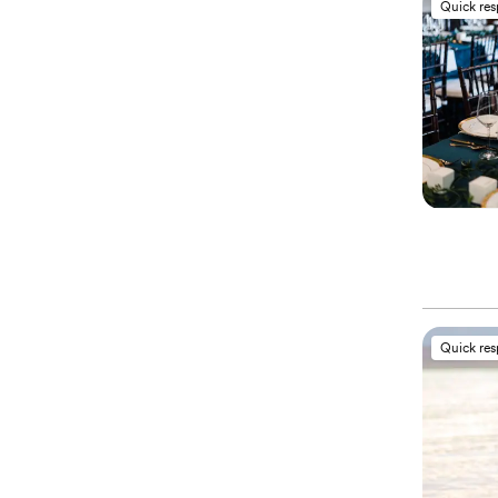
Quick re
Quick re