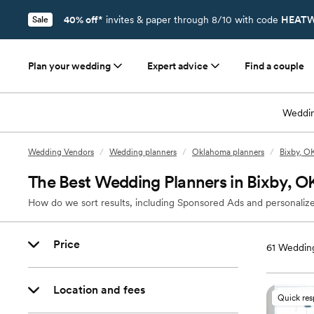
40% off*
invites & paper through 8/10 with code
HEATW
Sale
Plan your wedding
Expert advice
Find a couple
Weddin
Wedding Vendors
/
Wedding planners
/
Oklahoma planners
/
Bixby, O
The Best Wedding Planners in Bixby, O
How do we sort results, including Sponsored Ads and personalize
Price
61
Wedding
Location and fees
Quick re