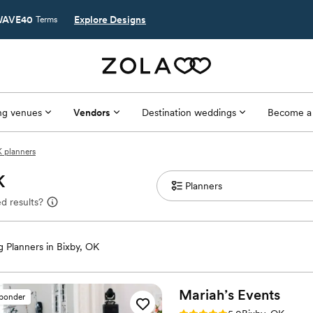
AVE40
Explore Designs
Terms
g venues
Vendors
Destination weddings
Become a
K planners
K
d results?
 Planners in Bixby, OK
Mariah’s
Events
sponder