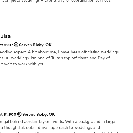
th Complete Weddings + Events day-of coordination services!
Tulsa
 at $997
Serves Bixby, OK
 wedding expert. A bit about me, I have been officiating weddings
200 weddings. I'm one of Tulsa's top officiants and Day of
t wait to work with you!
at $1,500
Serves Bixby, OK
er gal behind Jordan Taylor Events. With a background in large-
g a thoughtful, detail-driven approach to weddings and