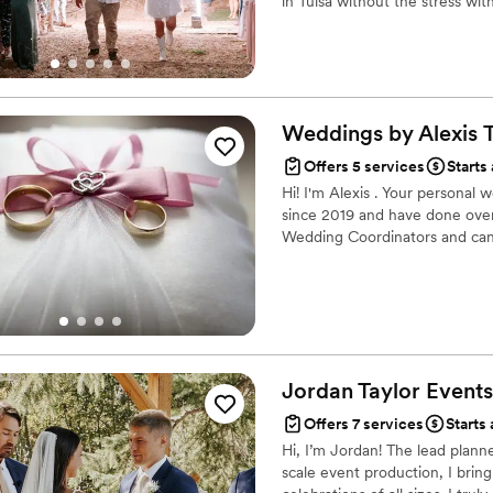
in Tulsa without the stress wi
Weddings by Alexis
Offers 5 services
Starts
Hi! I'm Alexis . Your personal
since 2019 and have done over 
Wedding Coordinators and can'
Jordan Taylor
Events
Offers 7 services
Starts 
Hi, I’m Jordan! The lead plann
scale event production, I brin