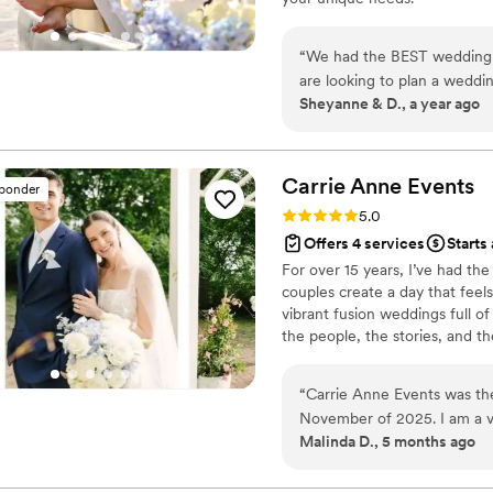
“
We had the BEST wedding a
are looking to plan a weddi
Sheyanne & D., a year ago
business. Thank you for all 
run as smooth as possible, c
Carrie Anne
Events
sponder
Rating: 5.0 (2 reviews)
5.0
Offers 4 services
Starts
For over 15 years, I’ve had th
couples create a day that feels
vibrant fusion weddings full o
the people, the stories, and 
you’re newly engaged, knee-de
alongside you and bring your vis
“
Carrie Anne Events was th
celebrations, and the magic of
November of 2025. I am a va
Malinda D., 5 months ago
there to help you navigate 
timelines, and give you gui
made, and she has made putt