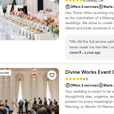
Rating: 5.0 (6 reviews)
5.0
Bixby, OK
Offers 5 services
Starts
Hey There! After receiving my 
as the culmination of a lifelon
weddings. We strive to create 
clients and pride ourselves in 
started planning, or have not s
packages include proposal plann
“
We did the full service op
planning.
never made me feel like I was 
Janet R., a year ago
all my meetings with vendor
zoom type meetings. Definite
meals in separate Styrofoa
us in our refrigerator at the
Divine Works Event
sponder
eat later. I never had to wo
Rating: 5.0 (8 reviews)
5.0
the end of the wedding, eve
Offers 3 services
Starts
recommend the full service, j
Your wedding is meant to be 
payments, etc. and if I had 
thoughtfully plan, organize, a
care of it with my vendors, 
present for every meaningful m
Planning, or Month-Of Planning
celebrate with the people you