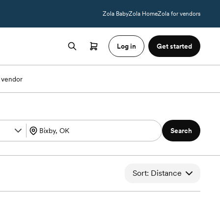
Zola Baby
Zola Home
Zola for vendors
Log in
Get started
 vendor
Search
Sort: Distance