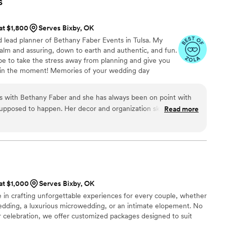
s
uple planning their wedding - they are true
re your special day is everything you've dreamed
 at $1,800
Serves Bixby, OK
d lead planner of Bethany Faber Events in Tulsa. My
alm and assuring, down to earth and authentic, and fun.
pe to take the stress away from planning and give you
t in the moment! Memories of your wedding day
ting, managing, or working! Let’s connect and see if we
 with Bethany Faber and she has always been on point with
pposed to happen. Her decor and organization skills are top
Read more
hough, shes super chill, which helps a lot in a usually high
 lets the other vendors, like me, do our jobs which allows us
d recommend.
”
 at $1,000
Serves Bixby, OK
 in crafting unforgettable experiences for every couple, whether
wedding, a luxurious microwedding, or an intimate elopement. No
ur celebration, we offer customized packages designed to suit