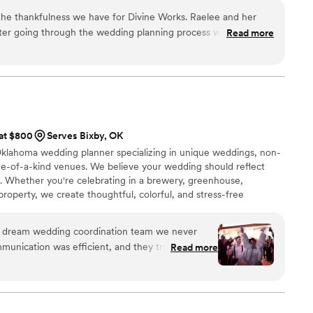
elp you enjoy every divine moment.
s the thankfulness we have for Divine Works. Raelee and her
after going through the wedding planning process with us. The
Read more
ed, the ability they gave us to focus on each other instead of
r wedding day, and their overall knowledge and collaboration with
solutely phenomenal. Now, whenever one of our
number-one piece of wedding advice is to hire a wedding
 hire Divine Works!
”
 at $800
Serves Bixby, OK
 Oklahoma wedding planner specializing in unique weddings, non-
one-of-a-kind venues. We believe your wedding should reflect
n. Whether you're celebrating in a brewery, greenhouse,
property, we create thoughtful, colorful, and stress-free
sed in Tulsa and available for travel, Kismet Gatherings helps
ife with creative wedding planning and intentional event design.
e dream wedding coordination team we never
unication was efficient, and they truly went
Read more
 vision a reality. As a self-proclaimed "control
l 100% comfortable every step of the way. The
ling of the late night meal, which had given us
to the big day. I would wholeheartedly recommend