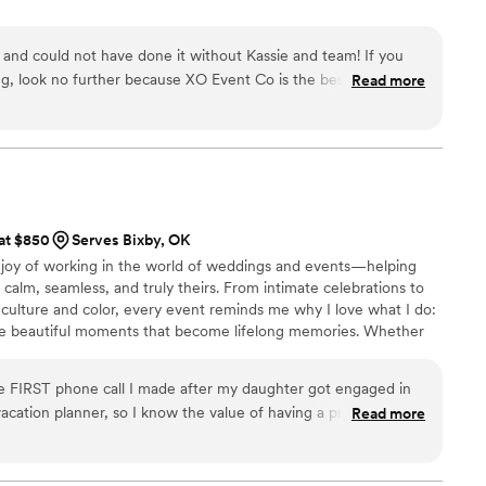
nd could not have done it without Kassie and team! If you
ng, look no further because XO Event Co is the best in the
Read more
of the amazing planning help and for making our special day
ouldn't have done it without you all!
”
 at $850
Serves Bixby, OK
e joy of working in the world of weddings and events—helping
 calm, seamless, and truly theirs. From intimate celebrations to
f culture and color, every event reminds me why I love what I do:
the beautiful moments that become lifelong memories. Whether
ep in planning, or simply dreaming ahead—I’d love to walk
ion to life. 💕 Here’s to romantic details, soft colors, joyful
e FIRST phone call I made after my daughter got engaged in
 love.
cation planner, so I know the value of having a professional
Read more
vendors, talk you through each process, keep track of
dance along the way. Carrie has been the BEST decision we
ing together a large wedding with lots of out of town family