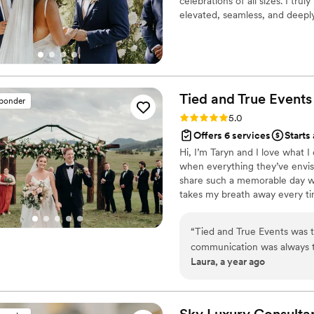
celebrations of all sizes. I tr
elevated, seamless, and deeply 
here to make the process feel 
and enjoy every moment!!
Tied and True
Events
sponder
Rating: 5.0 (6 reviews)
5.0
Offers 6 services
Starts
Hi, I’m Taryn and I love what I
when everything they’ve envisi
share such a memorable day wit
takes my breath away every tim
and working with couples leadi
logistics, and planning and don
“
Tied and True Events was the
weddings, corporate events, y
communication was always ti
Laura, a year ago
The team was genuinely supp
the level of planning and e
amazing prep work leading u
day, they exceeded our exp
Sky Luxury Consulta