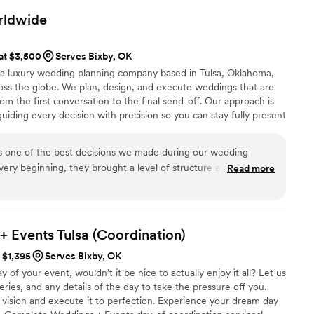
exciting, rather than stressful and overwhelming. Carrie has
ldwide
 vendors for everything we could possibly need. She has
ked in frequently, cheered us on and supported us at every
 at $3,500
Serves Bixby, OK
select our linens and offer suggestions, she had the perfect
a luxury wedding planning company based in Tulsa, Oklahoma,
fell through, and she has been the listening ear I needed any
ross the globe. We plan, design, and execute weddings that are
questions. This...this is who you want to be a part of a major
rom the first conversation to the final send-off. Our approach is
e pay attention to every detail (and she's just plain GOOD at
uiding every decision with precision so you can stay fully present
the families that she works with. She's not just any wedding
ce. We specialize in multicultural celebrations and welcome
yond. She is special and you just don't find many like her. I'm
s one of the best decisions we made during our wedding
driving force behind my daughter's beautiful wedding day!
”
ery beginning, they brought a level of structure and clarity
Read more
ase. Every detail was thoughtfully handled, and we always felt
ds. What stood out most was their ability to guide us through
ng us feel overwhelmed. They truly understood our vision and
ldn’t have thought of on our own. On the wedding day,
 Events Tulsa
(Coordination)
ly. We were able to be fully present and enjoy every moment,
t $1,395
Serves Bixby, OK
he scenes was taken care of. The experience felt effortless,
f your event, wouldn’t it be nice to actually enjoy it all? Let us
of them.
”
ries, and any details of the day to take the pressure off you.
 vision and execute it to perfection. Experience your dream day