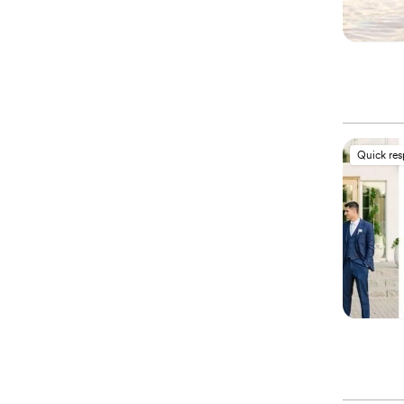
Quick re