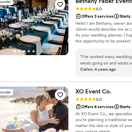
Bethany Faber
Event
sponder
Kismet Gatherings to any co
Rating: 5.0 (2 reviews)
5.0
professionals who will ensu
Offers 3 services
Starts
of and more.
”
Hello! I am Bethany, owner an
clients would describe me as c
As your wedding planner, I ho
the opportunity to be presen
shouldn’t include trouble shoo
would be a good fit!
“
I’ve worked many weddings
whats going on and whats su
Callen, 4 years ago
shelf too. Most importantly t
stress environment. She also
to do our best. 10/10 woul
XO Event
Co.
sponder
Rating: 5.0 (2 reviews)
5.0
Offers 6 services
Starts
At XO Event Co., we specialize
you’re planning a traditional 
matter the size or style of yo
your unique needs.