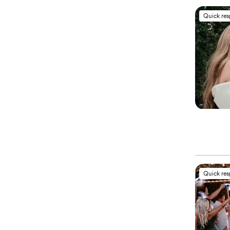
Quick re
Quick re