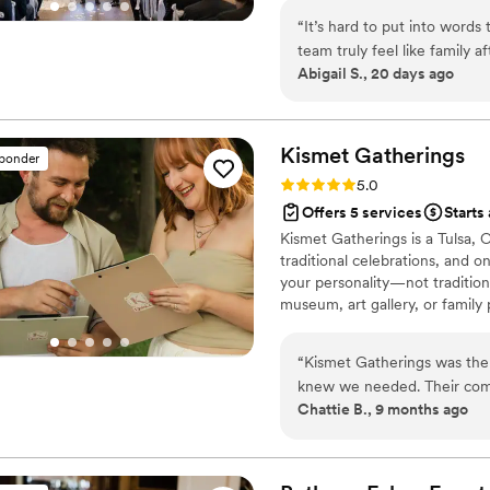
scenes. We’d be honored to h
“
It’s hard to put into word
team truly feel like family 
Abigail S., 20 days ago
amount of stress they reliev
all the little details on ou
others in the wedding industry were ab
friends gets engaged, our 
Kismet
Gatherings
sponder
planner, and specifically, to
Rating: 5.0 (7 reviews)
5.0
Offers 5 services
Starts
Kismet Gatherings is a Tulsa,
traditional celebrations, and 
your personality—not traditio
museum, art gallery, or family 
experiences tailored to you. Ba
couples bring their vision to l
“
Kismet Gatherings was th
knew we needed. Their comm
Chattie B., 9 months ago
above and beyond to make our
freak," Kismet made me fee
cherry on top was their hand
lots of trouble leading up 