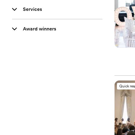
Services
Award winners
Quick re