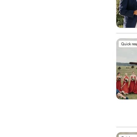
Quick re