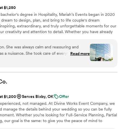
 at $1,250
bachelor's degree in Hospitality, Mariah’s Events began in 2020
g dream to design, plan, and bring to life couple's dream
inspiring, extraordinary, and truly unforgettable moments for our
our creativity and attention to detail. Whether you have already
tarted at all, we have a package that will work for you! Our
ing, day of coordination, partial planning, and full-service
tion. She was always calm and reassuring and
a nuisance. She took care of everything. Set up
Read more
s and also attended them with Me, all mostly by
ly a lifesaver the day of. Including having full
m boxes for me and my new husband, waiting for
 hotel and also a big Styrofoam of cake for us to
Co.
rry about anything. From beginning of planning to
rything was streamlined easily for me. Definitely
 at $1,200
Serves Bixby, OK
Offer
ust a mess. She also kept track of all our bills and
experienced, not managed. At Divine Works Event Company, we
any problems, I just sent her a text and she took
nd manage the details behind your wedding so you can be fully
etc.
”
oment. Whether you’re looking for Full-Service Planning, Partial
, our goal is the same: to give you the peace of mind to
 love while we take care of everything happening behind the