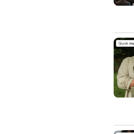
Quick re