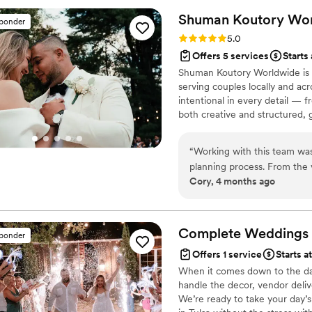
members, something fun and 
Shuman Koutory
Wor
sponder
had wonderful suggestions for
Rating: 5.0 (2 reviews)
5.0
been at every meeting, chec
Offers 5 services
Starts
turn. She was there to hand 
Shuman Koutory Worldwide is 
solution when our officiant 
serving couples locally and ac
time I have had concerns or 
intentional in every detail — f
life event. Not only does sh
both creative and structured, g
organizing), she also LOVES 
throughout the entire experien
planner...she's above and be
every love story.
“
Working with this team wa
so thankful that she is the 
planning process. From the v
Cory, 4 months ago
that immediately put us at e
like we were in capable han
decisions without ever maki
elevated it in ways we wou
Complete Weddings +
sponder
everything flowed seamless
Offers 1 service
Starts a
knowing everything behind t
When it comes down to the day o
and that’s entirely because 
handle the decor, vendor delive
We’re ready to take your day’s