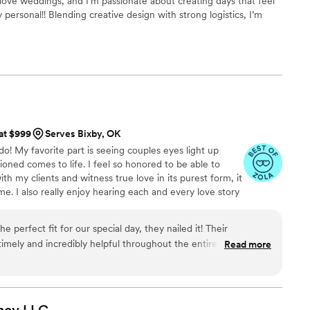
uly love weddings, and I’m passionate about creating days that feel
personal!! Blending creative design with strong logistics, I’m
easy, organized, and genuinely fun, so you can be fully present
 at $999
Serves Bixby, OK
 do! My favorite part is seeing couples eyes light up
oned comes to life. I feel so honored to be able to
h my clients and witness true love in its purest form, it
e. I also really enjoy hearing each and every love story
ng up to their wedding. I have a knack for details,
’t miss a beat! I’ve been planning fundraising events,
 perfect fit for our special day, they nailed it! Their
outh programming events, and more for over 10 years.
mely and incredibly helpful throughout the entire process.
Read more
ortive, invested in making our vision a reality, and provided
xecution we needed to pull off an excellent wedding! From the
p to the big day, to the seamless execution on our wedding
ectations and made the whole experience stress-free! We are
ncy
LLC