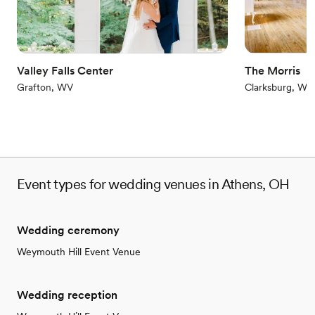
Venue considerations
Does not allow pets
Dance floor not included
No on-site bridal suite
Valley Falls Center
The Morris
Grafton, WV
Clarksburg, WV
Event types for wedding venues in Athens, OH
Wedding ceremony
Weymouth Hill Event Venue
Wedding reception