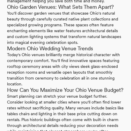
management helping you save both time and money.
Ohio Garden Venues: What Sets Them Apart?
You'll discover garden venues that showcase Ohio's natural
beauty through carefully curated native plant collections and
specialized growing programs. These spaces often feature
enchanting elements like water features architectural details
and custom lighting systems that transform natural landscapes
into magical evening celebration spots.
Modern Ohio Wedding Venue Trends
Today's Ohio venues brilliantly merge historical character with
contemporary comfort. You'll find innovative spaces featuring
rooftop ceremony areas with city views sleek glass-enclosed
reception rooms and versatile open layouts that smoothly
transition from ceremony to celebration all in one stunning
location.
How Can You Maximize Your Ohio Venue Budget?
Smart planning can stretch your venue budget further.
Consider looking at smaller cities where you'll often find lower
rates without sacrificing quality. Many venues include basics like
tables chairs and lighting in their base price cutting down on
rentals. Plus historic buildings often come with built-in charm
through architectural details reducing your decoration needs