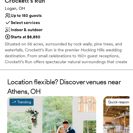
Crockett's
Run
Logan, OH
Up to 150 guests
Select services
Indoor & outdoor
Starts at $8,850
Situated on 56 acres, surrounded by rock walls, pine trees, and
waterfalls, Crockett’s Run is the premier Hocking Hills wedding
destination. From small celebrations to 150+ guest receptions,
Crockett’s Run offers spectacular natural surroundings that create
the ideal backdrop for your special day. Whether you want to
exchange vows in front of a picture-perfect rock wall, against a
waterfall, tucked into our pine forest, or next to our pond, our
Location flexible? Discover venues near
dedicated and creative staff are here to assist in making your
Athens, OH
wedding as beautiful and unique as you wish. Our Event Lodge
offers a rustic indoor reception area that adapt to any decor style.
Trending
Quick responde
Why you'll love this venue
Provides event staff
Caters to out-of-town guests
Lush gardens