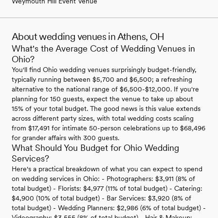
Weymouth Hill Event Venue
About wedding venues in Athens, OH
What's the Average Cost of Wedding Venues in
Ohio?
You'll find Ohio wedding venues surprisingly budget-friendly,
typically running between $5,700 and $6,500; a refreshing
alternative to the national range of $6,500-$12,000. If you're
planning for 150 guests, expect the venue to take up about
15% of your total budget. The good news is this value extends
across different party sizes, with total wedding costs scaling
from $17,491 for intimate 50-person celebrations up to $68,496
for grander affairs with 300 guests.
What Should You Budget for Ohio Wedding
Services?
Here's a practical breakdown of what you can expect to spend
on wedding services in Ohio: - Photographers: $3,911 (8% of
total budget) - Florists: $4,977 (11% of total budget) - Catering:
$4,900 (10% of total budget) - Bar Services: $3,920 (8% of
total budget) - Wedding Planners: $2,986 (6% of total budget) -
Videography: $3,555 (8% of total budget) - Hair & Makeup: