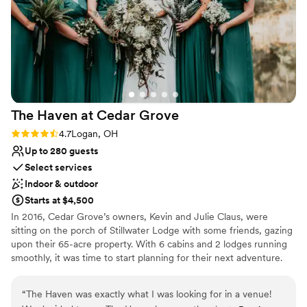
Venue considerations
process to the big day, everything was stress-
On-site parking not available
free and thoughtfully handled. If you’re looking
Not wheelchair accessible
for a venue that blends rustic charm with
Not for you if you're looking for a sleek and
modern comfort, Red Brick Ranch is an absolute
contemporary space
gem. We left with full hearts and memories we’ll
cherish forever!
”
The Haven at Cedar
Grove
Rating: 4.7 (3 reviews)
4.7
Logan, OH
Up to 280 guests
Select services
Indoor & outdoor
Starts at $4,500
In 2016, Cedar Grove’s owners, Kevin and Julie Claus, were
sitting on the porch of Stillwater Lodge with some friends, gazing
upon their 65-acre property. With 6 cabins and 2 lodges running
smoothly, it was time to start planning for their next adventure.
They talked about their 3 children growing up on the property,
and reminisced on how so many milestones were celebrated.
“
The Haven was exactly what I was looking for in a venue!
With all their kids growing up, they talked about them finding love