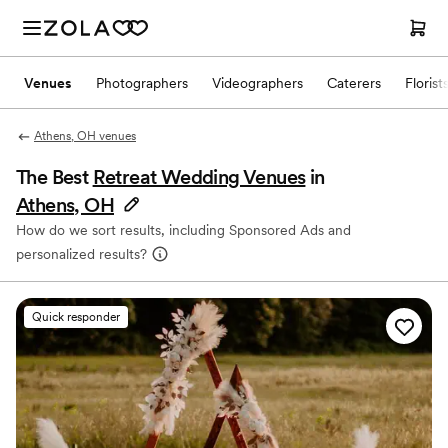
Venues
Photographers
Videographers
Caterers
Florist
Athens, OH venues
The Best
Retreat Wedding Venues
in
Athens, OH
How do we sort results, including Sponsored Ads and
personalized results?
Quick responder