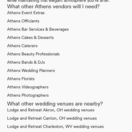
while maintaining that elegant atmosphere you're after.
What other Athens vendors will I need?
Athens Event Extras
Athens Officiants
Athens Bar Services & Beverages
Athens Cakes & Desserts
Athens Caterers
Athens Beauty Professionals
Athens Bands & DJs
Athens Wedding Planners
Athens Florists
Athens Videographers
Athens Photographers
What other wedding venues are nearby?
Lodge and Retreat Akron, OH wedding venues
Lodge and Retreat Canton, OH wedding venues
Lodge and Retreat Charleston, WV wedding venues