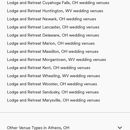
Lodge and Retreat Cuyahoga Falls, OH wedding venues
Lodge and Retreat Huntington, WV wedding venues
Lodge and Retreat Newark, OH wedding venues
Lodge and Retreat Lancaster, OH wedding venues
Lodge and Retreat Delaware, OH wedding venues
Lodge and Retreat Marion, OH wedding venues
Lodge and Retreat Massillon, OH wedding venues
Lodge and Retreat Morgantown, WV wedding venues
Lodge and Retreat Kent, OH wedding venues
Lodge and Retreat Wheeling, WV wedding venues
Lodge and Retreat Wooster, OH wedding venues
Lodge and Retreat Sandusky, OH wedding venues
Lodge and Retreat Marysville, OH wedding venues
Other Venue Types in Athens, OH