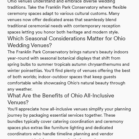
Ohio venues understand and embrace diverse wedding
traditions. Take the Franklin Park Conservatory where flexible
ceremony spaces adapt to various cultural customs. Many
venues now offer dedicated areas that seamlessly blend
traditional ceremonial needs with contemporary reception
spaces letting you honor both heritage and modern style.
Which Seasonal Considerations Matter for Ohio
Wedding Venues?
The Franklin Park Conservatory brings nature's beauty indoors
year-round with seasonal botanical displays that shift from
spring bulbs to summer tropicals autumn chrysanthemums and
winter poinsettias. You'll find plenty of venues offering the best
of both worlds; indoor-outdoor spaces that keep guests
comfortable while showcasing Ohio's natural beauty through
any weather.
What Are the Benefits of Ohio All-Inclusive
Venues?
You'll appreciate how all-inclusive venues simplify your planning
journey by packaging essential services together. These
bundles typically cover catering coordination and ceremony
spaces plus extras like furniture lighting and dedicated
coordinators who handle timeline planning and vendor