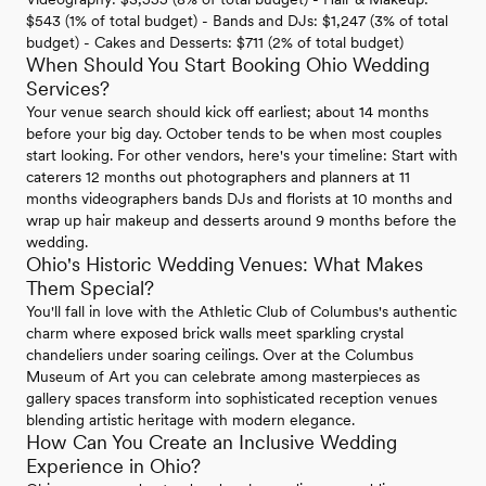
$543 (1% of total budget) - Bands and DJs: $1,247 (3% of total
budget) - Cakes and Desserts: $711 (2% of total budget)
When Should You Start Booking Ohio Wedding
Services?
Your venue search should kick off earliest; about 14 months
before your big day. October tends to be when most couples
start looking. For other vendors, here's your timeline: Start with
caterers 12 months out photographers and planners at 11
months videographers bands DJs and florists at 10 months and
wrap up hair makeup and desserts around 9 months before the
wedding.
Ohio's Historic Wedding Venues: What Makes
Them Special?
You'll fall in love with the Athletic Club of Columbus's authentic
charm where exposed brick walls meet sparkling crystal
chandeliers under soaring ceilings. Over at the Columbus
Museum of Art you can celebrate among masterpieces as
gallery spaces transform into sophisticated reception venues
blending artistic heritage with modern elegance.
How Can You Create an Inclusive Wedding
Experience in Ohio?