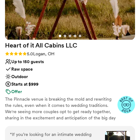
Heart of it All Cabins
LLC
Rating: 5.0 (8 reviews)
5.0
Logan, OH
Up to 150 guests
Raw space
Outdoor
Starts at $999
Offer
The Pinnacle venue is breaking the mold and rewriting
the rules, even when it comes to wedding traditions.
We're seeing more couples opt to get ready together,
sharing in the excitement and anticipation of the big day
from the get-go. Whether it's helping each other with
final touches or stealing a quiet moment together adds
“
If you’re looking for an intimate wedding
an extra layer of intimacy and connection to your